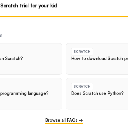
 Scratch trial for your kid
S
SCRATCH
an Scratch?
How to download Scratch pr
SCRATCH
d programming language?
Does Scratch use Python?
Browse all FAQs →