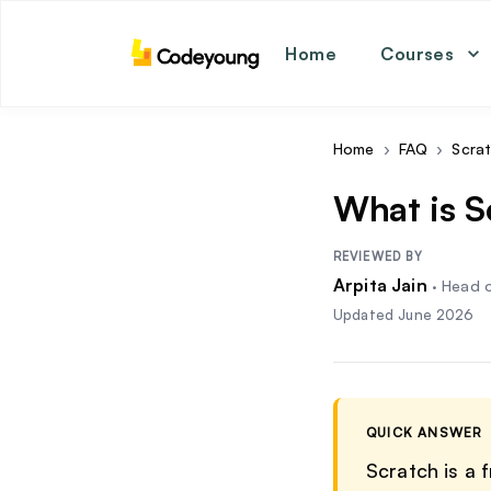
Home
Courses
math
coding
english
Home
›
FAQ
›
Scra
science
What is 
REVIEWED BY
Arpita Jain
·
Head o
Updated
June 2026
QUICK ANSWER
Scratch is a