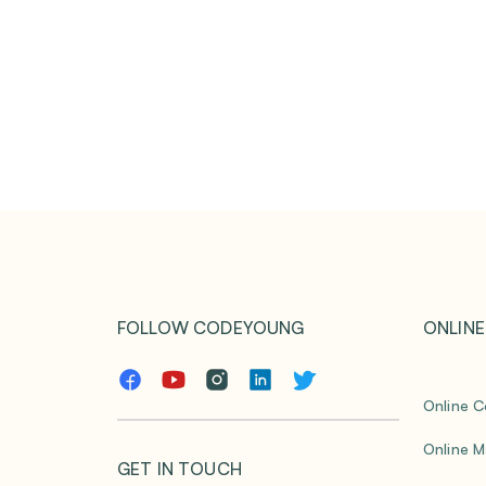
FOLLOW CODEYOUNG
ONLINE
Online C
Online M
GET IN TOUCH