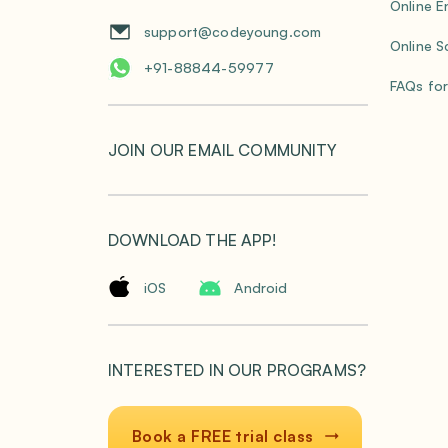
Online E
support@codeyoung.com
Online S
+91-88844-59977
FAQs for
JOIN OUR EMAIL COMMUNITY
DOWNLOAD THE APP!
iOS
Android
INTERESTED IN OUR PROGRAMS?
Book a FREE trial class