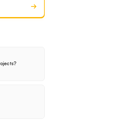
→
ojects?