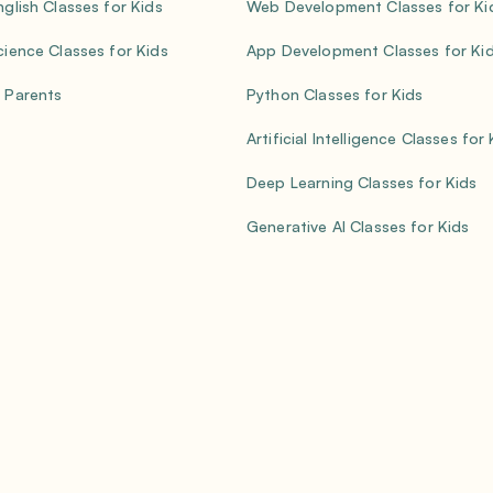
nglish Classes for Kids
Web Development Classes for Ki
cience Classes for Kids
App Development Classes for Ki
 Parents
Python Classes for Kids
Artificial Intelligence Classes for
Deep Learning Classes for Kids
Generative AI Classes for Kids