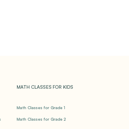
MATH CLASSES FOR KIDS
Math Classes for Grade 1
s
Math Classes for Grade 2