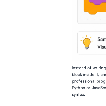
Instead of writin
block inside it, a
professional prog
Python or JavaScr
syntax.