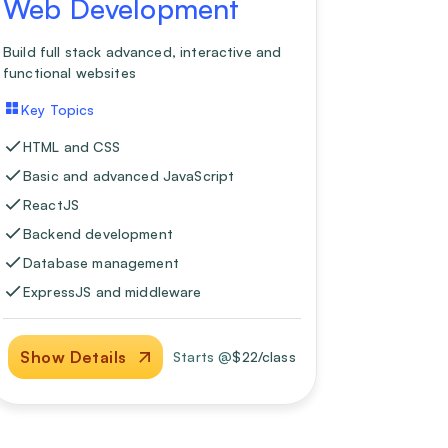
Web Development
Build full stack advanced, interactive and
functional websites
Key Topics
HTML and CSS
Basic and advanced JavaScript
ReactJS
Backend development
Database management
ExpressJS and middleware
Show Details
Starts @
$
22
/class