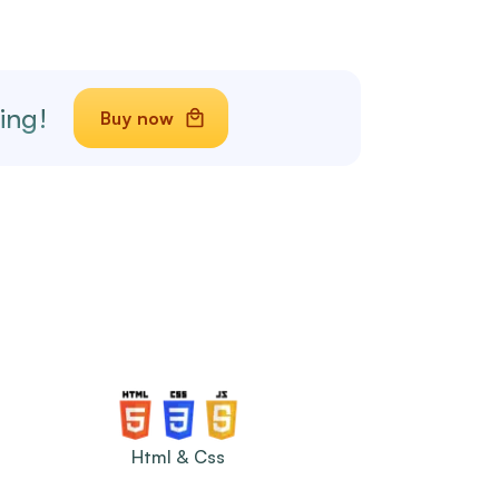
ing!
Buy now
Html & Css