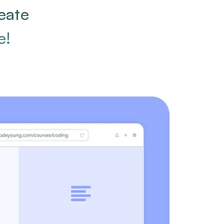
eate
e!