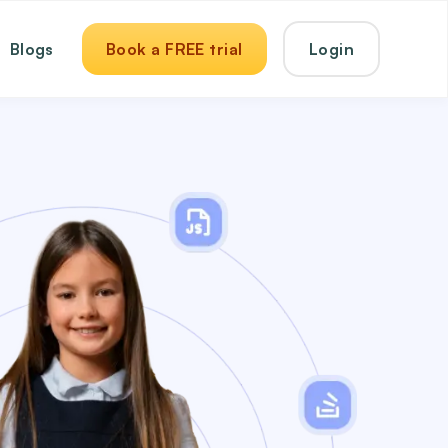
Blogs
Book a FREE trial
Login