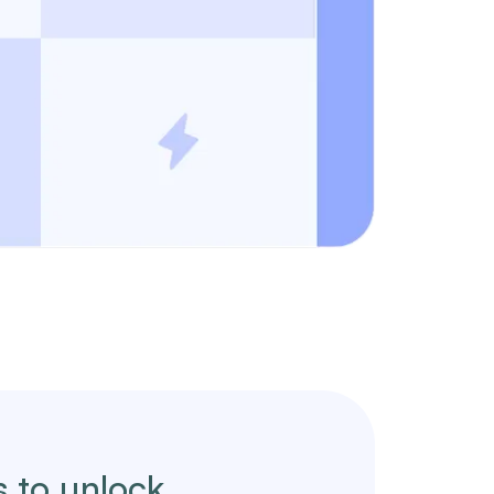
s to unlock