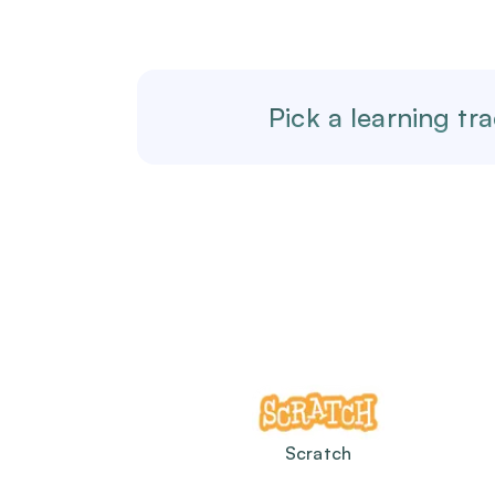
Pick a learning tra
Scratch