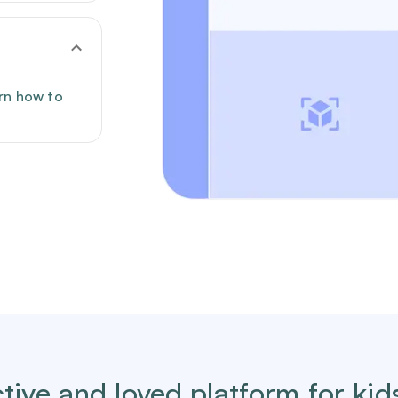
arn how to
tive and loved platform for kid