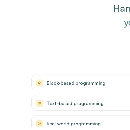
Har
y
Block-based programming
Text-based programming
Real world programming