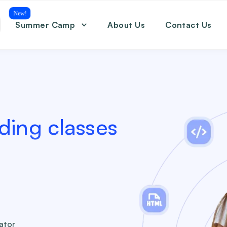
New!
Summer Camp
About Us
Contact Us
Coding
Math
English
SAT
ding classes
eator