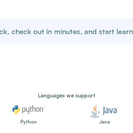
ck,
check out in minutes, and start learn
Languages we support
Python
Java