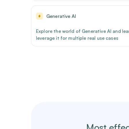
Generative AI
Explore the world of Generative AI and le
leverage it for multiple real use cases
Most effec