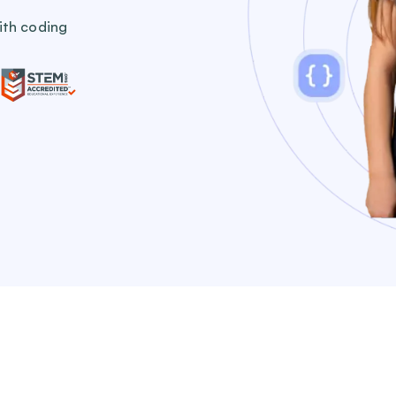
ith coding