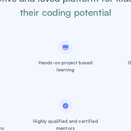
their coding potential
Hands-on project based
G
learning
Highly qualified and certified
ms
mentors