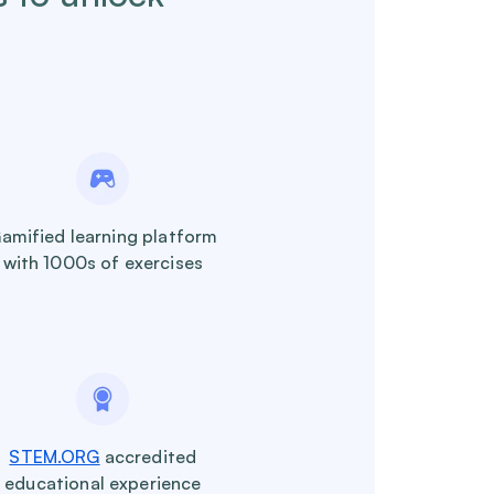
amified learning platform
with 1000s of exercises
STEM.ORG
accredited
educational experience