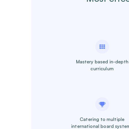
Mastery based in-depth
curriculum
Catering to multiple
international board syste