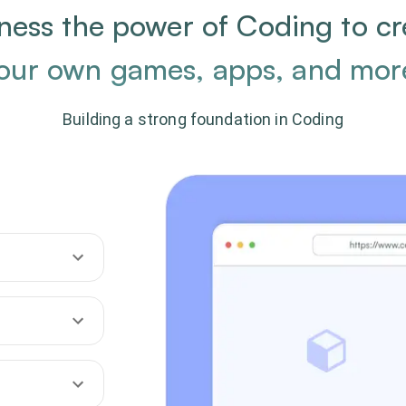
ness the power of Coding to cr
our own games, apps, and mor
Building a strong foundation in Coding