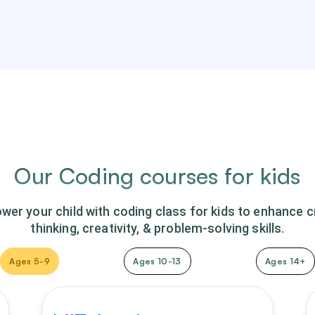
Our Coding courses for kids
er your child with coding class for kids to enhance cr
thinking, creativity, & problem-solving skills.
Ages 5-9
Ages 10-13
Ages 14+