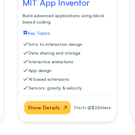
MIT App Inventor
Build advanced applications using block
based coding
Key Topics
Intro to interaction design
Data sharing and storage
Interactive animations
App design
AI based extensions
Sensors, gravity & velocity
Show Details
Starts @
$
22
/class