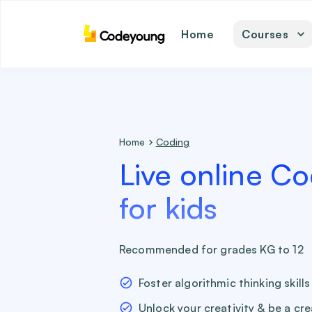
Home
Courses
math
coding
english
science
Home
Coding
Live online Co
for kids
Recommended for grades KG to 12
Foster algorithmic thinking skills
Unlock your creativity & be a cr