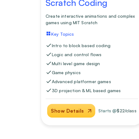
Scratch Coding
Create interactive animations and complex
games using MIT Scratch
Key Topics
Intro to block based coding
Logic and control flows
Multi level game design
Game physics
Advanced platformer games
3D projection & ML based games
Show Details
Starts @
$
22
/class