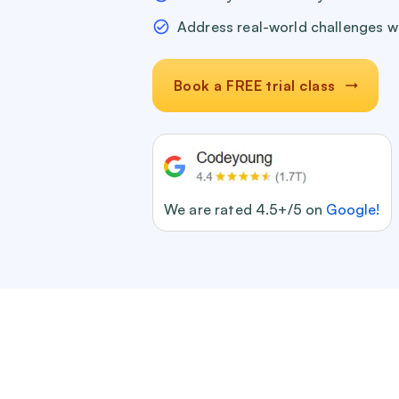
Address real-world challenges w
Book a FREE trial class
We are rated 4.5+/5 on
Google!