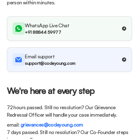
person within minutes.
WhatsApp Live Chat
+91 88844 59977
Email support
support@codeyoung.com
We're here at every step
72 hours passed. Still no resolution?
Our Grievance
Redressal Officer will handle your case immediately.
email:
grievances@codeyoung.com
7 days passed. Still no resolution?
Our Co-Founder steps