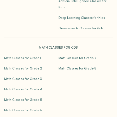
Artificial Intelligence Classes for
Kids
Deep Learning Classes for Kids
Generative AI Classes for Kids
MATH CLASSES FOR KIDS
Math Classes for Grade 1
Math Classes for Grade 7
Math Classes for Grade 2
Math Classes for Grade 8
Math Classes for Grade 3
Math Classes for Grade 4
Math Classes for Grade 5
Math Classes for Grade 6