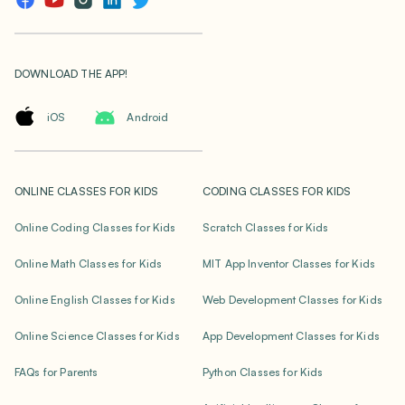
DOWNLOAD THE APP!
iOS
Android
ONLINE CLASSES FOR KIDS
CODING CLASSES FOR KIDS
Online Coding Classes for Kids
Scratch Classes for Kids
Online Math Classes for Kids
MIT App Inventor Classes for Kids
Online English Classes for Kids
Web Development Classes for Kids
Online Science Classes for Kids
App Development Classes for Kids
FAQs for Parents
Python Classes for Kids