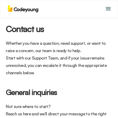
Contact us
Whether you have a question, need support, or want to
raise a concern, our team is ready to help.
Start with our Support Team, and if your issue remains
unresolved, you can escalate it through the appropriate
channels below.
General inquiries
Not sure where to start?
Reach us here and we'll direct your message to the right