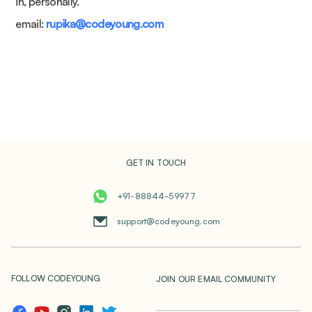
in, personally.
email:
rupika@codeyoung.com
GET IN TOUCH
+91-88844-59977
support@codeyoung.com
FOLLOW CODEYOUNG
JOIN OUR EMAIL COMMUNITY