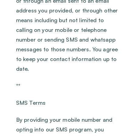
or through an email sent to an email
address you provided, or through other
means including but not limited to
calling on your mobile or telephone
number or sending SMS and whatsapp
messages to those numbers. You agree
to keep your contact information up to
date.
**
SMS Terms
By providing your mobile number and
opting into our SMS program, you