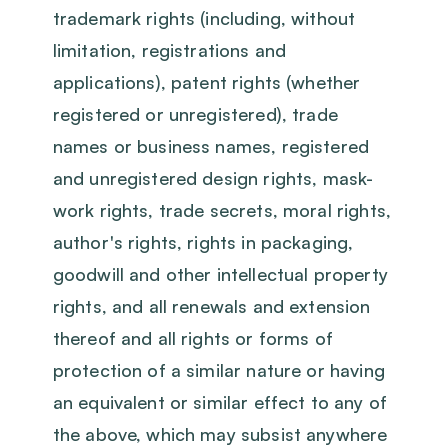
trademark rights (including, without
limitation, registrations and
applications), patent rights (whether
registered or unregistered), trade
names or business names, registered
and unregistered design rights, mask-
work rights, trade secrets, moral rights,
author's rights, rights in packaging,
goodwill and other intellectual property
rights, and all renewals and extension
thereof and all rights or forms of
protection of a similar nature or having
an equivalent or similar effect to any of
the above, which may subsist anywhere