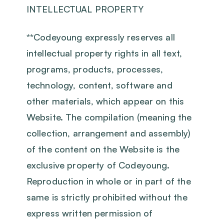
INTELLECTUAL PROPERTY
‍**Codeyoung expressly reserves all
intellectual property rights in all text,
programs, products, processes,
technology, content, software and
other materials, which appear on this
Website. The compilation (meaning the
collection, arrangement and assembly)
of the content on the Website is the
exclusive property of Codeyoung.
Reproduction in whole or in part of the
same is strictly prohibited without the
express written permission of