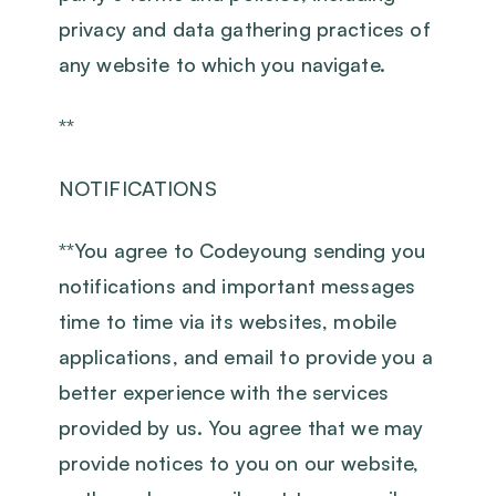
privacy and data gathering practices of
any website to which you navigate.
**
NOTIFICATIONS
‍**You agree to Codeyoung sending you
notifications and important messages
time to time via its websites, mobile
applications, and email to provide you a
better experience with the services
provided by us. You agree that we may
provide notices to you on our website,