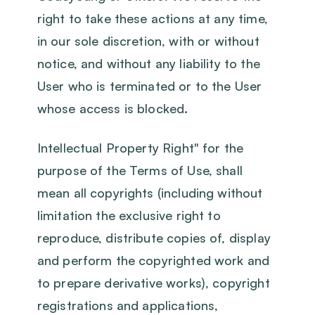
right to take these actions at any time,
in our sole discretion, with or without
notice, and without any liability to the
User who is terminated or to the User
whose access is blocked.
Intellectual Property Right" for the
purpose of the Terms of Use, shall
mean all copyrights (including without
limitation the exclusive right to
reproduce, distribute copies of, display
and perform the copyrighted work and
to prepare derivative works), copyright
registrations and applications,