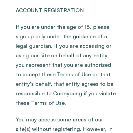
ACCOUNT REGISTRATION
If you are under the age of 18, please
sign up only under the guidance of a
legal guardian. If you are accessing or
using our site on behalf of any entity,
you represent that you are authorized
to accept these Terms of Use on that
entity's behalf, that entity agrees to be
responsible to Codeyoung if you violate
these Terms of Use.
You may access some areas of our
site(s) without registering. However, in