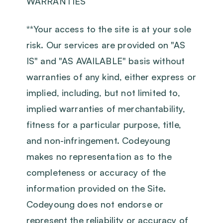
WARRANTIES
‍**Your access to the site is at your sole
risk. Our services are provided on "AS
IS" and "AS AVAILABLE" basis without
warranties of any kind, either express or
implied, including, but not limited to,
implied warranties of merchantability,
fitness for a particular purpose, title,
and non-infringement. Codeyoung
makes no representation as to the
completeness or accuracy of the
information provided on the Site.
Codeyoung does not endorse or
represent the reliability or accuracy of