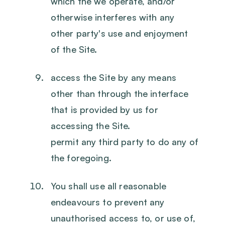
which the we operate, and/or
otherwise interferes with any
other party's use and enjoyment
of the Site.
access the Site by any means
other than through the interface
that is provided by us for
accessing the Site.
permit any third party to do any of
the foregoing.
You shall use all reasonable
endeavours to prevent any
unauthorised access to, or use of,