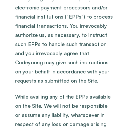
electronic payment processors and/or
financial institutions ("EPPs") to process
financial transactions. You irrevocably
authorize us, as necessary, to instruct
such EPPs to handle such transaction
and you irrevocably agree that
Codeyoung may give such instructions
on your behalf in accordance with your
requests as submitted on the Site.
While availing any of the EPPs available
on the Site, We will not be responsible
or assume any liability, whatsoever in
respect of any loss or damage arising