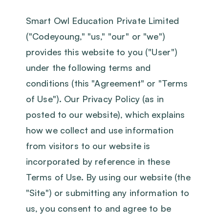
Smart Owl Education Private Limited
("Codeyoung," "us," "our" or "we")
provides this website to you ("User")
under the following terms and
conditions (this "Agreement" or "Terms
of Use"). Our Privacy Policy (as in
posted to our website), which explains
how we collect and use information
from visitors to our website is
incorporated by reference in these
Terms of Use. By using our website (the
"Site") or submitting any information to
us, you consent to and agree to be