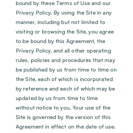
bound by these Terms of Use and our
Privacy Policy. By using the Site in any
manner, including but not limited to
visiting or browsing the Site, you agree
to be bound by this Agreement, the
Privacy Policy, and all other operating
rules, policies and procedures that may
be published by us from time to time on
the Site, each of which is incorporated
by reference and each of which may be
updated by us from time to time
without notice to you. Your use of the
Site is governed by the version of this
Agreement in effect on the date of use.