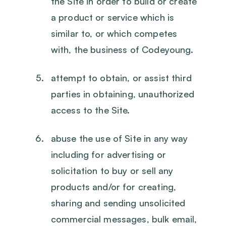
the Site in order to build or create
a product or service which is
similar to, or which competes
with, the business of Codeyoung.
attempt to obtain, or assist third
parties in obtaining, unauthorized
access to the Site.
abuse the use of Site in any way
including for advertising or
solicitation to buy or sell any
products and/or for creating,
sharing and sending unsolicited
commercial messages, bulk email,