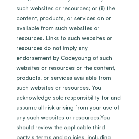
such websites or resources; or (ii) the
content, products, or services on or
available from such websites or
resources. Links to such websites or
resources do not imply any
endorsement by Codeyoung of such
websites or resources or the content,
products, or services available from
such websites or resources. You
acknowledge sole responsibility for and
assume all risk arising from your use of
any such websites or resources.You
should review the applicable third
party's terms and policies, including