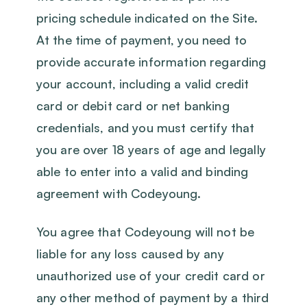
pricing schedule indicated on the Site.
At the time of payment, you need to
provide accurate information regarding
your account, including a valid credit
card or debit card or net banking
credentials, and you must certify that
you are over 18 years of age and legally
able to enter into a valid and binding
agreement with Codeyoung.
You agree that Codeyoung will not be
liable for any loss caused by any
unauthorized use of your credit card or
any other method of payment by a third