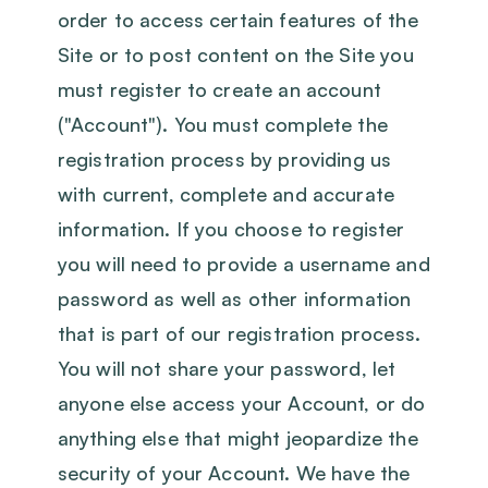
order to access certain features of the
Site or to post content on the Site you
must register to create an account
("Account"). You must complete the
registration process by providing us
with current, complete and accurate
information. If you choose to register
you will need to provide a username and
password as well as other information
that is part of our registration process.
You will not share your password, let
anyone else access your Account, or do
anything else that might jeopardize the
security of your Account. We have the