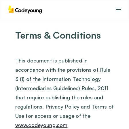
Terms & Conditions
This document is published in
accordance with the provisions of Rule
3 (1) of the Information Technology
(Intermediaries Guidelines) Rules, 2011
that require publishing the rules and
regulations, Privacy Policy and Terms of
Use for access or usage of the
www.codeyoung.com