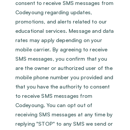
consent to receive SMS messages from
Codeyoung regarding updates,
promotions, and alerts related to our
educational services. Message and data
rates may apply depending on your
mobile carrier. By agreeing to receive
SMS messages, you confirm that you
are the owner or authorized user of the
mobile phone number you provided and
that you have the authority to consent
to receive SMS messages from
Codeyoung. You can opt out of
receiving SMS messages at any time by
replying "STOP" to any SMS we send or