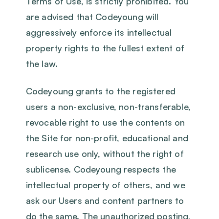
Terms of Use, is strictly prohibited. You
are advised that Codeyoung will
aggressively enforce its intellectual
property rights to the fullest extent of
the law.
Codeyoung grants to the registered
users a non-exclusive, non-transferable,
revocable right to use the contents on
the Site for non-profit, educational and
research use only, without the right of
sublicense. Codeyoung respects the
intellectual property of others, and we
ask our Users and content partners to
do the same. The unauthorized posting,