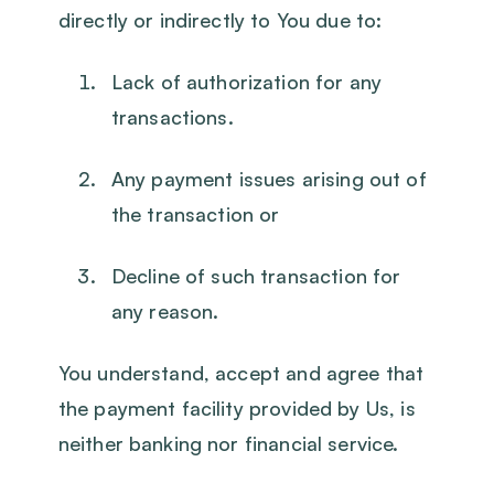
directly or indirectly to You due to:
Lack of authorization for any
transactions.
Any payment issues arising out of
the transaction or
Decline of such transaction for
any reason.
You understand, accept and agree that
the payment facility provided by Us, is
neither banking nor financial service.