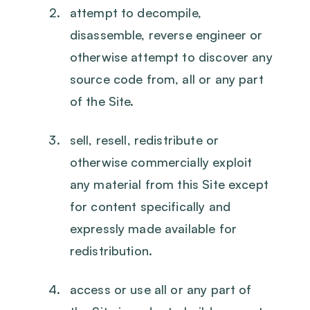
attempt to decompile,
disassemble, reverse engineer or
otherwise attempt to discover any
source code from, all or any part
of the Site.
sell, resell, redistribute or
otherwise commercially exploit
any material from this Site except
for content specifically and
expressly made available for
redistribution.
access or use all or any part of