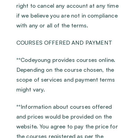
right to cancel any account at any time
if we believe you are not in compliance
with any or all of the terms.
COURSES OFFERED AND PAYMENT
‍**Codeyoung provides courses online.
Depending on the course chosen, the
scope of services and payment terms
might vary.
‍**Information about courses offered
and prices would be provided on the
website. You agree to pay the price for
the courses registered as per the