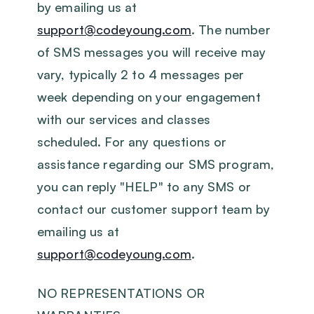
by emailing us at
support@codeyoung.com
. The number
of SMS messages you will receive may
vary, typically 2 to 4 messages per
week depending on your engagement
with our services and classes
scheduled. For any questions or
assistance regarding our SMS program,
you can reply "HELP" to any SMS or
contact our customer support team by
emailing us at
support@codeyoung.com
.
‍NO REPRESENTATIONS OR