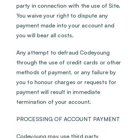
party in connection with the use of Site.
You waive your right to dispute any
payment made into your account and
you will bear all costs.
Any attempt to defraud Codeyoung
through the use of credit cards or other
methods of payment, or any failure by
you to honour charges or requests for
payment will result in immediate
termination of your account.
PROCESSING OF ACCOUNT PAYMENT
Codeyoung may use third party