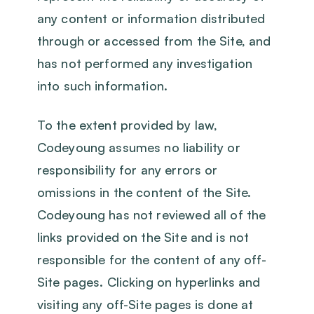
any content or information distributed
through or accessed from the Site, and
has not performed any investigation
into such information.
To the extent provided by law,
Codeyoung assumes no liability or
responsibility for any errors or
omissions in the content of the Site.
Codeyoung has not reviewed all of the
links provided on the Site and is not
responsible for the content of any off-
Site pages. Clicking on hyperlinks and
visiting any off-Site pages is done at