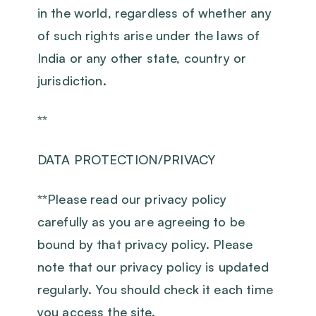
in the world, regardless of whether any
of such rights arise under the laws of
India or any other state, country or
jurisdiction.
**
DATA PROTECTION/PRIVACY
‍**Please read our privacy policy
carefully as you are agreeing to be
bound by that privacy policy. Please
note that our privacy policy is updated
regularly. You should check it each time
you access the site.