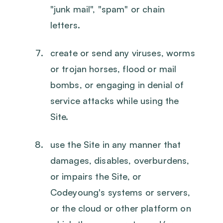
"junk mail", "spam" or chain
letters.
create or send any viruses, worms
or trojan horses, flood or mail
bombs, or engaging in denial of
service attacks while using the
Site.
use the Site in any manner that
damages, disables, overburdens,
or impairs the Site, or
Codeyoung's systems or servers,
or the cloud or other platform on