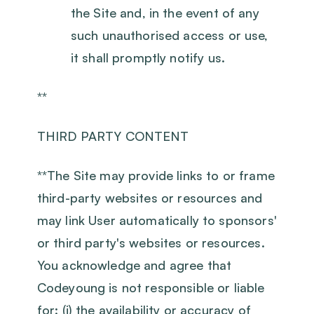
the Site and, in the event of any
such unauthorised access or use,
it shall promptly notify us.
**
THIRD PARTY CONTENT
‍**The Site may provide links to or frame
third-party websites or resources and
may link User automatically to sponsors'
or third party's websites or resources.
You acknowledge and agree that
Codeyoung is not responsible or liable
for: (i) the availability or accuracy of