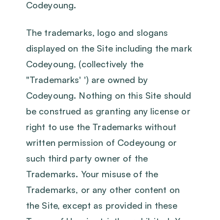
Codeyoung.
The trademarks, logo and slogans
displayed on the Site including the mark
Codeyoung, (collectively the
"Trademarks' ') are owned by
Codeyoung. Nothing on this Site should
be construed as granting any license or
right to use the Trademarks without
written permission of Codeyoung or
such third party owner of the
Trademarks. Your misuse of the
Trademarks, or any other content on
the Site, except as provided in these