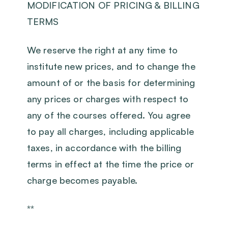
MODIFICATION OF PRICING & BILLING
TERMS
We reserve the right at any time to
institute new prices, and to change the
amount of or the basis for determining
any prices or charges with respect to
any of the courses offered. You agree
to pay all charges, including applicable
taxes, in accordance with the billing
terms in effect at the time the price or
charge becomes payable.
**