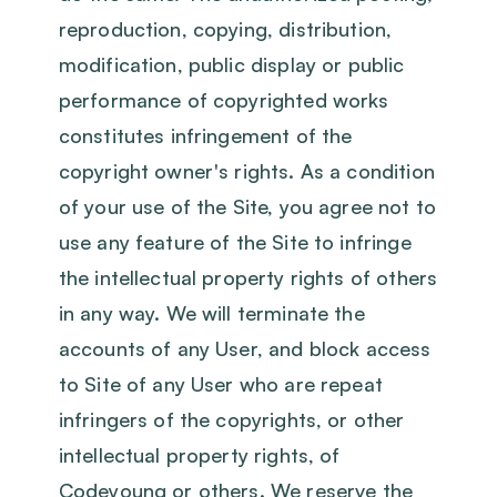
reproduction, copying, distribution,
modification, public display or public
performance of copyrighted works
constitutes infringement of the
copyright owner's rights. As a condition
of your use of the Site, you agree not to
use any feature of the Site to infringe
the intellectual property rights of others
in any way. We will terminate the
accounts of any User, and block access
to Site of any User who are repeat
infringers of the copyrights, or other
intellectual property rights, of
Codeyoung or others. We reserve the