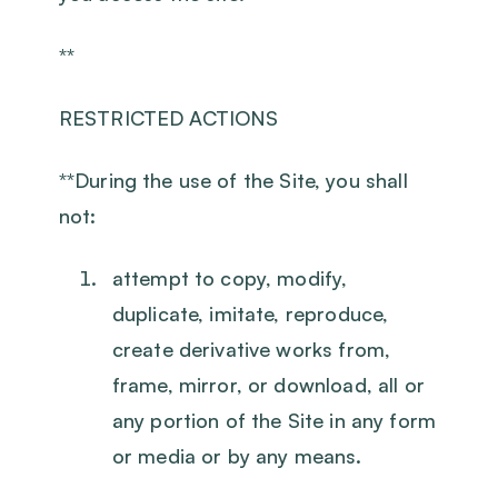
**
RESTRICTED ACTIONS
‍**During the use of the Site, you shall
not:
attempt to copy, modify,
duplicate, imitate, reproduce,
create derivative works from,
frame, mirror, or download, all or
any portion of the Site in any form
or media or by any means.