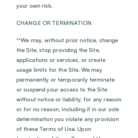
your own risk.
CHANGE OR TERMINATION
‍**We may, without prior notice, change
the Site, stop providing the Site,
applications or services, or create
usage limits for the Site. We may
permanently or temporarily terminate
or suspend your access to the Site
without notice or liability, for any reason
or for no reason, including if in our sole
determination you violate any provision
of these Terms of Use. Upon