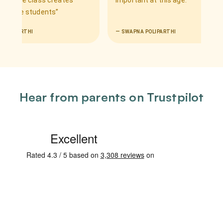
e class creates
important at this age.
”
 students
”
HI
—
SWAPNA POLIPARTHI
Hear from parents on Trustpilot