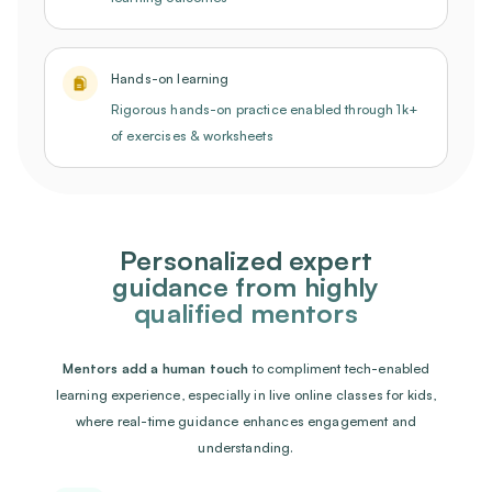
Hands-on learning
Rigorous hands-on practice enabled through 1k+
of exercises & worksheets
Personalized expert
guidance from highly
qualified mentors
Mentors add a human touch
to compliment tech-enabled
learning experience, especially in live online classes for kids,
where real-time guidance enhances engagement and
understanding.