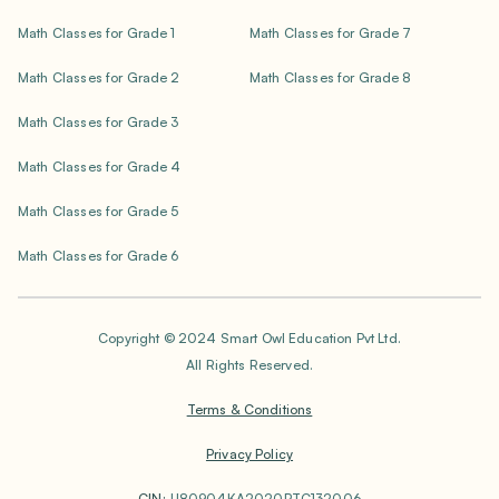
Math Classes for Grade 1
Math Classes for Grade 7
Math Classes for Grade 2
Math Classes for Grade 8
Math Classes for Grade 3
Math Classes for Grade 4
Math Classes for Grade 5
Math Classes for Grade 6
Copyright © 2024 Smart Owl Education Pvt Ltd.
All Rights Reserved.
Terms & Conditions
Privacy Policy
CIN:
U80904KA2020PTC132006