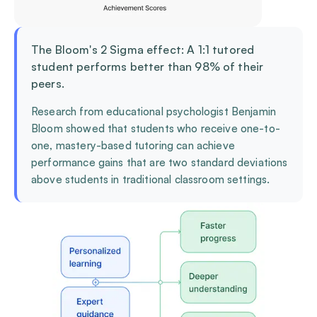
The Bloom's 2 Sigma effect: A 1:1 tutored
student performs better than 98% of their
peers.
Research from educational psychologist Benjamin
Bloom showed that students who receive one-to-
one, mastery-based tutoring can achieve
performance gains that are two standard deviations
above students in traditional classroom settings.