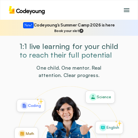
Codeyoung’s Summer Camp 2026 is here
New!
Book your slot
1:1 live learning for your child
to reach their full potential
One child. One mentor. Real
attention. Clear progress.
Science
Coding
English
Math