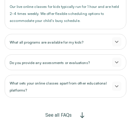
Our live online classes for kids typically run for 1 hour and are held
2-4 times weekly. We offer flexible scheduling options to
accommodate your child's busy schedule.
What all programs are available for my kids?
Do you provide any assessments or evaluations?
What sets your online classes apart from other educational
platforms?
See all FAQs