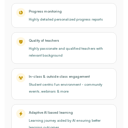
Progress monitoring
Highly detailed personalized progress reports
Quality of teachers
Highly passionate and qualified teachers with
relevant background
In-class & outside class engagement
Student centric fun environment - community
events, webinars & more
Adaptive AI based learning
Learning journey aided by AI ensuring better
learning outcomes