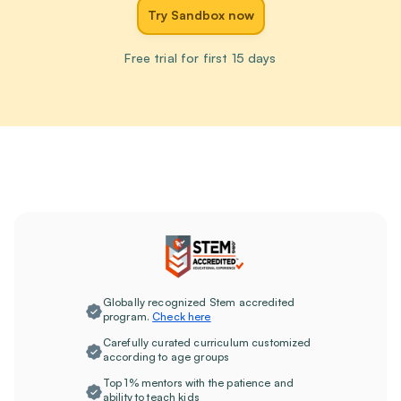
Try Sandbox now
Free trial for first 15 days
Globally recognized Stem accredited
program.
Check here
Carefully curated curriculum customized
according to age groups
Top 1% mentors with the patience and
ability to teach kids