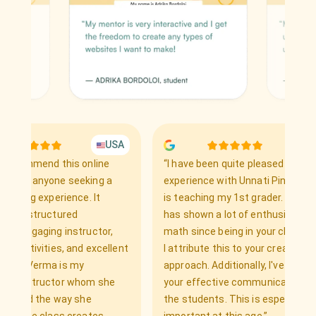
USA
UK
mend this online
“
I have been quite pleased with the
anyone seeking a
experience with Unnati Pinto, who
 experience. It
is teaching my 1st grader. My child
tructured
has shown a lot of enthusiasm for
aging instructor,
math since being in your class, and
vities, and excellent
I attribute this to your creative
erma is my
approach. Additionally, I've noticed
tructor whom she
your effective communication with
 the way she
the students. This is especially