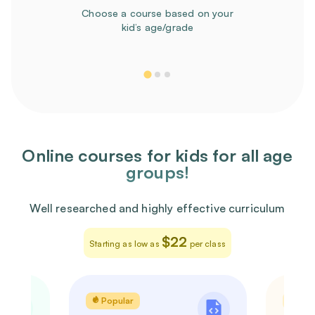
Choose a course based on your
kid’s age/grade
Online courses for kids for all age
groups!
Well researched and highly effective curriculum
$22
Starting as low as
per class
Popular
Pop