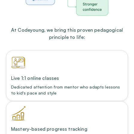
At Codeyoung, we bring this proven pedagogical
principle to life:
Live 1:1 online classes
Dedicated attention from mentor who adapts lessons
to kid's pace and style
Mastery-based progress tracking