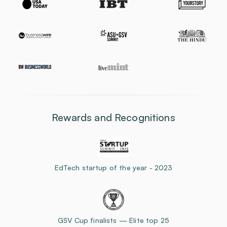
Rewards and Recognitions
EdTech startup of the year - 2023
GSV Cup finalists — Elite top 25