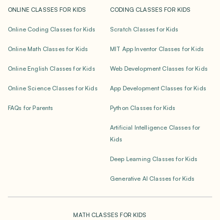
ONLINE CLASSES FOR KIDS
CODING CLASSES FOR KIDS
Online Coding Classes for Kids
Scratch Classes for Kids
Online Math Classes for Kids
MIT App Inventor Classes for Kids
Online English Classes for Kids
Web Development Classes for Kids
Online Science Classes for Kids
App Development Classes for Kids
FAQs for Parents
Python Classes for Kids
Artificial Intelligence Classes for
Kids
Deep Learning Classes for Kids
Generative AI Classes for Kids
MATH CLASSES FOR KIDS