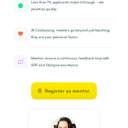
Less than 1% applicants make it through - we
prioritize quality
At Codeyoung, mentors go beyond just teaching;
they are your personal Gurus
Mentors ensure a continuous feedback loop with
SPR and Glimpse assistance
Register as mentor