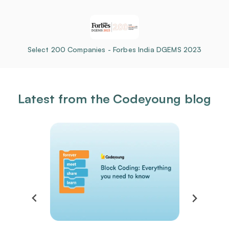
Select 200 Companies - Forbes India DGEMS 2023
Latest from the Codeyoung blog