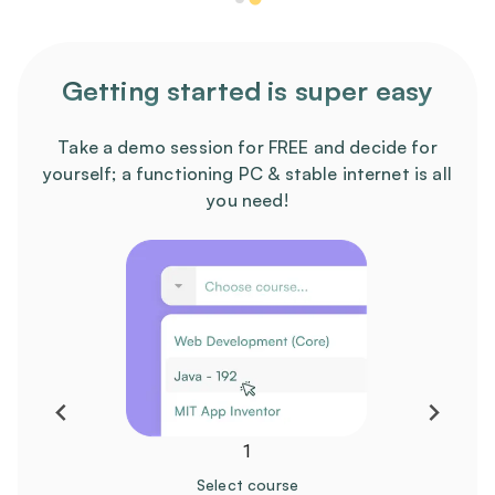
Getting started is super easy
Take a demo session for FREE and decide for
yourself; a functioning PC & stable internet is all
you need!
1
Select course