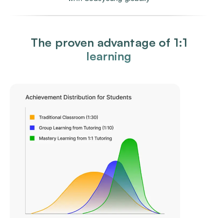
The proven advantage of 1:1
learning