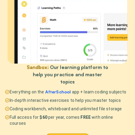
Sandbox:
Our learning platform to
help you practice and master
topics
AfterSchool
Everything on the
app + learn coding subjects
In-depth interactive exercises to help you master topics
Coding workbench, whiteboard and unlimited file storage
Full access for
$60
per year, comes
FREE
with online
courses