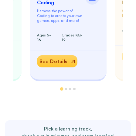
Coding
Math
Harness the power of
Shed th
Coding to create your own
become 
games, apps, and more!
Ages
5
Ages
5-
Grades
KG-
18
16
12
See 
See Details
Pick a learning track,