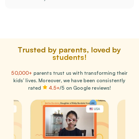
Trusted by parents, loved by
students!
50,000+
parents trust us with transforming their
kids’ lives. Moreover, we have been consistently
rated
4.5+
/5 on Google reviews!