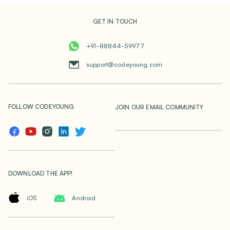
GET IN TOUCH
+91-88844-59977
support@codeyoung.com
FOLLOW CODEYOUNG
JOIN OUR EMAIL COMMUNITY
DOWNLOAD THE APP!
iOS
Android