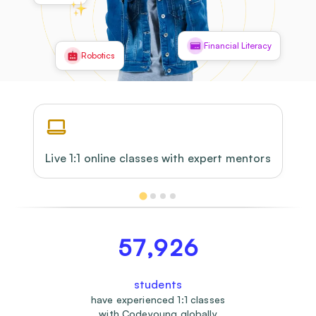
Financial Literacy
Robotics
Live 1:1 online classes with expert mentors
57,926
students
have experienced 1:1 classes
with Codeyoung globally