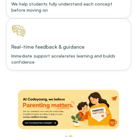
We help students fully understand each concept
before moving on
Real-time feedback & guidance
Immediate support accelerates learning and builds
confidence