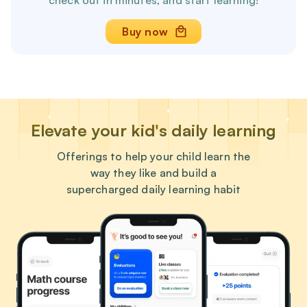
check out in minutes, and start learning!
Buy now
Elevate your kid's daily learning
Offerings to help your child learn the
way they like and build a
supercharged daily learning habit