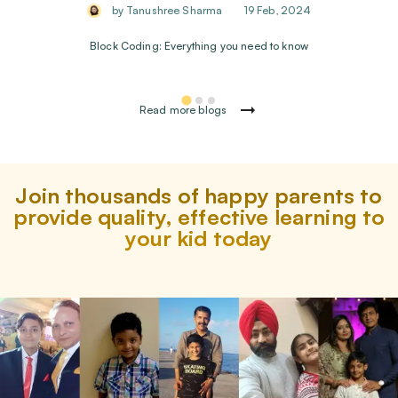
by Tanushree Sharma
19 Feb, 2024
Block Coding: Everything you need to know
Read more blogs
Join thousands of happy parents to
provide quality, effective learning to
your kid today