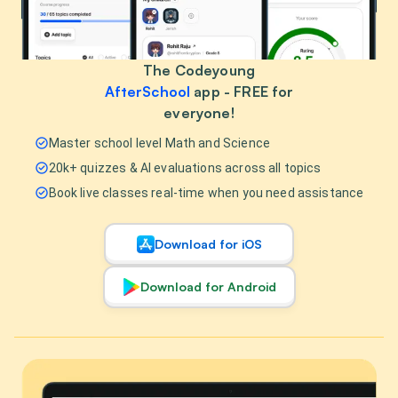
The Codeyoung
AfterSchool
app - FREE for
everyone!
Master school level Math and Science
20k+ quizzes & AI evaluations across all topics
Book live classes real-time when you need assistance
Download for iOS
Download for Android