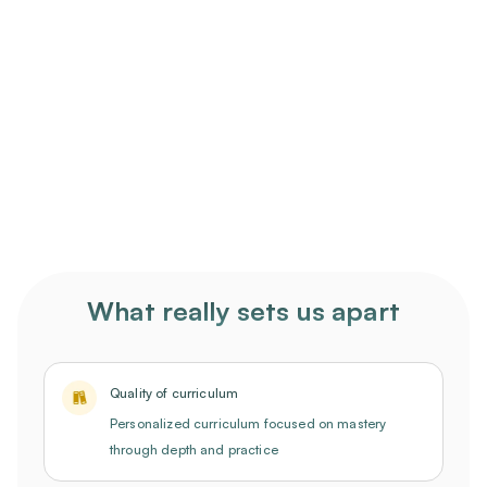
What really sets us apart
Quality of curriculum
Personalized curriculum focused on mastery
through depth and practice