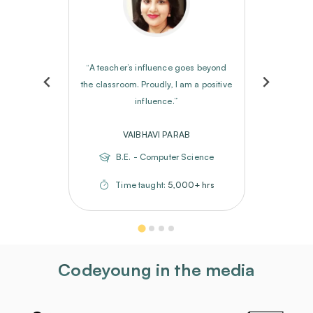
“A teacher’s influence goes beyond
the classroom. Proudly, I am a positive
influence.”
VAIBHAVI PARAB
B.E. - Computer Science
Time taught:
5,000+ hrs
Codeyoung in the media