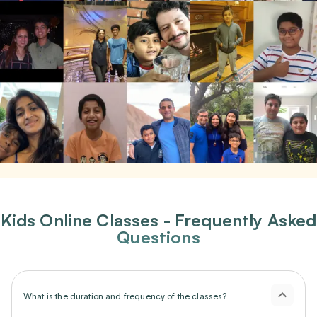
Kids Online Classes - Frequently Asked
Questions
What is the duration and frequency of the classes?