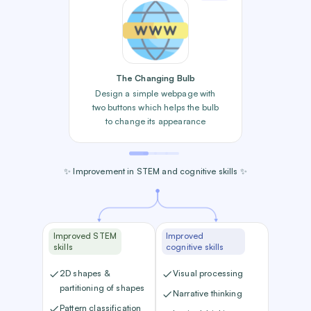
The Changing Bulb
Design a simple webpage with
two buttons which helps the bulb
to change its appearance
✨ Improvement in STEM and cognitive skills ✨
Improved STEM
Improved
skills
cognitive skills
2D shapes &
Visual processing
partitioning of shapes
Narrative thinking
Pattern classification