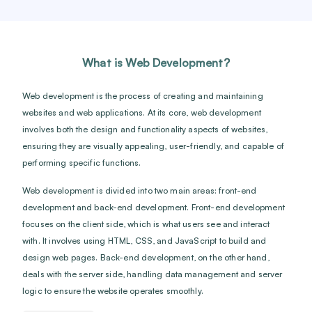
What is Web Development?
Web development is the process of creating and maintaining
websites and web applications. At its core, web development
involves both the design and functionality aspects of websites,
ensuring they are visually appealing, user-friendly, and capable of
performing specific functions.
Web development is divided into two main areas: front-end
development and back-end development. Front-end development
focuses on the client side, which is what users see and interact
with. It involves using HTML, CSS, and JavaScript to build and
design web pages. Back-end development, on the other hand,
deals with the server side, handling data management and server
logic to ensure the website operates smoothly.