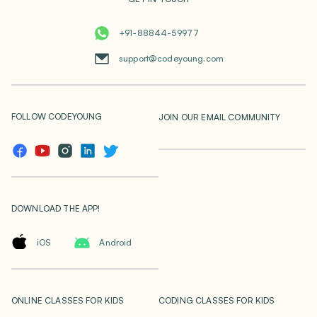
+91-88844-59977
support@codeyoung.com
FOLLOW CODEYOUNG
JOIN OUR EMAIL COMMUNITY
DOWNLOAD THE APP!
iOS
Android
ONLINE CLASSES FOR KIDS
CODING CLASSES FOR KIDS