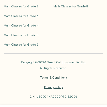
Math Classes for Grade 2
Math Classes for Grade 8
Math Classes for Grade 3
Math Classes for Grade 4
Math Classes for Grade 5
Math Classes for Grade 6
Copyright © 2024 Smart Owl Education Pvt Ltd.
All Rights Reserved.
Terms & Conditions
Privacy Policy
CIN:
U80904KA2020PTC132006