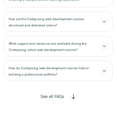
How are the Codeyoung web development courses
structured and delivered online?
What support and resources are available during the
Codeyoung online web development courses?
How do Codeyoung web development courses help in
building a professional portfolio?
See all FAQs