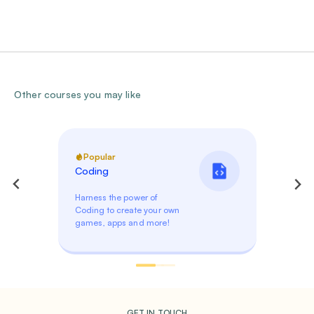
Other courses you may like
Popular
Coding
Harness the power of
Coding to create your own
games, apps and more!
GET IN TOUCH