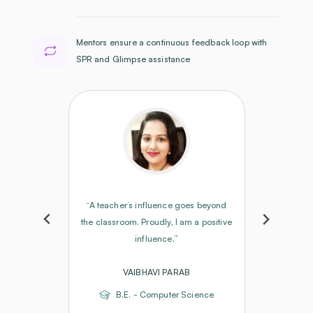
Mentors ensure a continuous feedback loop with
SPR and Glimpse assistance
“A teacher’s influence goes beyond
the classroom. Proudly, I am a positive
influence.”
VAIBHAVI PARAB
B.E. - Computer Science