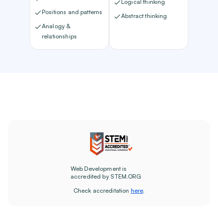
Logical thinking
Positions and patterns
Abstract thinking
Analogy &
relationships
Web Development is
accredited by STEM.ORG
Check accreditation
here
.