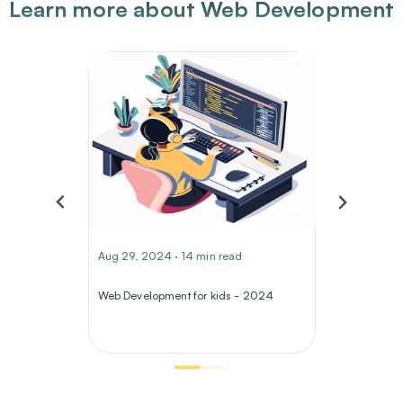
Learn more about Web Development
Aug 29, 2024 · 14 min read
Web Development for kids - 2024