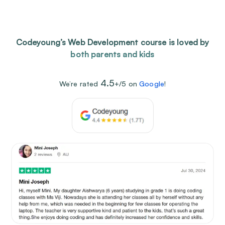
Codeyoung’s Web Development course is loved by
both parents and kids
4.5
We’re rated
+/5 on
Google
!