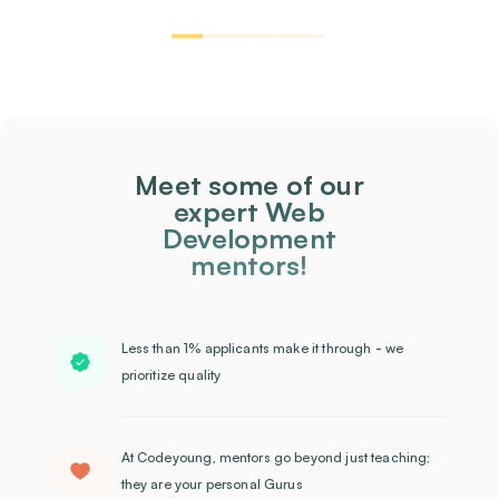
Meet some of our
expert Web
Development
mentors!
Less than 1% applicants make it through - we
prioritize quality
At Codeyoung, mentors go beyond just teaching;
they are your personal Gurus