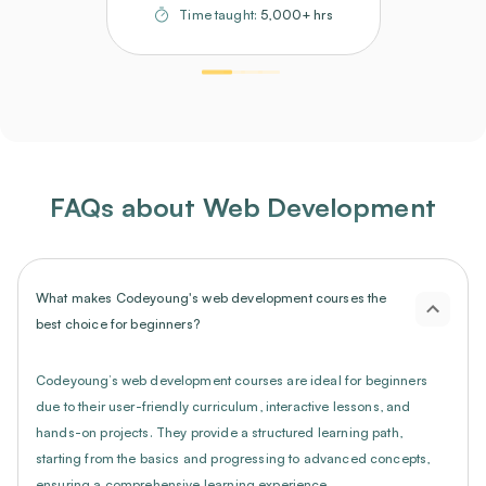
Time taught:
5,000+ hrs
FAQs about Web Development
What makes Codeyoung's web development courses the
best choice for beginners?
Codeyoung’s web development courses are ideal for beginners
due to their user-friendly curriculum, interactive lessons, and
hands-on projects. They provide a structured learning path,
starting from the basics and progressing to advanced concepts,
ensuring a comprehensive learning experience.