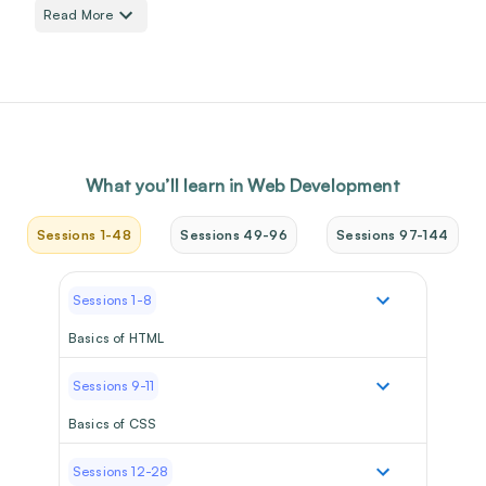
Read More
What you’ll learn in
Web Development
Sessions 1-48
Sessions 49-96
Sessions 97-144
Sessions 1-8
Basics of HTML
Sessions 9-11
Basics of CSS
Sessions 12-28