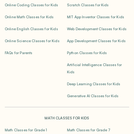
Online Coding Classes for Kids
Scratch Classes for Kids
Online Math Classes for Kids
MIT App Inventor Classes for Kids
Online English Classes for Kids
Web Development Classes for Kids
Online Science Classes for Kids
App Development Classes for Kids
FAQs for Parents
Python Classes for Kids
Artificial Intelligence Classes for
Kids
Deep Learning Classes for Kids
Generative AI Classes for Kids
MATH CLASSES FOR KIDS
Math Classes for Grade 1
Math Classes for Grade 7