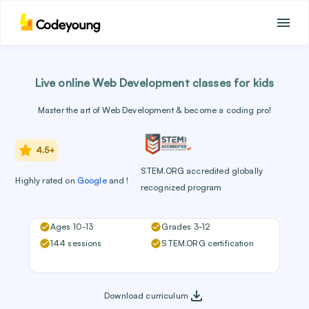
Live online Web Development classes for kids
Master the art of Web Development & become a coding pro!
4.5+
STEM.ORG accredited globally
Highly rated
on
Google
and
!
recognized program
Ages 10-13
Grades 3-12
144 sessions
STEM.ORG certification
Download curriculum