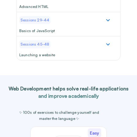
Advanced HTML
Sessions 29-44
Basics of JavaScript
Sessions 45-48
Launching a website
Web Development
helps solve real-life applications
and improve academically
✨ 100s of exercises to challenge yourself and
master the language ✨
Easy