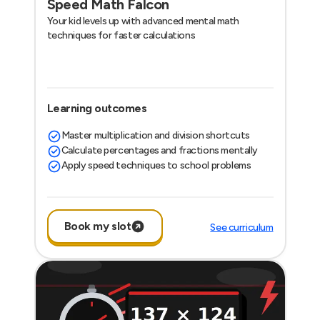
Speed Math Falcon
Your kid levels up with advanced mental math
techniques for faster calculations
Learning outcomes
Master multiplication and division shortcuts
Calculate percentages and fractions mentally
Apply speed techniques to school problems
Book my slot
See curriculum