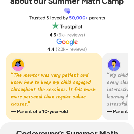
about our Summer
Math
Camp
Trusted & loved by
50,000+
parents
4.5
(3k+ reviews)
4.4
(2.3k+ reviews)
“The mentor was very patient and
“My child g
knew how to keep my child engaged
every class
throughout the sessions. It felt much
interactive
more personal than regular online
learning fee
classes.”
stressful.”
— Parent of a 10-year-old
— Parent of 
Codeyoung’s Summer
Math