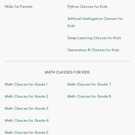
FAQs for Parents
Python Classes for Kids
Artificial Intelligence Classes for
Kids
Deep Learning Classes for Kids
Generative AI Classes for Kids
MATH CLASSES FOR KIDS
Math Classes for Grade 1
Math Classes for Grade 7
Math Classes for Grade 2
Math Classes for Grade 8
Math Classes for Grade 3
Math Classes for Grade 4
Math Classes for Grade 5