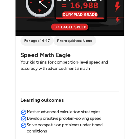
For ages 14-17
Prerequisites: None
Speed Math Eagle
Your kid trains for competition-level speed and
accuracy with advanced mental math
Learning outcomes
Master advanced calculation strategies
Develop creative problem-solving speed
Solve competition problems under timed
conditions