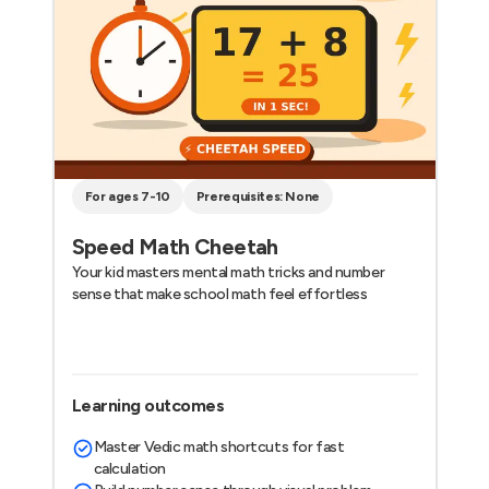
For ages 7-10
Prerequisites: None
Speed Math Cheetah
Your kid masters mental math tricks and number
sense that make school math feel effortless
Learning outcomes
Master Vedic math shortcuts for fast
calculation