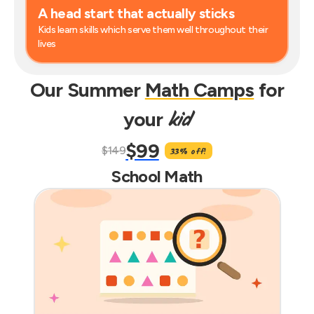
A head start that actually sticks
Kids learn skills which serve them well throughout their
lives
Our Summer
Math Camps
for
kid
your
$99
$149
33% off!
School Math