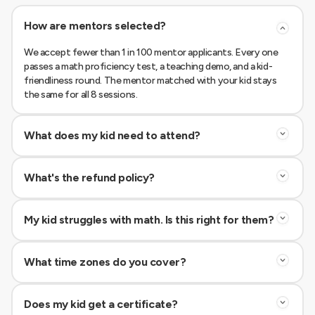
How are mentors selected?
We accept fewer than 1 in 100 mentor applicants. Every one
passes a math proficiency test, a teaching demo, and a kid-
friendliness round. The mentor matched with your kid stays
the same for all 8 sessions.
What does my kid need to attend?
A laptop or tablet with a working camera and mic, a stable
internet connection, and a notebook for working out
What's the refund policy?
problems. We handle everything else.
Class 1 is your trial. If it's not clicking, tell us before class 2
starts and we'll refund the 7 unused classes.
My kid struggles with math. Is this right for them?
Absolutely. That's exactly why it's 1:1. The mentor adapts
pace, examples, and difficulty to your kid — not the other way
What time zones do you cover?
around.
We run camps for families in the US, Canada, UK, and Australia.
Once you book, we'll find time slots that fit your family's
Does my kid get a certificate?