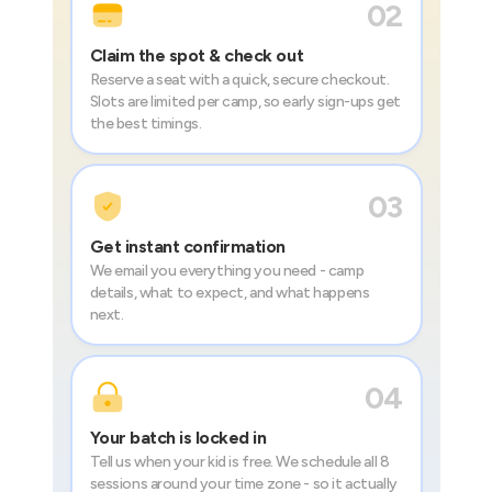
02
Claim the spot & check out
Reserve a seat with a quick, secure checkout.
Slots are limited per camp, so early sign-ups get
the best timings.
03
Get instant confirmation
We email you everything you need - camp
details, what to expect, and what happens
next.
04
Your batch is locked in
Tell us when your kid is free. We schedule all 8
sessions around your time zone - so it actually