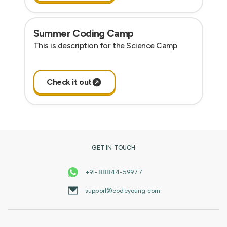
Summer Coding Camp
This is description for the Science Camp
Check it out
GET IN TOUCH
+91-88844-59977
support@codeyoung.com