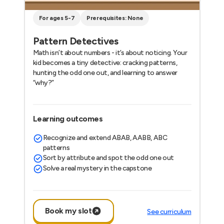
For ages 5-7
Prerequisites: None
Pattern Detectives
Math isn’t about numbers - it’s about noticing. Your
kid becomes a tiny detective: cracking patterns,
hunting the odd one out, and learning to answer
“why?”
Learning outcomes
Recognize and extend ABAB, AABB, ABC
patterns
Sort by attribute and spot the odd one out
Solve a real mystery in the capstone
Book my slot
See curriculum