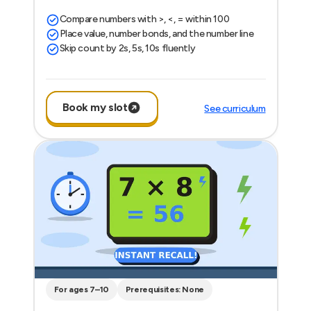
Compare numbers with >, <, = within 100
Place value, number bonds, and the number line
Skip count by 2s, 5s, 10s fluently
Book my slot
See curriculum
For ages 7–10
Prerequisites: None