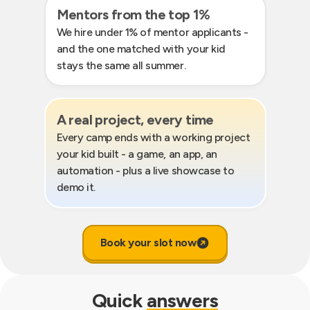
Mentors from the top 1%
We hire under 1% of mentor applicants -
and the one matched with your kid
stays the same all summer.
A real project, every time
Every camp ends with a working project
your kid built - a game, an app, an
automation - plus a live showcase to
demo it.
Book your slot now
Quick
answers