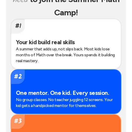
Camp
!
#1
Your kid build real skills
A summer that adds up, not slips back. Most kids lose
months of Math over the break. Yours spends it building
real mastery.
#2
One mentor. One kid. Every session.
No group classes. No teacher juggling 12 screens. Your
kid gets a handpicked mentor for themselves.
#3