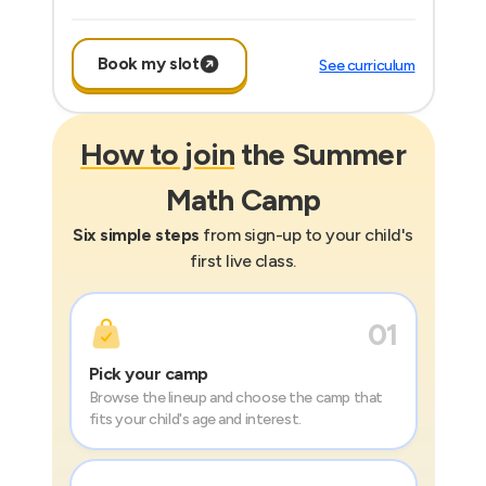
Book my slot
See curriculum
How to join
the Summer
Math
Camp
Six simple steps
from sign-up to your child's
first live class.
01
Pick your camp
Browse the lineup and choose the camp that
fits your child's age and interest.