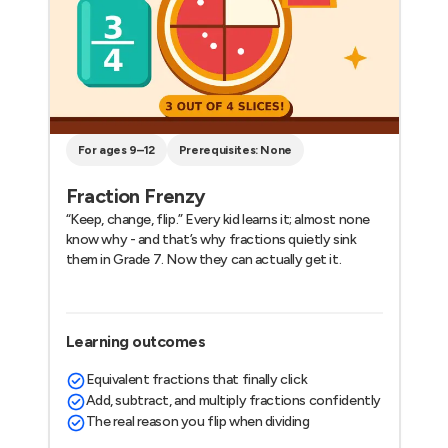
For ages 9–12
Prerequisites: None
Fraction Frenzy
“Keep, change, flip.” Every kid learns it; almost none
know why - and that’s why fractions quietly sink
them in Grade 7. Now they can actually get it.
Learning outcomes
Equivalent fractions that finally click
Add, subtract, and multiply fractions confidently
The real reason you flip when dividing