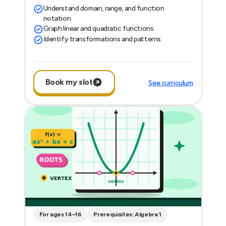
Understand domain, range, and function
notation
Graph linear and quadratic functions
Identify transformations and patterns
Book my slot
See curriculum
For ages 14–16
Prerequisites: Algebra 1