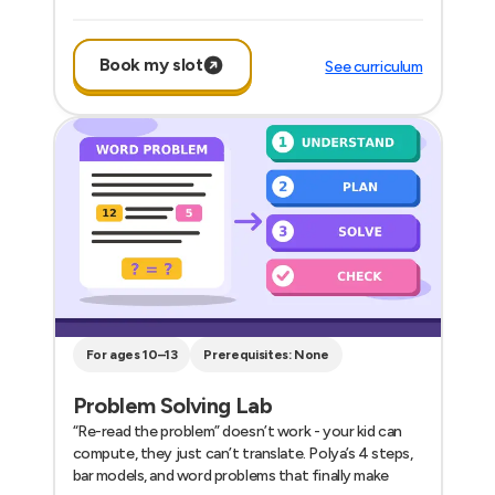
Book my slot
See curriculum
For ages 10–13
Prerequisites: None
Problem Solving Lab
“Re-read the problem” doesn’t work - your kid can
compute, they just can’t translate. Polya’s 4 steps,
bar models, and word problems that finally make