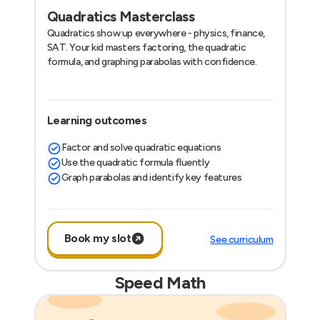
Quadratics Masterclass
Quadratics show up everywhere - physics, finance,
SAT. Your kid masters factoring, the quadratic
formula, and graphing parabolas with confidence.
Learning outcomes
Factor and solve quadratic equations
Use the quadratic formula fluently
Graph parabolas and identify key features
Book my slot
See curriculum
Speed Math