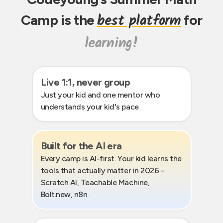
best platform
Camp is the
for
learning!
Live 1:1, never group
Just your kid and one mentor who
understands your kid's pace
Built for the AI era
Every camp is AI-first. Your kid learns the
tools that actually matter in 2026 -
Scratch AI, Teachable Machine,
Bolt.new, n8n.