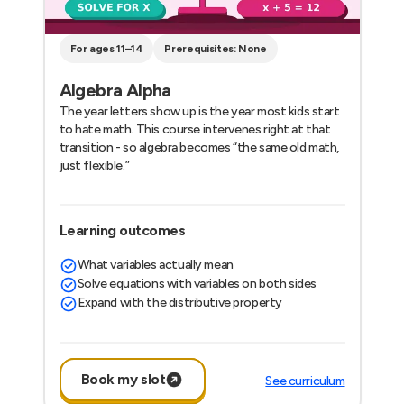
For ages 11–14
Prerequisites: None
Algebra Alpha
The year letters show up is the year most kids start
to hate math. This course intervenes right at that
transition - so algebra becomes “the same old math,
just flexible.”
Learning outcomes
What variables actually mean
Solve equations with variables on both sides
Expand with the distributive property
Book my slot
See curriculum