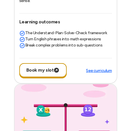
sense.
Learning outcomes
The Understand-Plan-Solve-Check framework
Turn English phrases into math expressions
Break complex problems into sub-questions
Book my slot
See curriculum