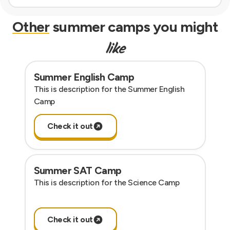
schedule.
Yes. Every kid who finishes a camp gets a Codeyoung
completion certificate.
Other
summer camps you might
like
Summer English Camp
This is description for the Summer English
Camp
Check it out
Summer SAT Camp
This is description for the Science Camp
Check it out