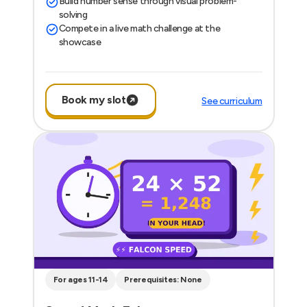
Build number sense through visual problem-
solving
Compete in a live math challenge at the
showcase
Book my slot
See curriculum
For ages 11-14
Prerequisites: None