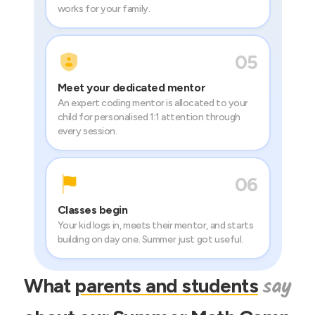
works for your family.
05
Meet your dedicated mentor
An expert coding mentor is allocated to your
child for personalised 1:1 attention through
every session.
06
Classes begin
Your kid logs in, meets their mentor, and starts
building on day one. Summer just got useful.
say
What
parents and students