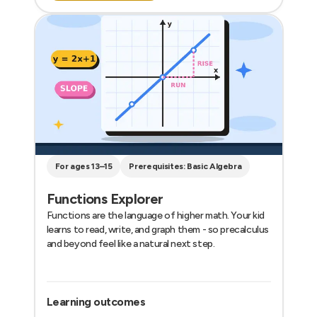
For ages 13–15
Prerequisites: Basic Algebra
Functions Explorer
Functions are the language of higher math. Your kid
learns to read, write, and graph them - so precalculus
and beyond feel like a natural next step.
Learning outcomes