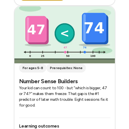
For ages 5-8
Prerequisites: None
Number Sense Builders
Your kid can count to 100 - but “which is bigger, 47
or 74?” makes them freeze. That gap is the #1
predictor of later math trouble. Eight sessions fix it
for good.
Learning outcomes