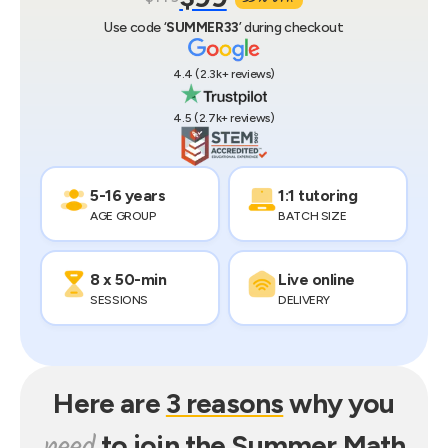
Use code ‘
SUMMER33
’ during checkout
4.4
(
2.3k+
reviews)
4.5
(
2.7k+
reviews)
5-16 years
1:1 tutoring
AGE GROUP
BATCH SIZE
8 x 50-min
Live online
SESSIONS
DELIVERY
Here are
3 reasons
why you
need
to join the
Summer Math