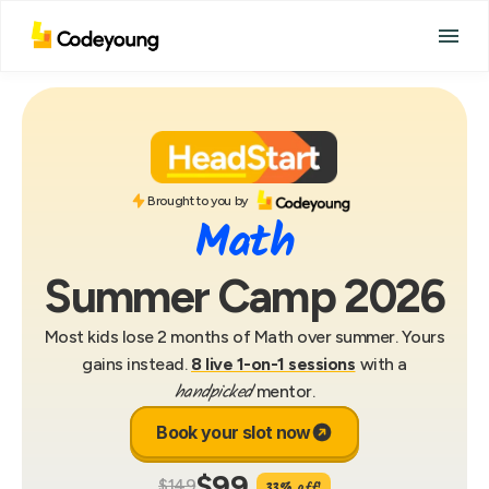
Brought to you by
Math
Summer Camp 2026
Most kids lose 2 months of Math over summer. Yours
gains instead.
8 live 1-on-1 sessions
with a
handpicked
mentor.
Book your slot now
$99
$149
33% off!