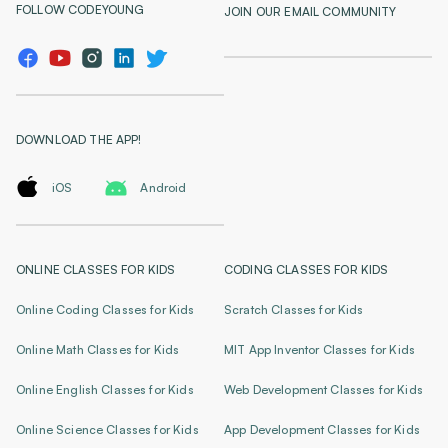
FOLLOW CODEYOUNG
JOIN OUR EMAIL COMMUNITY
DOWNLOAD THE APP!
iOS
Android
ONLINE CLASSES FOR KIDS
CODING CLASSES FOR KIDS
Online Coding Classes for Kids
Scratch Classes for Kids
Online Math Classes for Kids
MIT App Inventor Classes for Kids
Online English Classes for Kids
Web Development Classes for Kids
Online Science Classes for Kids
App Development Classes for Kids