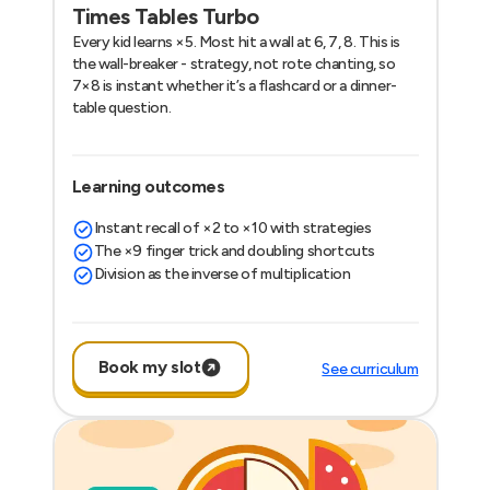
Times Tables Turbo
Every kid learns ×5. Most hit a wall at 6, 7, 8. This is
the wall-breaker - strategy, not rote chanting, so
7×8 is instant whether it’s a flashcard or a dinner-
table question.
Learning outcomes
Instant recall of ×2 to ×10 with strategies
The ×9 finger trick and doubling shortcuts
Division as the inverse of multiplication
Book my slot
See curriculum