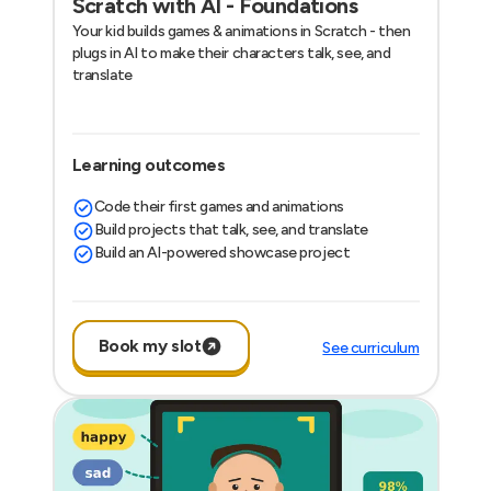
Scratch with AI - Foundations
Your kid builds games & animations in Scratch - then
plugs in AI to make their characters talk, see, and
translate
Learning outcomes
Code their first games and animations
Build projects that talk, see, and translate
Build an AI-powered showcase project
Book my slot
See curriculum