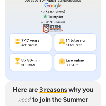
Use code ‘
SUMMER33
’ during checkout
4.4
(
2.3k+
reviews)
4.5
(
2.7k+
reviews)
7-17 years
1:1 tutoring
AGE GROUP
BATCH SIZE
8 x 50-min
Live online
SESSIONS
DELIVERY
Here are
3 reasons
why you
need
to join the
Summer