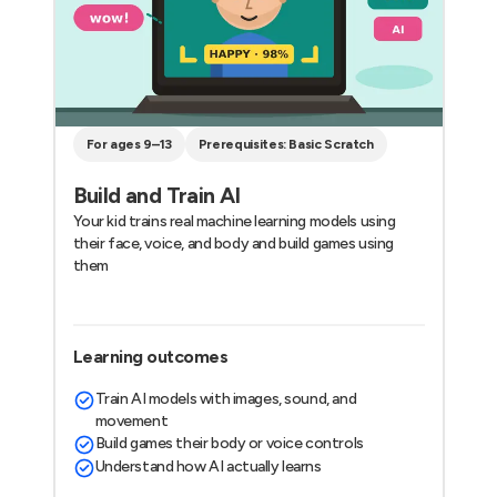
For ages 9–13
Prerequisites: Basic Scratch
Build and Train AI
Your kid trains real machine learning models using
their face, voice, and body and build games using
them
Learning outcomes
Train AI models with images, sound, and
movement
Build games their body or voice controls
Understand how AI actually learns