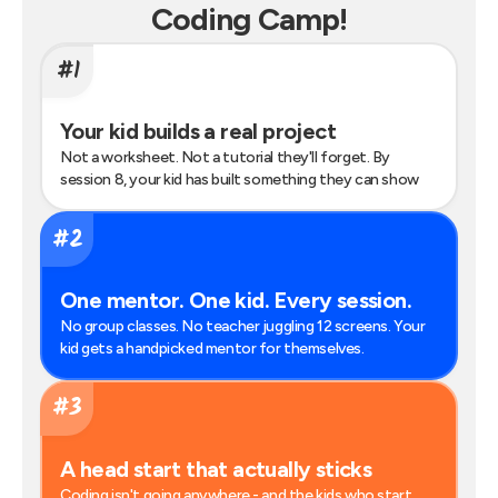
Coding Camp
!
#1
Your kid builds a real project
Not a worksheet. Not a tutorial they'll forget. By
session 8, your kid has built something they can show
#2
One mentor. One kid. Every session.
No group classes. No teacher juggling 12 screens. Your
kid gets a handpicked mentor for themselves.
#3
A head start that actually sticks
Coding isn't going anywhere - and the kids who start