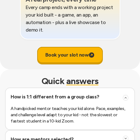
Every camp ends with a working project
your kid built - a game, an app, an
automation - plus a live showcase to
demo it.
Book your slot now
Quick
answers
How is 1:1 different from a group class?
A handpicked mentor teaches your kid alone. Pace, examples,
and challenge level adapt to your kid - not the slowest or
fastest student in a 10-kid Zoom.
How are mentors selected?