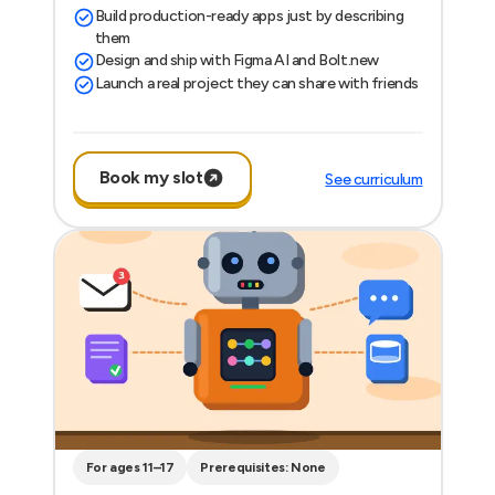
Build production-ready apps just by describing
them
Design and ship with Figma AI and Bolt.new
Launch a real project they can share with friends
Book my slot
See curriculum
For ages 11–17
Prerequisites: None