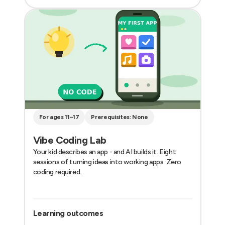
For ages 11–17
Prerequisites: None
Vibe Coding Lab
Your kid describes an app - and AI builds it. Eight
sessions of turning ideas into working apps. Zero
coding required.
Learning outcomes