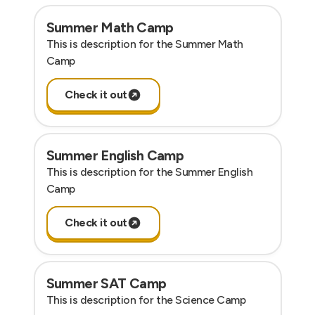
Summer Math Camp
This is description for the Summer Math
Camp
Check it out
Summer English Camp
This is description for the Summer English
Camp
Check it out
Summer SAT Camp
This is description for the Science Camp