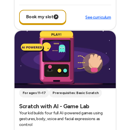
Book my slot
See curriculum
For ages 11–17
Prerequisites: Basic Scratch
Scratch with AI - Game Lab
Your kid builds four full AI-powered games using
gestures, body, voice and facial expressions as
control