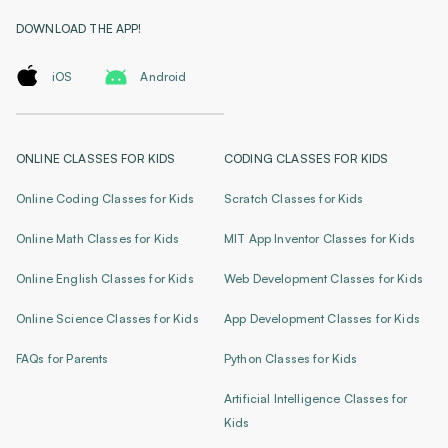
DOWNLOAD THE APP!
iOS
Android
ONLINE CLASSES FOR KIDS
CODING CLASSES FOR KIDS
Online Coding Classes for Kids
Scratch Classes for Kids
Online Math Classes for Kids
MIT App Inventor Classes for Kids
Online English Classes for Kids
Web Development Classes for Kids
Online Science Classes for Kids
App Development Classes for Kids
FAQs for Parents
Python Classes for Kids
Artificial Intelligence Classes for
Kids