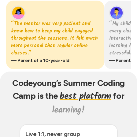
“The mentor was very patient and
“My child g
knew how to keep my child engaged
every class
throughout the sessions. It felt much
interactive
more personal than regular online
learning fee
classes.”
stressful.”
— Parent of a 10-year-old
— Parent of 
Codeyoung’s Summer
Coding
best platform
Camp is the
for
learning!
Live 1:1, never group