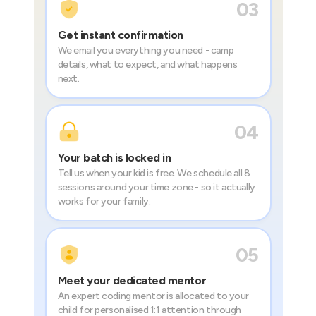
03
Get instant confirmation
We email you everything you need - camp
details, what to expect, and what happens
next.
04
Your batch is locked in
Tell us when your kid is free. We schedule all 8
sessions around your time zone - so it actually
works for your family.
05
Meet your dedicated mentor
An expert coding mentor is allocated to your
child for personalised 1:1 attention through