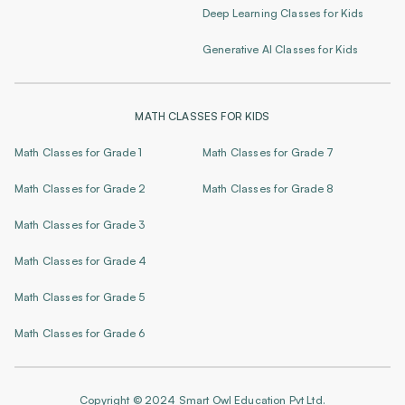
Deep Learning Classes for Kids
Generative AI Classes for Kids
MATH CLASSES FOR KIDS
Math Classes for Grade 1
Math Classes for Grade 7
Math Classes for Grade 2
Math Classes for Grade 8
Math Classes for Grade 3
Math Classes for Grade 4
Math Classes for Grade 5
Math Classes for Grade 6
Copyright © 2024 Smart Owl Education Pvt Ltd.