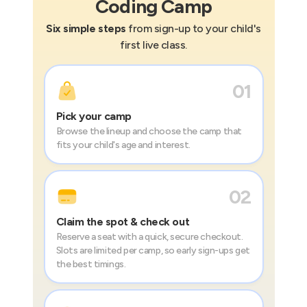
Coding
Camp
Six simple steps
from sign-up to your child's
first live class.
01
Pick your camp
Browse the lineup and choose the camp that
fits your child's age and interest.
02
Claim the spot & check out
Reserve a seat with a quick, secure checkout.
Slots are limited per camp, so early sign-ups get
the best timings.