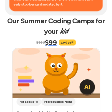
early stop being intimidated by it.
Our Summer
Coding Camps
for
kid
your
$99
$149
33% off!
For ages 8–11
Prerequisites: None