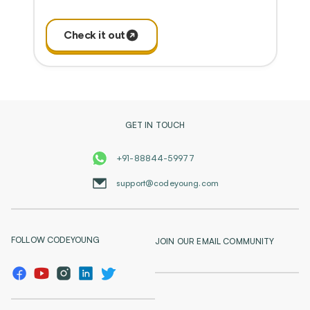
Check it out
GET IN TOUCH
+91-88844-59977
support@codeyoung.com
FOLLOW CODEYOUNG
JOIN OUR EMAIL COMMUNITY