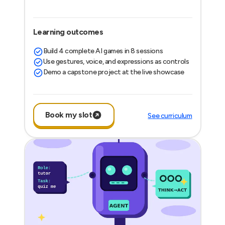
Learning outcomes
Build 4 complete AI games in 8 sessions
Use gestures, voice, and expressions as controls
Demo a capstone project at the live showcase
Book my slot
See curriculum