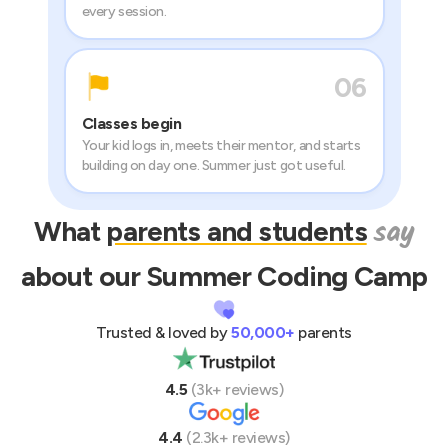
every session.
06
Classes begin
Your kid logs in, meets their mentor, and starts
building on day one. Summer just got useful.
say
What
parents and students
about our Summer
Coding
Camp
Trusted & loved by
50,000+
parents
4.5
(3k+ reviews)
4.4
(2.3k+ reviews)