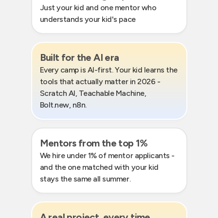
Just your kid and one mentor who
understands your kid's pace
Built for the AI era
Every camp is AI-first. Your kid learns the
tools that actually matter in 2026 -
Scratch AI, Teachable Machine,
Bolt.new, n8n.
Mentors from the top 1%
We hire under 1% of mentor applicants -
and the one matched with your kid
stays the same all summer.
A real project, every time