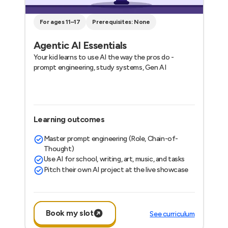
For ages 11–17
Prerequisites: None
Agentic AI Essentials
Your kid learns to use AI the way the pros do -
prompt engineering, study systems, Gen AI
Learning outcomes
Master prompt engineering (Role, Chain-of-
Thought)
Use AI for school, writing, art, music, and tasks
Pitch their own AI project at the live showcase
Book my slot
See curriculum