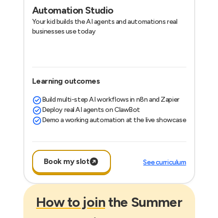
Automation Studio
Your kid builds the AI agents and automations real
businesses use today
Learning outcomes
Build multi-step AI workflows in n8n and Zapier
Deploy real AI agents on ClawBot
Demo a working automation at the live showcase
Book my slot
See curriculum
How to join
the Summer