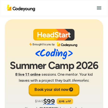
Brought to you by
<Coding>
Summer Camp 2026
8 live 1:1 online
sessions. One mentor. Your kid
themselves.
leaves with a project they built
Book your slot now
$99
$149
33% off!