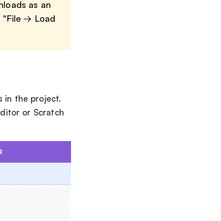
wnloads as an
m "File → Load
 in the project.
editor or Scratch