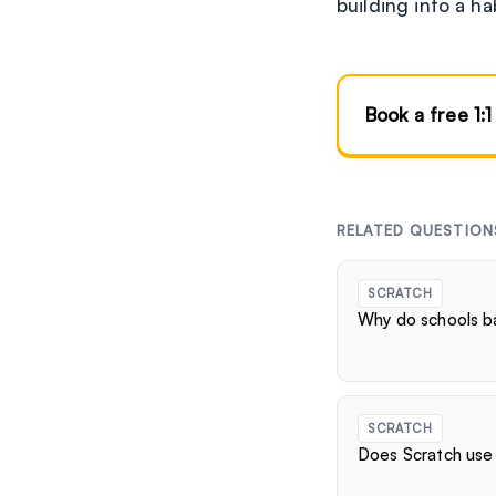
building into a ha
Book a free 1:1
RELATED QUESTION
SCRATCH
Why do schools b
SCRATCH
Does Scratch use