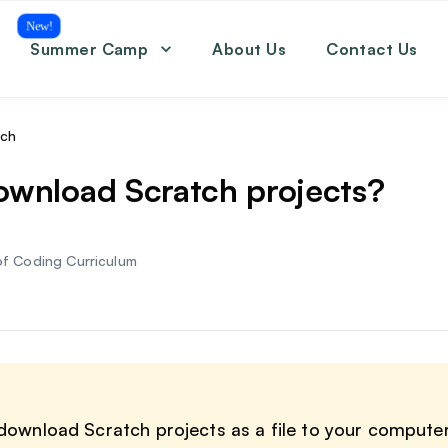
New!
Summer Camp
About Us
Contact Us
Coding
Math
English
tch
SAT
ownload Scratch projects?
f Coding Curriculum
download Scratch projects as a file to your compute