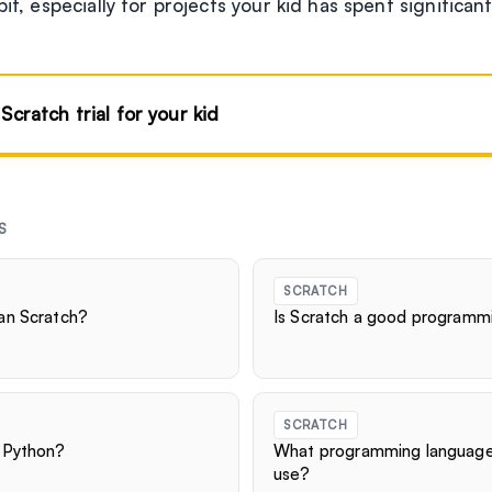
bit, especially for projects your kid has spent significan
 Scratch trial for your kid
S
SCRATCH
an Scratch?
Is Scratch a good programm
SCRATCH
 Python?
What programming language
use?