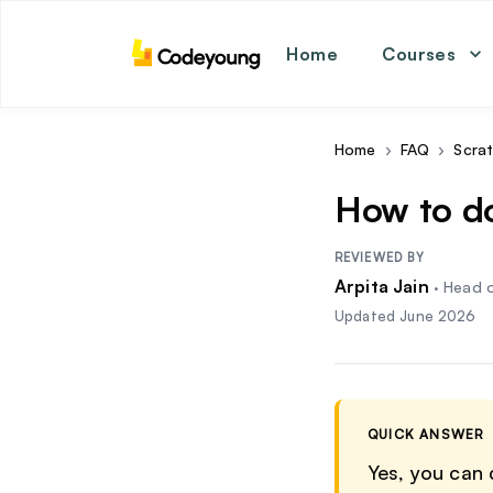
Home
Courses
math
coding
english
Home
›
FAQ
›
Scra
science
How to d
REVIEWED BY
Arpita Jain
·
Head o
Updated
June 2026
QUICK ANSWER
Yes, you can 