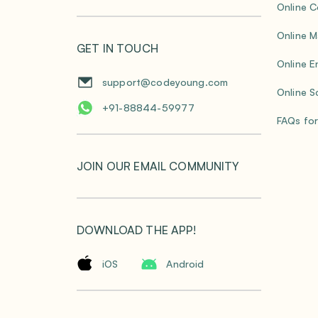
Online C
Online M
GET IN TOUCH
Online E
support@codeyoung.com
Online S
+91-88844-59977
FAQs for
JOIN OUR EMAIL COMMUNITY
DOWNLOAD THE APP!
iOS
Android