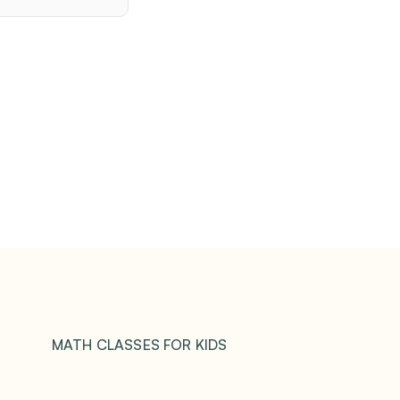
MATH CLASSES FOR KIDS