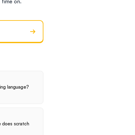
t time on.
→
ing language?
 does scratch