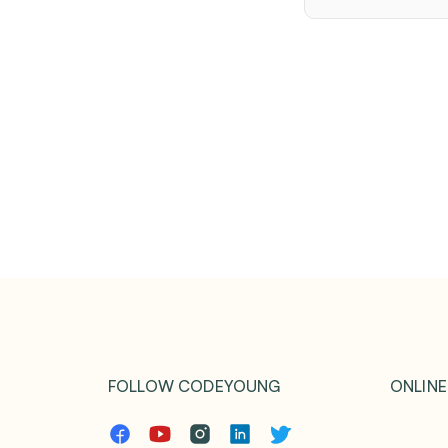
FOLLOW CODEYOUNG
ONLINE