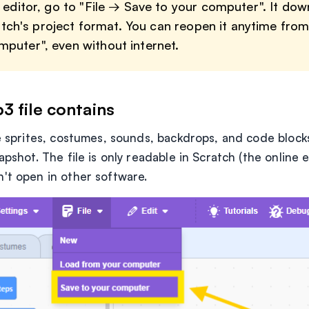
e editor, go to "File → Save to your computer". It do
Scratch's project format. You can reopen it anytime fro
puter", even without internet.
3 file contains
he sprites, costumes, sounds, backdrops, and code blocks
apshot. The file is only readable in Scratch (the online 
't open in other software.