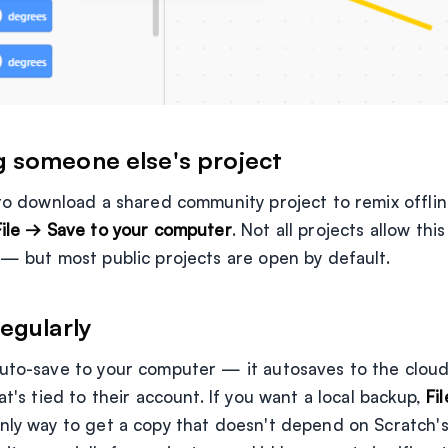
 someone else's project
to download a shared community project to remix offline,
File → Save to your computer
. Not all projects allow th
 — but most public projects are open by default.
egularly
uto-save to your computer — it autosaves to the cloud (
at's tied to their account. If you want a local backup,
Fi
only way to get a copy that doesn't depend on Scratch'