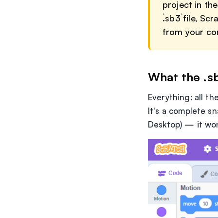
project in th
`.sb3` file, 
from your com
What the .sb
Everything: all t
It's a complete sn
Desktop) — it won