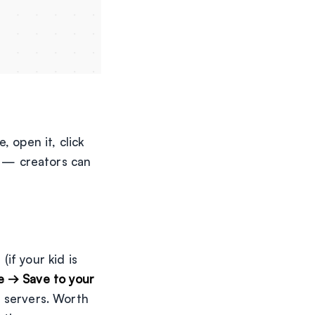
 open it, click
is — creators can
if your kid is
le → Save to your
s servers. Worth