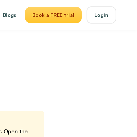
Blogs
Book a FREE trial
Login
r. Open the