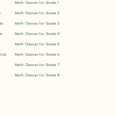
Math Classes for Grade 1
s
Math Classes for Grade 2
ds
Math Classes for Grade 3
ds
Math Classes for Grade 4
Math Classes for Grade 5
 Kids
Math Classes for Grade 6
Math Classes for Grade 7
Math Classes for Grade 8