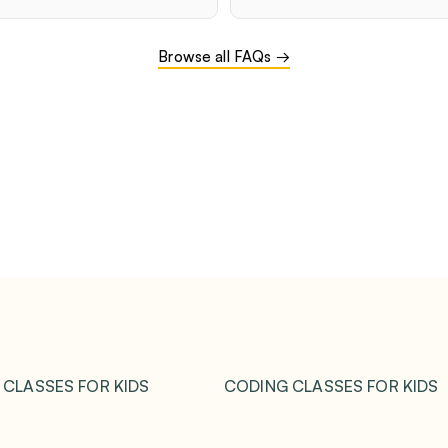
Browse all FAQs →
 CLASSES FOR KIDS
CODING CLASSES FOR KIDS