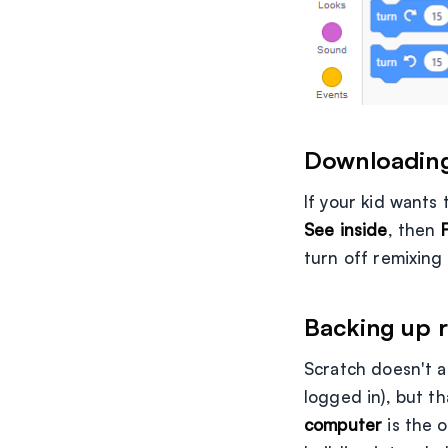
Downloading
If your kid wants 
See inside
, then
turn off remixing
Backing up r
Scratch doesn't a
logged in), but th
computer
is the 