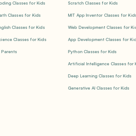
oding Classes for Kids
Scratch Classes for Kids
ath Classes for Kids
MIT App Inventor Classes for Kid
nglish Classes for Kids
Web Development Classes for Ki
cience Classes for Kids
App Development Classes for Ki
 Parents
Python Classes for Kids
Artificial Intelligence Classes for
Deep Learning Classes for Kids
Generative AI Classes for Kids