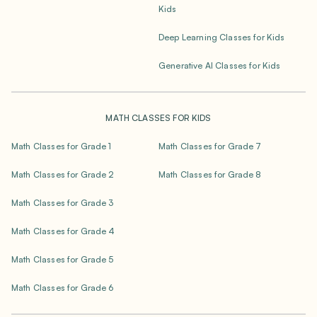
Kids
Deep Learning Classes for Kids
Generative AI Classes for Kids
MATH CLASSES FOR KIDS
Math Classes for Grade 1
Math Classes for Grade 7
Math Classes for Grade 2
Math Classes for Grade 8
Math Classes for Grade 3
Math Classes for Grade 4
Math Classes for Grade 5
Math Classes for Grade 6