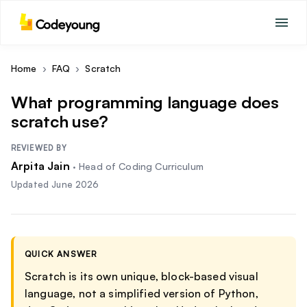
Home
›
FAQ
›
Scratch
What programming language does
scratch use?
REVIEWED BY
Arpita Jain
·
Head of Coding Curriculum
Updated
June 2026
QUICK ANSWER
Scratch is its own unique, block-based visual
language, not a simplified version of Python,