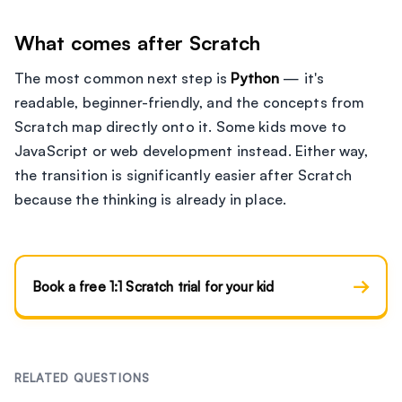
What comes after Scratch
The most common next step is
Python
— it's
readable, beginner-friendly, and the concepts from
Scratch map directly onto it. Some kids move to
JavaScript or web development instead. Either way,
the transition is significantly easier after Scratch
because the thinking is already in place.
→
Book a free 1:1 Scratch trial for your kid
RELATED QUESTIONS