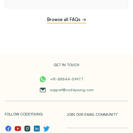
Browse all FAQs →
GET IN TOUCH
+91-88844-59977
support@codeyoung.com
FOLLOW CODEYOUNG
JOIN OUR EMAIL COMMUNITY