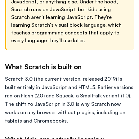
JavaScript, or anything else. Under the hood,
Scratch runs on JavaScript, but kids using
Scratch aren't learning JavaScript. They're
learning Scratch's visual block language, which
teaches programming concepts that apply to
every language they'll use later.
What Scratch is built on
Scratch 3.0 (the current version, released 2019) is
built entirely in JavaScript and HTML5. Earlier versions
ran on Flash (2.0) and Squeak, a Smalltalk variant (1.0).
The shift to JavaScript in 3.0 is why Scratch now
works on any browser without plugins, including on
tablets and Chromebooks.