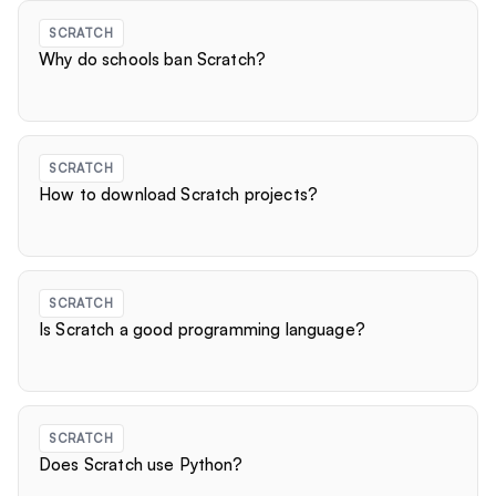
SCRATCH
Why do schools ban Scratch?
SCRATCH
How to download Scratch projects?
SCRATCH
Is Scratch a good programming language?
SCRATCH
Does Scratch use Python?