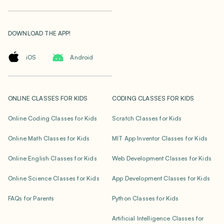
DOWNLOAD THE APP!
iOS
Android
ONLINE CLASSES FOR KIDS
CODING CLASSES FOR KIDS
Online Coding Classes for Kids
Scratch Classes for Kids
Online Math Classes for Kids
MIT App Inventor Classes for Kids
Online English Classes for Kids
Web Development Classes for Kids
Online Science Classes for Kids
App Development Classes for Kids
FAQs for Parents
Python Classes for Kids
Artificial Intelligence Classes for