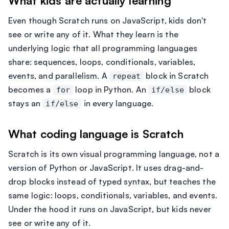
What kids are actually learning
Even though Scratch runs on JavaScript, kids don't
see or write any of it. What they learn is the
underlying logic that all programming languages
share: sequences, loops, conditionals, variables,
events, and parallelism. A
block in Scratch
repeat
becomes a
loop in Python. An
block
for
if/else
stays an
in every language.
if/else
What coding language is Scratch
Scratch is its own visual programming language, not a
version of Python or JavaScript. It uses drag-and-
drop blocks instead of typed syntax, but teaches the
same logic: loops, conditionals, variables, and events.
Under the hood it runs on JavaScript, but kids never
see or write any of it.