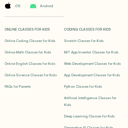
iOS
Android
ONLINE CLASSES FOR KIDS
CODING CLASSES FOR KIDS
Online Coding Classes for Kids
Scratch Classes for Kids
Online Math Classes for Kids
MIT App Inventor Classes for Kids
Online English Classes for Kids
Web Development Classes for Kids
Online Science Classes for Kids
App Development Classes for Kids
FAQs for Parents
Python Classes for Kids
Artificial Intelligence Classes for
Kids
Deep Learning Classes for Kids
Generative AI Classes for Kids