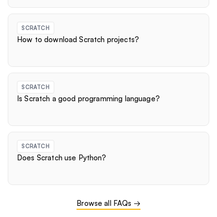
SCRATCH
How to download Scratch projects?
SCRATCH
Is Scratch a good programming language?
SCRATCH
Does Scratch use Python?
Browse all FAQs →