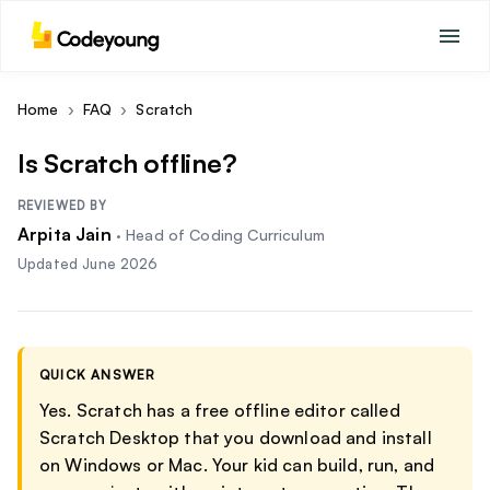
Home
›
FAQ
›
Scratch
Is Scratch offline?
REVIEWED BY
Arpita Jain
·
Head of Coding Curriculum
Updated
June 2026
QUICK ANSWER
Yes. Scratch has a free offline editor called
Scratch Desktop that you download and install
on Windows or Mac. Your kid can build, run, and