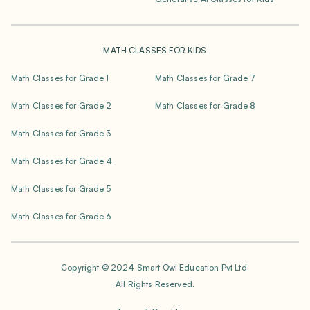
MATH CLASSES FOR KIDS
Math Classes for Grade 1
Math Classes for Grade 7
Math Classes for Grade 2
Math Classes for Grade 8
Math Classes for Grade 3
Math Classes for Grade 4
Math Classes for Grade 5
Math Classes for Grade 6
Copyright © 2024 Smart Owl Education Pvt Ltd.
All Rights Reserved.