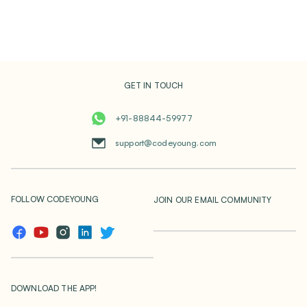
GET IN TOUCH
+91-88844-59977
support@codeyoung.com
FOLLOW CODEYOUNG
JOIN OUR EMAIL COMMUNITY
DOWNLOAD THE APP!