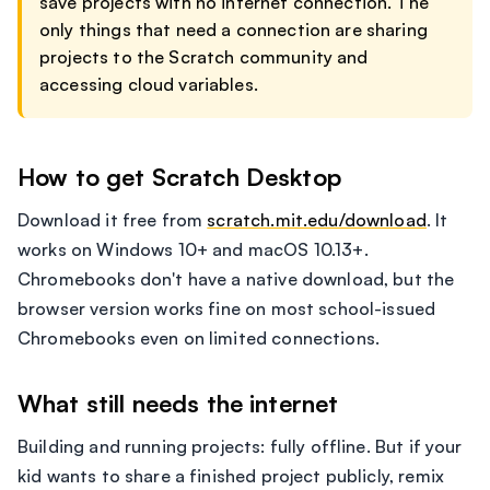
save projects with no internet connection. The
only things that need a connection are sharing
projects to the Scratch community and
accessing cloud variables.
How to get Scratch Desktop
Download it free from
scratch.mit.edu/download
. It
works on Windows 10+ and macOS 10.13+.
Chromebooks don't have a native download, but the
browser version works fine on most school-issued
Chromebooks even on limited connections.
What still needs the internet
Building and running projects: fully offline. But if your
kid wants to share a finished project publicly, remix