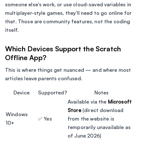
someone else's work, or use cloud-saved variables in
multiplayer-style games, they'll need to go online for
that. Those are community features, not the coding
itself.
Which Devices Support the Scratch
Offline App?
This is where things get nuanced — and where most
articles leave parents confused.
Device
Supported?
Notes
Available via the
Microsoft
Store
(direct download
Windows
✅ Yes
from the website is
10+
temporarily unavailable as
of June 2026)