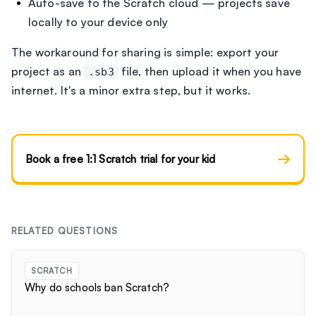
Auto-save to the Scratch cloud — projects save
locally to your device only
The workaround for sharing is simple: export your
project as an
file, then upload it when you have
.sb3
internet. It's a minor extra step, but it works.
→
Book a free 1:1 Scratch trial for your kid
RELATED QUESTIONS
SCRATCH
Why do schools ban Scratch?