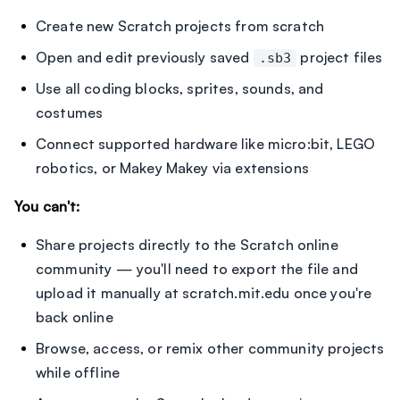
Create new Scratch projects from scratch
Open and edit previously saved
project files
.sb3
Use all coding blocks, sprites, sounds, and
costumes
Connect supported hardware like micro:bit, LEGO
robotics, or Makey Makey via extensions
You can't:
Share projects directly to the Scratch online
community — you'll need to export the file and
upload it manually at scratch.mit.edu once you're
back online
Browse, access, or remix other community projects
while offline