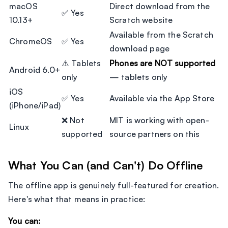
macOS
Direct download from the
✅ Yes
10.13+
Scratch website
Available from the Scratch
ChromeOS
✅ Yes
download page
⚠️ Tablets
Phones are NOT supported
Android 6.0+
only
— tablets only
iOS
✅ Yes
Available via the App Store
(iPhone/iPad)
❌ Not
MIT is working with open-
Linux
supported
source partners on this
What You Can (and Can't) Do Offline
The offline app is genuinely full-featured for creation.
Here's what that means in practice:
You can: