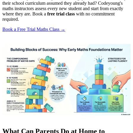
their school curriculum assumed they already had? Codeyoung's
maths instructors assess every new student and start from exactly
where they are. Book a
free trial class
with no commitment
required.
Book a Free Trial Maths Class →
What Can Parents Do at Home to