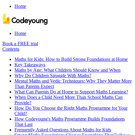
Home
Home
Book a FREE trial
Contents
Maths for Kids: How to Build Strong Foundations at Home
Key Takeaways
Maths by Age: What Children Should Know and When
Why Do Children Struggle With Maths?
Mental Maths and Vedic Techniques: Why They Matter More
Than Parents Expect
What Can Parents Do at Home to Support Maths Learning?
When Does a Child Need More Than School Maths Can
Provide?
How Do You Choose the Right Maths Programme for Your
Child?
How Codeyoung's Maths Programme Builds Foundations
That Last
Frequently Asked Questions About Maths for Kids