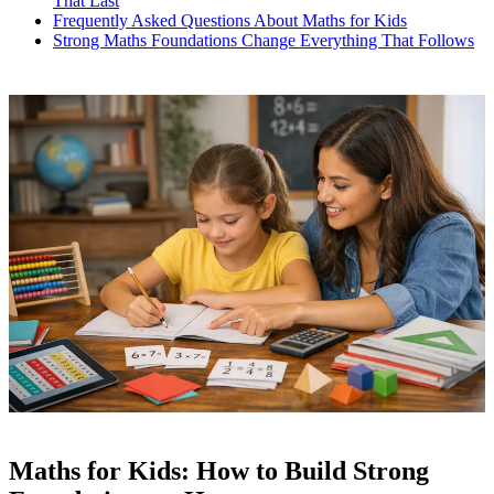
That Last
Frequently Asked Questions About Maths for Kids
Strong Maths Foundations Change Everything That Follows
Maths for Kids: How to Build Strong