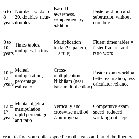
Base 10
6 to
Number bonds to
Faster addition and
awareness,
8
20, doubles, near-
subtraction without
complementary
years
doubles
counting
addition
8 to
Multiplication
Fluent times tables =
Times tables,
10
tricks (9s pattern,
faster fraction and
multiples, factors
years
11s rule)
ratio work
Mental
Cross-
10 to
Faster exam working,
multiplication,
multiplication,
12
better estimation, less
percentage
Nikhilam (near-
years
calculator reliance
estimation
base multiplication)
Mental algebra
12 to
Vertically and
Competitive exam
manipulation,
17
crosswise method,
speed, reduced
rapid percentage
years
Anurupyena
working-out steps
and ratio
Want to find your child's specific maths gaps and build the fluency