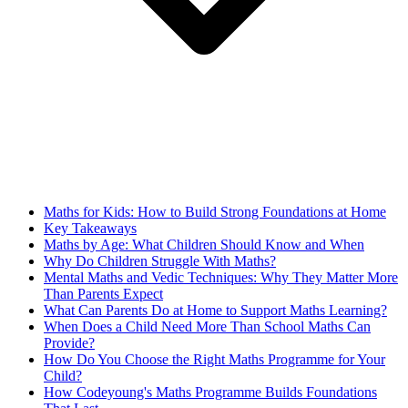
Maths for Kids: How to Build Strong Foundations at Home
Key Takeaways
Maths by Age: What Children Should Know and When
Why Do Children Struggle With Maths?
Mental Maths and Vedic Techniques: Why They Matter More
Than Parents Expect
What Can Parents Do at Home to Support Maths Learning?
When Does a Child Need More Than School Maths Can
Provide?
How Do You Choose the Right Maths Programme for Your
Child?
How Codeyoung's Maths Programme Builds Foundations