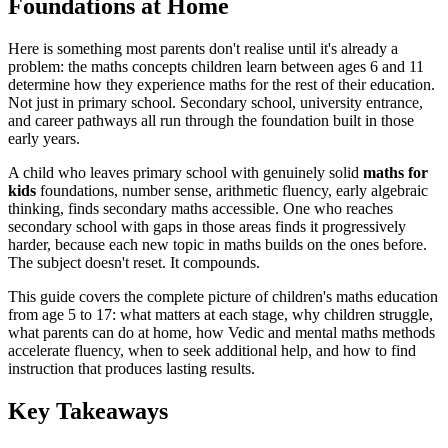
Foundations at Home
Here is something most parents don't realise until it's already a
problem: the maths concepts children learn between ages 6 and 11
determine how they experience maths for the rest of their education.
Not just in primary school. Secondary school, university entrance,
and career pathways all run through the foundation built in those
early years.
A child who leaves primary school with genuinely solid
maths for
kids
foundations, number sense, arithmetic fluency, early algebraic
thinking, finds secondary maths accessible. One who reaches
secondary school with gaps in those areas finds it progressively
harder, because each new topic in maths builds on the ones before.
The subject doesn't reset. It compounds.
This guide covers the complete picture of children's maths education
from age 5 to 17: what matters at each stage, why children struggle,
what parents can do at home, how Vedic and mental maths methods
accelerate fluency, when to seek additional help, and how to find
instruction that produces lasting results.
Key Takeaways