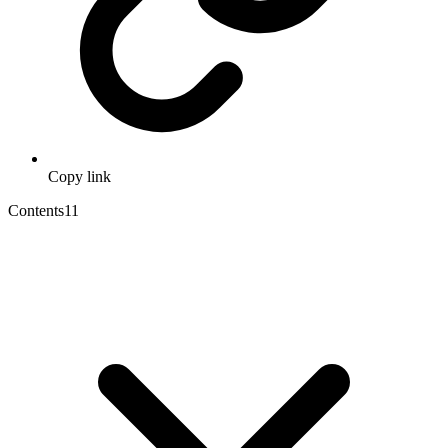
Copy link
Contents
11