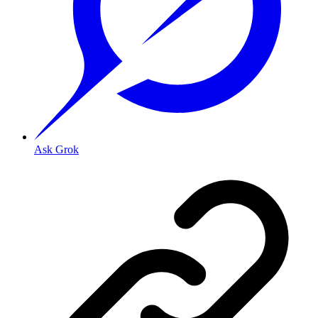
Ask Grok