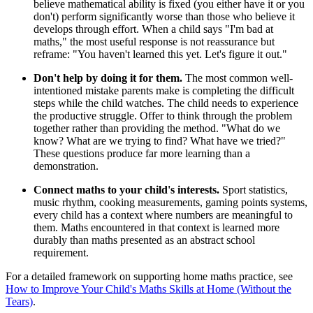
believe mathematical ability is fixed (you either have it or you
don't) perform significantly worse than those who believe it
develops through effort. When a child says "I'm bad at
maths," the most useful response is not reassurance but
reframe: "You haven't learned this yet. Let's figure it out."
Don't help by doing it for them.
The most common well-
intentioned mistake parents make is completing the difficult
steps while the child watches. The child needs to experience
the productive struggle. Offer to think through the problem
together rather than providing the method. "What do we
know? What are we trying to find? What have we tried?"
These questions produce far more learning than a
demonstration.
Connect maths to your child's interests.
Sport statistics,
music rhythm, cooking measurements, gaming points systems,
every child has a context where numbers are meaningful to
them. Maths encountered in that context is learned more
durably than maths presented as an abstract school
requirement.
For a detailed framework on supporting home maths practice, see
How to Improve Your Child's Maths Skills at Home (Without the
Tears)
.