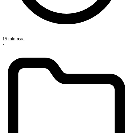
15 min read
•