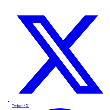
Twitter / X