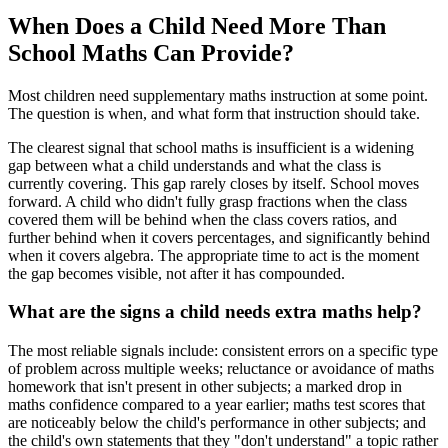
When Does a Child Need More Than
School Maths Can Provide?
Most children need supplementary maths instruction at some point.
The question is when, and what form that instruction should take.
The clearest signal that school maths is insufficient is a widening
gap between what a child understands and what the class is
currently covering. This gap rarely closes by itself. School moves
forward. A child who didn't fully grasp fractions when the class
covered them will be behind when the class covers ratios, and
further behind when it covers percentages, and significantly behind
when it covers algebra. The appropriate time to act is the moment
the gap becomes visible, not after it has compounded.
What are the signs a child needs extra maths help?
The most reliable signals include: consistent errors on a specific type
of problem across multiple weeks; reluctance or avoidance of maths
homework that isn't present in other subjects; a marked drop in
maths confidence compared to a year earlier; maths test scores that
are noticeably below the child's performance in other subjects; and
the child's own statements that they "don't understand" a topic rather