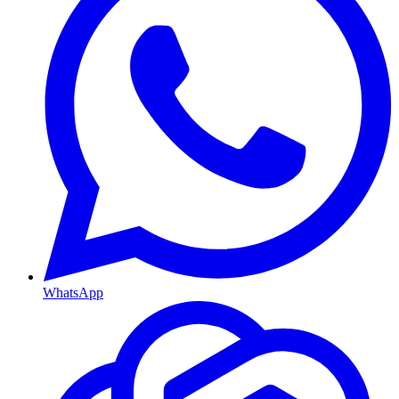
WhatsApp