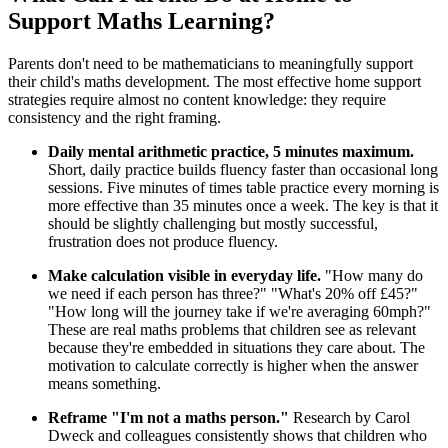
Support Maths Learning?
Parents don't need to be mathematicians to meaningfully support
their child's maths development. The most effective home support
strategies require almost no content knowledge: they require
consistency and the right framing.
Daily mental arithmetic practice, 5 minutes maximum.
Short, daily practice builds fluency faster than occasional long
sessions. Five minutes of times table practice every morning is
more effective than 35 minutes once a week. The key is that it
should be slightly challenging but mostly successful,
frustration does not produce fluency.
Make calculation visible in everyday life.
"How many do
we need if each person has three?" "What's 20% off £45?"
"How long will the journey take if we're averaging 60mph?"
These are real maths problems that children see as relevant
because they're embedded in situations they care about. The
motivation to calculate correctly is higher when the answer
means something.
Reframe "I'm not a maths person."
Research by Carol
Dweck and colleagues consistently shows that children who