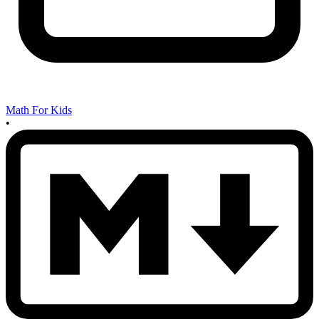
Math For Kids
•