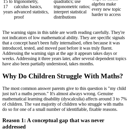
15 to
trigonometry,
quadratics; use
algebra make
17
calculus basics,
trigonometric ratios;
every new topic
years
advanced statistics,
interpret statistical
harder to access
proof
distributions
The warning signs in this table are worth reading carefully. They're
not indicators of low mathematical ability. They are specific signals
that a concept hasn't been fully internalised, often because it was
introduced, tested, and moved past before it was truly fluent.
Addressing the warning sign at the age it appears takes days or
weeks. Addressing it three years later, after several dependent topics
have also been partially understood, takes months.
Why Do Children Struggle With Maths?
The most common answer parents give to this question is "my child
just isn't a maths person." It's almost always wrong. Genuine
mathematical learning disability (dyscalculia) affects around 3 to 7%
of children. The vast majority of children who struggle with maths
do so for one of a small number of identifiable, fixable reasons.
Reason 1: A conceptual gap that was never
addressed