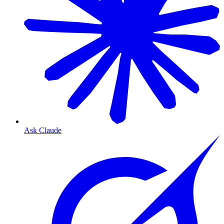
Ask Claude