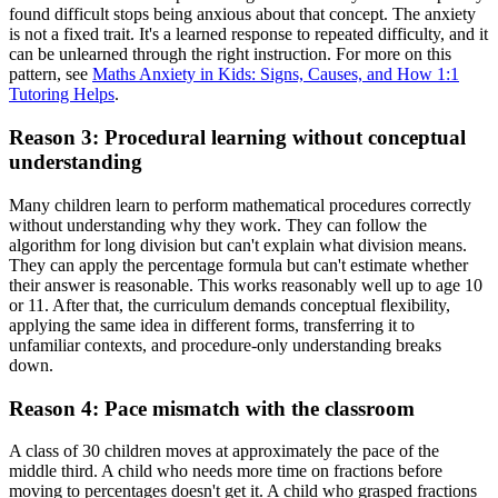
found difficult stops being anxious about that concept. The anxiety
is not a fixed trait. It's a learned response to repeated difficulty, and it
can be unlearned through the right instruction. For more on this
pattern, see
Maths Anxiety in Kids: Signs, Causes, and How 1:1
Tutoring Helps
.
Reason 3: Procedural learning without conceptual
understanding
Many children learn to perform mathematical procedures correctly
without understanding why they work. They can follow the
algorithm for long division but can't explain what division means.
They can apply the percentage formula but can't estimate whether
their answer is reasonable. This works reasonably well up to age 10
or 11. After that, the curriculum demands conceptual flexibility,
applying the same idea in different forms, transferring it to
unfamiliar contexts, and procedure-only understanding breaks
down.
Reason 4: Pace mismatch with the classroom
A class of 30 children moves at approximately the pace of the
middle third. A child who needs more time on fractions before
moving to percentages doesn't get it. A child who grasped fractions