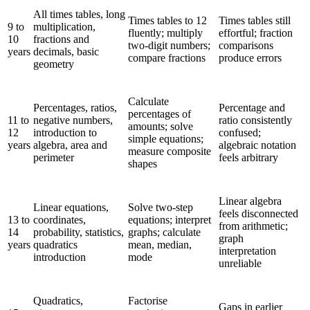
All times tables, long
Times tables to 12
Times tables still
9 to
multiplication,
fluently; multiply
effortful; fraction
10
fractions and
two-digit numbers;
comparisons
years
decimals, basic
compare fractions
produce errors
geometry
Calculate
Percentages, ratios,
Percentage and
percentages of
11 to
negative numbers,
ratio consistently
amounts; solve
12
introduction to
confused;
simple equations;
years
algebra, area and
algebraic notation
measure composite
perimeter
feels arbitrary
shapes
Linear algebra
Linear equations,
Solve two-step
feels disconnected
13 to
coordinates,
equations; interpret
from arithmetic;
14
probability, statistics,
graphs; calculate
graph
years
quadratics
mean, median,
interpretation
introduction
mode
unreliable
Quadratics,
Factorise
Gaps in earlier