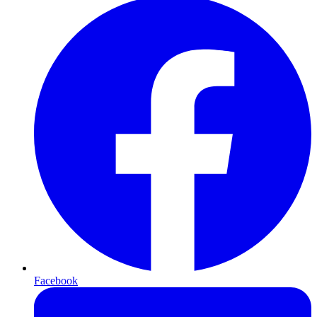
Facebook