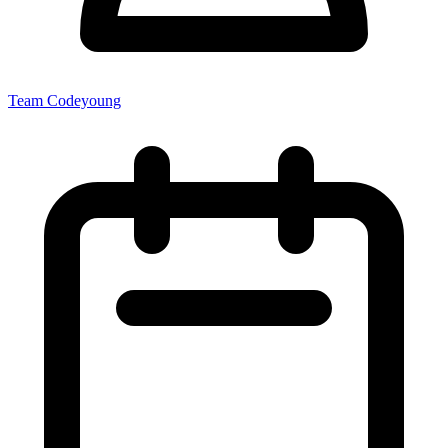
Team Codeyoung