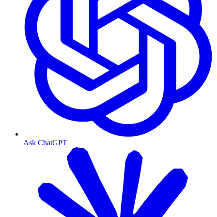
Ask ChatGPT