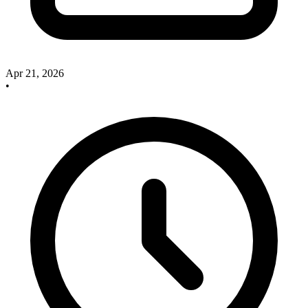
Apr 21, 2026
•