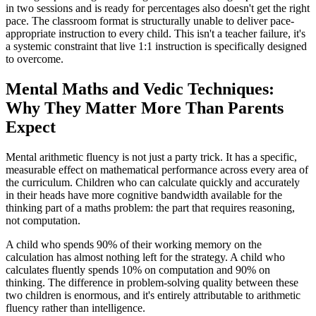
in two sessions and is ready for percentages also doesn't get the right
pace. The classroom format is structurally unable to deliver pace-
appropriate instruction to every child. This isn't a teacher failure, it's
a systemic constraint that live 1:1 instruction is specifically designed
to overcome.
Mental Maths and Vedic Techniques:
Why They Matter More Than Parents
Expect
Mental arithmetic fluency is not just a party trick. It has a specific,
measurable effect on mathematical performance across every area of
the curriculum. Children who can calculate quickly and accurately
in their heads have more cognitive bandwidth available for the
thinking part of a maths problem: the part that requires reasoning,
not computation.
A child who spends 90% of their working memory on the
calculation has almost nothing left for the strategy. A child who
calculates fluently spends 10% on computation and 90% on
thinking. The difference in problem-solving quality between these
two children is enormous, and it's entirely attributable to arithmetic
fluency rather than intelligence.