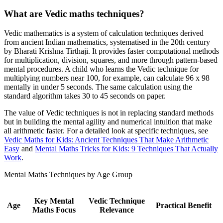
What are Vedic maths techniques?
Vedic mathematics is a system of calculation techniques derived
from ancient Indian mathematics, systematised in the 20th century
by Bharati Krishna Tirthaji. It provides faster computational methods
for multiplication, division, squares, and more through pattern-based
mental procedures. A child who learns the Vedic technique for
multiplying numbers near 100, for example, can calculate 96 x 98
mentally in under 5 seconds. The same calculation using the
standard algorithm takes 30 to 45 seconds on paper.
The value of Vedic techniques is not in replacing standard methods
but in building the mental agility and numerical intuition that make
all arithmetic faster. For a detailed look at specific techniques, see
Vedic Maths for Kids: Ancient Techniques That Make Arithmetic
Easy
and
Mental Maths Tricks for Kids: 9 Techniques That Actually
Work
.
Mental Maths Techniques by Age Group
Key Mental
Vedic Technique
Age
Practical Benefit
Maths Focus
Relevance