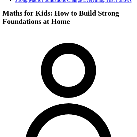
Strong Maths Foundations Change Everything That Follows
Maths for Kids: How to Build Strong
Foundations at Home