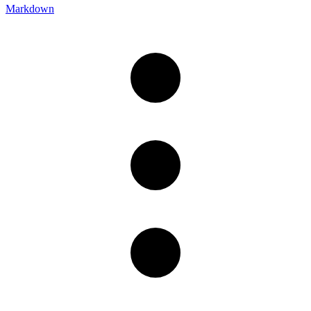
Markdown