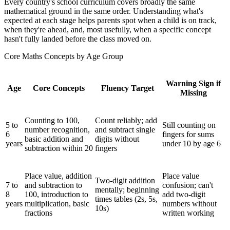
Every country's school curriculum covers broadly the same
mathematical ground in the same order. Understanding what's
expected at each stage helps parents spot when a child is on track,
when they're ahead, and, most usefully, when a specific concept
hasn't fully landed before the class moved on.
Core Maths Concepts by Age Group
Warning Sign if
Age
Core Concepts
Fluency Target
Missing
Counting to 100,
Count reliably; add
5 to
Still counting on
number recognition,
and subtract single
6
fingers for sums
basic addition and
digits without
years
under 10 by age 6
subtraction within 20
fingers
Place value, addition
Place value
Two-digit addition
7 to
and subtraction to
confusion; can't
mentally; beginning
8
100, introduction to
add two-digit
times tables (2s, 5s,
years
multiplication, basic
numbers without
10s)
fractions
written working