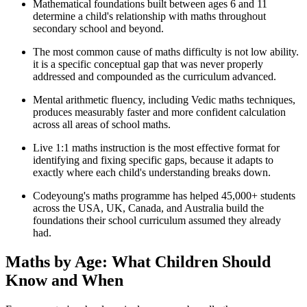
Mathematical foundations built between ages 6 and 11
determine a child's relationship with maths throughout
secondary school and beyond.
The most common cause of maths difficulty is not low ability.
it is a specific conceptual gap that was never properly
addressed and compounded as the curriculum advanced.
Mental arithmetic fluency, including Vedic maths techniques,
produces measurably faster and more confident calculation
across all areas of school maths.
Live 1:1 maths instruction is the most effective format for
identifying and fixing specific gaps, because it adapts to
exactly where each child's understanding breaks down.
Codeyoung's maths programme has helped 45,000+ students
across the USA, UK, Canada, and Australia build the
foundations their school curriculum assumed they already
had.
Maths by Age: What Children Should
Know and When