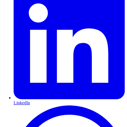
LinkedIn