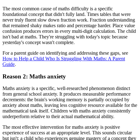
The most common cause of maths difficulty is a specific
foundational concept that didn't fully land. Times tables that were
never truly fluent slow down fraction work. Fraction understanding
that remained shaky makes ratio and percentage harder. Place value
confusion produces errors in every multi-digit calculation. The child
isn't bad at maths. They're struggling with today's topic because
yesterday's concept wasn't complete.
For a parent guide on identifying and addressing these gaps, see
How to Help a Child Who Is Struggling With Maths: A Parent
Guide
.
Reason 2: Maths anxiety
Maths anxiety is a specific, well-researched phenomenon distinct
from general school anxiety. It produces measurable performance
decrements: the brain's working memory is partially occupied by
anxiety about maths, leaving less cognitive resource available for the
mathematical task itself. Children with maths anxiety consistently
underperform relative to their actual mathematical ability.
The most effective intervention for maths anxiety is positive
experience of success at an appropriate level. This sounds circular
but isn't: a child who experiences genuine mastery of a concept they