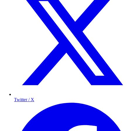
Twitter / X