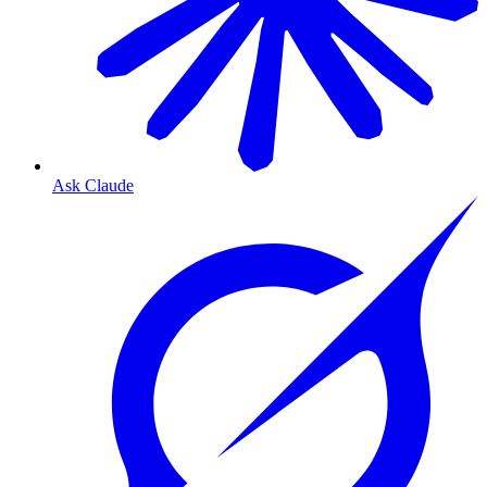
Ask Claude