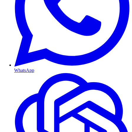
WhatsApp