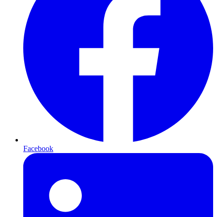
Facebook