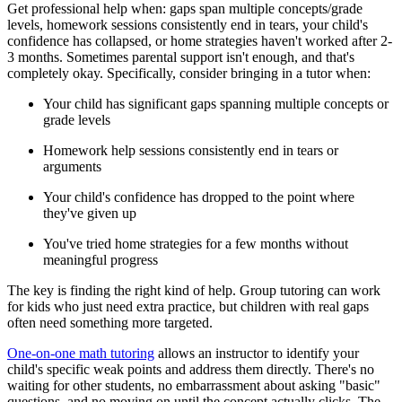
Get professional help when: gaps span multiple concepts/grade
levels, homework sessions consistently end in tears, your child's
confidence has collapsed, or home strategies haven't worked after 2-
3 months. Sometimes parental support isn't enough, and that's
completely okay. Specifically, consider bringing in a tutor when:
Your child has significant gaps spanning multiple concepts or
grade levels
Homework help sessions consistently end in tears or
arguments
Your child's confidence has dropped to the point where
they've given up
You've tried home strategies for a few months without
meaningful progress
The key is finding the right kind of help. Group tutoring can work
for kids who just need extra practice, but children with real gaps
often need something more targeted.
One-on-one math tutoring
allows an instructor to identify your
child's specific weak points and address them directly. There's no
waiting for other students, no embarrassment about asking "basic"
questions, and no moving on until the concept actually clicks. The