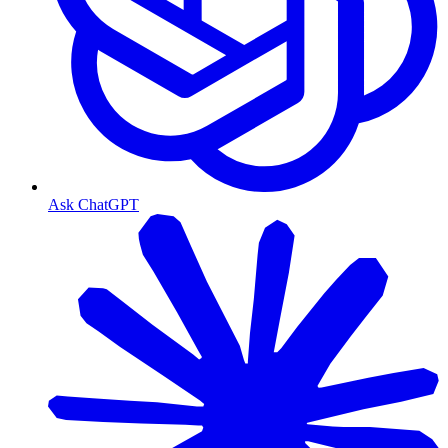
Ask ChatGPT