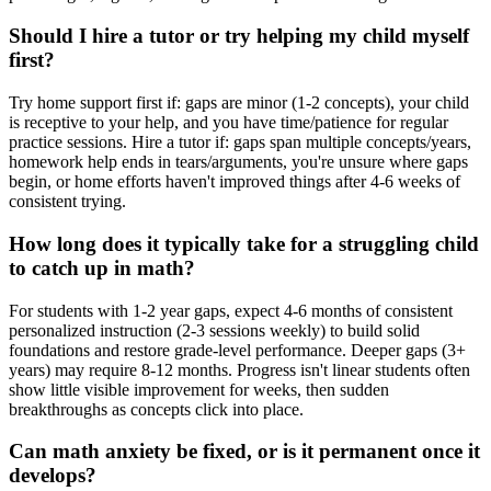
Should I hire a tutor or try helping my child myself
first?
Try home support first if: gaps are minor (1-2 concepts), your child
is receptive to your help, and you have time/patience for regular
practice sessions. Hire a tutor if: gaps span multiple concepts/years,
homework help ends in tears/arguments, you're unsure where gaps
begin, or home efforts haven't improved things after 4-6 weeks of
consistent trying.
How long does it typically take for a struggling child
to catch up in math?
For students with 1-2 year gaps, expect 4-6 months of consistent
personalized instruction (2-3 sessions weekly) to build solid
foundations and restore grade-level performance. Deeper gaps (3+
years) may require 8-12 months. Progress isn't linear students often
show little visible improvement for weeks, then sudden
breakthroughs as concepts click into place.
Can math anxiety be fixed, or is it permanent once it
develops?