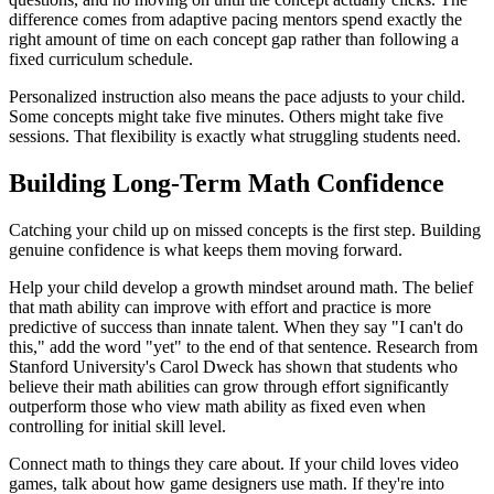
difference comes from adaptive pacing mentors spend exactly the
right amount of time on each concept gap rather than following a
fixed curriculum schedule.
Personalized instruction also means the pace adjusts to your child.
Some concepts might take five minutes. Others might take five
sessions. That flexibility is exactly what struggling students need.
Building Long-Term Math Confidence
Catching your child up on missed concepts is the first step. Building
genuine confidence is what keeps them moving forward.
Help your child develop a growth mindset around math. The belief
that math ability can improve with effort and practice is more
predictive of success than innate talent. When they say "I can't do
this," add the word "yet" to the end of that sentence. Research from
Stanford University's Carol Dweck has shown that students who
believe their math abilities can grow through effort significantly
outperform those who view math ability as fixed even when
controlling for initial skill level.
Connect math to things they care about. If your child loves video
games, talk about how game designers use math. If they're into