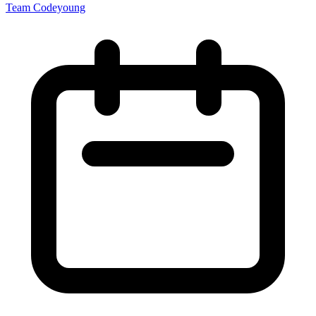
Team Codeyoung