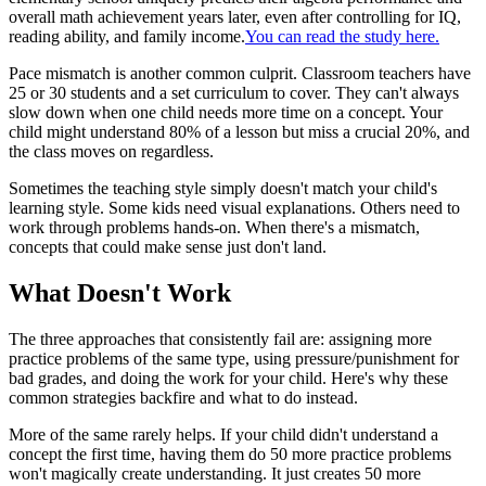
overall math achievement years later, even after controlling for IQ,
reading ability, and family income.
You can read the study here.
Pace mismatch is another common culprit. Classroom teachers have
25 or 30 students and a set curriculum to cover. They can't always
slow down when one child needs more time on a concept. Your
child might understand 80% of a lesson but miss a crucial 20%, and
the class moves on regardless.
Sometimes the teaching style simply doesn't match your child's
learning style. Some kids need visual explanations. Others need to
work through problems hands-on. When there's a mismatch,
concepts that could make sense just don't land.
What Doesn't Work
The three approaches that consistently fail are: assigning more
practice problems of the same type, using pressure/punishment for
bad grades, and doing the work for your child. Here's why these
common strategies backfire and what to do instead.
More of the same rarely helps. If your child didn't understand a
concept the first time, having them do 50 more practice problems
won't magically create understanding. It just creates 50 more