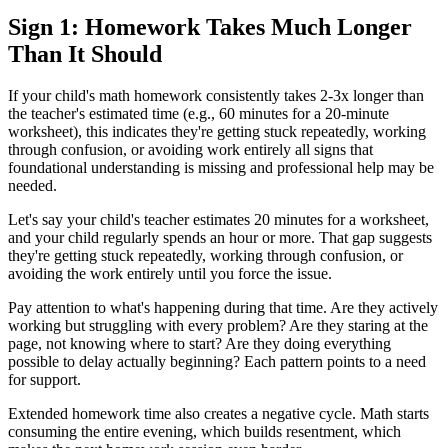
Sign 1: Homework Takes Much Longer
Than It Should
If your child's math homework consistently takes 2-3x longer than
the teacher's estimated time (e.g., 60 minutes for a 20-minute
worksheet), this indicates they're getting stuck repeatedly, working
through confusion, or avoiding work entirely all signs that
foundational understanding is missing and professional help may be
needed.
Let's say your child's teacher estimates 20 minutes for a worksheet,
and your child regularly spends an hour or more. That gap suggests
they're getting stuck repeatedly, working through confusion, or
avoiding the work entirely until you force the issue.
Pay attention to what's happening during that time. Are they actively
working but struggling with every problem? Are they staring at the
page, not knowing where to start? Are they doing everything
possible to delay actually beginning? Each pattern points to a need
for support.
Extended homework time also creates a negative cycle. Math starts
consuming the entire evening, which builds resentment, which