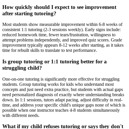
How quickly should I expect to see improvement
after starting tutoring?
Most students show measurable improvement within 6-8 weeks of
consistent 1:1 tutoring (2-3 sessions weekly). Early signs include:
reduced homework time, fewer tears/frustration, willingness to
attempt problems independently, and improved quiz scores. Grade
improvement typically appears 8-12 weeks after starting, as it takes
time for rebuilt skills to translate to test performance.
Is group tutoring or 1:1 tutoring better for a
struggling child?
One-on-one tutoring is significantly more effective for struggling
students. Group tutoring works for kids who understand most
concepts and just need extra practice, but students with actual gaps
need personalized diagnosis of exactly where understanding breaks
down. In 1:1 sessions, tutors adapt pacing, adjust difficulty in real-
time, and address your specific child's unique gaps none of which is
possible when one instructor teaches 4-8 students simultaneously
with different needs.
What if my child refuses tutoring or says they don't