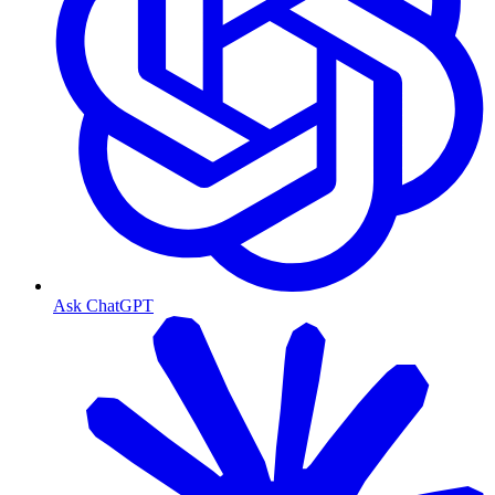
Ask ChatGPT