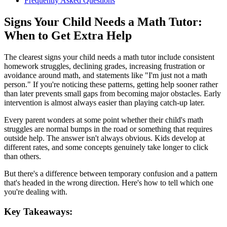
Frequently Asked Questions
Signs Your Child Needs a Math Tutor:
When to Get Extra Help
The clearest signs your child needs a math tutor include consistent
homework struggles, declining grades, increasing frustration or
avoidance around math, and statements like "I'm just not a math
person." If you're noticing these patterns, getting help sooner rather
than later prevents small gaps from becoming major obstacles. Early
intervention is almost always easier than playing catch-up later.
Every parent wonders at some point whether their child's math
struggles are normal bumps in the road or something that requires
outside help. The answer isn't always obvious. Kids develop at
different rates, and some concepts genuinely take longer to click
than others.
But there's a difference between temporary confusion and a pattern
that's headed in the wrong direction. Here's how to tell which one
you're dealing with.
Key Takeaways: