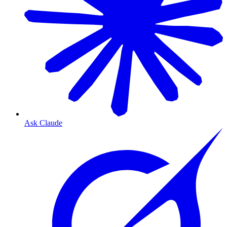
Ask Claude