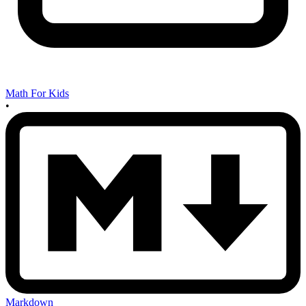
Math For Kids
•
Markdown