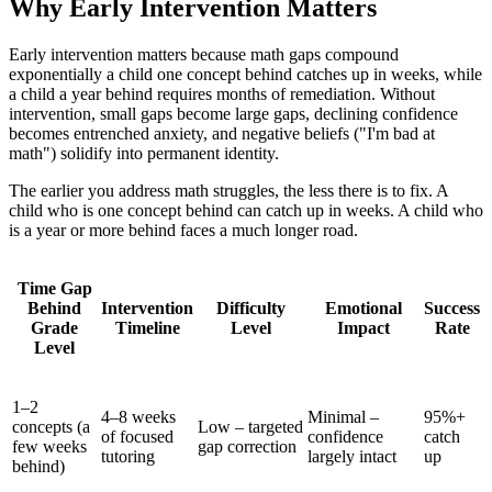
Why Early Intervention Matters
Early intervention matters because math gaps compound
exponentially a child one concept behind catches up in weeks, while
a child a year behind requires months of remediation. Without
intervention, small gaps become large gaps, declining confidence
becomes entrenched anxiety, and negative beliefs ("I'm bad at
math") solidify into permanent identity.
The earlier you address math struggles, the less there is to fix. A
child who is one concept behind can catch up in weeks. A child who
is a year or more behind faces a much longer road.
Time Gap
Behind
Intervention
Difficulty
Emotional
Success
Grade
Timeline
Level
Impact
Rate
Level
1–2
4–8 weeks
Minimal –
95%+
concepts (a
Low – targeted
of focused
confidence
catch
few weeks
gap correction
tutoring
largely intact
up
behind)