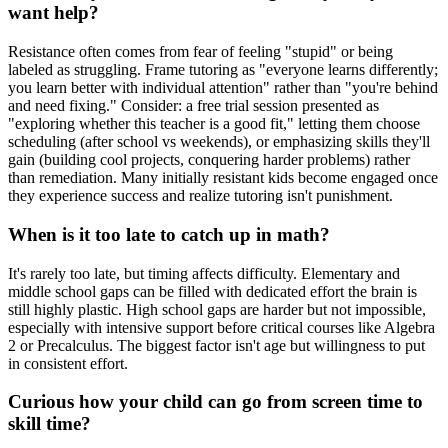
want help?
Resistance often comes from fear of feeling "stupid" or being
labeled as struggling. Frame tutoring as "everyone learns differently;
you learn better with individual attention" rather than "you're behind
and need fixing." Consider: a free trial session presented as
"exploring whether this teacher is a good fit," letting them choose
scheduling (after school vs weekends), or emphasizing skills they'll
gain (building cool projects, conquering harder problems) rather
than remediation. Many initially resistant kids become engaged once
they experience success and realize tutoring isn't punishment.
When is it too late to catch up in math?
It's rarely too late, but timing affects difficulty. Elementary and
middle school gaps can be filled with dedicated effort the brain is
still highly plastic. High school gaps are harder but not impossible,
especially with intensive support before critical courses like Algebra
2 or Precalculus. The biggest factor isn't age but willingness to put
in consistent effort.
Curious how your child can go from screen time to
skill time?