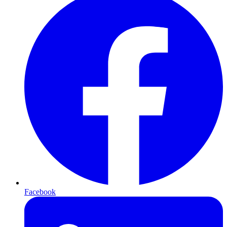
Facebook