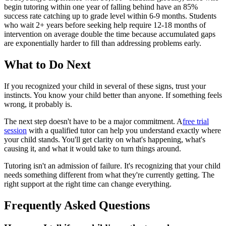
begin tutoring within one year of falling behind have an 85%
success rate catching up to grade level within 6-9 months. Students
who wait 2+ years before seeking help require 12-18 months of
intervention on average double the time because accumulated gaps
are exponentially harder to fill than addressing problems early.
What to Do Next
If you recognized your child in several of these signs, trust your
instincts. You know your child better than anyone. If something feels
wrong, it probably is.
The next step doesn't have to be a major commitment. A
free trial
session
with a qualified tutor can help you understand exactly where
your child stands. You'll get clarity on what's happening, what's
causing it, and what it would take to turn things around.
Tutoring isn't an admission of failure. It's recognizing that your child
needs something different from what they're currently getting. The
right support at the right time can change everything.
Frequently Asked Questions