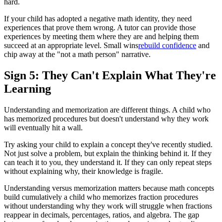
hard.
If your child has adopted a negative math identity, they need
experiences that prove them wrong. A tutor can provide those
experiences by meeting them where they are and helping them
succeed at an appropriate level. Small wins
rebuild confidence
and
chip away at the "not a math person" narrative.
Sign 5: They Can't Explain What They're
Learning
Understanding and memorization are different things. A child who
has memorized procedures but doesn't understand why they work
will eventually hit a wall.
Try asking your child to explain a concept they've recently studied.
Not just solve a problem, but explain the thinking behind it. If they
can teach it to you, they understand it. If they can only repeat steps
without explaining why, their knowledge is fragile.
Understanding versus memorization matters because math concepts
build cumulatively a child who memorizes fraction procedures
without understanding why they work will struggle when fractions
reappear in decimals, percentages, ratios, and algebra. The gap