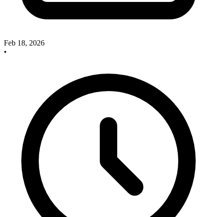
Feb 18, 2026
•