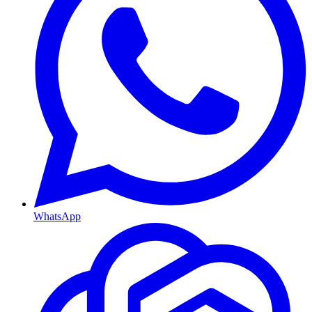
WhatsApp