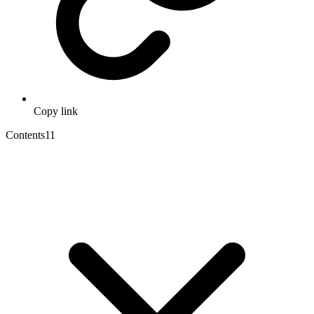
Copy link
Contents
11