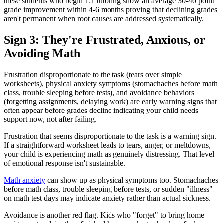
these students who begin 1:1 tutoring show an average 30-40 point
grade improvement within 4-6 months proving that declining grades
aren't permanent when root causes are addressed systematically.
Sign 3: They're Frustrated, Anxious, or
Avoiding Math
Frustration disproportionate to the task (tears over simple
worksheets), physical anxiety symptoms (stomachaches before math
class, trouble sleeping before tests), and avoidance behaviors
(forgetting assignments, delaying work) are early warning signs that
often appear before grades decline indicating your child needs
support now, not after failing.
Frustration that seems disproportionate to the task is a warning sign.
If a straightforward worksheet leads to tears, anger, or meltdowns,
your child is experiencing math as genuinely distressing. That level
of emotional response isn't sustainable.
Math anxiety
can show up as physical symptoms too. Stomachaches
before math class, trouble sleeping before tests, or sudden "illness"
on math test days may indicate anxiety rather than actual sickness.
Avoidance is another red flag. Kids who "forget" to bring home