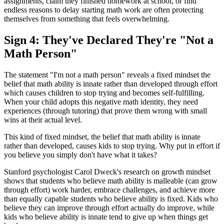
assignments, claim they finished homework at school, or find
endless reasons to delay starting math work are often protecting
themselves from something that feels overwhelming.
Sign 4: They've Declared They're "Not a
Math Person"
The statement "I'm not a math person" reveals a fixed mindset the
belief that math ability is innate rather than developed through effort
which causes children to stop trying and becomes self-fulfilling.
When your child adopts this negative math identity, they need
experiences (through tutoring) that prove them wrong with small
wins at their actual level.
This kind of fixed mindset, the belief that math ability is innate
rather than developed, causes kids to stop trying. Why put in effort if
you believe you simply don't have what it takes?
Stanford psychologist Carol Dweck's research on growth mindset
shows that students who believe math ability is malleable (can grow
through effort) work harder, embrace challenges, and achieve more
than equally capable students who believe ability is fixed. Kids who
believe they can improve through effort actually do improve, while
kids who believe ability is innate tend to give up when things get