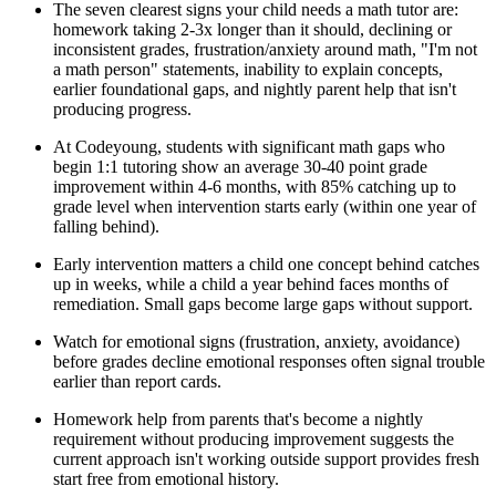
The seven clearest signs your child needs a math tutor are:
homework taking 2-3x longer than it should, declining or
inconsistent grades, frustration/anxiety around math, "I'm not
a math person" statements, inability to explain concepts,
earlier foundational gaps, and nightly parent help that isn't
producing progress.
At Codeyoung, students with significant math gaps who
begin 1:1 tutoring show an average 30-40 point grade
improvement within 4-6 months, with 85% catching up to
grade level when intervention starts early (within one year of
falling behind).
Early intervention matters a child one concept behind catches
up in weeks, while a child a year behind faces months of
remediation. Small gaps become large gaps without support.
Watch for emotional signs (frustration, anxiety, avoidance)
before grades decline emotional responses often signal trouble
earlier than report cards.
Homework help from parents that's become a nightly
requirement without producing improvement suggests the
current approach isn't working outside support provides fresh
start free from emotional history.