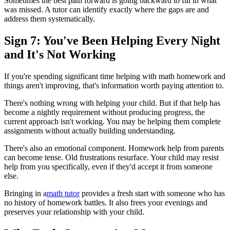
Sometimes the best path forward is going backward to fill in what
was missed. A tutor can identify exactly where the gaps are and
address them systematically.
Sign 7: You've Been Helping Every Night
and It's Not Working
If you're spending significant time helping with math homework and
things aren't improving, that's information worth paying attention to.
There's nothing wrong with helping your child. But if that help has
become a nightly requirement without producing progress, the
current approach isn't working. You may be helping them complete
assignments without actually building understanding.
There's also an emotional component. Homework help from parents
can become tense. Old frustrations resurface. Your child may resist
help from you specifically, even if they'd accept it from someone
else.
Bringing in a
math tutor
provides a fresh start with someone who has
no history of homework battles. It also frees your evenings and
preserves your relationship with your child.