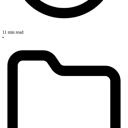
11 min read
•