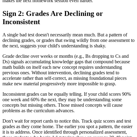
makes the next homework session even harder.
Sign 2: Grades Are Declining or
Inconsistent
A single bad test doesn't necessarily mean much. But a pattern of
declining grades, or grades that swing wildly from one assessment to
the next, suggests your child's understanding is shaky.
Grade decline over weeks or months (e.g., Bs dropping to Cs and
Ds) signals accumulating knowledge gaps that compound because
math builds on itself each new concept requires understanding
previous ones. Without intervention, declining grades tend to
accelerate rather than self-correct, as missing foundational pieces
make new material progressively more impossible to grasp.
Inconsistent grades can be equally telling. If your child scores 90%
one week and 60% the next, they may be understanding some
concepts but missing others. Those missed concepts will cause
problems as the curriculum advances.
Don't wait for report cards to notice this. Track quiz scores and test
grades as they come home. The earlier you spot a pattern, the easier
it is to address. Once identified through personalized assessment,