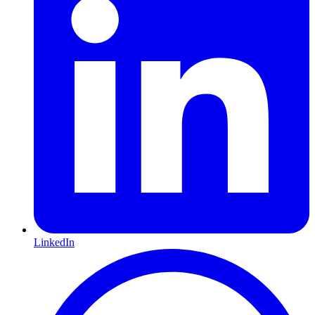
LinkedIn