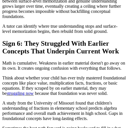
between surface-level memorization and genuine understanding
grows larger over time, eventually creating a ceiling where further
progress becomes impossible without backfilling conceptual
foundations.
A tutor can identify where true understanding stops and surface-
level memorization begins, then rebuild from solid ground.
Sign 6: They Struggled With Earlier
Concepts That Underpin Current Work
Math is cumulative. Weakness in earlier material doesn't go away on
its own. It creates ongoing confusion with everything that follows.
Think about whether your child has ever truly mastered foundational
concepts like place value, multiplication facts, fractions, or basic
equations. If they scraped by on earlier material, they may
be
struggling now
because that foundation was never solid.
A study from the University of Missouri found that children's
understanding of fractions in elementary school predicts algebra
performance and overall math achievement in high school. Gaps in
foundational concepts have long-lasting effects.