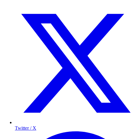
Twitter / X