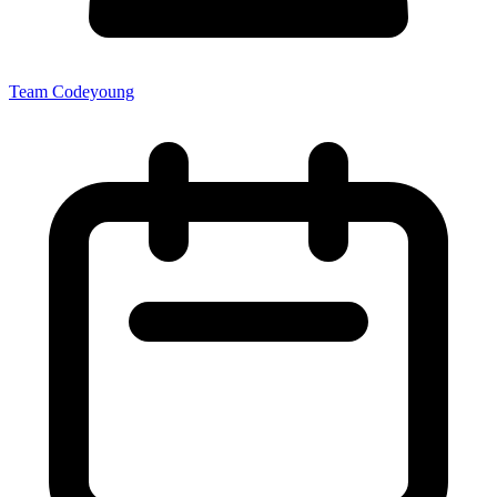
Team Codeyoung