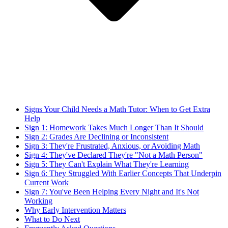
Signs Your Child Needs a Math Tutor: When to Get Extra
Help
Sign 1: Homework Takes Much Longer Than It Should
Sign 2: Grades Are Declining or Inconsistent
Sign 3: They're Frustrated, Anxious, or Avoiding Math
Sign 4: They've Declared They're "Not a Math Person"
Sign 5: They Can't Explain What They're Learning
Sign 6: They Struggled With Earlier Concepts That Underpin
Current Work
Sign 7: You've Been Helping Every Night and It's Not
Working
Why Early Intervention Matters
What to Do Next