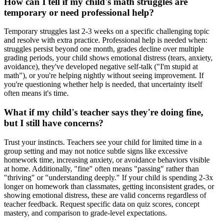
How can I tell if my child's math struggles are
temporary or need professional help?
Temporary struggles last 2-3 weeks on a specific challenging topic
and resolve with extra practice. Professional help is needed when:
struggles persist beyond one month, grades decline over multiple
grading periods, your child shows emotional distress (tears, anxiety,
avoidance), they've developed negative self-talk ("I'm stupid at
math"), or you're helping nightly without seeing improvement. If
you're questioning whether help is needed, that uncertainty itself
often means it's time.
What if my child's teacher says they're doing fine,
but I still have concerns?
Trust your instincts. Teachers see your child for limited time in a
group setting and may not notice subtle signs like excessive
homework time, increasing anxiety, or avoidance behaviors visible
at home. Additionally, "fine" often means "passing" rather than
"thriving" or "understanding deeply." If your child is spending 2-3x
longer on homework than classmates, getting inconsistent grades, or
showing emotional distress, these are valid concerns regardless of
teacher feedback. Request specific data on quiz scores, concept
mastery, and comparison to grade-level expectations.