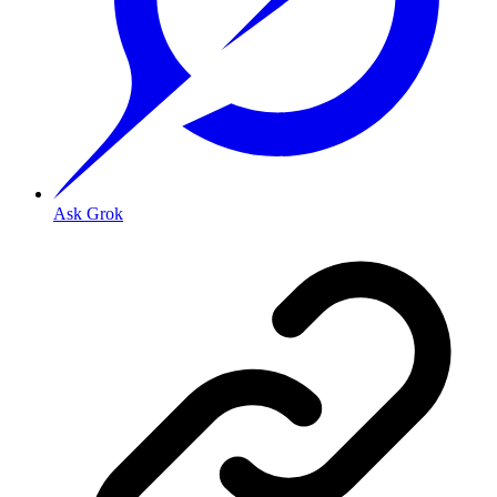
Ask Grok