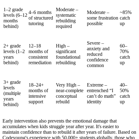
1–2 grade
Moderate –
4–6 months
Moderate –
~85%
levels (6–12
systematic
of structured
some frustration
catch
months
rebuilding
tutoring
possible
up
behind)
required
Severe –
2+ grade
12–18
High –
60–
anxiety and
levels (1–2
months of
significant
70%
reduced
years
consistent
foundational
catch
confidence
behind)
remediation
rebuilding
up
common
3+ grade
18–24+
Very High –
Extreme –
40–
levels
months of
near-complete
entrenched “I
50%
(multiple
intensive
conceptual
can’t do math”
catch
years
support
rebuild
identity
up
behind)
Early intervention also prevents the emotional damage that
accumulates when kids struggle year after year. It's easier to
maintain confidence than to rebuild it after years of failure. Based on
Codeyoung's experience with 50,000+ students globally, those who