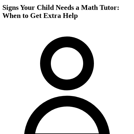
Signs Your Child Needs a Math Tutor:
When to Get Extra Help