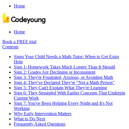
Home
Home
Book a FREE trial
Contents
Signs Your Child Needs a Math Tutor: When to Get Extra
Help
Sign 1: Homework Takes Much Longer Than It Should
Sign 2: Grades Are Declining or Inconsistent
Sign 3: They're Frustrated, Anxious, or Avoiding Math
Sign 4: They've Declared They're "Not a Math Person"
Sign 5: They Can't Explain What They're Learning
Sign 6: They Struggled With Earlier Concepts That Underpin
Current Work
Sign 7: You've Been Helping Every Night and It's Not
Working
Why Early Intervention Matters
What to Do Next
Frequently Asked Questions