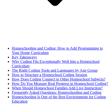
Homeschooling and Coding: How to Add Programming to
Your Home Curriculum
Key Takeaways
Why Coding Fits Exceptionally Well Into a Homeschool
Curriculum
The Right Coding Tools and Languages by Age Group
How to Structure a Homeschool Coding Session
How Does Coding Connect to Other Homeschool Subjects?
How Do You Measure Real Progress in Homeschool Coding?
When Should Homeschool Families Add Live Instruction?
Frequently Asked Questions: Homeschooling and Coding
Homeschooling Is One of the Best Environments for Coding
Education