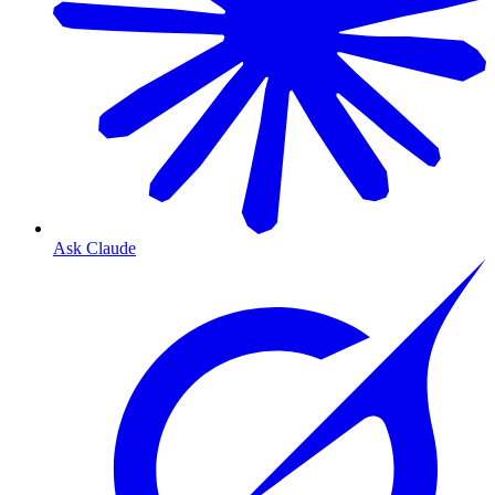
Ask Claude