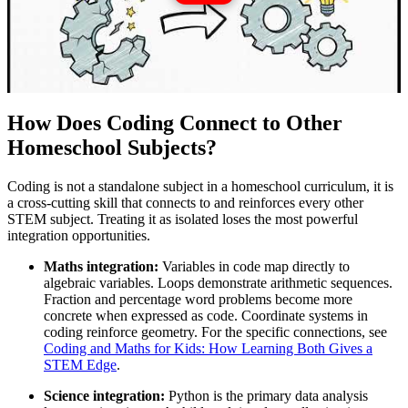
How Does Coding Connect to Other
Homeschool Subjects?
Coding is not a standalone subject in a homeschool curriculum, it is
a cross-cutting skill that connects to and reinforces every other
STEM subject. Treating it as isolated loses the most powerful
integration opportunities.
Maths integration:
Variables in code map directly to
algebraic variables. Loops demonstrate arithmetic sequences.
Fraction and percentage word problems become more
concrete when expressed as code. Coordinate systems in
coding reinforce geometry. For the specific connections, see
Coding and Maths for Kids: How Learning Both Gives a
STEM Edge
.
Science integration:
Python is the primary data analysis