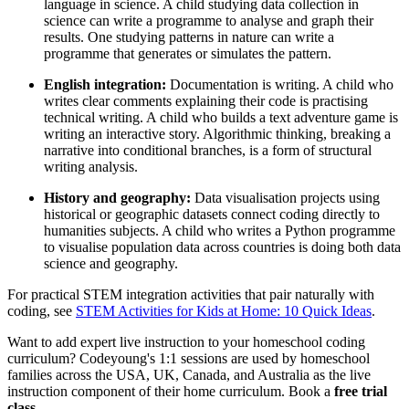
language in science. A child studying data collection in
science can write a programme to analyse and graph their
results. One studying patterns in nature can write a
programme that generates or simulates the pattern.
English integration:
Documentation is writing. A child who
writes clear comments explaining their code is practising
technical writing. A child who builds a text adventure game is
writing an interactive story. Algorithmic thinking, breaking a
narrative into conditional branches, is a form of structural
writing analysis.
History and geography:
Data visualisation projects using
historical or geographic datasets connect coding directly to
humanities subjects. A child who writes a Python programme
to visualise population data across countries is doing both data
science and geography.
For practical STEM integration activities that pair naturally with
coding, see
STEM Activities for Kids at Home: 10 Quick Ideas
.
Want to add expert live instruction to your homeschool coding
curriculum? Codeyoung's 1:1 sessions are used by homeschool
families across the USA, UK, Canada, and Australia as the live
instruction component of their home curriculum. Book a
free trial
class
.