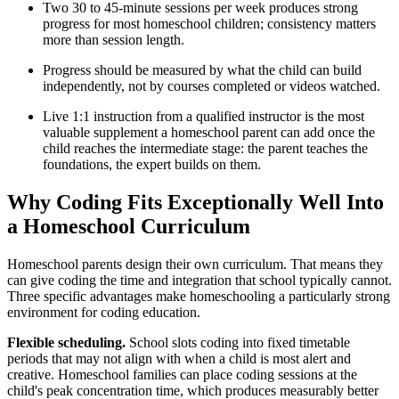
Two 30 to 45-minute sessions per week produces strong
progress for most homeschool children; consistency matters
more than session length.
Progress should be measured by what the child can build
independently, not by courses completed or videos watched.
Live 1:1 instruction from a qualified instructor is the most
valuable supplement a homeschool parent can add once the
child reaches the intermediate stage: the parent teaches the
foundations, the expert builds on them.
Why Coding Fits Exceptionally Well Into
a Homeschool Curriculum
Homeschool parents design their own curriculum. That means they
can give coding the time and integration that school typically cannot.
Three specific advantages make homeschooling a particularly strong
environment for coding education.
Flexible scheduling.
School slots coding into fixed timetable
periods that may not align with when a child is most alert and
creative. Homeschool families can place coding sessions at the
child's peak concentration time, which produces measurably better