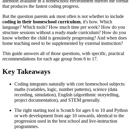
attention available in a homeschool environment mirrors the format
that produces the fastest coding progress.
But the question parents ask most often is not whether to include
coding in their homeschool curriculum
, it's how. Which
language? Which tools? How much time per week? How do you
structure sessions without a ready-made curriculum? How do you
know whether the child is genuinely progressing? And when does
home teaching need to be supplemented by external instruction?
This guide answers all of those questions, with specific, practical
recommendations for each age group from 6 to 17.
Key Takeaways
Coding integrates naturally with core homeschool subjects:
maths (variables, logic, number patterns), science (data
recording, simulation), English (algorithmic storytelling,
project documentation), and STEM generally.
The right starting tool is Scratch for ages 6 to 10 and Python
or web development from age 10 onwards, identical to the
progression used in the best school and live-instruction
programmes.