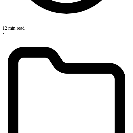
12 min read
•