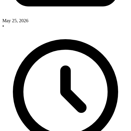
May 25, 2026
•