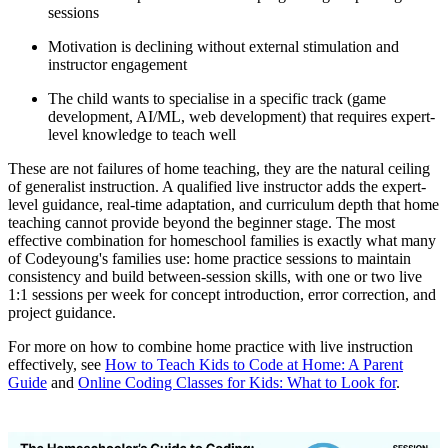
sessions
Motivation is declining without external stimulation and
instructor engagement
The child wants to specialise in a specific track (game
development, AI/ML, web development) that requires expert-
level knowledge to teach well
These are not failures of home teaching, they are the natural ceiling
of generalist instruction. A qualified live instructor adds the expert-
level guidance, real-time adaptation, and curriculum depth that home
teaching cannot provide beyond the beginner stage. The most
effective combination for homeschool families is exactly what many
of Codeyoung's families use: home practice sessions to maintain
consistency and build between-session skills, with one or two live
1:1 sessions per week for concept introduction, error correction, and
project guidance.
For more on how to combine home practice with live instruction
effectively, see
How to Teach Kids to Code at Home: A Parent
Guide
and
Online Coding Classes for Kids: What to Look for
.