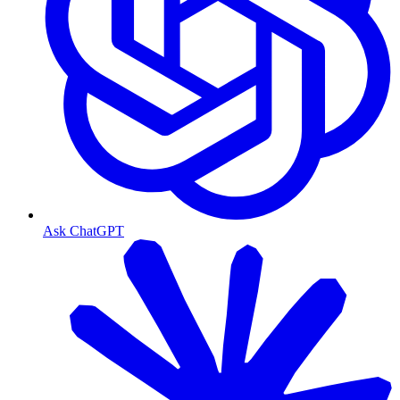
Ask ChatGPT