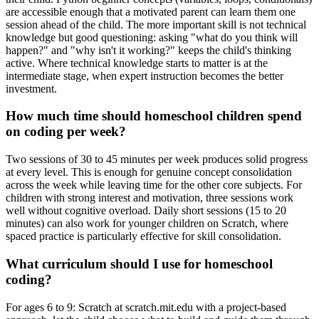
are accessible enough that a motivated parent can learn them one
session ahead of the child. The more important skill is not technical
knowledge but good questioning: asking "what do you think will
happen?" and "why isn't it working?" keeps the child's thinking
active. Where technical knowledge starts to matter is at the
intermediate stage, when expert instruction becomes the better
investment.
How much time should homeschool children spend
on coding per week?
Two sessions of 30 to 45 minutes per week produces solid progress
at every level. This is enough for genuine concept consolidation
across the week while leaving time for the other core subjects. For
children with strong interest and motivation, three sessions work
well without cognitive overload. Daily short sessions (15 to 20
minutes) can also work for younger children on Scratch, where
spaced practice is particularly effective for skill consolidation.
What curriculum should I use for homeschool
coding?
For ages 6 to 9: Scratch at scratch.mit.edu with a project-based