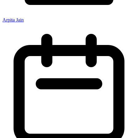
Arpita Jain