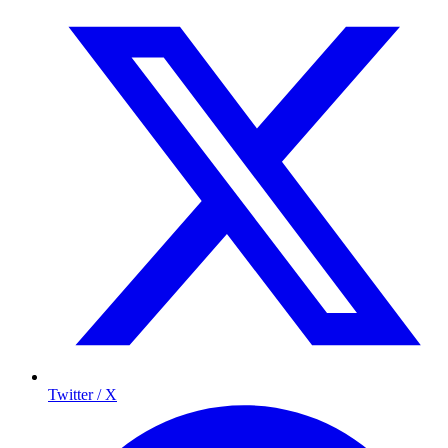
Twitter / X