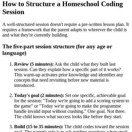
How to Structure a Homeschool Coding
Session
A well-structured session doesn't require a pre-written lesson plan. It
requires a framework that the parent adapts to wherever the child is
and what they're currently building.
The five-part session structure (for any age or
language)
Review (5 minutes):
Ask the child what they built last
session. Can they explain how a specific part of it works?
This warm-up activates prior knowledge and identifies any
concepts that need revisiting before new material is
introduced.
Today's goal (2 minutes):
Set one specific, achievable goal
for the session: "Today we're going to add a scoring system to
the game" or "Today we're going to make the programme
handle invalid input without crashing." One goal. Not three.
The child knows what success looks like before they start.
Build (15 to 35 minutes):
The child codes toward the session
goal. The parent's role is to ask guiding questions when stuck,