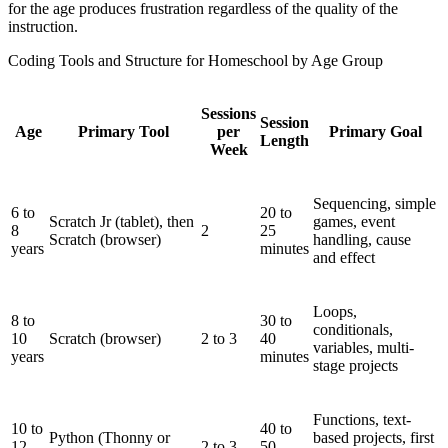
for the age produces frustration regardless of the quality of the
instruction.
Coding Tools and Structure for Homeschool by Age Group
Sessions
Session
Age
Primary Tool
per
Primary Goal
Length
Week
Sequencing, simple
6 to
20 to
Scratch Jr (tablet), then
games, event
8
2
25
Scratch (browser)
handling, cause
years
minutes
and effect
Loops,
8 to
30 to
conditionals,
10
Scratch (browser)
2 to 3
40
variables, multi-
years
minutes
stage projects
Functions, text-
10 to
40 to
Python (Thonny or
based projects, first
12
2 to 3
50