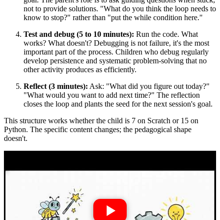
not to provide solutions. "What do you think the loop needs to
know to stop?" rather than "put the while condition here."
Test and debug (5 to 10 minutes):
Run the code. What
works? What doesn't? Debugging is not failure, it's the most
important part of the process. Children who debug regularly
develop persistence and systematic problem-solving that no
other activity produces as efficiently.
Reflect (3 minutes):
Ask: "What did you figure out today?"
"What would you want to add next time?" The reflection
closes the loop and plants the seed for the next session's goal.
This structure works whether the child is 7 on Scratch or 15 on
Python. The specific content changes; the pedagogical shape
doesn't.