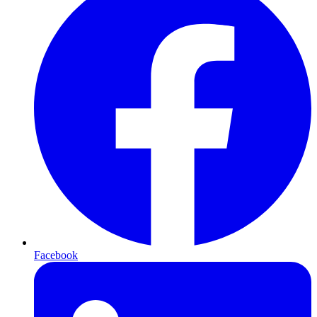
Facebook