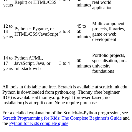
Replit) or HTML/CSS
real-world
years
minutes
applications
Multi-component
12 to
45 to
Python + Pygame, or
projects, libraries,
14
2 to 3
60
HTML/CSS/JavaScript
game or web
years
minutes
development
Portfolio projects,
14 to
Python AI/ML,
60
specialisation, pre-
17
JavaScript, Java, or
3 to 4
minutes
university
years
full-stack web
foundations
All tools in this table are free. Scratch is available at scratch.mit.edu.
Python is downloaded from python.org. Thonny (free beginner
IDE) is available at thonny.org. Replit (browser-based, no
installation) is at replit.com. None require purchase.
For a detailed explanation of the Scratch-to-Python progression, see
Scratch Programming for Kids: The Complete Beginner's Guide
and
the
Python for Kids complete guide
.