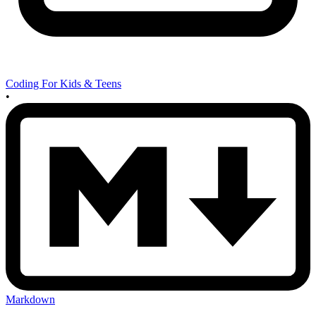
Coding For Kids & Teens
•
Markdown