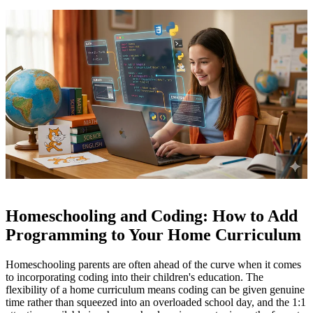
Homeschooling and Coding: How to Add
Programming to Your Home Curriculum
Homeschooling parents are often ahead of the curve when it comes
to incorporating coding into their children's education. The
flexibility of a home curriculum means coding can be given genuine
time rather than squeezed into an overloaded school day, and the 1:1