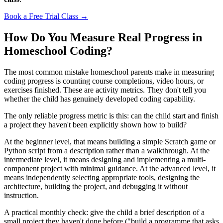
Book a Free Trial Class →
How Do You Measure Real Progress in
Homeschool Coding?
The most common mistake homeschool parents make in measuring
coding progress is counting course completions, video hours, or
exercises finished. These are activity metrics. They don't tell you
whether the child has genuinely developed coding capability.
The only reliable progress metric is this: can the child start and finish
a project they haven't been explicitly shown how to build?
At the beginner level, that means building a simple Scratch game or
Python script from a description rather than a walkthrough. At the
intermediate level, it means designing and implementing a multi-
component project with minimal guidance. At the advanced level, it
means independently selecting appropriate tools, designing the
architecture, building the project, and debugging it without
instruction.
A practical monthly check: give the child a brief description of a
small project they haven't done before ("build a programme that asks