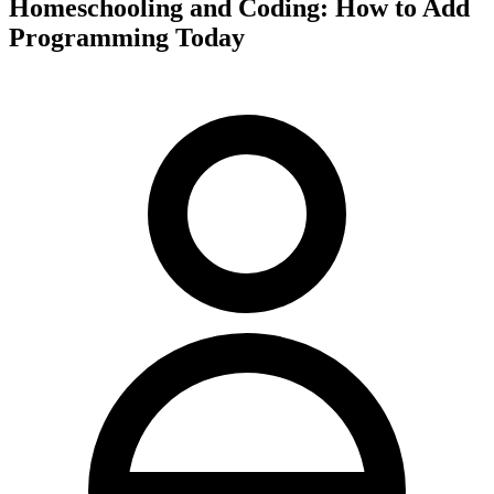
Homeschooling and Coding: How to Add
Programming Today