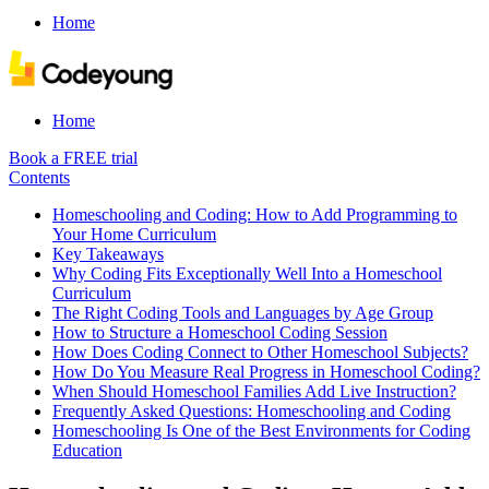
Home
Home
Book a FREE trial
Contents
Homeschooling and Coding: How to Add Programming to
Your Home Curriculum
Key Takeaways
Why Coding Fits Exceptionally Well Into a Homeschool
Curriculum
The Right Coding Tools and Languages by Age Group
How to Structure a Homeschool Coding Session
How Does Coding Connect to Other Homeschool Subjects?
How Do You Measure Real Progress in Homeschool Coding?
When Should Homeschool Families Add Live Instruction?
Frequently Asked Questions: Homeschooling and Coding
Homeschooling Is One of the Best Environments for Coding
Education