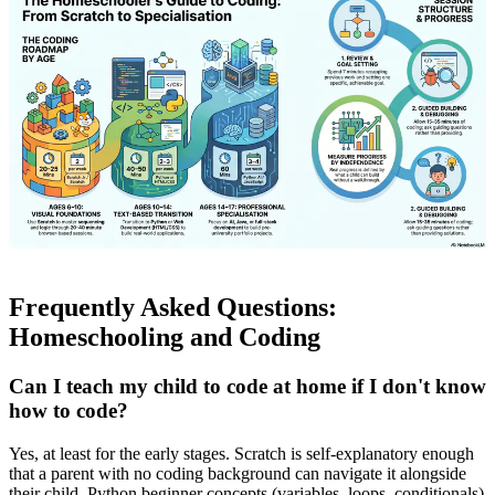
Frequently Asked Questions:
Homeschooling and Coding
Can I teach my child to code at home if I don't know
how to code?
Yes, at least for the early stages. Scratch is self-explanatory enough
that a parent with no coding background can navigate it alongside
their child. Python beginner concepts (variables, loops, conditionals)