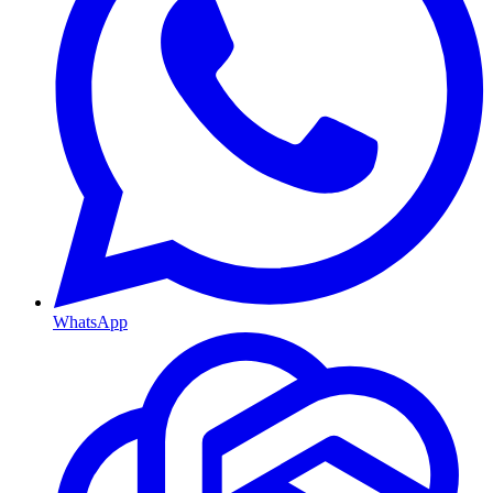
WhatsApp