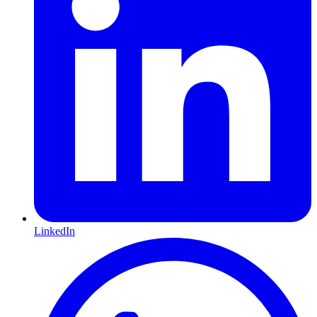
LinkedIn