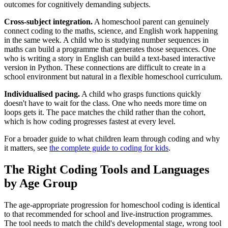
outcomes for cognitively demanding subjects.
Cross-subject integration.
A homeschool parent can genuinely
connect coding to the maths, science, and English work happening
in the same week. A child who is studying number sequences in
maths can build a programme that generates those sequences. One
who is writing a story in English can build a text-based interactive
version in Python. These connections are difficult to create in a
school environment but natural in a flexible homeschool curriculum.
Individualised pacing.
A child who grasps functions quickly
doesn't have to wait for the class. One who needs more time on
loops gets it. The pace matches the child rather than the cohort,
which is how coding progresses fastest at every level.
For a broader guide to what children learn through coding and why
it matters, see
the complete guide to coding for kids
.
The Right Coding Tools and Languages
by Age Group
The age-appropriate progression for homeschool coding is identical
to that recommended for school and live-instruction programmes.
The tool needs to match the child's developmental stage, wrong tool