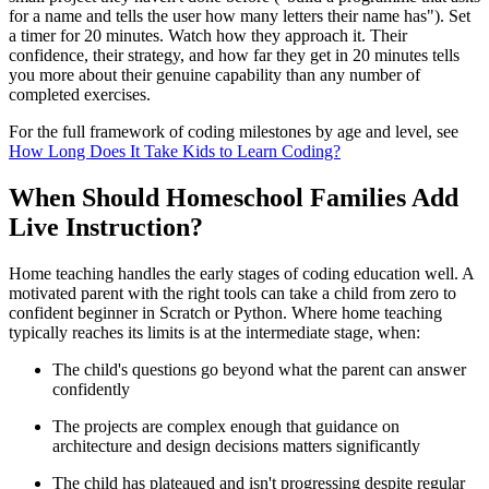
for a name and tells the user how many letters their name has"). Set
a timer for 20 minutes. Watch how they approach it. Their
confidence, their strategy, and how far they get in 20 minutes tells
you more about their genuine capability than any number of
completed exercises.
For the full framework of coding milestones by age and level, see
How Long Does It Take Kids to Learn Coding?
When Should Homeschool Families Add
Live Instruction?
Home teaching handles the early stages of coding education well. A
motivated parent with the right tools can take a child from zero to
confident beginner in Scratch or Python. Where home teaching
typically reaches its limits is at the intermediate stage, when:
The child's questions go beyond what the parent can answer
confidently
The projects are complex enough that guidance on
architecture and design decisions matters significantly
The child has plateaued and isn't progressing despite regular