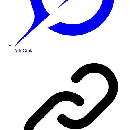
Ask Grok