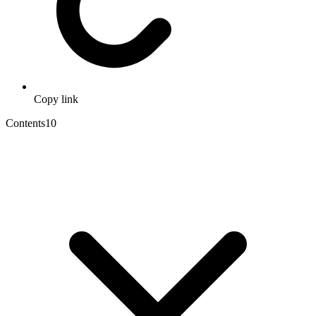
Copy link
Contents
10