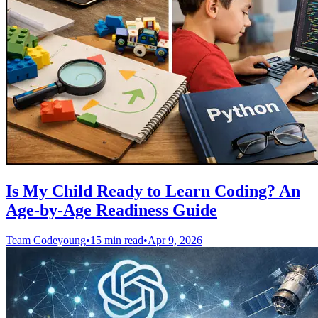
Is My Child Ready to Learn Coding? An
Age-by-Age Readiness Guide
Team Codeyoung
•
15 min read
•
Apr 9, 2026