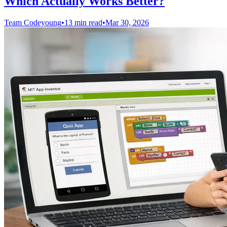
Which Actually Works Better?
Team Codeyoung
•
13 min read
•
Mar 30, 2026