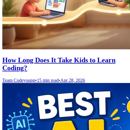
How Long Does It Take Kids to Learn
Coding?
Team Codeyoung
•
15 min read
•
Apr 28, 2026