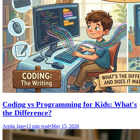
Coding vs Programming for Kids: What's
the Difference?
Arpita Jain
•
13 min read
•
May 15, 2026