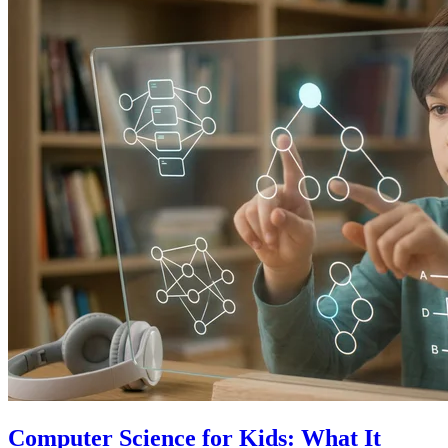
Computer Science for Kids: What It