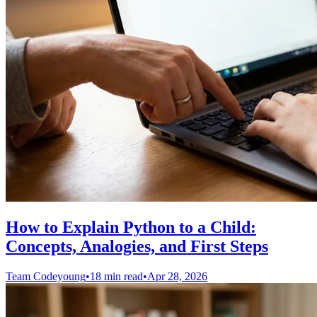
How to Explain Python to a Child:
Concepts, Analogies, and First Steps
Team Codeyoung
•
18 min read
•
Apr 28, 2026