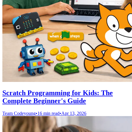
Scratch Programming for Kids: The
Complete Beginner's Guide
Team Codeyoung
•
16 min read
•
Apr 13, 2026