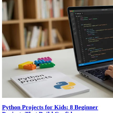
Python Projects for Kids: 8 Beginner