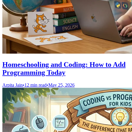
Homeschooling and Coding: How to Add
Programming Today
Arpita Jain
•
12 min read
•
May 25, 2026