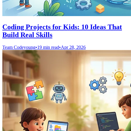
Coding Projects for Kids: 10 Ideas That
Build Real Skills
Team Codeyoung
•
19 min read
•
Apr 28, 2026