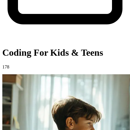
Coding For Kids & Teens
178