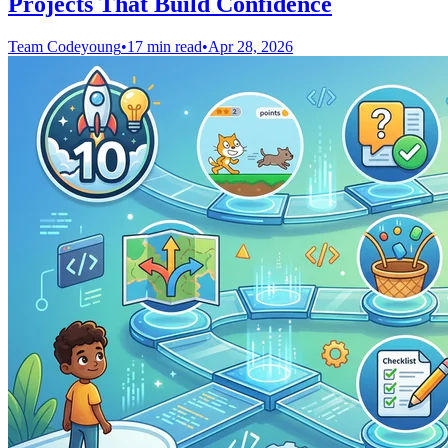
Projects That Build Confidence
Team Codeyoung
•
17 min read
•
Apr 28, 2026