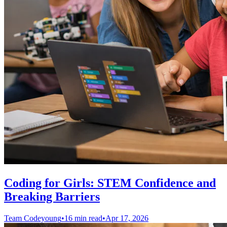
Coding for Girls: STEM Confidence and
Breaking Barriers
Team Codeyoung
•
16 min read
•
Apr 17, 2026