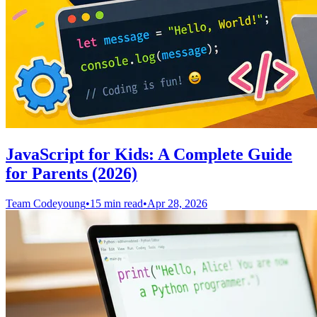
JavaScript for Kids: A Complete Guide
for Parents (2026)
Team Codeyoung
•
15 min read
•
Apr 28, 2026