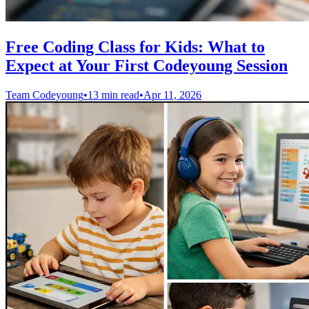
Free Coding Class for Kids: What to
Expect at Your First Codeyoung Session
Team Codeyoung
•
13 min read
•
Apr 11, 2026