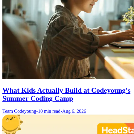
What Kids Actually Build at Codeyoung's
Summer Coding Camp
Team Codeyoung
•
10 min read
•
Aug 6, 2026