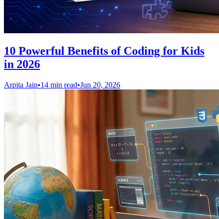
10 Powerful Benefits of Coding for Kids
in 2026
Arpita Jain
•
14 min read
•
Jun 20, 2026