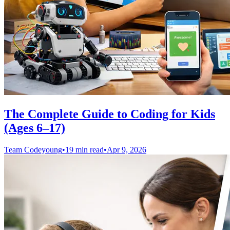
The Complete Guide to Coding for Kids
(Ages 6–17)
Team Codeyoung
•
19 min read
•
Apr 9, 2026