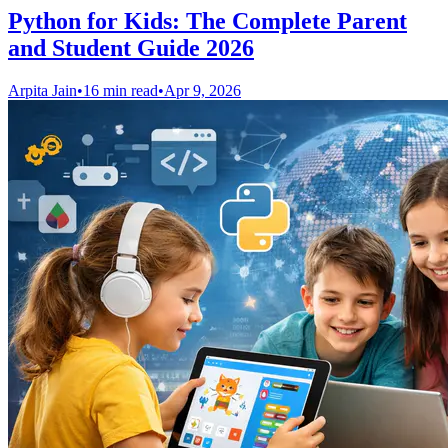
Python for Kids: The Complete Parent
and Student Guide 2026
Arpita Jain
•
16 min read
•
Apr 9, 2026