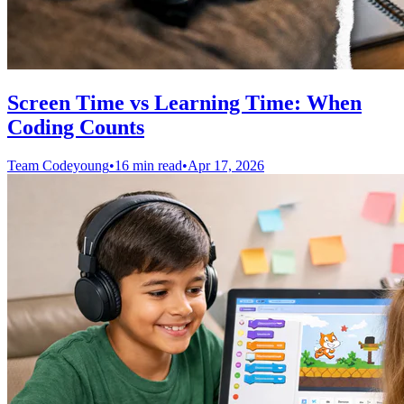
Screen Time vs Learning Time: When
Coding Counts
Team Codeyoung
•
16 min read
•
Apr 17, 2026