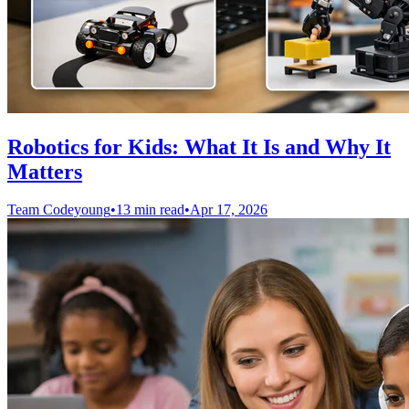
Robotics for Kids: What It Is and Why It
Matters
Team Codeyoung
•
13 min read
•
Apr 17, 2026