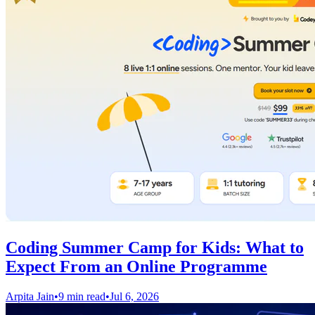
Coding Summer Camp for Kids: What to
Expect From an Online Programme
Arpita Jain
•
9 min read
•
Jul 6, 2026