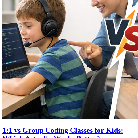
1:1 vs Group Coding Classes for Kids: