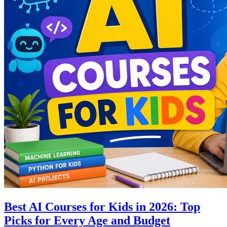
Best AI Courses for Kids in 2026: Top
Picks for Every Age and Budget