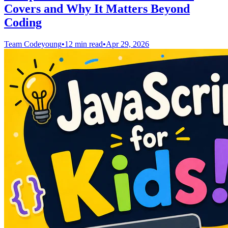
Covers and Why It Matters Beyond
Coding
Team Codeyoung
•
12 min read
•
Apr 29, 2026