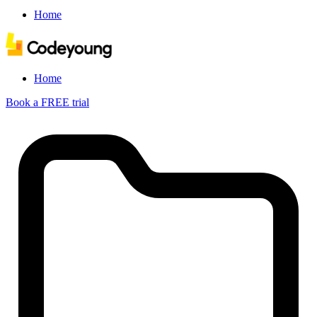
Home
Home
Book a FREE trial