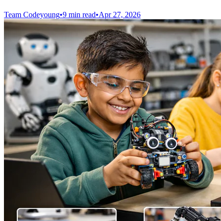
Team Codeyoung
•
9 min read
•
Apr 27, 2026