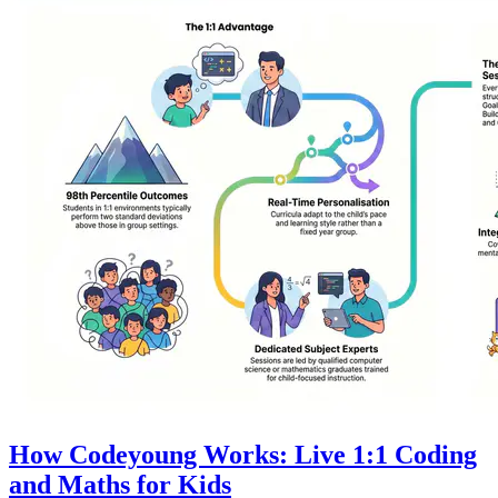
How Codeyoung Works: Live 1:1 Coding
and Maths for Kids