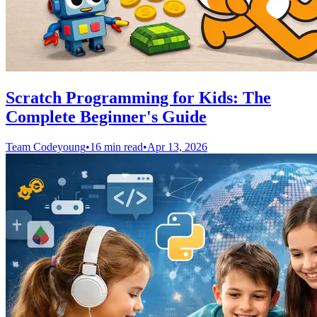
Scratch Programming for Kids: The
Complete Beginner's Guide
Team Codeyoung
•
16 min read
•
Apr 13, 2026