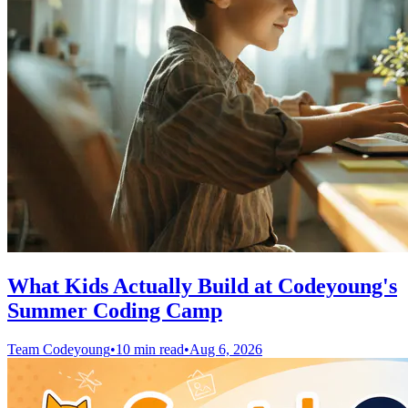
What Kids Actually Build at Codeyoung's
Summer Coding Camp
Team Codeyoung
•
10 min read
•
Aug 6, 2026