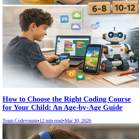
How to Choose the Right Coding Course
for Your Child: An Age-by-Age Guide
Team Codeyoung
•
12 min read
•
Mar 30, 2026