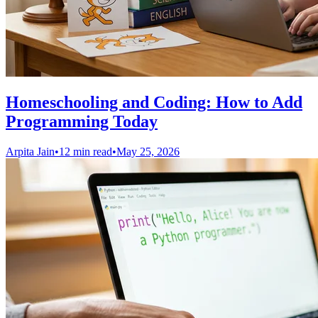
Homeschooling and Coding: How to Add
Programming Today
Arpita Jain
•
12 min read
•
May 25, 2026