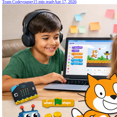
Team Codeyoung
•
15 min read
•
Apr 17, 2026