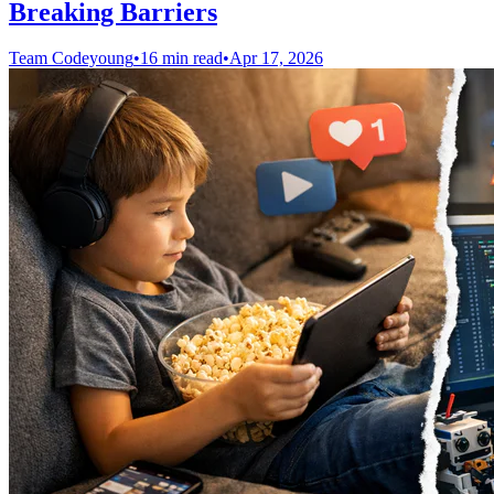
Breaking Barriers
Team Codeyoung
•
16 min read
•
Apr 17, 2026