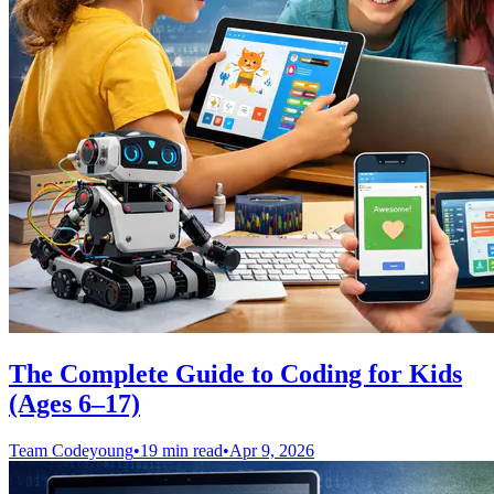
The Complete Guide to Coding for Kids
(Ages 6–17)
Team Codeyoung
•
19 min read
•
Apr 9, 2026