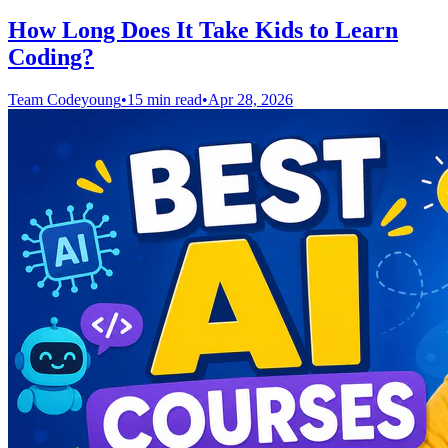
How Long Does It Take Kids to Learn
Coding?
Team Codeyoung
•
15 min read
•
Apr 28, 2026