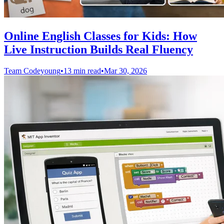
Online English Classes for Kids: How
Live Instruction Builds Real Fluency
Team Codeyoung
•
13 min read
•
Mar 30, 2026