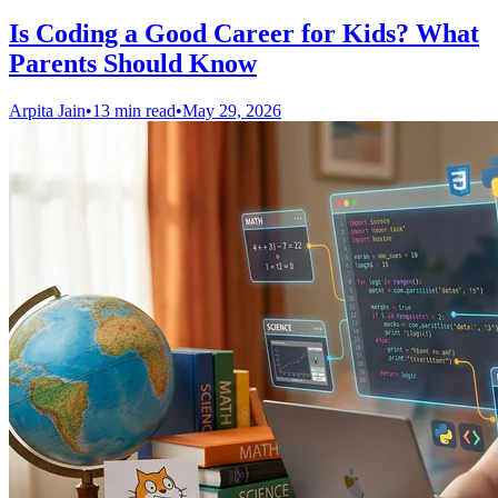
Is Coding a Good Career for Kids? What
Parents Should Know
Arpita Jain
•
13 min read
•
May 29, 2026