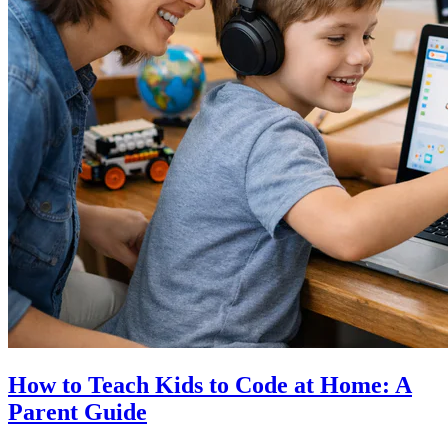
How to Teach Kids to Code at Home: A
Parent Guide