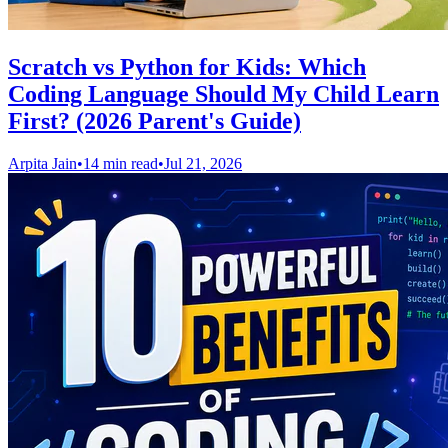
Scratch vs Python for Kids: Which
Coding Language Should My Child Learn
First? (2026 Parent's Guide)
Arpita Jain
•
14 min read
•
Jul 21, 2026