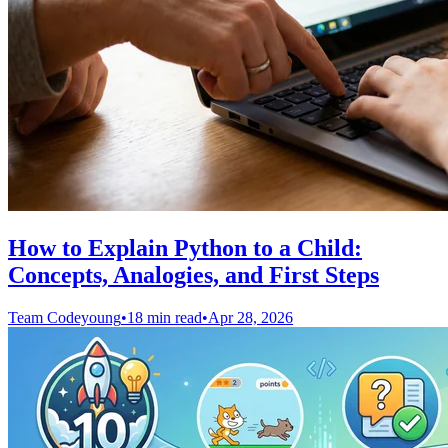
How to Explain Python to a Child:
Concepts, Analogies, and First Steps
Team Codeyoung
•
18 min read
•
Apr 28, 2026