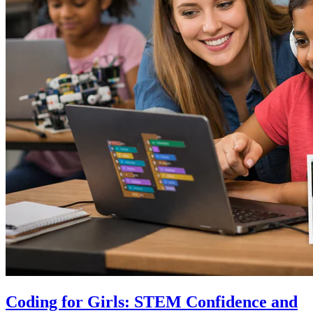
Coding for Girls: STEM Confidence and