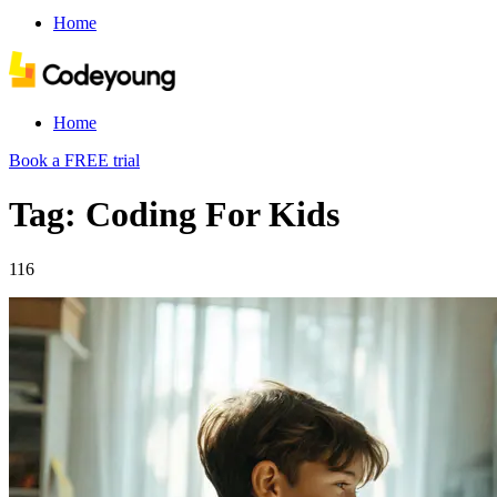
Home
Home
Book a FREE trial
Tag: Coding For Kids
116