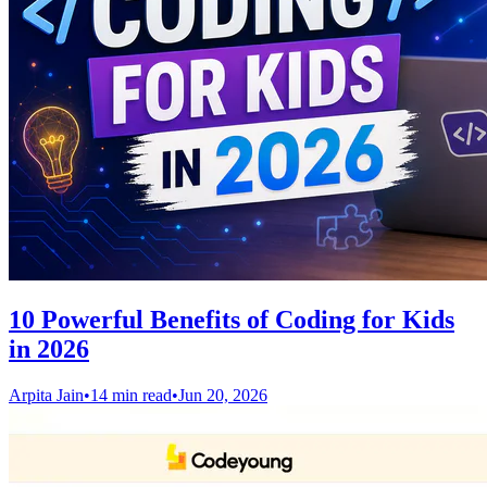
10 Powerful Benefits of Coding for Kids
in 2026
Arpita Jain
•
14 min read
•
Jun 20, 2026