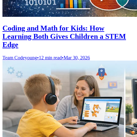
Coding and Math for Kids: How
Learning Both Gives Children a STEM
Edge
Team Codeyoung
•
12 min read
•
Mar 30, 2026