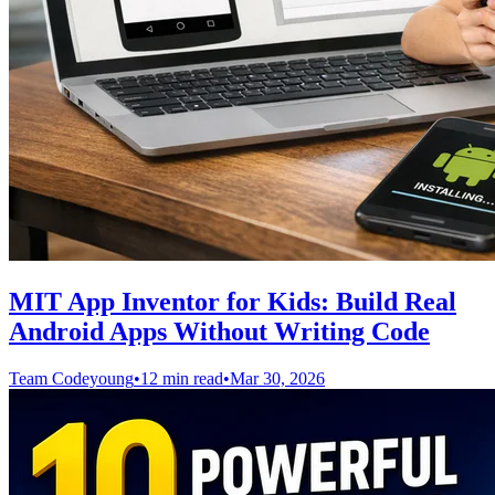
MIT App Inventor for Kids: Build Real
Android Apps Without Writing Code
Team Codeyoung
•
12 min read
•
Mar 30, 2026