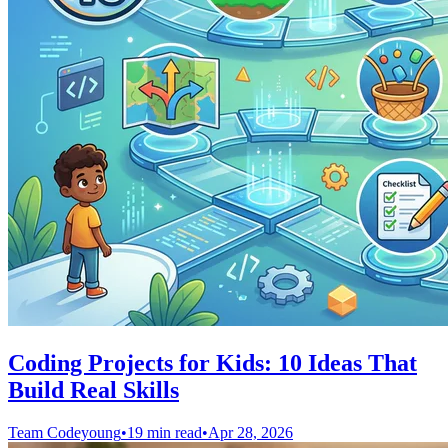
Coding Projects for Kids: 10 Ideas That
Build Real Skills
Team Codeyoung
•
19 min read
•
Apr 28, 2026