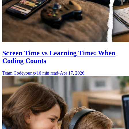
Screen Time vs Learning Time: When
Coding Counts
Team Codeyoung
•
16 min read
•
Apr 17, 2026