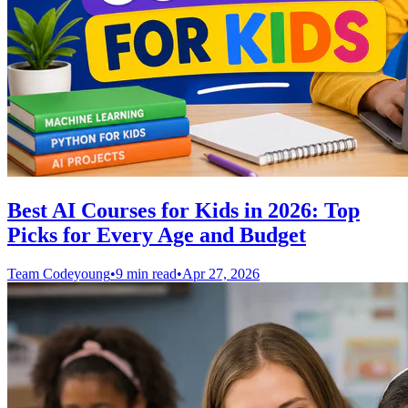
Best AI Courses for Kids in 2026: Top
Picks for Every Age and Budget
Team Codeyoung
•
9 min read
•
Apr 27, 2026