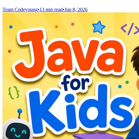
Team Codeyoung
•
13 min read
•
Jun 8, 2026