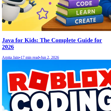
Java for Kids: The Complete Guide for
2026
Arpita Jain
•
17 min read
•
Jun 2, 2026