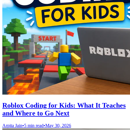
Roblox Coding for Kids: What It Teaches
and Where to Go Next
Arpita Jain
•
5 min read
•
May 30, 2026