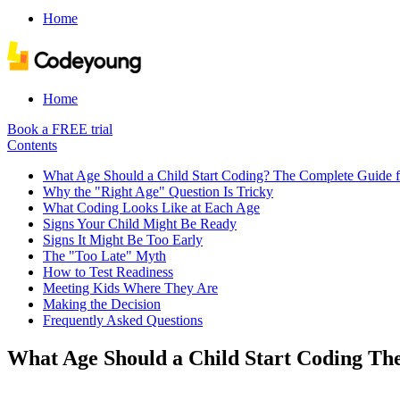
Home
Home
Book a FREE trial
Contents
What Age Should a Child Start Coding? The Complete Guide f
Why the "Right Age" Question Is Tricky
What Coding Looks Like at Each Age
Signs Your Child Might Be Ready
Signs It Might Be Too Early
The "Too Late" Myth
How to Test Readiness
Meeting Kids Where They Are
Making the Decision
Frequently Asked Questions
What Age Should a Child Start Coding Th