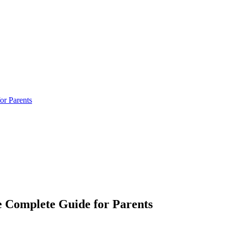
or Parents
e Complete Guide for Parents