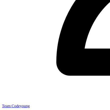
Team Codeyoung