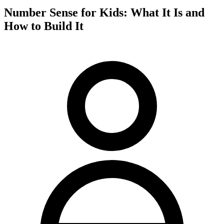
Number Sense for Kids: What It Is and
How to Build It