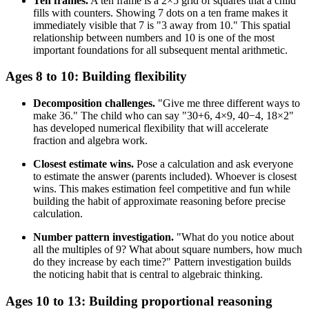
Ten frames.
A ten frame is a 2×5 grid of squares that a child
fills with counters. Showing 7 dots on a ten frame makes it
immediately visible that 7 is "3 away from 10." This spatial
relationship between numbers and 10 is one of the most
important foundations for all subsequent mental arithmetic.
Ages 8 to 10: Building flexibility
Decomposition challenges.
"Give me three different ways to
make 36." The child who can say "30+6, 4×9, 40−4, 18×2"
has developed numerical flexibility that will accelerate
fraction and algebra work.
Closest estimate wins.
Pose a calculation and ask everyone
to estimate the answer (parents included). Whoever is closest
wins. This makes estimation feel competitive and fun while
building the habit of approximate reasoning before precise
calculation.
Number pattern investigation.
"What do you notice about
all the multiples of 9? What about square numbers, how much
do they increase by each time?" Pattern investigation builds
the noticing habit that is central to algebraic thinking.
Ages 10 to 13: Building proportional reasoning