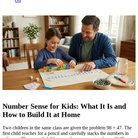
On
Number Sense for Kids: What It Is and
How to Build It at Home
Two children in the same class are given the problem 98 + 47. The
first child reaches for a pencil and carefully stacks the numbers in