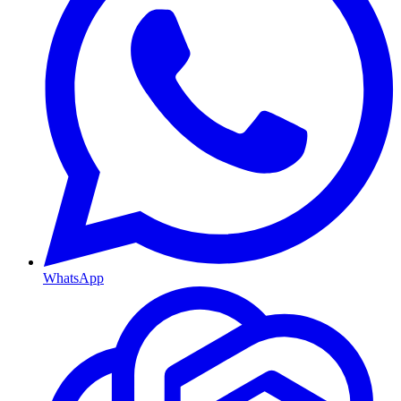
WhatsApp