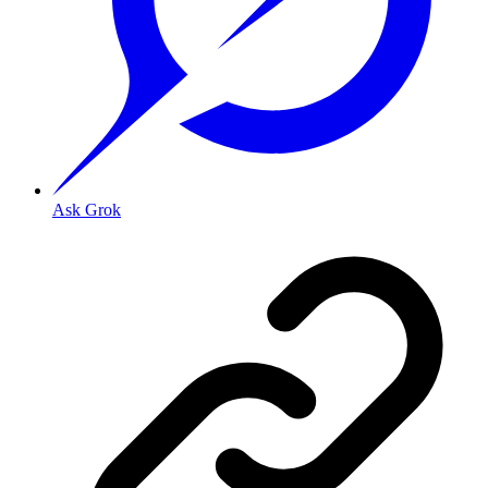
Ask Grok