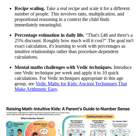
Recipe scaling.
Take a real recipe and scale it for a different
number of people. This involves ratio, multiplication, and
proportional reasoning in a context the child finds
immediately meaningful.
Percentage estimation in daily life.
"That's £48 and there's a
25% discount. Roughly how much will it cost?" The goal isn't
exact calculation, it's learning to work with percentages as
intuitive relationships rather than procedure-dependent
calculations.
Mental maths challenges with Vedic techniques.
Introduce
one Vedic technique per week and apply it to 10 quick
calculations. For Vedic techniques appropriate to this age
group, see
Vedic Maths for Kids: Ancient Techniques That
Make Arithmetic Easy
.