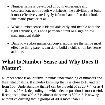
Number sense is developed through experience and
conversation, not through worksheets: the activities that build
it most effectively are largely informal and often don't look
like maths practice at all.
Weak number sense is identifiable early and fixable with the
right activities, it is not a permanent trait or a sign of low
mathematical ability.
Daily low-stakes numerical conversations are the single most
effective thing parents can do to build a child's number sense
at home.
What Is Number Sense and Why Does It
Matter?
Number sense is an intuitive, flexible understanding of numbers and
their relationships. It includes knowing that 7 is close to 10 and far
from 100. Understanding that 24 can be thought of as 20 + 4, or as 4
× 6, or as 25 − 1, depending on which decomposition is most useful.
Recognising that 499 × 2 is almost the same as 500 × 2. Knowing
without calculating that 3 groups of 40 is more than 100.