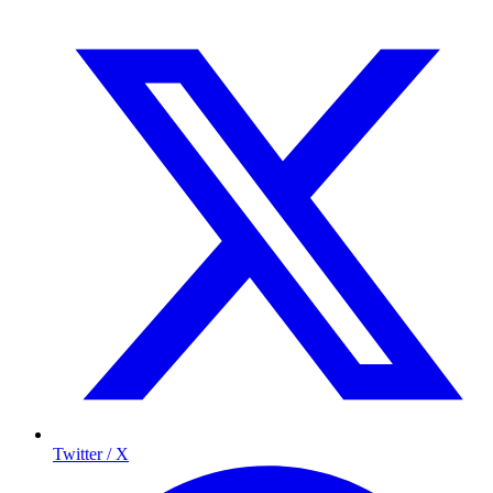
Twitter / X