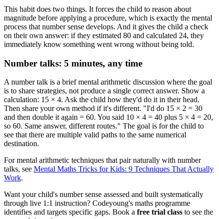
This habit does two things. It forces the child to reason about
magnitude before applying a procedure, which is exactly the mental
process that number sense develops. And it gives the child a check
on their own answer: if they estimated 80 and calculated 24, they
immediately know something went wrong without being told.
Number talks: 5 minutes, any time
A number talk is a brief mental arithmetic discussion where the goal
is to share strategies, not produce a single correct answer. Show a
calculation: 15 × 4. Ask the child how they'd do it in their head.
Then share your own method if it's different. "I'd do 15 × 2 = 30
and then double it again = 60. You said 10 × 4 = 40 plus 5 × 4 = 20,
so 60. Same answer, different routes." The goal is for the child to
see that there are multiple valid paths to the same numerical
destination.
For mental arithmetic techniques that pair naturally with number
talks, see
Mental Maths Tricks for Kids: 9 Techniques That Actually
Work
.
Want your child's number sense assessed and built systematically
through live 1:1 instruction? Codeyoung's maths programme
identifies and targets specific gaps. Book a
free trial class
to see the