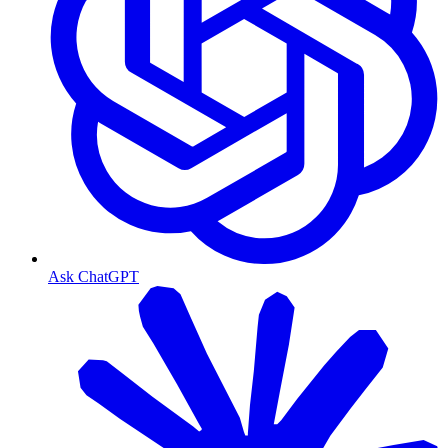
Ask ChatGPT