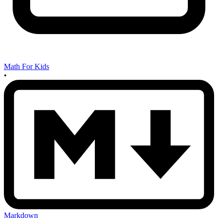
Math For Kids
•
Markdown