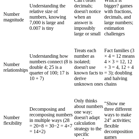
Can't order
Which is
Understanding the
decimals;
bigger? games
relative size of
doesn't notice
with fractions,
Number
numbers, knowing
when an
decimals, and
magnitude
7,000 is large and
answer is
large numbers;
0.007 is tiny
impossibly
estimation
large or small
challenges
Treats each
Fact families (3
Understanding how
number as
× 4 = 12 means
numbers connect (8 is
isolated;
4 × 3 = 12, 12
Number
double 4; 25 is a
doesn't use
÷ 3 = 4, 12 ÷ 4
relationships
quarter of 100; 17 is
known facts to
= 3); doubling
10 + 7)
derive
and halving
unknown ones
chains
Only thinks
"Show me
about numbers
Decomposing and
three different
one way;
recomposing numbers
ways to make
Number
doesn't adapt
in multiple ways (28
24" activities;
flexibility
calculation
= 20+8 = 30−2 = 4×7
flexible
strategy to the
= 14×2)
decomposition
specific
games