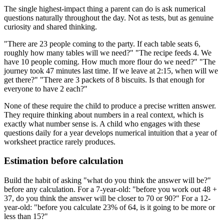
The single highest-impact thing a parent can do is ask numerical
questions naturally throughout the day. Not as tests, but as genuine
curiosity and shared thinking.
"There are 23 people coming to the party. If each table seats 6,
roughly how many tables will we need?" "The recipe feeds 4. We
have 10 people coming. How much more flour do we need?" "The
journey took 47 minutes last time. If we leave at 2:15, when will we
get there?" "There are 3 packets of 8 biscuits. Is that enough for
everyone to have 2 each?"
None of these require the child to produce a precise written answer.
They require thinking about numbers in a real context, which is
exactly what number sense is. A child who engages with these
questions daily for a year develops numerical intuition that a year of
worksheet practice rarely produces.
Estimation before calculation
Build the habit of asking "what do you think the answer will be?"
before any calculation. For a 7-year-old: "before you work out 48 +
37, do you think the answer will be closer to 70 or 90?" For a 12-
year-old: "before you calculate 23% of 64, is it going to be more or
less than 15?"