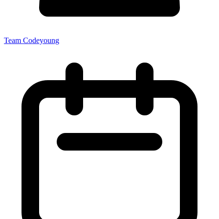
Team Codeyoung