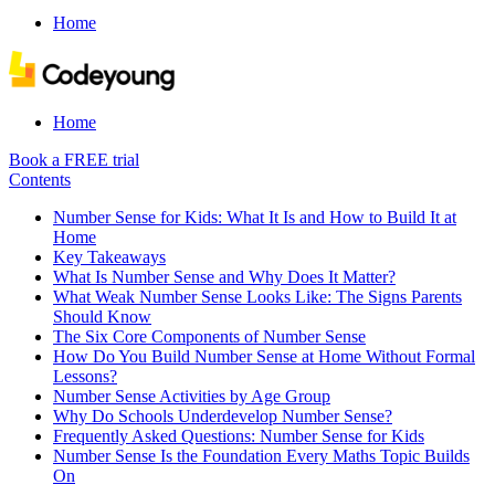
Home
Home
Book a FREE trial
Contents
Number Sense for Kids: What It Is and How to Build It at
Home
Key Takeaways
What Is Number Sense and Why Does It Matter?
What Weak Number Sense Looks Like: The Signs Parents
Should Know
The Six Core Components of Number Sense
How Do You Build Number Sense at Home Without Formal
Lessons?
Number Sense Activities by Age Group
Why Do Schools Underdevelop Number Sense?
Frequently Asked Questions: Number Sense for Kids
Number Sense Is the Foundation Every Maths Topic Builds
On