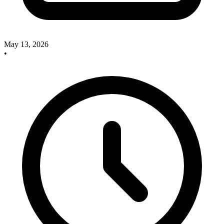
May 13, 2026
•