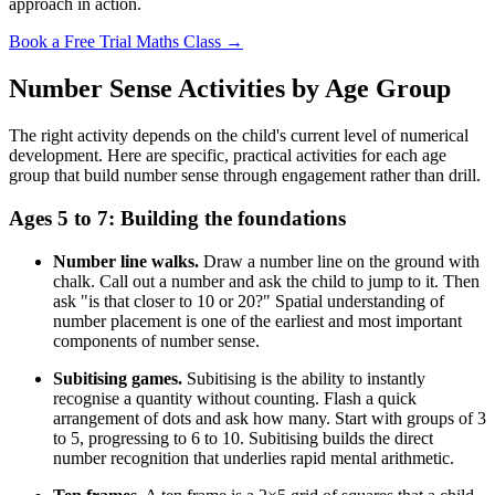
approach in action.
Book a Free Trial Maths Class →
Number Sense Activities by Age Group
The right activity depends on the child's current level of numerical
development. Here are specific, practical activities for each age
group that build number sense through engagement rather than drill.
Ages 5 to 7: Building the foundations
Number line walks.
Draw a number line on the ground with
chalk. Call out a number and ask the child to jump to it. Then
ask "is that closer to 10 or 20?" Spatial understanding of
number placement is one of the earliest and most important
components of number sense.
Subitising games.
Subitising is the ability to instantly
recognise a quantity without counting. Flash a quick
arrangement of dots and ask how many. Start with groups of 3
to 5, progressing to 6 to 10. Subitising builds the direct
number recognition that underlies rapid mental arithmetic.