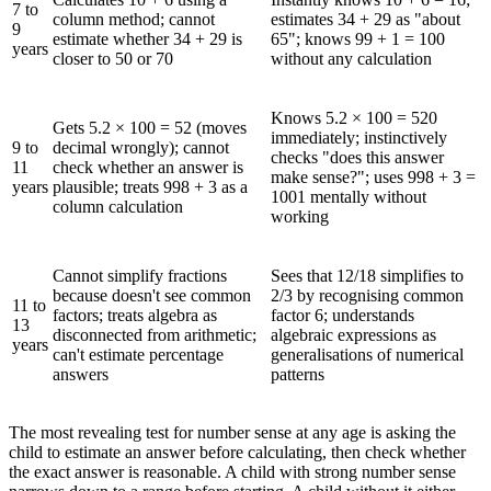
7 to
column method; cannot
estimates 34 + 29 as "about
9
estimate whether 34 + 29 is
65"; knows 99 + 1 = 100
years
closer to 50 or 70
without any calculation
Knows 5.2 × 100 = 520
Gets 5.2 × 100 = 52 (moves
immediately; instinctively
9 to
decimal wrongly); cannot
checks "does this answer
11
check whether an answer is
make sense?"; uses 998 + 3 =
years
plausible; treats 998 + 3 as a
1001 mentally without
column calculation
working
Cannot simplify fractions
Sees that 12/18 simplifies to
because doesn't see common
2/3 by recognising common
11 to
factors; treats algebra as
factor 6; understands
13
disconnected from arithmetic;
algebraic expressions as
years
can't estimate percentage
generalisations of numerical
answers
patterns
The most revealing test for number sense at any age is asking the
child to estimate an answer before calculating, then check whether
the exact answer is reasonable. A child with strong number sense