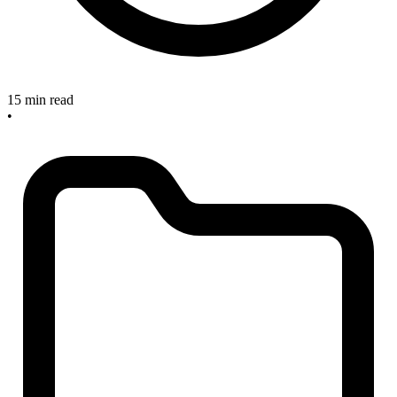
15 min read
•