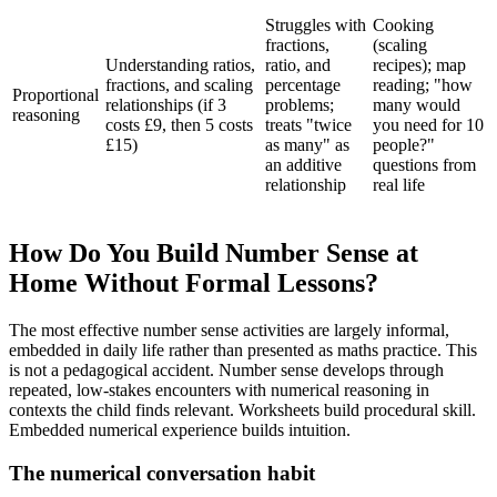
Struggles with
Cooking
fractions,
(scaling
Understanding ratios,
ratio, and
recipes); map
fractions, and scaling
percentage
reading; "how
Proportional
relationships (if 3
problems;
many would
reasoning
costs £9, then 5 costs
treats "twice
you need for 10
£15)
as many" as
people?"
an additive
questions from
relationship
real life
How Do You Build Number Sense at
Home Without Formal Lessons?
The most effective number sense activities are largely informal,
embedded in daily life rather than presented as maths practice. This
is not a pedagogical accident. Number sense develops through
repeated, low-stakes encounters with numerical reasoning in
contexts the child finds relevant. Worksheets build procedural skill.
Embedded numerical experience builds intuition.
The numerical conversation habit