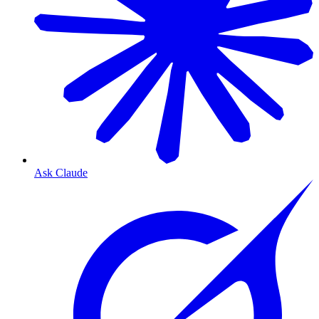
Ask Claude