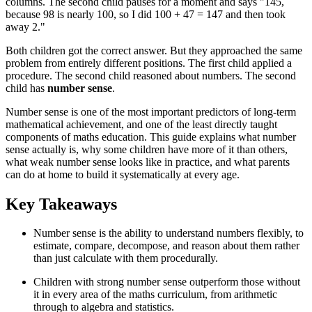
columns. The second child pauses for a moment and says "145,
because 98 is nearly 100, so I did 100 + 47 = 147 and then took
away 2."
Both children got the correct answer. But they approached the same
problem from entirely different positions. The first child applied a
procedure. The second child reasoned about numbers. The second
child has
number sense
.
Number sense is one of the most important predictors of long-term
mathematical achievement, and one of the least directly taught
components of maths education. This guide explains what number
sense actually is, why some children have more of it than others,
what weak number sense looks like in practice, and what parents
can do at home to build it systematically at every age.
Key Takeaways
Number sense is the ability to understand numbers flexibly, to
estimate, compare, decompose, and reason about them rather
than just calculate with them procedurally.
Children with strong number sense outperform those without
it in every area of the maths curriculum, from arithmetic
through to algebra and statistics.