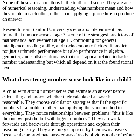
None of these are calculations in the traditional sense. They are acts
of numerical reasoning, understanding what numbers mean and how
they relate to each other, rather than applying a procedure to produce
an answer.
Research from Stanford University's education department has
found that number sense at age 7 is one of the strongest predictors of
mathematical achievement at age 11, controlling for general
intelligence, reading ability, and socioeconomic factors. It predicts
not just arithmetic performance but also performance in algebra,
geometry, and statistics, domains that don't appear related to basic
number understanding but which all depend on it at the foundational
level.
What does strong number sense look like in a child?
A child with strong number sense can estimate an answer before
calculating and knows whether their calculated answer is
reasonable. They choose calculation strategies that fit the specific
numbers in a problem rather than applying the same method to
everything. They notice relationships between problems: "this is like
the one we just did but with bigger numbers." They can work
forwards and backwards through operations and explain their
reasoning clearly. They are rarely surprised by their own answers
because the approximate answer was already obvious to them before