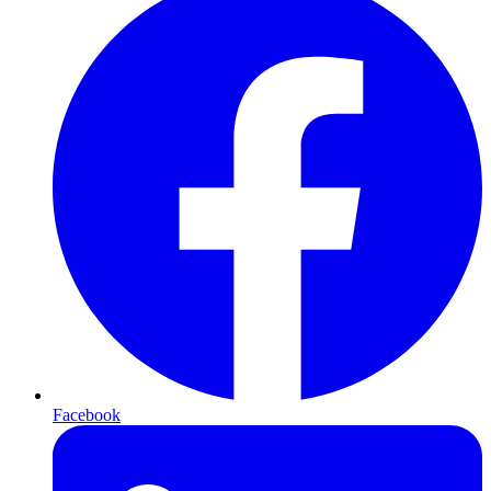
Facebook