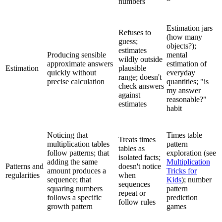
numbers
Estimation jars
Refuses to
(how many
guess;
objects?);
estimates
Producing sensible
mental
wildly outside
approximate answers
estimation of
Estimation
plausible
quickly without
everyday
range; doesn't
precise calculation
quantities; "is
check answers
my answer
against
reasonable?"
estimates
habit
Noticing that
Times table
Treats times
multiplication tables
pattern
tables as
follow patterns; that
exploration (see
isolated facts;
adding the same
Multiplication
Patterns and
doesn't notice
amount produces a
Tricks for
regularities
when
sequence; that
Kids
); number
sequences
squaring numbers
pattern
repeat or
follows a specific
prediction
follow rules
growth pattern
games