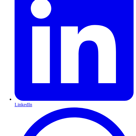
LinkedIn