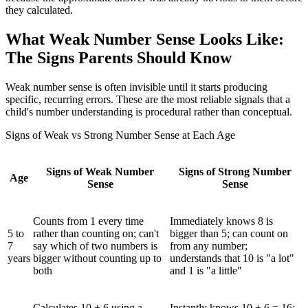
they calculated.
What Weak Number Sense Looks Like:
The Signs Parents Should Know
Weak number sense is often invisible until it starts producing
specific, recurring errors. These are the most reliable signals that a
child's number understanding is procedural rather than conceptual.
Signs of Weak vs Strong Number Sense at Each Age
Signs of Weak Number
Signs of Strong Number
Age
Sense
Sense
Counts from 1 every time
Immediately knows 8 is
5 to
rather than counting on; can't
bigger than 5; can count on
7
say which of two numbers is
from any number;
years
bigger without counting up to
understands that 10 is "a lot"
both
and 1 is "a little"
Calculates 10 + 6 using a
Instantly knows 10 + 6 = 16;