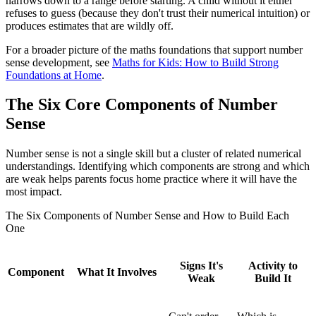
narrows down to a range before starting. A child without it either
refuses to guess (because they don't trust their numerical intuition) or
produces estimates that are wildly off.
For a broader picture of the maths foundations that support number
sense development, see
Maths for Kids: How to Build Strong
Foundations at Home
.
The Six Core Components of Number
Sense
Number sense is not a single skill but a cluster of related numerical
understandings. Identifying which components are strong and which
are weak helps parents focus home practice where it will have the
most impact.
The Six Components of Number Sense and How to Build Each
One
Signs It's
Activity to
Component
What It Involves
Weak
Build It