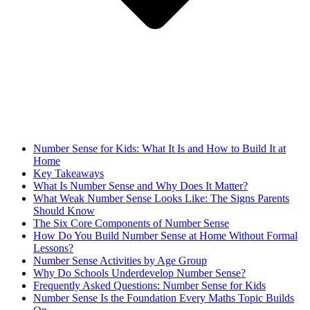
Number Sense for Kids: What It Is and How to Build It at
Home
Key Takeaways
What Is Number Sense and Why Does It Matter?
What Weak Number Sense Looks Like: The Signs Parents
Should Know
The Six Core Components of Number Sense
How Do You Build Number Sense at Home Without Formal
Lessons?
Number Sense Activities by Age Group
Why Do Schools Underdevelop Number Sense?
Frequently Asked Questions: Number Sense for Kids
Number Sense Is the Foundation Every Maths Topic Builds