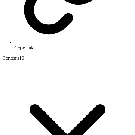
Copy link
Contents
10