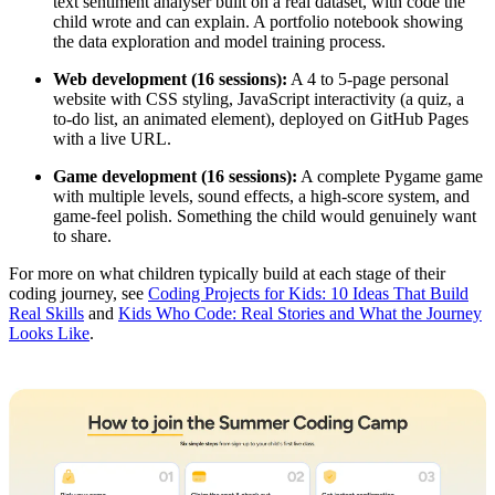
text sentiment analyser built on a real dataset, with code the
child wrote and can explain. A portfolio notebook showing
the data exploration and model training process.
Web development (16 sessions):
A 4 to 5-page personal
website with CSS styling, JavaScript interactivity (a quiz, a
to-do list, an animated element), deployed on GitHub Pages
with a live URL.
Game development (16 sessions):
A complete Pygame game
with multiple levels, sound effects, a high-score system, and
game-feel polish. Something the child would genuinely want
to share.
For more on what children typically build at each stage of their
coding journey, see
Coding Projects for Kids: 10 Ideas That Build
Real Skills
and
Kids Who Code: Real Stories and What the Journey
Looks Like
.