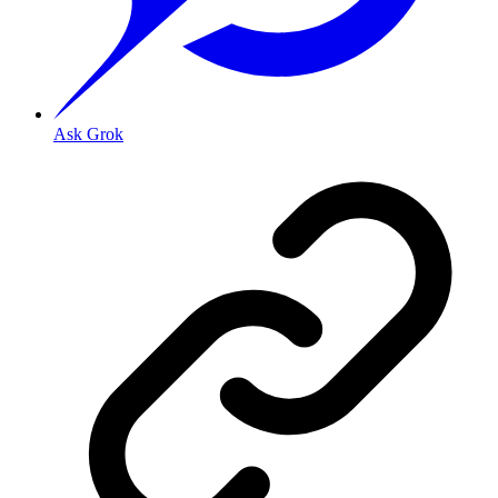
Ask Grok