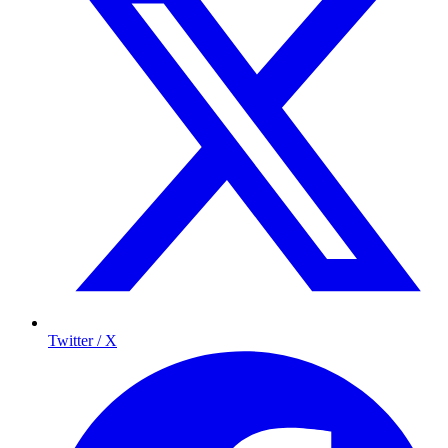
Twitter / X