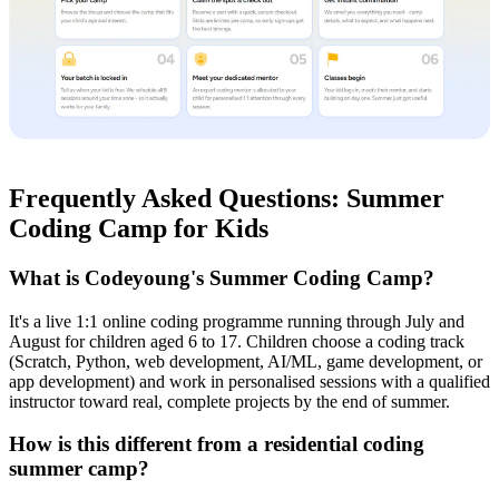
Frequently Asked Questions: Summer
Coding Camp for Kids
What is Codeyoung's Summer Coding Camp?
It's a live 1:1 online coding programme running through July and
August for children aged 6 to 17. Children choose a coding track
(Scratch, Python, web development, AI/ML, game development, or
app development) and work in personalised sessions with a qualified
instructor toward real, complete projects by the end of summer.
How is this different from a residential coding
summer camp?