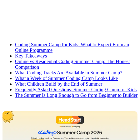
Coding Summer Camp for Kids: What to Expect From an
Online Programme
Key Takeaways
Online vs Residential Coding Summer Camp: The Honest
Comparison
What Coding Tracks Are Available in Summer Camp?
What a Week of Summer Coding Camp Looks Like
What Children Build by the End of Summer
Frequently Asked Questions: Summer Coding Camp for Kids
The Summer Is Long Enough to Go from Beginner to Builder