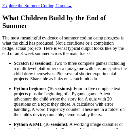
Explore the Summer Coding Camp →
What Children Build by the End of
Summer
The most meaningful evidence of summer coding camp progress is
what the child has produced. Not a certificate or a completion
badge, actual projects. Here is what typical output looks like by the
end of an 8-week summer across the main tracks.
Scratch (8 sessions):
Two to three complete games including
a multi-level platformer or a quiz game with custom sprites the
child drew themselves. Plus several shorter experimental
projects. Shareable as links on scratch.mit.edu.
Python beginner (16 sessions):
Four to five complete text
projects plus the beginning of a Pygame game. A text
adventure the child wrote the story for. A quiz with 20
questions on a topic they chose. A calculator with error
handling. A word-frequency counter. These are in a folder on
the child's device, runnable, demonstrably theirs.
Python AI/ML (16 sessions):
A working image classifier or