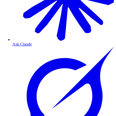
Ask Claude