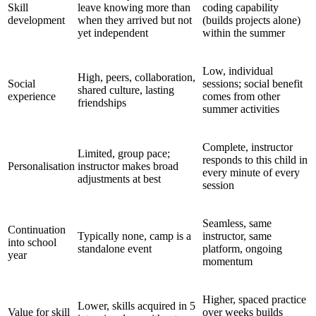
Skill
leave knowing more than
coding capability
development
when they arrived but not
(builds projects alone)
yet independent
within the summer
Low, individual
High, peers, collaboration,
Social
sessions; social benefit
shared culture, lasting
experience
comes from other
friendships
summer activities
Complete, instructor
Limited, group pace;
responds to this child in
Personalisation
instructor makes broad
every minute of every
adjustments at best
session
Seamless, same
Continuation
Typically none, camp is a
instructor, same
into school
standalone event
platform, ongoing
year
momentum
Higher, spaced practice
Lower, skills acquired in 5
Value for skill
over weeks builds