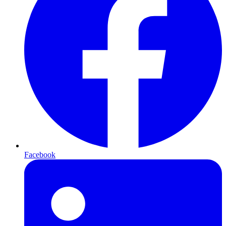
Facebook