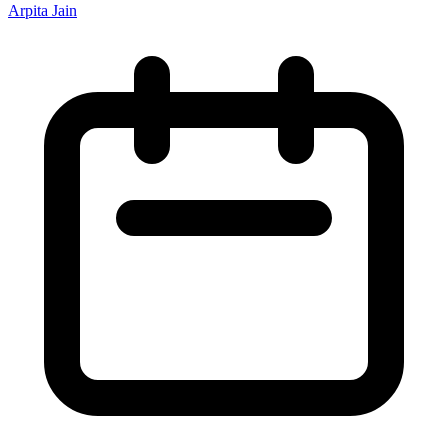
Arpita Jain