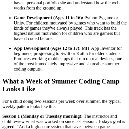
have a personal portfolio site and understand how the web
works from the ground up.
Game Development (Ages 11 to 16):
Python Pygame or
Unity. For children motivated by games who want to build the
kinds of games they've always played. This track has the
highest natural motivation for children who are gamers but
haven't coded before.
App Development (Ages 12 to 17):
MIT App Inventor for
beginners, progressing to Swift or Kotlin for older students.
Produces working mobile apps that run on real devices, one
of the most immediately impressive and shareable summer
coding outputs.
What a Week of Summer Coding Camp
Looks Like
For a child doing two sessions per week over summer, the typical
weekly pattern looks like this.
Session 1 (Monday or Tuesday morning):
The instructor and
child review what was worked on since last session. Today's goal is
agreed: "Add a high-score system that saves between game