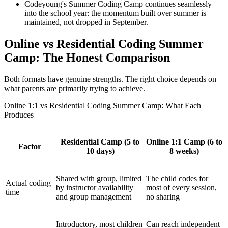
Codeyoung's Summer Coding Camp continues seamlessly
into the school year: the momentum built over summer is
maintained, not dropped in September.
Online vs Residential Coding Summer
Camp: The Honest Comparison
Both formats have genuine strengths. The right choice depends on
what parents are primarily trying to achieve.
Online 1:1 vs Residential Coding Summer Camp: What Each
Produces
Residential Camp (5 to
Online 1:1 Camp (6 to
Factor
10 days)
8 weeks)
Shared with group, limited
The child codes for
Actual coding
by instructor availability
most of every session,
time
and group management
no sharing
Introductory, most children
Can reach independent