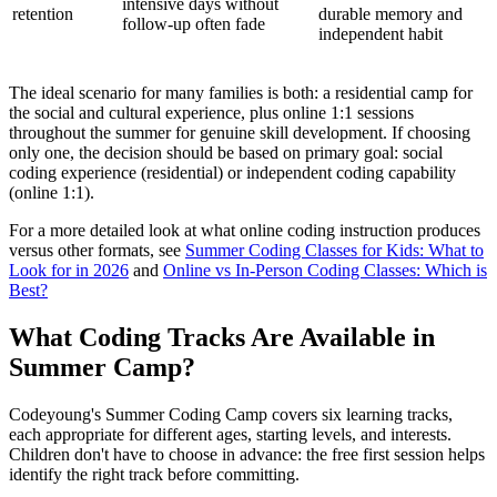
intensive days without
retention
durable memory and
follow-up often fade
independent habit
The ideal scenario for many families is both: a residential camp for
the social and cultural experience, plus online 1:1 sessions
throughout the summer for genuine skill development. If choosing
only one, the decision should be based on primary goal: social
coding experience (residential) or independent coding capability
(online 1:1).
For a more detailed look at what online coding instruction produces
versus other formats, see
Summer Coding Classes for Kids: What to
Look for in 2026
and
Online vs In-Person Coding Classes: Which is
Best?
What Coding Tracks Are Available in
Summer Camp?
Codeyoung's Summer Coding Camp covers six learning tracks,
each appropriate for different ages, starting levels, and interests.
Children don't have to choose in advance: the free first session helps
identify the right track before committing.