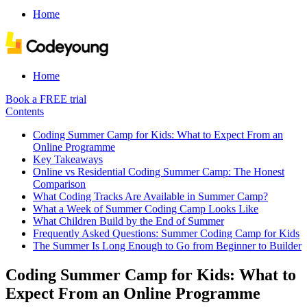
Home
Home
Book a FREE trial
Contents
Coding Summer Camp for Kids: What to Expect From an
Online Programme
Key Takeaways
Online vs Residential Coding Summer Camp: The Honest
Comparison
What Coding Tracks Are Available in Summer Camp?
What a Week of Summer Coding Camp Looks Like
What Children Build by the End of Summer
Frequently Asked Questions: Summer Coding Camp for Kids
The Summer Is Long Enough to Go from Beginner to Builder
Coding Summer Camp for Kids: What to
Expect From an Online Programme