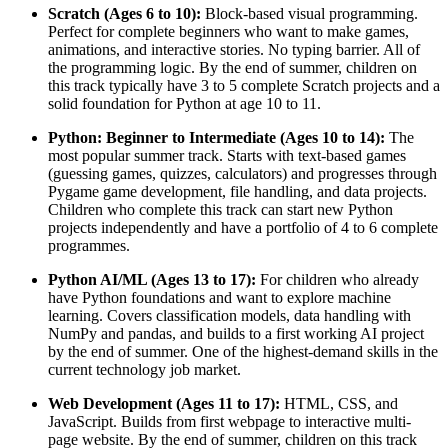
Scratch (Ages 6 to 10):
Block-based visual programming.
Perfect for complete beginners who want to make games,
animations, and interactive stories. No typing barrier. All of
the programming logic. By the end of summer, children on
this track typically have 3 to 5 complete Scratch projects and a
solid foundation for Python at age 10 to 11.
Python: Beginner to Intermediate (Ages 10 to 14):
The
most popular summer track. Starts with text-based games
(guessing games, quizzes, calculators) and progresses through
Pygame game development, file handling, and data projects.
Children who complete this track can start new Python
projects independently and have a portfolio of 4 to 6 complete
programmes.
Python AI/ML (Ages 13 to 17):
For children who already
have Python foundations and want to explore machine
learning. Covers classification models, data handling with
NumPy and pandas, and builds to a first working AI project
by the end of summer. One of the highest-demand skills in the
current technology job market.
Web Development (Ages 11 to 17):
HTML, CSS, and
JavaScript. Builds from first webpage to interactive multi-
page website. By the end of summer, children on this track