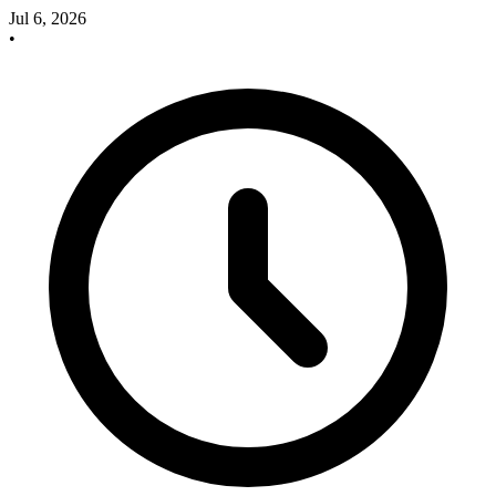
Jul 6, 2026
•