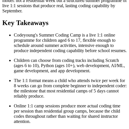
model: not a residential week but a structured summer programme of
live 1:1 sessions that produce real, lasting coding capability by
September.
Key Takeaways
Codeyoung's Summer Coding Camp is a live 1:1 online
programme for children aged 6 to 17, flexible enough to
schedule around summer activities, intensive enough to
produce independent coding capability before school resumes.
Children can choose from coding tracks including Scratch
(ages 6 to 10), Python (ages 10+), web development, AI/ML,
game development, and app development.
The 1:1 format means a child who attends twice per week for
8 weeks can go from complete beginner to independent coder:
the milestone that most residential camps of 5 days cannot
reliably produce.
Online 1:1 camp sessions produce more actual coding time
per session than residential group camps, because the child
codes throughout rather than waiting for shared instructor
attention.