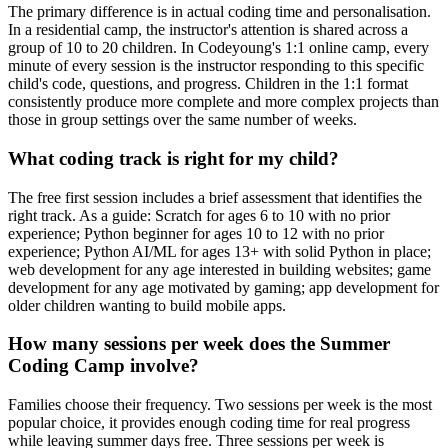
The primary difference is in actual coding time and personalisation.
In a residential camp, the instructor's attention is shared across a
group of 10 to 20 children. In Codeyoung's 1:1 online camp, every
minute of every session is the instructor responding to this specific
child's code, questions, and progress. Children in the 1:1 format
consistently produce more complete and more complex projects than
those in group settings over the same number of weeks.
What coding track is right for my child?
The free first session includes a brief assessment that identifies the
right track. As a guide: Scratch for ages 6 to 10 with no prior
experience; Python beginner for ages 10 to 12 with no prior
experience; Python AI/ML for ages 13+ with solid Python in place;
web development for any age interested in building websites; game
development for any age motivated by gaming; app development for
older children wanting to build mobile apps.
How many sessions per week does the Summer
Coding Camp involve?
Families choose their frequency. Two sessions per week is the most
popular choice, it provides enough coding time for real progress
while leaving summer days free. Three sessions per week is