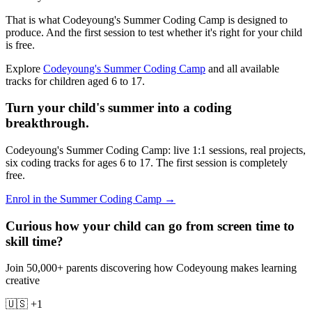
That is what Codeyoung's Summer Coding Camp is designed to
produce. And the first session to test whether it's right for your child
is free.
Explore
Codeyoung's Summer Coding Camp
and all available
tracks for children aged 6 to 17.
Turn your child's summer into a coding
breakthrough.
Codeyoung's Summer Coding Camp: live 1:1 sessions, real projects,
six coding tracks for ages 6 to 17. The first session is completely
free.
Enrol in the Summer Coding Camp →
Curious how your child can go from screen time to
skill time?
Join 50,000+ parents discovering how Codeyoung makes learning
creative
🇺🇸 +1