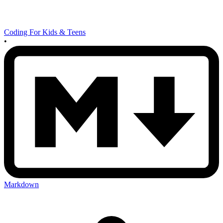
Coding For Kids & Teens
•
Markdown