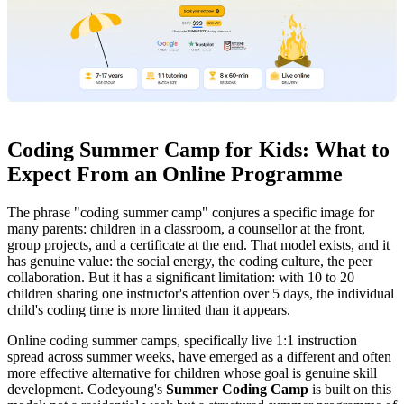
Coding Summer Camp for Kids: What to
Expect From an Online Programme
The phrase "coding summer camp" conjures a specific image for
many parents: children in a classroom, a counsellor at the front,
group projects, and a certificate at the end. That model exists, and it
has genuine value: the social energy, the coding culture, the peer
collaboration. But it has a significant limitation: with 10 to 20
children sharing one instructor's attention over 5 days, the individual
child's coding time is more limited than it appears.
Online coding summer camps, specifically live 1:1 instruction
spread across summer weeks, have emerged as a different and often
more effective alternative for children whose goal is genuine skill
development. Codeyoung's
Summer Coding Camp
is built on this