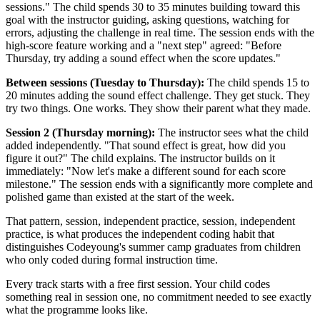
sessions." The child spends 30 to 35 minutes building toward this
goal with the instructor guiding, asking questions, watching for
errors, adjusting the challenge in real time. The session ends with the
high-score feature working and a "next step" agreed: "Before
Thursday, try adding a sound effect when the score updates."
Between sessions (Tuesday to Thursday):
The child spends 15 to
20 minutes adding the sound effect challenge. They get stuck. They
try two things. One works. They show their parent what they made.
Session 2 (Thursday morning):
The instructor sees what the child
added independently. "That sound effect is great, how did you
figure it out?" The child explains. The instructor builds on it
immediately: "Now let's make a different sound for each score
milestone." The session ends with a significantly more complete and
polished game than existed at the start of the week.
That pattern, session, independent practice, session, independent
practice, is what produces the independent coding habit that
distinguishes Codeyoung's summer camp graduates from children
who only coded during formal instruction time.
Every track starts with a free first session. Your child codes
something real in session one, no commitment needed to see exactly
what the programme looks like.