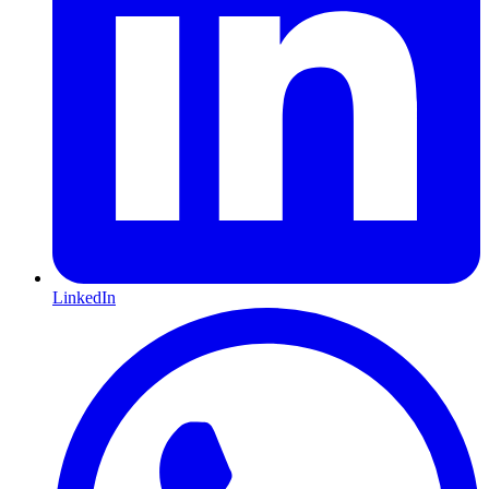
LinkedIn