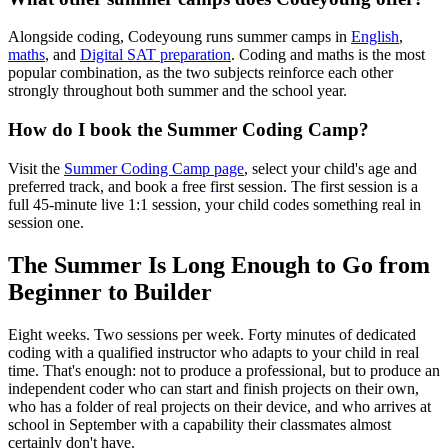
Alongside coding, Codeyoung runs summer camps in
English
,
maths
, and
Digital SAT preparation
. Coding and maths is the most
popular combination, as the two subjects reinforce each other
strongly throughout both summer and the school year.
How do I book the Summer Coding Camp?
Visit the
Summer Coding Camp page
, select your child's age and
preferred track, and book a free first session. The first session is a
full 45-minute live 1:1 session, your child codes something real in
session one.
The Summer Is Long Enough to Go from
Beginner to Builder
Eight weeks. Two sessions per week. Forty minutes of dedicated
coding with a qualified instructor who adapts to your child in real
time. That's enough: not to produce a professional, but to produce an
independent coder who can start and finish projects on their own,
who has a folder of real projects on their device, and who arrives at
school in September with a capability their classmates almost
certainly don't have.