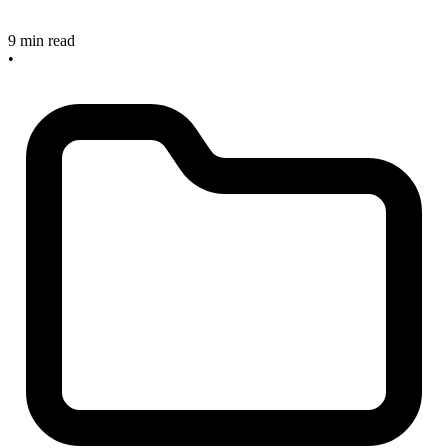
9 min read
•