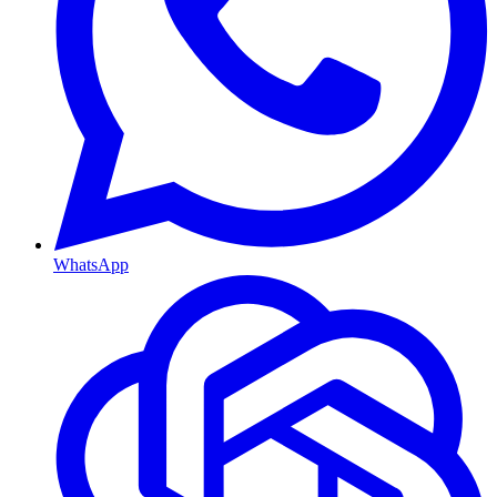
WhatsApp