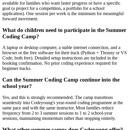
available for families who want faster progress or have a specific
goal (a project for a competition, a portfolio for a school
application). One session per week is the minimum for meaningful
forward movement.
What do children need to participate in the Summer
Coding Camp?
A laptop or desktop computer, a stable internet connection, and a
browser or the free software for their track (Python + Thonny or VS
Code, both free). Detailed setup instructions are included in the
booking confirmation. No prior coding experience required for
beginner tracks.
Can the Summer Coding Camp continue into the
school year?
Yes, and this is strongly recommended. The camp transitions
seamlessly into Codeyoung's year-round coding programme at the
same pace and with the same instructor. Most families reduce
frequency from 2 to 3 summer sessions to 1 to 2 school-year
sessions, maintaining momentum rather than stopping entirely.
What other summer camps does Codeyoung offer?