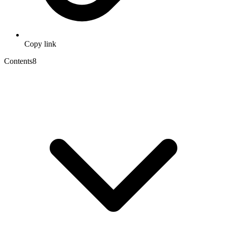
Copy link
Contents
8