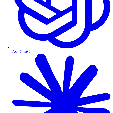
Ask ChatGPT