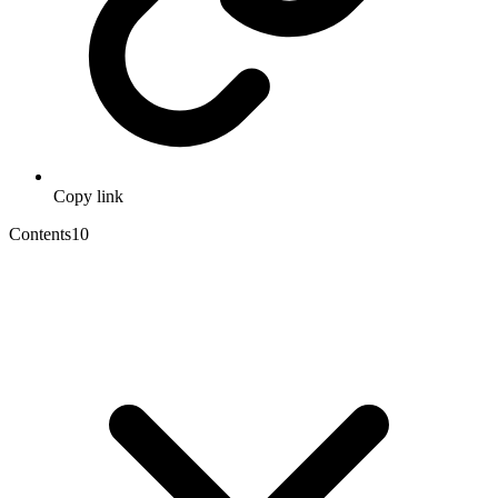
Copy link
Contents
10