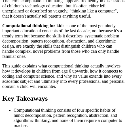
The term "computational thinking" appears frequently in discussions
of children's technology education, but it's often either left
unexplained or described so vaguely, "thinking like a computer",
that it doesn't actually tell parents anything useful.
Computational thinking for kids
is one of the most genuinely
important educational concepts of the last decade, not because it's a
trendy term but because the skills it describes, systematic problem
decomposition, pattern recognition, abstraction, and algorithmic
design, are exactly the skills that distinguish children who can
handle complex, novel problems from those who can only handle
familiar ones.
This guide explains what computational thinking actually involves,
how it develops in children from age 6 upwards, how it connects to
coding and computer science, and why its value extends into every
academic subject and ultimately into every professional and personal
domain a child will encounter.
Key Takeaways
Computational thinking consists of four specific habits of
mind: decomposition, pattern recognition, abstraction, and
algorithmic thinking, and none of them require a computer to
practise.