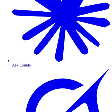
Ask Claude