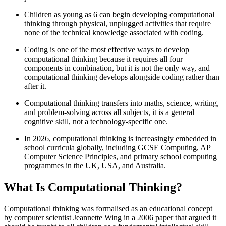
Children as young as 6 can begin developing computational
thinking through physical, unplugged activities that require
none of the technical knowledge associated with coding.
Coding is one of the most effective ways to develop
computational thinking because it requires all four
components in combination, but it is not the only way, and
computational thinking develops alongside coding rather than
after it.
Computational thinking transfers into maths, science, writing,
and problem-solving across all subjects, it is a general
cognitive skill, not a technology-specific one.
In 2026, computational thinking is increasingly embedded in
school curricula globally, including GCSE Computing, AP
Computer Science Principles, and primary school computing
programmes in the UK, USA, and Australia.
What Is Computational Thinking?
Computational thinking was formalised as an educational concept
by computer scientist Jeannette Wing in a 2006 paper that argued it