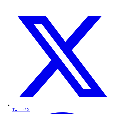
Twitter / X