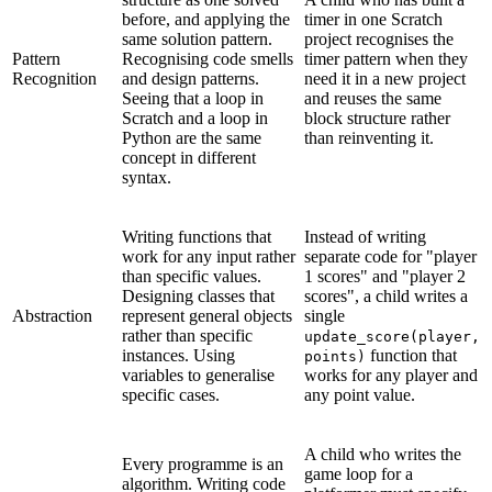
before, and applying the
timer in one Scratch
same solution pattern.
project recognises the
Pattern
Recognising code smells
timer pattern when they
Recognition
and design patterns.
need it in a new project
Seeing that a loop in
and reuses the same
Scratch and a loop in
block structure rather
Python are the same
than reinventing it.
concept in different
syntax.
Writing functions that
Instead of writing
work for any input rather
separate code for "player
than specific values.
1 scores" and "player 2
Designing classes that
scores", a child writes a
Abstraction
represent general objects
single
rather than specific
update_score(player,
instances. Using
function that
points)
variables to generalise
works for any player and
specific cases.
any point value.
A child who writes the
Every programme is an
game loop for a
algorithm. Writing code