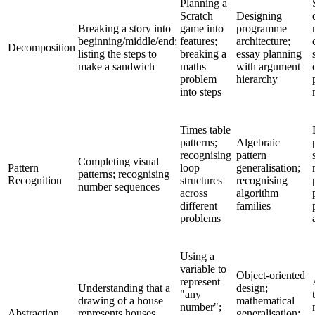
Planning a
Scratch
Designing
Breaking a story into
game into
programme
beginning/middle/end;
features;
architecture;
Decomposition
listing the steps to
breaking a
essay planning
make a sandwich
maths
with argument
problem
hierarchy
into steps
Times table
patterns;
Algebraic
recognising
pattern
Completing visual
Pattern
loop
generalisation;
patterns; recognising
Recognition
structures
recognising
number sequences
across
algorithm
different
families
problems
Using a
variable to
Object-oriented
represent
Understanding that a
design;
"any
drawing of a house
mathematical
number";
Abstraction
represents houses
generalisation;