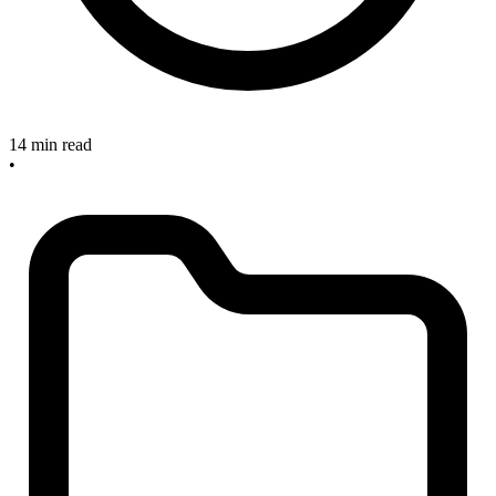
14 min read
•