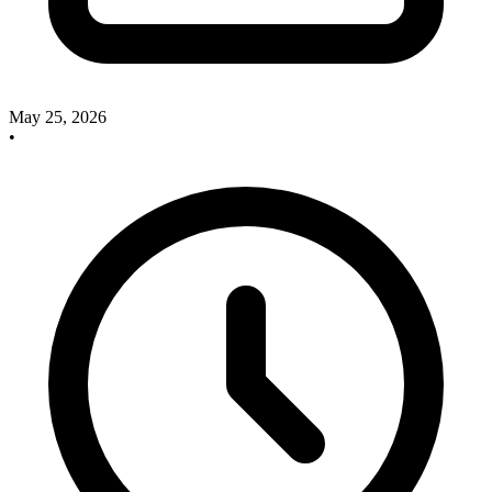
May 25, 2026
•