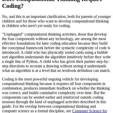
Coding?
No, and this is an important clarification, both for parents of younger
children and for those who want to develop computational thinking
in children who aren't yet ready for coding.
"Unplugged" computational thinking activities, those that develop
the four components without any technology, are among the most
effective foundations for later coding education because they build
the conceptual framework before the syntactic complexity of code is
introduced. A child who has physically sorted cards using a bubble
sort algorithm understands the algorithm intuitively before they write
a single line of Python. A child who has given their partner step-by-
step directions to recreate a drawing without seeing it understands
what an algorithm is at a level that no textbook definition can match.
Coding is the most powerful ongoing vehicle for developing
computational thinking because it requires all four components in
combination, produces immediate feedback on whether the thinking
was correct, and builds cumulative complexity over time. But the
components can be seeded earlier and reinforced outside coding
sessions through the kind of unplugged activities described in this
guide. For the overlap between computational thinking and
computer science as a formal discipline, see
Computer Science for