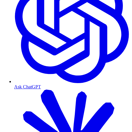
Ask ChatGPT