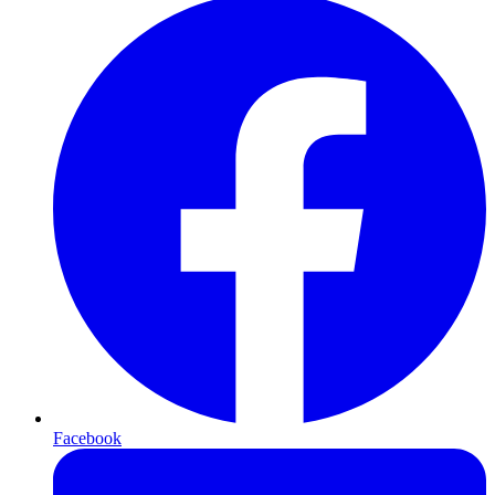
Facebook