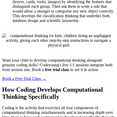
(leaves, cards, rocks, images) by identifying the features that
distinguish each group. Then ask them to write a rule that
would allow a stranger to categorise any new object correctly.
This develops the classification thinking that underlies both
database design and scientific taxonomy.
Want your child to develop computational thinking alongside
genuine coding skills? Codeyoung's live 1:1 sessions integrate both
from session one. Book a
free trial class
to see it in action.
Book a Free Trial Class →
How Coding Develops Computational
Thinking Specifically
Coding is the activity that exercises all four components of
computational thinking simultaneously and at increasing depth over