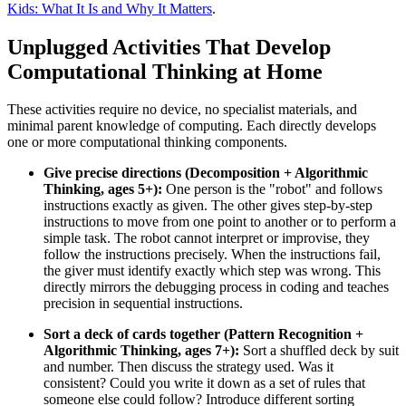
Kids: What It Is and Why It Matters
.
Unplugged Activities That Develop
Computational Thinking at Home
These activities require no device, no specialist materials, and
minimal parent knowledge of computing. Each directly develops
one or more computational thinking components.
Give precise directions (Decomposition + Algorithmic
Thinking, ages 5+):
One person is the "robot" and follows
instructions exactly as given. The other gives step-by-step
instructions to move from one point to another or to perform a
simple task. The robot cannot interpret or improvise, they
follow the instructions precisely. When the instructions fail,
the giver must identify exactly which step was wrong. This
directly mirrors the debugging process in coding and teaches
precision in sequential instructions.
Sort a deck of cards together (Pattern Recognition +
Algorithmic Thinking, ages 7+):
Sort a shuffled deck by suit
and number. Then discuss the strategy used. Was it
consistent? Could you write it down as a set of rules that
someone else could follow? Introduce different sorting