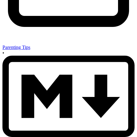
Parenting Tips
•