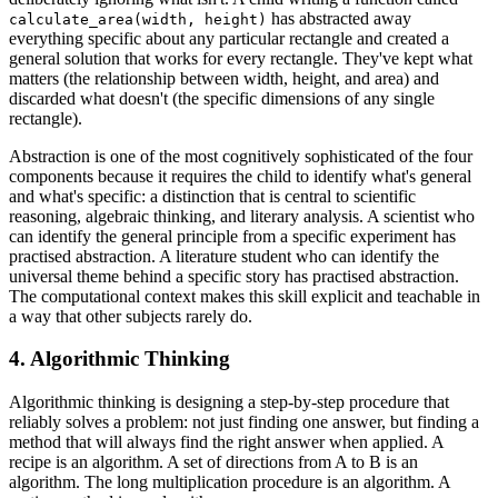
has abstracted away
calculate_area(width, height)
everything specific about any particular rectangle and created a
general solution that works for every rectangle. They've kept what
matters (the relationship between width, height, and area) and
discarded what doesn't (the specific dimensions of any single
rectangle).
Abstraction is one of the most cognitively sophisticated of the four
components because it requires the child to identify what's general
and what's specific: a distinction that is central to scientific
reasoning, algebraic thinking, and literary analysis. A scientist who
can identify the general principle from a specific experiment has
practised abstraction. A literature student who can identify the
universal theme behind a specific story has practised abstraction.
The computational context makes this skill explicit and teachable in
a way that other subjects rarely do.
4. Algorithmic Thinking
Algorithmic thinking is designing a step-by-step procedure that
reliably solves a problem: not just finding one answer, but finding a
method that will always find the right answer when applied. A
recipe is an algorithm. A set of directions from A to B is an
algorithm. The long multiplication procedure is an algorithm. A