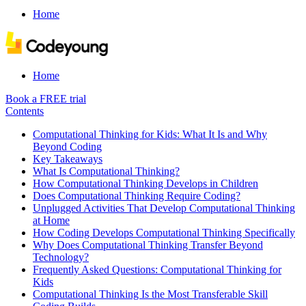
Home
Home
Book a FREE trial
Contents
Computational Thinking for Kids: What It Is and Why
Beyond Coding
Key Takeaways
What Is Computational Thinking?
How Computational Thinking Develops in Children
Does Computational Thinking Require Coding?
Unplugged Activities That Develop Computational Thinking
at Home
How Coding Develops Computational Thinking Specifically
Why Does Computational Thinking Transfer Beyond
Technology?
Frequently Asked Questions: Computational Thinking for
Kids
Computational Thinking Is the Most Transferable Skill