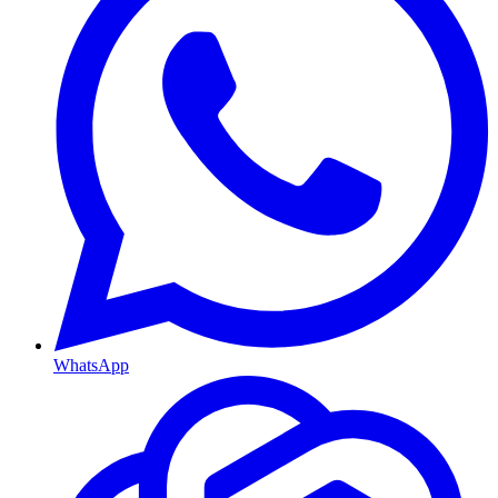
WhatsApp