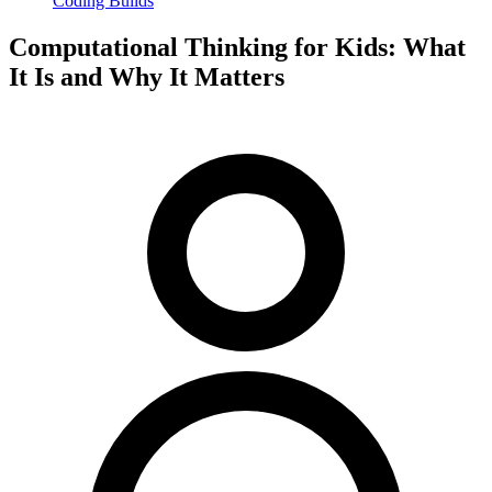
Coding Builds
Computational Thinking for Kids: What
It Is and Why It Matters