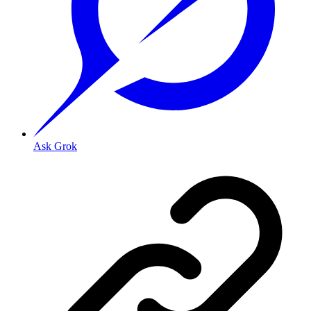
Ask Grok