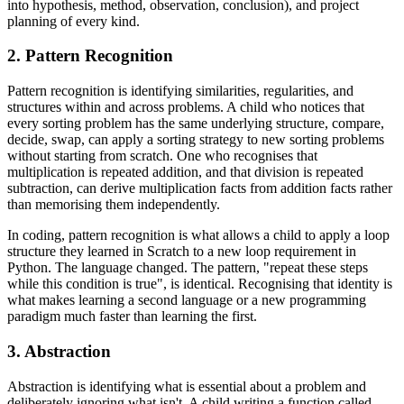
into hypothesis, method, observation, conclusion), and project
planning of every kind.
2. Pattern Recognition
Pattern recognition is identifying similarities, regularities, and
structures within and across problems. A child who notices that
every sorting problem has the same underlying structure, compare,
decide, swap, can apply a sorting strategy to new sorting problems
without starting from scratch. One who recognises that
multiplication is repeated addition, and that division is repeated
subtraction, can derive multiplication facts from addition facts rather
than memorising them independently.
In coding, pattern recognition is what allows a child to apply a loop
structure they learned in Scratch to a new loop requirement in
Python. The language changed. The pattern, "repeat these steps
while this condition is true", is identical. Recognising that identity is
what makes learning a second language or a new programming
paradigm much faster than learning the first.
3. Abstraction
Abstraction is identifying what is essential about a problem and
deliberately ignoring what isn't. A child writing a function called