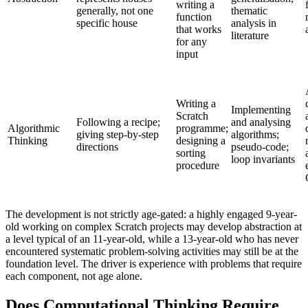
writing a
generally, not one
thematic
function
specific house
analysis in
that works
literature
for any
input
Writing a
Implementing
Scratch
Following a recipe;
and analysing
Algorithmic
programme;
giving step-by-step
algorithms;
Thinking
designing a
directions
pseudo-code;
sorting
loop invariants
procedure
The development is not strictly age-gated: a highly engaged 9-year-
old working on complex Scratch projects may develop abstraction at
a level typical of an 11-year-old, while a 13-year-old who has never
encountered systematic problem-solving activities may still be at the
foundation level. The driver is experience with problems that require
each component, not age alone.
Does Computational Thinking Require