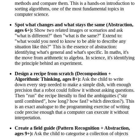
methods and compare them. This is a hands-on introduction to
sorting algorithms, one of the most fundamental topics in
computer science.
Spot what changes and what stays the same (Abstraction,
ages 6+):
Show two related images or scenarios and ask
"what is different?" then "what is the same?" Extend to:
"what would you need to know to be able to describe any
situation like this?" This is the essence of abstraction:
identifying what's general and what's specific. In maths, it's
the move from arithmetic to algebra. In science, it's identifying
the principle behind an experiment.
Design a recipe from scratch (Decomposition +
Algorithmic Thinking, ages 8+):
Ask the child to write
down every step needed to make a simple dish, with enough
precision that a robot could follow it without asking questions.
Then "run" the recipe literally to find the ambiguities ("stir
until combined", how long? how fast? which direction?). This
is an exact analogue to the programming exercise of writing
code precise enough that a computer can execute it without
interpretation.
Create a field guide (Pattern Recognition + Abstraction,
ages 9+):
Ask the child to categorise a collection of objects