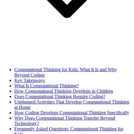
Computational Thinking for Kids: What It Is and Why
Beyond Coding
Key Takeaways
What Is Computational Thinking?
How Computational Thinking Develops in Children
Does Computational Thinking Require Coding?
Unplugged Activities That Develop Computational Thinking
at Home
How Coding Develops Computational Thinking Specifically
Why Does Computational Thinking Transfer Beyond
Technology?
Frequently Asked Questions: Computational Thinking for