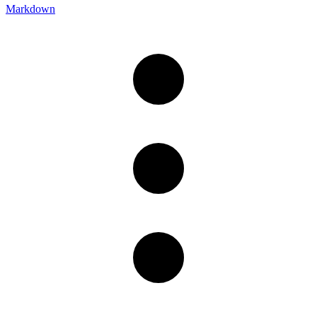
Markdown