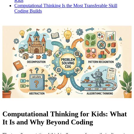
Kids
Computational Thinking Is the Most Transferable Skill
Coding Builds
Computational Thinking for Kids: What
It Is and Why Beyond Coding