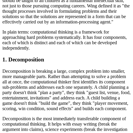
should be taught to all children as a fundamental intellectual skill,
not just to those pursuing computing careers. Wing defined it as "the
thought processes involved in formulating problems and their
solutions so that the solutions are represented in a form that can be
effectively carried out by an information-processing agent."
In plain terms: computational thinking is a framework for
approaching hard problems systematically. It has four components,
each of which is distinct and each of which can be developed
independently.
1. Decomposition
Decomposition is breaking a large, complex problem into smaller,
more manageable parts. Rather than attempting to solve a problem
all at once, the computational thinker first identifies its component
sub-problems and addresses each one separately. A child planning a
party doesn't think "plan a party", they think "guest list, venue, food,
entertainment, invitations" and address each. A child building a
game doesn't think "build the game", they think "player movement,
scoring, win condition, sound effects" and builds each component.
Decomposition is the most immediately transferable component of
computational thinking. It helps with essay writing (break the
argument into claims), science experiments (break the investigation