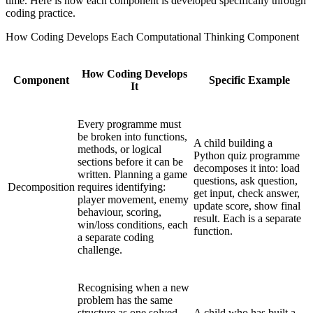
time. Here is how each component is developed specifically through
coding practice.
How Coding Develops Each Computational Thinking Component
How Coding Develops
Component
Specific Example
It
Every programme must
be broken into functions,
A child building a
methods, or logical
Python quiz programme
sections before it can be
decomposes it into: load
written. Planning a game
questions, ask question,
Decomposition
requires identifying:
get input, check answer,
player movement, enemy
update score, show final
behaviour, scoring,
result. Each is a separate
win/loss conditions, each
function.
a separate coding
challenge.
Recognising when a new
problem has the same
structure as one solved
A child who has built a