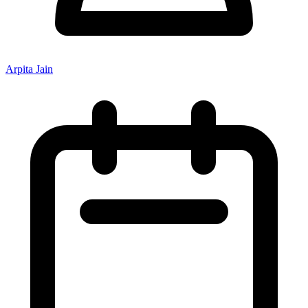
Arpita Jain