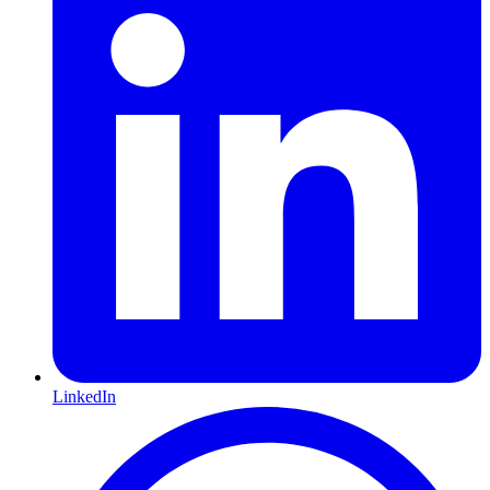
LinkedIn