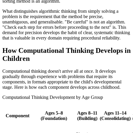
sorting method is an algorithm.
What distinguishes algorithmic thinking from simply solving a
problem is the requirement that the method be precise,
unambiguous, and generalisable. "Be careful" is not an algorithm.
"Check each step for errors before proceeding to the next" is. This
demand for precision develops the habit of clear, systematic thinking
that is valuable in every domain requiring procedural reliability.
How Computational Thinking Develops in
Children
Computational thinking doesn't arrive all at once. It develops
gradually through experience with problems that require its
components, in formats appropriate to the child's developmental
stage. Here is how each component develops across childhood.
Computational Thinking Development by Age Group
Ages 5–8
Ages 8–11
Ages 11–14
Component
(Foundation)
(Building)
(Consolidating)