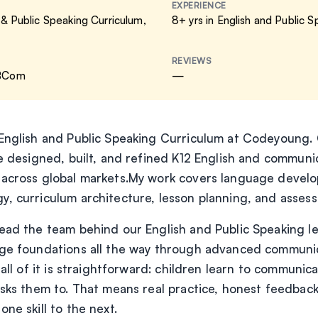
EXPERIENCE
 & Public Speaking Curriculum
,
8+ yrs in English and Public 
REVIEWS
 BCom
—
English and Public Speaking Curriculum at Codeyoung. 
ve designed, built, and refined K12 English and commun
 across global markets.My work covers language develo
, curriculum architecture, lesson planning, and asses
ead the team behind our English and Public Speaking l
ge foundations all the way through advanced communica
 all of it is straightforward: children learn to communic
asks them to. That means real practice, honest feedback
ne skill to the next.