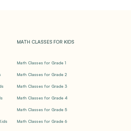
MATH CLASSES FOR KIDS
Math Classes for Grade 1
s
Math Classes for Grade 2
ds
Math Classes for Grade 3
ds
Math Classes for Grade 4
Math Classes for Grade 5
 Kids
Math Classes for Grade 6