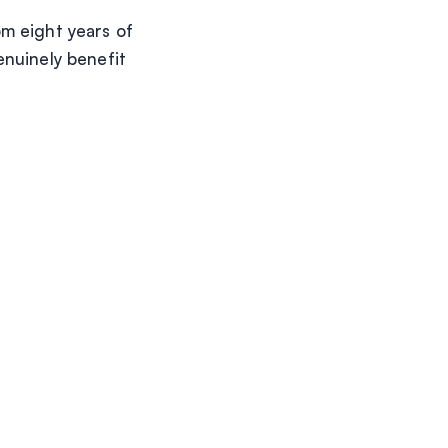
m eight years of
enuinely benefit