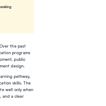
Speaking
Over the past
ication programs
pment, public
sment design.
earning pathway,
tion skills. The
ate well only when
, and a clear