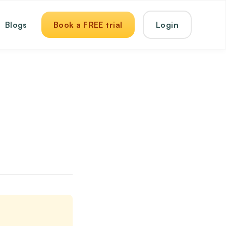
Blogs
Book a FREE trial
Login