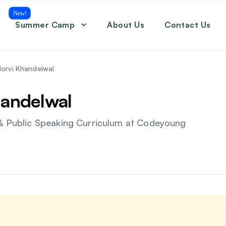
New!
Summer Camp
About Us
Contact Us
Coding
Math
English
orvi Khandelwal
SAT
andelwal
& Public Speaking Curriculum
at Codeyoung