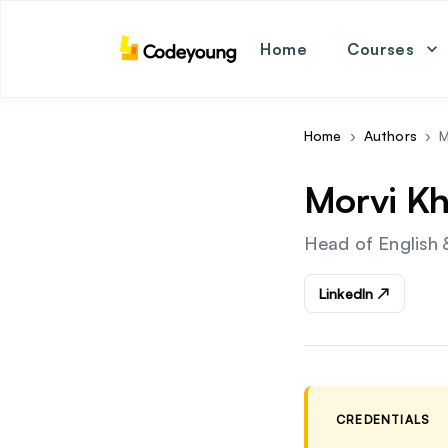
Home
Courses
math
coding
english
Home
›
Authors
›
M
science
Morvi Kh
Head of English 
LinkedIn ↗
CREDENTIALS