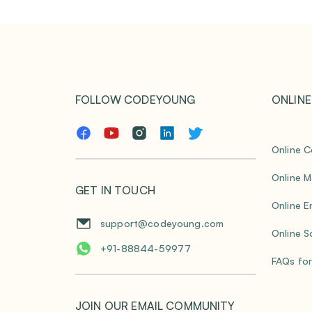
FOLLOW CODEYOUNG
ONLINE
Online C
Online M
GET IN TOUCH
Online E
support@codeyoung.com
Online S
+91-88844-59977
FAQs for
JOIN OUR EMAIL COMMUNITY