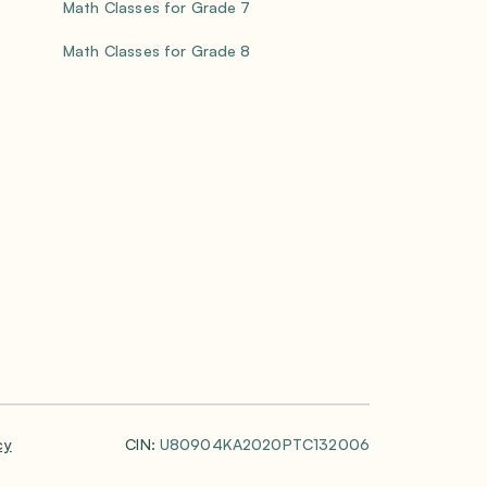
Math Classes for Grade 7
Math Classes for Grade 8
cy
CIN:
U80904KA2020PTC132006