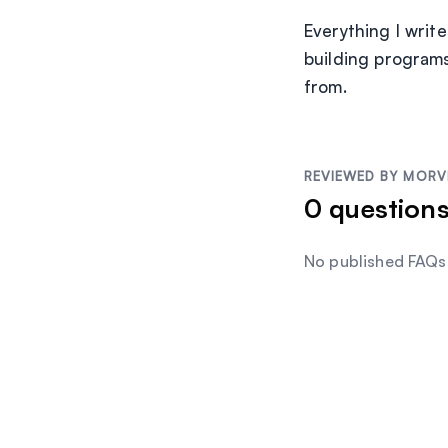
Everything I writ
building programs
from.
REVIEWED BY
MORV
0
question
No published FAQs 