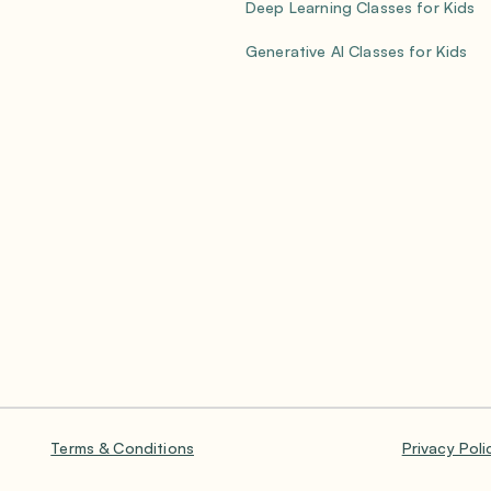
Deep Learning Classes for Kids
Generative AI Classes for Kids
Terms & Conditions
Privacy Poli