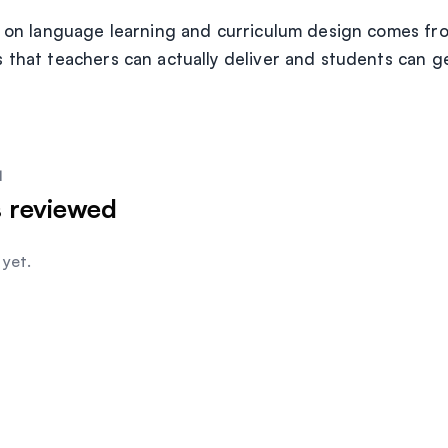
e on language learning and curriculum design comes fro
 that teachers can actually deliver and students can g
I
s
reviewed
yet.