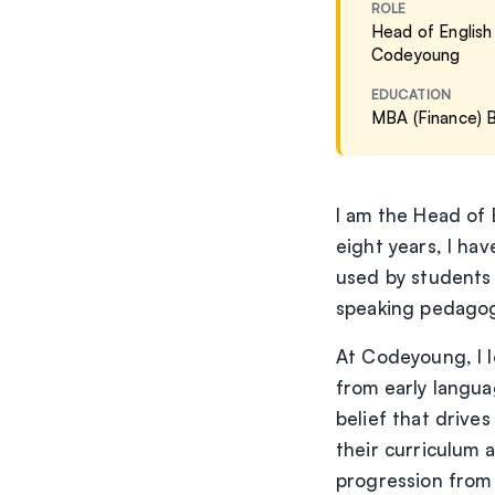
ROLE
Head of English
Codeyoung
EDUCATION
MBA (Finance)
I am the Head of 
eight years, I ha
used by students
speaking pedagogy
At Codeyoung, I l
from early langua
belief that drives
their curriculum 
progression from o