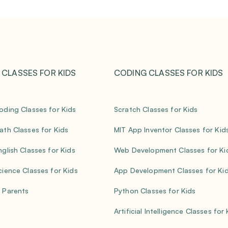
 CLASSES FOR KIDS
CODING CLASSES FOR KIDS
oding Classes for Kids
Scratch Classes for Kids
ath Classes for Kids
MIT App Inventor Classes for Kid
nglish Classes for Kids
Web Development Classes for Ki
cience Classes for Kids
App Development Classes for Ki
 Parents
Python Classes for Kids
Artificial Intelligence Classes for