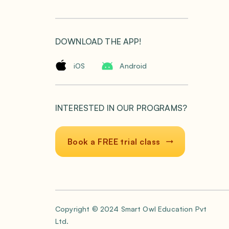
DOWNLOAD THE APP!
iOS
Android
INTERESTED IN OUR PROGRAMS?
Book a FREE trial class
Copyright © 2024 Smart Owl Education Pvt
Ltd.