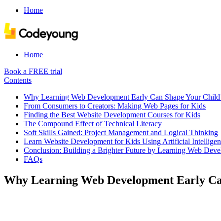
Home
Home
Book a FREE trial
Contents
Why Learning Web Development Early Can Shape Your Child’
From Consumers to Creators: Making Web Pages for Kids
Finding the Best Website Development Courses for Kids
The Compound Effect of Technical Literacy
Soft Skills Gained: Project Management and Logical Thinking
Learn Website Development for Kids Using Artificial Intellige
Conclusion: Building a Brighter Future by Learning Web Deve
FAQs
Why Learning Web Development Early Can