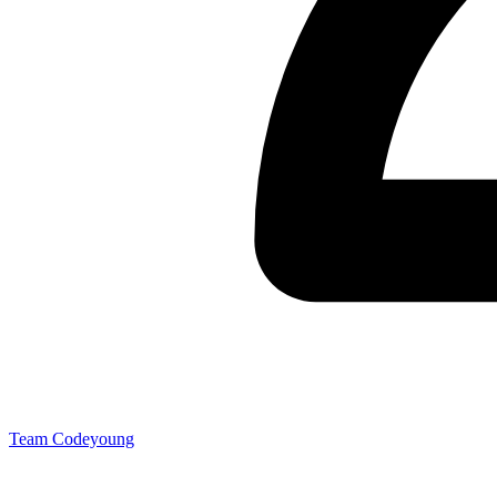
Team Codeyoung