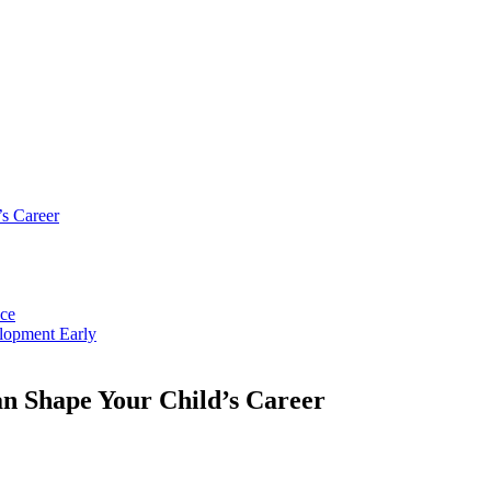
s Career
nce
lopment Early
 Shape Your Child’s Career