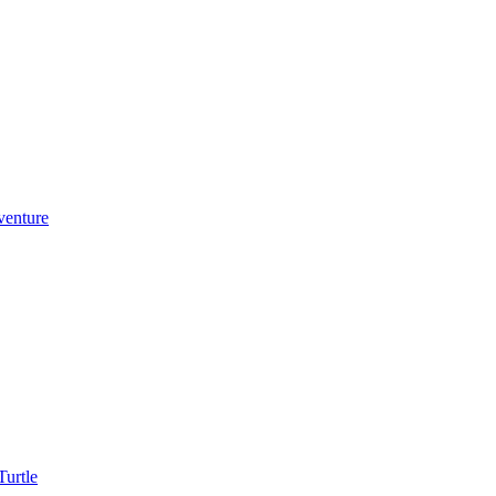
venture
urtle