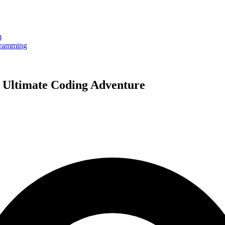
m
gramming
 Ultimate Coding Adventure