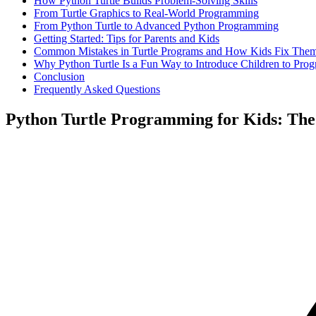
How Python Turtle Builds Problem-Solving Skills
From Turtle Graphics to Real-World Programming
From Python Turtle to Advanced Python Programming
Getting Started: Tips for Parents and Kids
Common Mistakes in Turtle Programs and How Kids Fix The
Why Python Turtle Is a Fun Way to Introduce Children to Pro
Conclusion
Frequently Asked Questions
Python Turtle Programming for Kids: The