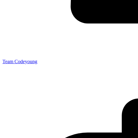
Team Codeyoung