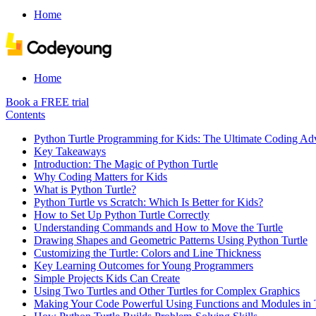
Home
Home
Book a FREE trial
Contents
Python Turtle Programming for Kids: The Ultimate Coding Ad
Key Takeaways
Introduction: The Magic of Python Turtle
Why Coding Matters for Kids
What is Python Turtle?
Python Turtle vs Scratch: Which Is Better for Kids?
How to Set Up Python Turtle Correctly
Understanding Commands and How to Move the Turtle
Drawing Shapes and Geometric Patterns Using Python Turtle
Customizing the Turtle: Colors and Line Thickness
Key Learning Outcomes for Young Programmers
Simple Projects Kids Can Create
Using Two Turtles and Other Turtles for Complex Graphics
Making Your Code Powerful Using Functions and Modules in T