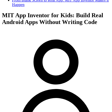
From Blank Screen to Real App: MIT App Inventor Makes It
Happen
MIT App Inventor for Kids: Build Real
Android Apps Without Writing Code