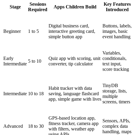
Sessions
Key Features
Stage
Apps Children Build
Required
Introduced
Digital business card,
Buttons, labels,
Beginner
1 to 5
interactive greeting card,
images, basic
simple button app
event handling
Variables,
Early
Quiz app with scoring, unit
conditionals,
5 to 10
Intermediate
converter, tip calculator
text input,
score tracking
TinyDB
Habit tracker with data
storage, lists,
Intermediate
10 to 18
saving, language flashcard
multiple
app, simple game with lives
screens, timers
GPS-based location app,
Sensors, APIs,
fitness tracker, camera app
Advanced
18 to 30
complex data
with filters, weather app
handling, maps
using APIs