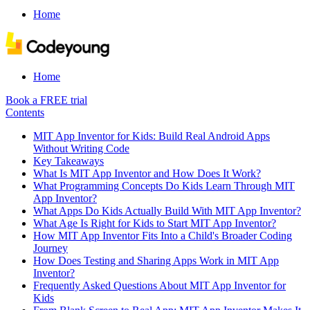
Home
Home
Book a FREE trial
Contents
MIT App Inventor for Kids: Build Real Android Apps
Without Writing Code
Key Takeaways
What Is MIT App Inventor and How Does It Work?
What Programming Concepts Do Kids Learn Through MIT
App Inventor?
What Apps Do Kids Actually Build With MIT App Inventor?
What Age Is Right for Kids to Start MIT App Inventor?
How MIT App Inventor Fits Into a Child's Broader Coding
Journey
How Does Testing and Sharing Apps Work in MIT App
Inventor?
Frequently Asked Questions About MIT App Inventor for
Kids