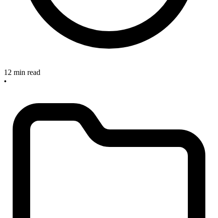
12 min read
•