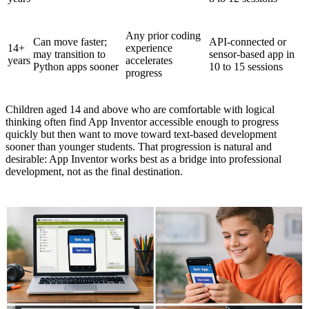
Any prior coding
Can move faster;
API-connected or
14+
experience
may transition to
sensor-based app in
years
accelerates
Python apps sooner
10 to 15 sessions
progress
Children aged 14 and above who are comfortable with logical
thinking often find App Inventor accessible enough to progress
quickly but then want to move toward text-based development
sooner than younger students. That progression is natural and
desirable: App Inventor works best as a bridge into professional
development, not as the final destination.