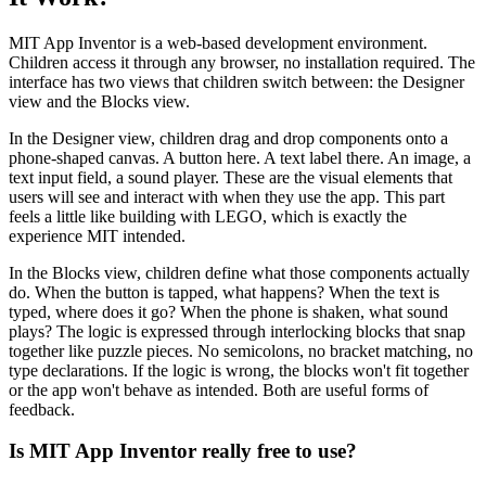
MIT App Inventor is a web-based development environment.
Children access it through any browser, no installation required. The
interface has two views that children switch between: the Designer
view and the Blocks view.
In the Designer view, children drag and drop components onto a
phone-shaped canvas. A button here. A text label there. An image, a
text input field, a sound player. These are the visual elements that
users will see and interact with when they use the app. This part
feels a little like building with LEGO, which is exactly the
experience MIT intended.
In the Blocks view, children define what those components actually
do. When the button is tapped, what happens? When the text is
typed, where does it go? When the phone is shaken, what sound
plays? The logic is expressed through interlocking blocks that snap
together like puzzle pieces. No semicolons, no bracket matching, no
type declarations. If the logic is wrong, the blocks won't fit together
or the app won't behave as intended. Both are useful forms of
feedback.
Is MIT App Inventor really free to use?