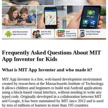
Frequently Asked Questions About MIT
App Inventor for Kids
What is MIT App Inventor and who made it?
MIT App Inventor is a free, web-based development environment
created by researchers at the Massachusetts Institute of Technology.
It allows children and beginners to build real Android applications
using a block-based visual interface, without needing to write any
typed code. Originally developed in a collaboration between MIT
and Google, it has been maintained by MIT since 2012 and is used
by tens of millions of learners in more than 195 countries