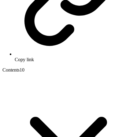
Copy link
Contents
10