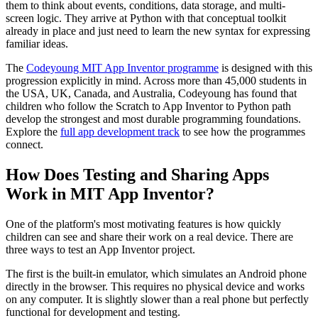
them to think about events, conditions, data storage, and multi-
screen logic. They arrive at Python with that conceptual toolkit
already in place and just need to learn the new syntax for expressing
familiar ideas.
The
Codeyoung MIT App Inventor programme
is designed with this
progression explicitly in mind. Across more than 45,000 students in
the USA, UK, Canada, and Australia, Codeyoung has found that
children who follow the Scratch to App Inventor to Python path
develop the strongest and most durable programming foundations.
Explore the
full app development track
to see how the programmes
connect.
How Does Testing and Sharing Apps
Work in MIT App Inventor?
One of the platform's most motivating features is how quickly
children can see and share their work on a real device. There are
three ways to test an App Inventor project.
The first is the built-in emulator, which simulates an Android phone
directly in the browser. This requires no physical device and works
on any computer. It is slightly slower than a real phone but perfectly
functional for development and testing.