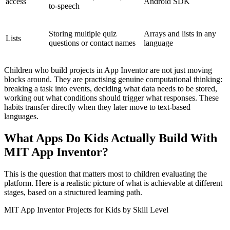
access
Android SDK
to-speech
Storing multiple quiz
Arrays and lists in any
Lists
questions or contact names
language
Children who build projects in App Inventor are not just moving
blocks around. They are practising genuine computational thinking:
breaking a task into events, deciding what data needs to be stored,
working out what conditions should trigger what responses. These
habits transfer directly when they later move to text-based
languages.
What Apps Do Kids Actually Build With
MIT App Inventor?
This is the question that matters most to children evaluating the
platform. Here is a realistic picture of what is achievable at different
stages, based on a structured learning path.
MIT App Inventor Projects for Kids by Skill Level