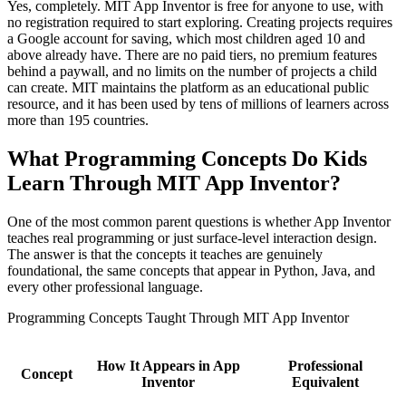
Yes, completely. MIT App Inventor is free for anyone to use, with
no registration required to start exploring. Creating projects requires
a Google account for saving, which most children aged 10 and
above already have. There are no paid tiers, no premium features
behind a paywall, and no limits on the number of projects a child
can create. MIT maintains the platform as an educational public
resource, and it has been used by tens of millions of learners across
more than 195 countries.
What Programming Concepts Do Kids
Learn Through MIT App Inventor?
One of the most common parent questions is whether App Inventor
teaches real programming or just surface-level interaction design.
The answer is that the concepts it teaches are genuinely
foundational, the same concepts that appear in Python, Java, and
every other professional language.
Programming Concepts Taught Through MIT App Inventor
How It Appears in App
Professional
Concept
Inventor
Equivalent