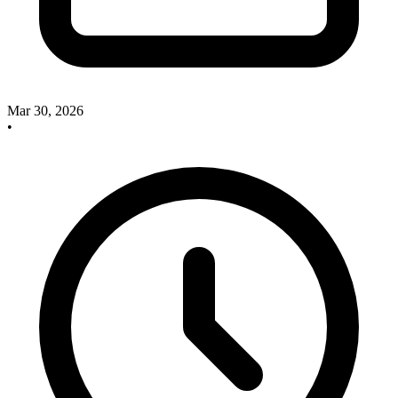
Mar 30, 2026
•