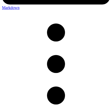
Markdown