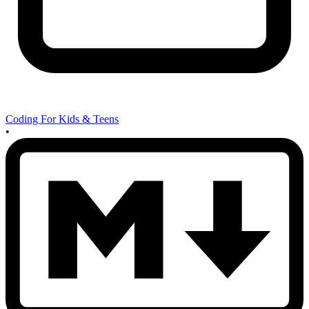
Coding For Kids & Teens
•