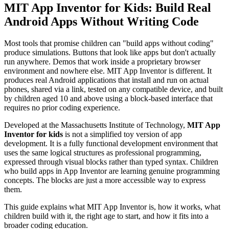
MIT App Inventor for Kids: Build Real
Android Apps Without Writing Code
Most tools that promise children can "build apps without coding"
produce simulations. Buttons that look like apps but don't actually
run anywhere. Demos that work inside a proprietary browser
environment and nowhere else. MIT App Inventor is different. It
produces real Android applications that install and run on actual
phones, shared via a link, tested on any compatible device, and built
by children aged 10 and above using a block-based interface that
requires no prior coding experience.
Developed at the Massachusetts Institute of Technology,
MIT App
Inventor for kids
is not a simplified toy version of app
development. It is a fully functional development environment that
uses the same logical structures as professional programming,
expressed through visual blocks rather than typed syntax. Children
who build apps in App Inventor are learning genuine programming
concepts. The blocks are just a more accessible way to express
them.
This guide explains what MIT App Inventor is, how it works, what
children build with it, the right age to start, and how it fits into a
broader coding education.