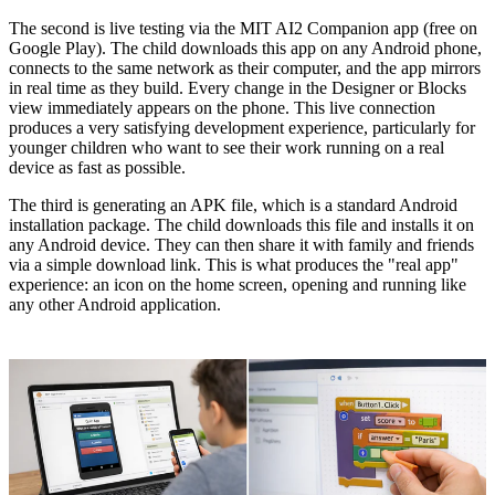
The second is live testing via the MIT AI2 Companion app (free on
Google Play). The child downloads this app on any Android phone,
connects to the same network as their computer, and the app mirrors
in real time as they build. Every change in the Designer or Blocks
view immediately appears on the phone. This live connection
produces a very satisfying development experience, particularly for
younger children who want to see their work running on a real
device as fast as possible.
The third is generating an APK file, which is a standard Android
installation package. The child downloads this file and installs it on
any Android device. They can then share it with family and friends
via a simple download link. This is what produces the "real app"
experience: an icon on the home screen, opening and running like
any other Android application.