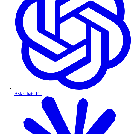
Ask ChatGPT