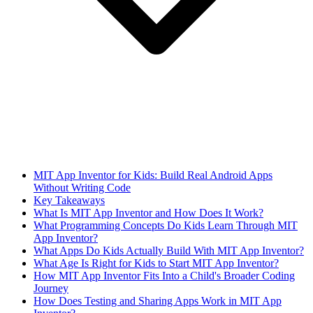
MIT App Inventor for Kids: Build Real Android Apps
Without Writing Code
Key Takeaways
What Is MIT App Inventor and How Does It Work?
What Programming Concepts Do Kids Learn Through MIT
App Inventor?
What Apps Do Kids Actually Build With MIT App Inventor?
What Age Is Right for Kids to Start MIT App Inventor?
How MIT App Inventor Fits Into a Child's Broader Coding
Journey
How Does Testing and Sharing Apps Work in MIT App