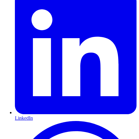
LinkedIn