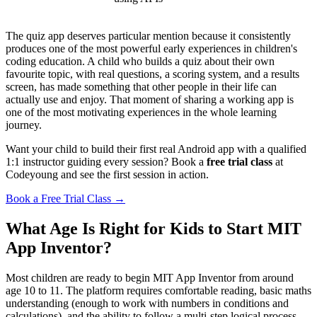
The quiz app deserves particular mention because it consistently
produces one of the most powerful early experiences in children's
coding education. A child who builds a quiz about their own
favourite topic, with real questions, a scoring system, and a results
screen, has made something that other people in their life can
actually use and enjoy. That moment of sharing a working app is
one of the most motivating experiences in the whole learning
journey.
Want your child to build their first real Android app with a qualified
1:1 instructor guiding every session? Book a
free trial class
at
Codeyoung and see the first session in action.
Book a Free Trial Class →
What Age Is Right for Kids to Start MIT
App Inventor?
Most children are ready to begin MIT App Inventor from around
age 10 to 11. The platform requires comfortable reading, basic maths
understanding (enough to work with numbers in conditions and
calculations), and the ability to follow a multi-step logical process.