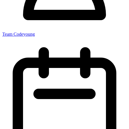
Team Codeyoung