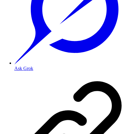
Ask Grok