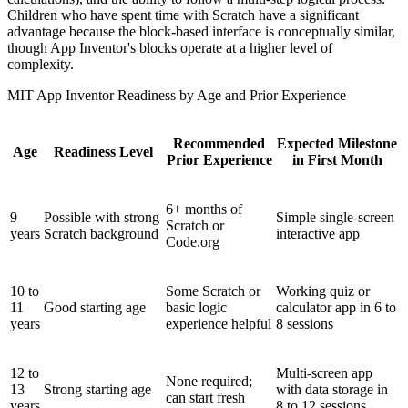
Children who have spent time with Scratch have a significant
advantage because the block-based interface is conceptually similar,
though App Inventor's blocks operate at a higher level of
complexity.
MIT App Inventor Readiness by Age and Prior Experience
Recommended
Expected Milestone
Age
Readiness Level
Prior Experience
in First Month
6+ months of
9
Possible with strong
Simple single-screen
Scratch or
years
Scratch background
interactive app
Code.org
10 to
Some Scratch or
Working quiz or
11
Good starting age
basic logic
calculator app in 6 to
years
experience helpful
8 sessions
12 to
Multi-screen app
None required;
13
Strong starting age
with data storage in
can start fresh
years
8 to 12 sessions