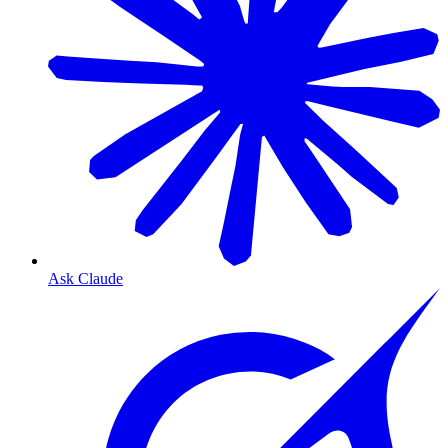
Ask Claude