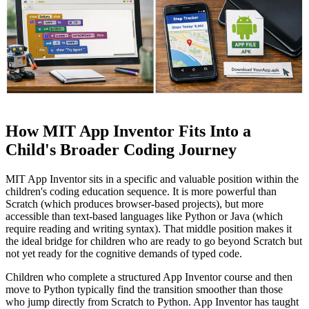
How MIT App Inventor Fits Into a
Child's Broader Coding Journey
MIT App Inventor sits in a specific and valuable position within the
children's coding education sequence. It is more powerful than
Scratch (which produces browser-based projects), but more
accessible than text-based languages like Python or Java (which
require reading and writing syntax). That middle position makes it
the ideal bridge for children who are ready to go beyond Scratch but
not yet ready for the cognitive demands of typed code.
Children who complete a structured App Inventor course and then
move to Python typically find the transition smoother than those
who jump directly from Scratch to Python. App Inventor has taught