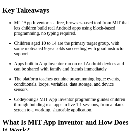
Key Takeaways
MIT App Inventor is a free, browser-based tool from MIT that
lets children build real Android apps using block-based
programming, no typing required.
Children aged 10 to 14 are the primary target group, with
some motivated 9-year-olds succeeding with good instructor
support.
Apps built in App Inventor run on real Android devices and
can be shared with family and friends immediately.
The platform teaches genuine programming logic: events,
conditionals, loops, variables, data storage, and device
sensors.
Codeyoung's MIT App Inventor programme guides children
through building real apps in live 1:1 sessions, from a blank
screen to a working, shareable application.
What Is MIT App Inventor and How Does
It Work?