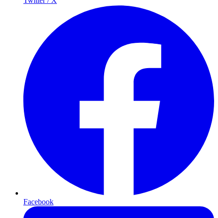
Twitter / X
Facebook