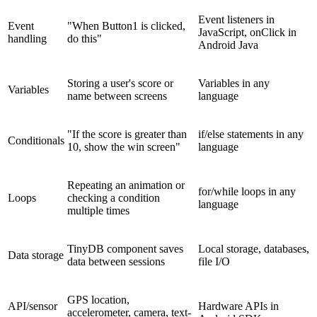
Event listeners in
Event
"When Button1 is clicked,
JavaScript, onClick in
handling
do this"
Android Java
Storing a user's score or
Variables in any
Variables
name between screens
language
"If the score is greater than
if/else statements in any
Conditionals
10, show the win screen"
language
Repeating an animation or
for/while loops in any
Loops
checking a condition
language
multiple times
TinyDB component saves
Local storage, databases,
Data storage
data between sessions
file I/O
GPS location,
API/sensor
Hardware APIs in
accelerometer, camera, text-