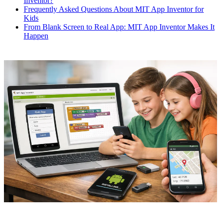
Inventor?
Frequently Asked Questions About MIT App Inventor for
Kids
From Blank Screen to Real App: MIT App Inventor Makes It
Happen