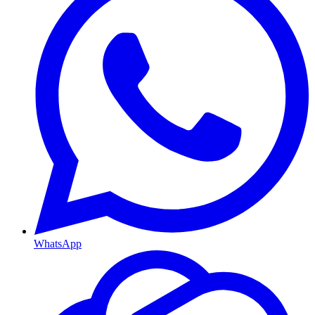
WhatsApp