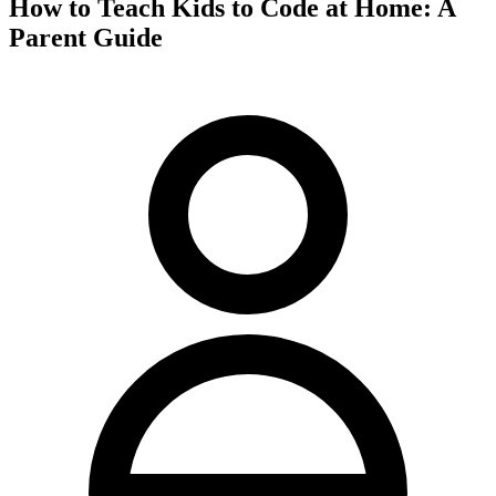
How to Teach Kids to Code at Home: A
Parent Guide