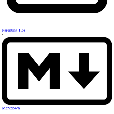
Parenting Tips
•
Markdown