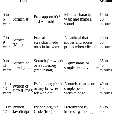
Tool
Session
5 to
Make a character
15 to
Free app on iOS
6
Scratch Jr
walk and make a
20
and Android
years
sound
minutes
7 to
Free at
An animal that
25 to
Scratch
9
scratch.mit.edu,
moves and scores
35
(MIT)
years
runs in browser
points when clicked
minutes
9 to
Scratch (browser)
35 to
Scratch or
A quiz game or
11
or Python.org
45
intro Python
simple text adventure
years
(free install)
minutes
11 to
Python.org (free)
A number game or
40 to
Python or
13
or any browser
simple personal
50
HTML/CSS
years
for web dev
website page
minutes
13 to
Python,
Python.org, VS
Determined by
45 to
17
JavaScript,
Code (free), or
interest, game, app,
60