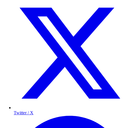
Twitter / X