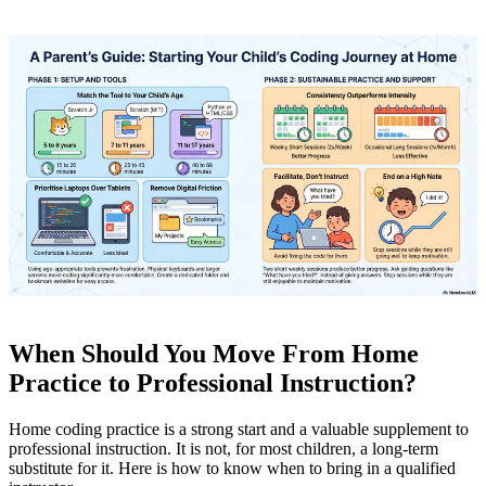
When Should You Move From Home
Practice to Professional Instruction?
Home coding practice is a strong start and a valuable supplement to
professional instruction. It is not, for most children, a long-term
substitute for it. Here is how to know when to bring in a qualified