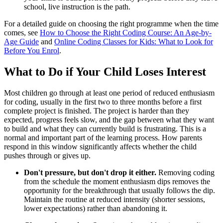
school, live instruction is the path.
For a detailed guide on choosing the right programme when the time
comes, see
How to Choose the Right Coding Course: An Age-by-
Age Guide
and
Online Coding Classes for Kids: What to Look for
Before You Enrol
.
What to Do if Your Child Loses Interest
Most children go through at least one period of reduced enthusiasm
for coding, usually in the first two to three months before a first
complete project is finished. The project is harder than they
expected, progress feels slow, and the gap between what they want
to build and what they can currently build is frustrating. This is a
normal and important part of the learning process. How parents
respond in this window significantly affects whether the child
pushes through or gives up.
Don't pressure, but don't drop it either.
Removing coding
from the schedule the moment enthusiasm dips removes the
opportunity for the breakthrough that usually follows the dip.
Maintain the routine at reduced intensity (shorter sessions,
lower expectations) rather than abandoning it.