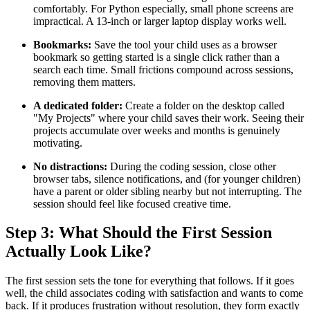
comfortably. For Python especially, small phone screens are
impractical. A 13-inch or larger laptop display works well.
Bookmarks:
Save the tool your child uses as a browser
bookmark so getting started is a single click rather than a
search each time. Small frictions compound across sessions,
removing them matters.
A dedicated folder:
Create a folder on the desktop called
"My Projects" where your child saves their work. Seeing their
projects accumulate over weeks and months is genuinely
motivating.
No distractions:
During the coding session, close other
browser tabs, silence notifications, and (for younger children)
have a parent or older sibling nearby but not interrupting. The
session should feel like focused creative time.
Step 3: What Should the First Session
Actually Look Like?
The first session sets the tone for everything that follows. If it goes
well, the child associates coding with satisfaction and wants to come
back. If it produces frustration without resolution, they form exactly