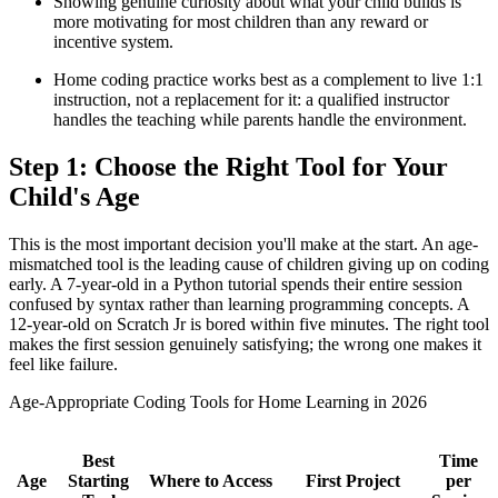
Showing genuine curiosity about what your child builds is
more motivating for most children than any reward or
incentive system.
Home coding practice works best as a complement to live 1:1
instruction, not a replacement for it: a qualified instructor
handles the teaching while parents handle the environment.
Step 1: Choose the Right Tool for Your
Child's Age
This is the most important decision you'll make at the start. An age-
mismatched tool is the leading cause of children giving up on coding
early. A 7-year-old in a Python tutorial spends their entire session
confused by syntax rather than learning programming concepts. A
12-year-old on Scratch Jr is bored within five minutes. The right tool
makes the first session genuinely satisfying; the wrong one makes it
feel like failure.
Age-Appropriate Coding Tools for Home Learning in 2026
Best
Time
Age
Starting
Where to Access
First Project
per