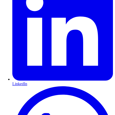
LinkedIn