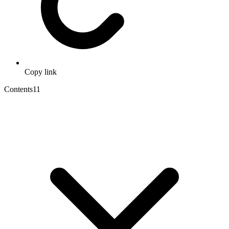
Copy link
Contents
11