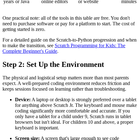
years
or Java
online editors
or website
minutes
One practical note: all of the tools in this table are free. You don't
need to purchase software or pay for a platform to start. The cost of
getting started is zero.
For a detailed guide on the Scratch-to-Python progression and when
to make the transition, see
Scratch Programming for Kids: The
Complete Beginner's Guide
.
Step 2: Set Up the Environment
The physical and logistical setup matters more than most parents
expect. A well-prepared coding environment reduces friction and
keeps sessions focused on learning rather than troubleshooting.
Device:
A laptop or desktop is strongly preferred over a tablet
for anything above Scratch Jr. The keyboard and mouse make
coding significantly more comfortable and accurate. If you
only have a tablet for a child under 9, Scratch runs in tablet
browsers but isn't ideal. For children 10 and above, a proper
keyboard is important.
Screen size:
A screen that's large enough to see code