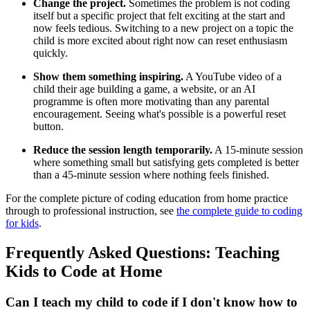
Change the project.
Sometimes the problem is not coding
itself but a specific project that felt exciting at the start and
now feels tedious. Switching to a new project on a topic the
child is more excited about right now can reset enthusiasm
quickly.
Show them something inspiring.
A YouTube video of a
child their age building a game, a website, or an AI
programme is often more motivating than any parental
encouragement. Seeing what's possible is a powerful reset
button.
Reduce the session length temporarily.
A 15-minute session
where something small but satisfying gets completed is better
than a 45-minute session where nothing feels finished.
For the complete picture of coding education from home practice
through to professional instruction, see
the complete guide to coding
for kids
.
Frequently Asked Questions: Teaching
Kids to Code at Home
Can I teach my child to code if I don't know how to