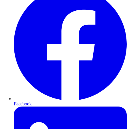
Facebook