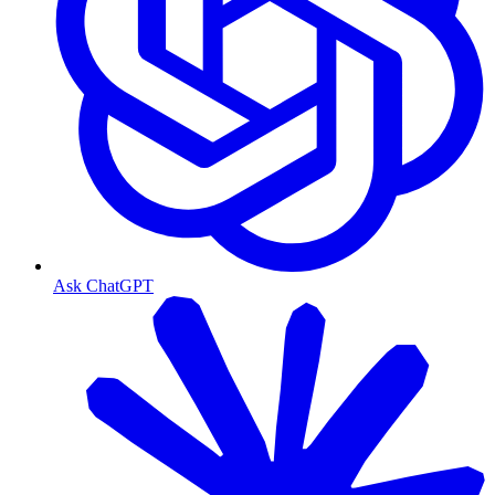
Ask ChatGPT