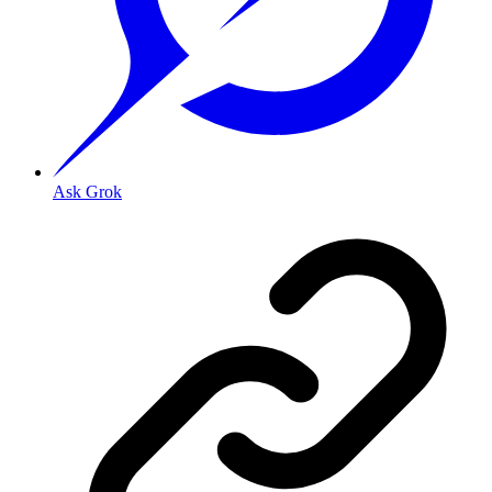
Ask Grok