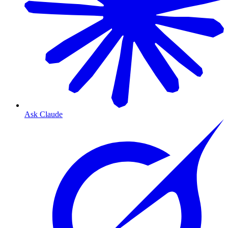
Ask Claude