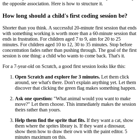
the opposite association. Here is how to structure it.
How long should a child's first coding session be?
Shorter than you think. A successful 20-minute first session that ends
with something working is worth more than a 60-minute session that
ends in frustration. For children aged 7 to 9, aim for 20 to 25
minutes. For children aged 10 to 12, 30 to 35 minutes. Stop before
concentration fades rather than pushing through. The goal of the first
session is one thing: a child who wants to come back. That's it.
For a 7-year-old on Scratch, a good first session looks like this:
Open Scratch and explore for 3 minutes.
Let them click
around, see what's there. Don't explain anything yet. Let them
discover that clicking the green flag makes something happen.
Ask one question:
"What animal would you want to make
move?" Let them choose. This immediately makes the session
theirs rather than yours.
Help them find the sprite that fits.
If they want a cat, show
them where the sprites library is. If they want a dinosaur,
show them how to draw their own with the paint editor. 5
minutes maximum on this.