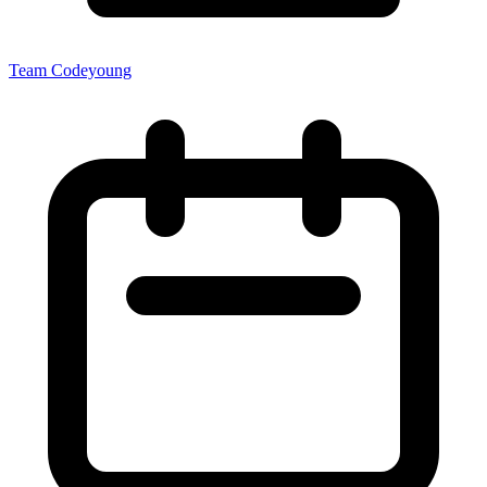
Team Codeyoung