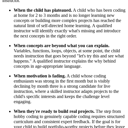
instructor.
When the child has plateaued.
A child who has been coding
at home for 2 to 3 months and is no longer learning new
concepts or building more complex projects has reached the
natural limit of self-directed home learning. A qualified
instructor will identify exactly what's missing and introduce
the next concepts in the right order.
When concepts are beyond what you can explain.
Variables, functions, loops, objects, at some point, the child
needs instruction that goes beyond "let's try this and see what
happens." A qualified instructor explains the why behind
concepts in age-appropriate language.
When motivation is fading.
A child whose coding
enthusiasm was strong in the first month but is visibly
declining by month three is a strong candidate for live
instruction, where a skilled instructor adapts projects to the
child's specific interests and keeps the challenge level
engaging.
When they're ready to build real projects.
The step from
hobby coding to genuinely capable coding requires structured
curriculum and consistent expert feedback. If the goal is for
your child to build portfolio-worthy projects before they leave