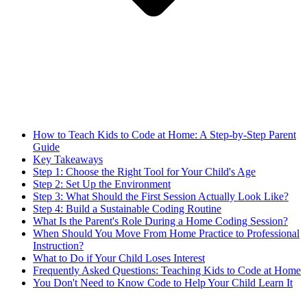
How to Teach Kids to Code at Home: A Step-by-Step Parent
Guide
Key Takeaways
Step 1: Choose the Right Tool for Your Child's Age
Step 2: Set Up the Environment
Step 3: What Should the First Session Actually Look Like?
Step 4: Build a Sustainable Coding Routine
What Is the Parent's Role During a Home Coding Session?
When Should You Move From Home Practice to Professional
Instruction?
What to Do if Your Child Loses Interest
Frequently Asked Questions: Teaching Kids to Code at Home
You Don't Need to Know Code to Help Your Child Learn It