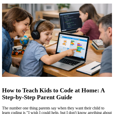
How to Teach Kids to Code at Home: A
Step-by-Step Parent Guide
The number one thing parents say when they want their child to
learn coding is "I wish I could help, but I don't know anything about