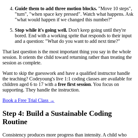
Guide them to add three motion blocks.
"Move 10 steps",
"turn", "when space key pressed". Watch what happens. Ask
"what would happen if we changed this number?"
Stop while it's going well.
Don't keep going until they're
bored. End with a working sprite that responds to their input
and a question: "What do you want to add next time?"
That last question is the most important thing you say in the whole
session. It orients the child toward returning rather than treating the
session as complete.
Want to skip the guesswork and have a qualified instructor handle
the teaching? Codeyoung's live 1:1 coding classes are available for
children aged 6 to 17 with a
free first session
. You focus on
supporting. They handle the instruction.
Book a Free Trial Class →
Step 4: Build a Sustainable Coding
Routine
Consistency produces more progress than intensity. A child who