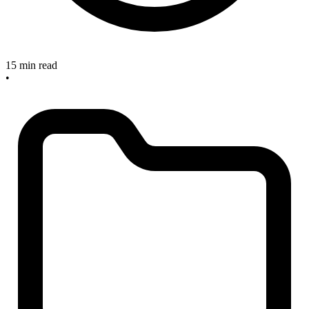
15 min read
•