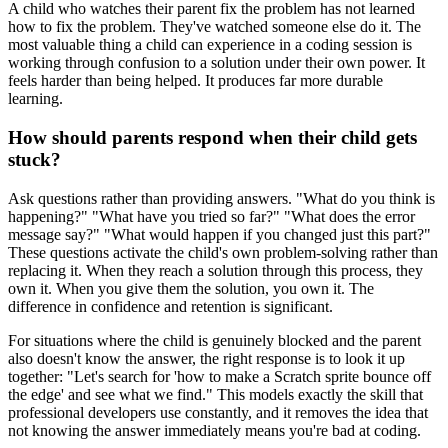
A child who watches their parent fix the problem has not learned
how to fix the problem. They've watched someone else do it. The
most valuable thing a child can experience in a coding session is
working through confusion to a solution under their own power. It
feels harder than being helped. It produces far more durable
learning.
How should parents respond when their child gets
stuck?
Ask questions rather than providing answers. "What do you think is
happening?" "What have you tried so far?" "What does the error
message say?" "What would happen if you changed just this part?"
These questions activate the child's own problem-solving rather than
replacing it. When they reach a solution through this process, they
own it. When you give them the solution, you own it. The
difference in confidence and retention is significant.
For situations where the child is genuinely blocked and the parent
also doesn't know the answer, the right response is to look it up
together: "Let's search for 'how to make a Scratch sprite bounce off
the edge' and see what we find." This models exactly the skill that
professional developers use constantly, and it removes the idea that
not knowing the answer immediately means you're bad at coding.