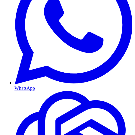
WhatsApp