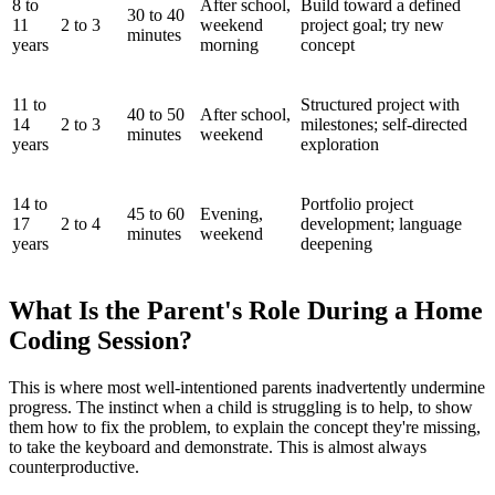
8 to
After school,
Build toward a defined
30 to 40
11
2 to 3
weekend
project goal; try new
minutes
years
morning
concept
11 to
Structured project with
40 to 50
After school,
14
2 to 3
milestones; self-directed
minutes
weekend
years
exploration
14 to
Portfolio project
45 to 60
Evening,
17
2 to 4
development; language
minutes
weekend
years
deepening
What Is the Parent's Role During a Home
Coding Session?
This is where most well-intentioned parents inadvertently undermine
progress. The instinct when a child is struggling is to help, to show
them how to fix the problem, to explain the concept they're missing,
to take the keyboard and demonstrate. This is almost always
counterproductive.