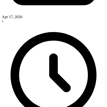
Apr 17, 2026
•