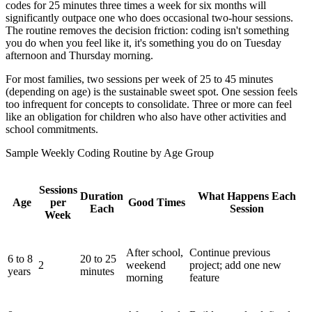
codes for 25 minutes three times a week for six months will
significantly outpace one who does occasional two-hour sessions.
The routine removes the decision friction: coding isn't something
you do when you feel like it, it's something you do on Tuesday
afternoon and Thursday morning.
For most families, two sessions per week of 25 to 45 minutes
(depending on age) is the sustainable sweet spot. One session feels
too infrequent for concepts to consolidate. Three or more can feel
like an obligation for children who also have other activities and
school commitments.
Sample Weekly Coding Routine by Age Group
Sessions
Duration
What Happens Each
Age
per
Good Times
Each
Session
Week
After school,
Continue previous
6 to 8
20 to 25
2
weekend
project; add one new
years
minutes
morning
feature