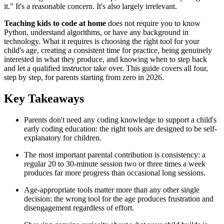
it." It's a reasonable concern. It's also largely irrelevant.
Teaching kids to code at home
does not require you to know
Python, understand algorithms, or have any background in
technology. What it requires is choosing the right tool for your
child's age, creating a consistent time for practice, being genuinely
interested in what they produce, and knowing when to step back
and let a qualified instructor take over. This guide covers all four,
step by step, for parents starting from zero in 2026.
Key Takeaways
Parents don't need any coding knowledge to support a child's
early coding education: the right tools are designed to be self-
explanatory for children.
The most important parental contribution is consistency: a
regular 20 to 30-minute session two or three times a week
produces far more progress than occasional long sessions.
Age-appropriate tools matter more than any other single
decision: the wrong tool for the age produces frustration and
disengagement regardless of effort.