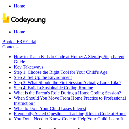
Home
Home
Book a FREE trial
Contents
How to Teach Kids to Code at Home: A Step-by-Step Parent
Guide
Key Takeaways
Step 1: Choose the Right Tool for Your Child's Age
Step 2: Set Up the Environment
Step 3: What Should the First Session Actually Look Like?
Step 4: Build a Sustainable Coding Routine
What Is the Parent's Role During a Home Coding Session?
When Should You Move From Home Practice to Professional
Instruction?
What to Do if Your Child Loses Interest
Frequently Asked Questions: Teaching Kids to Code at Home
You Don't Need to Know Code to Help Your Child Learn It