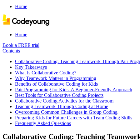
Home
Home
Book a FREE trial
Contents
Collaborative Coding: Teaching Teamwork Through Pair Pro
Key Takeaways
What Is Collaborative Coding?
Why Teamwork Matters in Programming
Benefits of Collaborative Coding for Kids
Pair Programming for Kids: A Beginner-Friendly Approach
Best Tools for Collaborative Coding Projects
Collaborative Coding Activities for the Classroom
Teaching Teamwork Through Coding at Home
Overcoming Common Challenges in Group Coding
Preparing Kids for Future Careers with Team Coding Skills
Frequently Asked Questions
Collaborative Coding: Teaching Teamwo