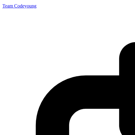
Team Codeyoung