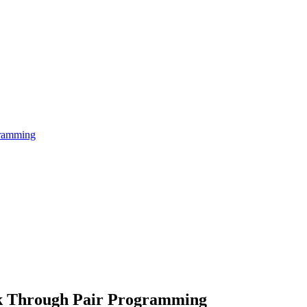
gramming
rk Through Pair Programming