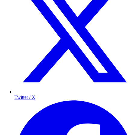
Twitter / X