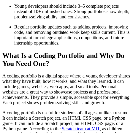
Young developers should include 3–5 complete projects
instead of 10+ unfinished ones. Strong portfolios show depth,
problem-solving ability, and consistency.
Regular portfolio updates such as adding projects, improving
code, and removing outdated work keep skills current. This is
important for college applications, competitions, and future
internship opportunities.
What Is a Coding Portfolio and Why Do
You Need One?
A coding portfolio is a digital space where a young developer shares
what they have built, how it works, and what they learned. It can
include games, websites, web apps, and small tools. Personal
websites are a great way to showcase projects and professional
achievements. They provide a simple, accessible spot for everything.
Each project shows problem-solving skills and growth.
A coding portfolio is useful for students of all ages, unlike a resume.
It can include a Scratch project, an HTML CSS page, or a Python
game. It can include a Scratch project, an HTML CSS page, or a
Python game. According to the
Scratch team at MIT
, as children