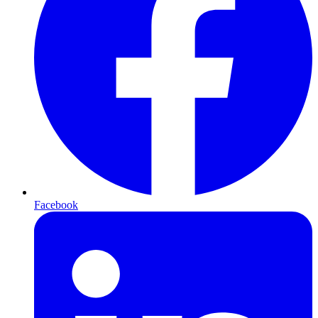
Facebook