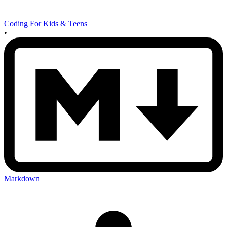
Coding For Kids & Teens
•
Markdown