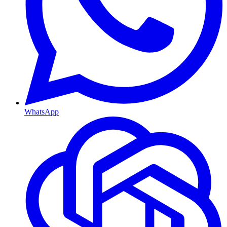
WhatsApp