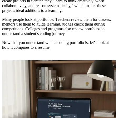
create projects in Scratch they “learn to think creatively, work
collaboratively, and reason systematically,” which makes these
projects ideal additions to a learning.
Many people look at portfolios. Teachers review them for classes,
mentors use them to guide learning, judges check them during
competitions. Colleges and programs also review portfolios to
understand a student’s coding journey.
Now that you understand what a coding portfolio is, let’s look at
how it compares to a resume.