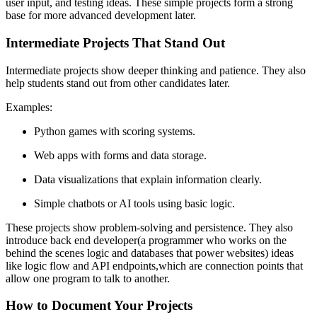
user input, and testing ideas. These simple projects form a strong
base for more advanced development later.
Intermediate Projects That Stand Out
Intermediate projects show deeper thinking and patience. They also
help students stand out from other candidates later.
Examples:
Python games with scoring systems.
Web apps with forms and data storage.
Data visualizations that explain information clearly.
Simple chatbots or AI tools using basic logic.
These projects show problem-solving and persistence. They also
introduce back end developer(a programmer who works on the
behind the scenes logic and databases that power websites) ideas
like logic flow and API endpoints,which are connection points that
allow one program to talk to another.
How to Document Your Projects