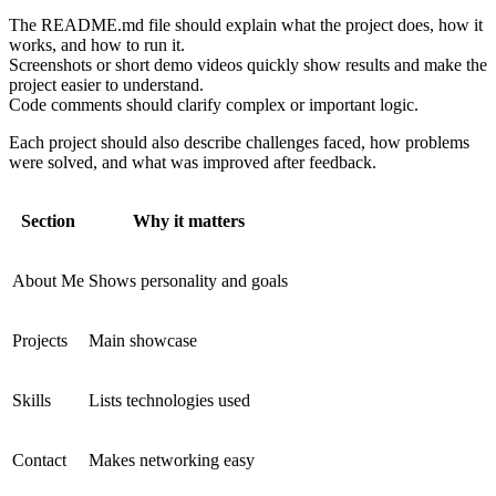
The README.md file should explain what the project does, how it
works, and how to run it.
Screenshots or short demo videos quickly show results and make the
project easier to understand.
Code comments should clarify complex or important logic.
Each project should also describe challenges faced, how problems
were solved, and what was improved after feedback.
Section
Why it matters
About Me
Shows personality and goals
Projects
Main showcase
Skills
Lists technologies used
Contact
Makes networking easy