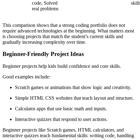
code, Solved
skill
real problems
This comparison shows that a strong coding portfolio does not
require advanced technologies at the beginning. What matters most
is choosing projects that match the student’s current skills and
gradually increasing complexity over time.
Beginner-Friendly Project Ideas
Beginner projects help kids build confidence and core skills.
Good examples include:
Scratch games or animations that show logic and creativity.
Simple HTML CSS websites that teach layout and structure.
Calculator apps that use basic math and inputs.
Interactive quizzes that respond to user actions.
Beginner projects like Scratch games, HTML calculators, and
interactive quizzes teach fundamental skills: writing code, handling