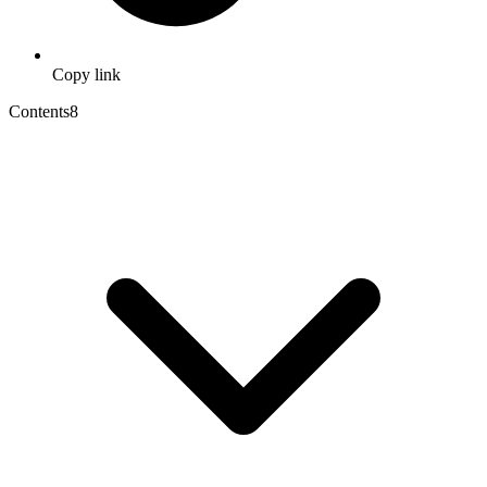
Copy link
Contents
8