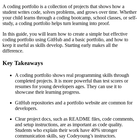
A coding portfolio is a collection of projects that shows how a
student writes code, solves problems, and grows over time. Whether
your child learns through a coding bootcamp, school classes, or self-
study, a coding portfolio helps turn learning into proof.
In this guide, you will learn how to create a simple but effective
coding portfolio using GitHub and a basic portfolio, and how to
keep it useful as skills develop. Starting early makes all the
difference.
Key Takeaways
A coding portfolio shows real programming skills through
completed projects. It is more powerful than test scores or
resumes for young developers ages. They can use it to
showcase their learning progress.
GitHub repositories and a portfolio website are common for
developers.
Clear project docs, such as README files, code comments,
and setup instructions, are as important as code quality.
Students who explain their work have 40% stronger
communication skills, say Codeyoung’s instructors.