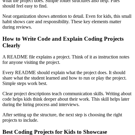
what the project does. Simple folder structures also help. Files
should feel easy to find.
Neat organization shows attention to detail. Even for kids, this small
habit shows care and responsibility. These key elements matter
during reviews.
How to Write Code and Explain Coding Projects
Clearly
A README file explains a project. Think of it as instruction notes
for anyone visiting the project.
Every README should explain what the project does. It should
share what the student learned and how to run or play the project.
Simple steps work best.
Clear project descriptions teach communication skills. Writing about
code helps kids think deeper about their work. This skill helps later
during the hiring process and interviews.
After setting up the structure, the next step is choosing the right
projects to include.
Best Coding Projects for Kids to Showcase