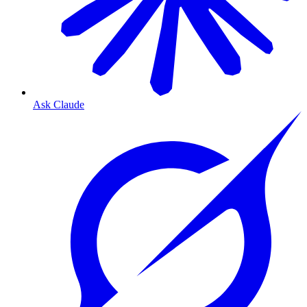
Ask Claude