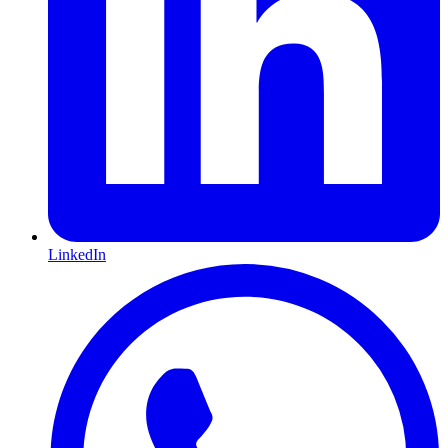
LinkedIn