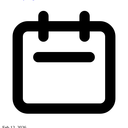
Feb 12, 2026