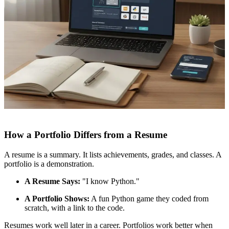
How a Portfolio Differs from a Resume
A resume is a summary. It lists achievements, grades, and classes. A
portfolio is a demonstration.
A Resume Says:
"I know Python."
A Portfolio Shows:
A fun Python game they coded from
scratch, with a link to the code.
Resumes work well later in a career. Portfolios work better when