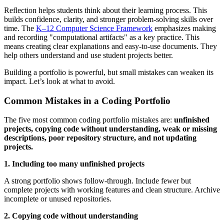
Reflection helps students think about their learning process. This
builds confidence, clarity, and stronger problem-solving skills over
time. The
K–12 Computer Science Framework
emphasizes making
and recording "computational artifacts" as a key practice. This
means creating clear explanations and easy-to-use documents. They
help others understand and use student projects better.
Building a portfolio is powerful, but small mistakes can weaken its
impact. Let’s look at what to avoid.
Common Mistakes in a Coding Portfolio
The five most common coding portfolio mistakes are:
unfinished
projects, copying code without understanding, weak or missing
descriptions, poor repository structure, and not updating
projects.
1. Including too many unfinished projects
A strong portfolio shows follow-through. Include fewer but
complete projects with working features and clean structure. Archive
incomplete or unused repositories.
2. Copying code without understanding