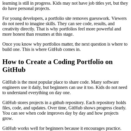
learning is still in progress. Kids may not have job titles yet, but they
do have personal projects.
For young developers, a portfolio site removes guesswork. Viewers
do not need to imagine skills. They can see code, results, and
creativity directly. That is why portfolios feel more powerful and
more honest than resumes at this stage.
Once you know why portfolios matter, the next question is where to
build one. This is where GitHub comes in.
How to Create a Coding Portfolio on
GitHub
GitHub is the most popular place to share code. Many software
engineers use it daily, but beginners can use it too. Kids do not need
to understand everything on day one.
GitHub stores projects in a github repository. Each repository holds
files, code, and updates. Over time, GitHub shows progress clearly.
You can see when code improves day by day and how projects
grow.
GitHub works well for beginners because it encourages practice.