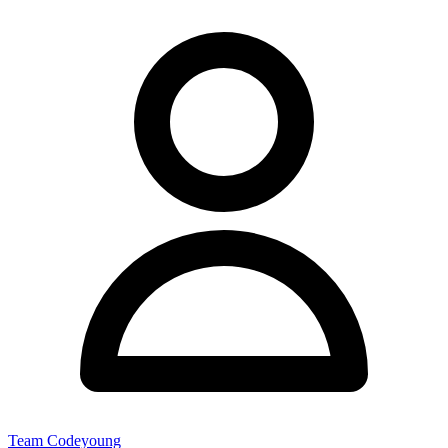
Team Codeyoung