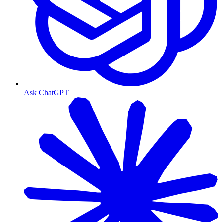
Ask ChatGPT