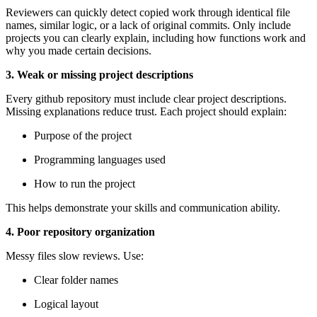
Reviewers can quickly detect copied work through identical file
names, similar logic, or a lack of original commits. Only include
projects you can clearly explain, including how functions work and
why you made certain decisions.
3. Weak or missing project descriptions
Every github repository must include clear project descriptions.
Missing explanations reduce trust. Each project should explain:
Purpose of the project
Programming languages used
How to run the project
This helps demonstrate your skills and communication ability.
4. Poor repository organization
Messy files slow reviews. Use:
Clear folder names
Logical layout