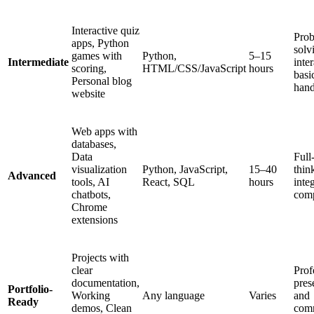
Interactive quiz
Prob
apps, Python
solv
games with
Python,
5–15
Intermediate
inte
scoring,
HTML/CSS/JavaScript
hours
basi
Personal blog
hand
website
Web apps with
databases,
Data
Full
visualization
Python, JavaScript,
15–40
thin
Advanced
tools, AI
React, SQL
hours
inte
chatbots,
comp
Chrome
extensions
Projects with
clear
Prof
documentation,
pres
Portfolio-
Working
Any language
Varies
and
Ready
demos, Clean
com