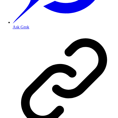
Ask Grok