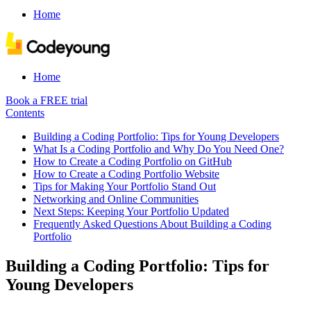
Home
Home
Book a FREE trial
Contents
Building a Coding Portfolio: Tips for Young Developers
What Is a Coding Portfolio and Why Do You Need One?
How to Create a Coding Portfolio on GitHub
How to Create a Coding Portfolio Website
Tips for Making Your Portfolio Stand Out
Networking and Online Communities
Next Steps: Keeping Your Portfolio Updated
Frequently Asked Questions About Building a Coding
Portfolio
Building a Coding Portfolio: Tips for
Young Developers