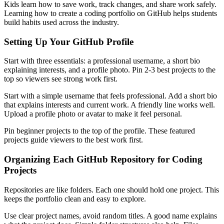
Kids learn how to save work, track changes, and share work safely.
Learning how to create a coding portfolio on GitHub helps students
build habits used across the industry.
Setting Up Your GitHub Profile
Start with three essentials: a professional username, a short bio
explaining interests, and a profile photo. Pin 2-3 best projects to the
top so viewers see strong work first.
Start with a simple username that feels professional. Add a short bio
that explains interests and current work. A friendly line works well.
Upload a profile photo or avatar to make it feel personal.
Pin beginner projects to the top of the profile. These featured
projects guide viewers to the best work first.
Organizing Each GitHub Repository for Coding
Projects
Repositories are like folders. Each one should hold one project. This
keeps the portfolio clean and easy to explore.
Use clear project names, avoid random titles. A good name explains