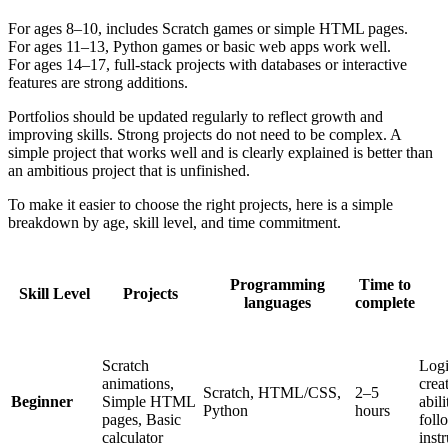
For ages 8–10, includes Scratch games or simple HTML pages.
For ages 11–13, Python games or basic web apps work well.
For ages 14–17, full-stack projects with databases or interactive
features are strong additions.
Portfolios should be updated regularly to reflect growth and
improving skills. Strong projects do not need to be complex. A
simple project that works well and is clearly explained is better than
an ambitious project that is unfinished.
To make it easier to choose the right projects, here is a simple
breakdown by age, skill level, and time commitment.
Programming
Time to
Skill Level
Projects
languages
complete
Scratch
Logi
animations,
creat
Scratch, HTML/CSS,
2–5
Beginner
Simple HTML
abili
Python
hours
pages, Basic
foll
calculator
inst