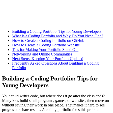
Building a Coding Portfolio: Tips for Young Developers
What Is a Coding Portfolio and Why Do You Need One?
How to Create a Coding Portfolio on GitHub
How to Create a Coding Portfolio Website
Tips for Making Your Portfolio Stand Out
Networking and Online Communities
Next Steps: Keeping Your Portfolio Updated
Frequently Asked Questions About Building a Coding
Portfolio
Building a Coding Portfolio: Tips for
Young Developers
Your child writes code, but where does it go after the class ends?
Many kids build small programs, games, or websites, then move on
without saving their work in one place. That makes it hard to see
progress or share results. A coding portfolio fixes this problem.