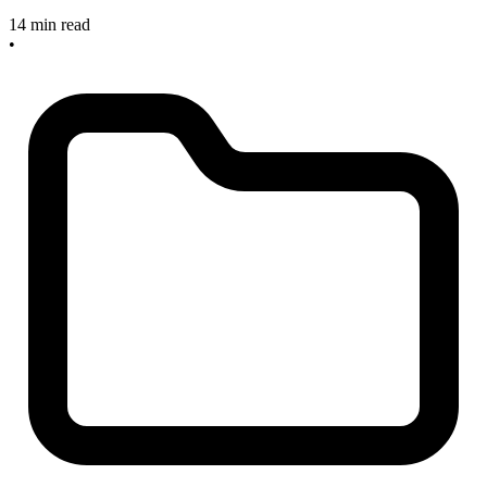
14 min read
•