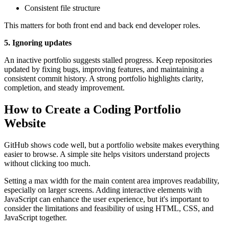
Consistent file structure
This matters for both front end and back end developer roles.
5. Ignoring updates
An inactive portfolio suggests stalled progress. Keep repositories
updated by fixing bugs, improving features, and maintaining a
consistent commit history. A strong portfolio highlights clarity,
completion, and steady improvement.
How to Create a Coding Portfolio
Website
GitHub shows code well, but a portfolio website makes everything
easier to browse. A simple site helps visitors understand projects
without clicking too much.
Setting a max width for the main content area improves readability,
especially on larger screens. Adding interactive elements with
JavaScript can enhance the user experience, but it's important to
consider the limitations and feasibility of using HTML, CSS, and
JavaScript together.