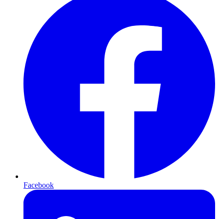
Facebook