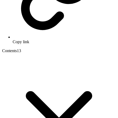
Copy link
Contents
13