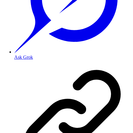
Ask Grok