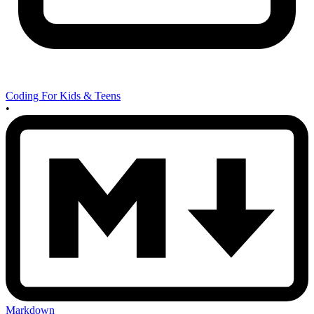
Coding For Kids & Teens
•
Markdown