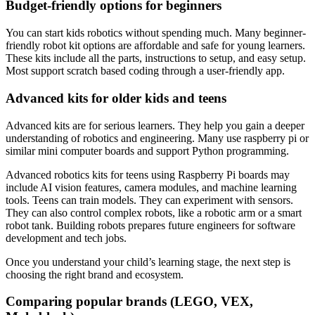
Budget-friendly options for beginners
You can start kids robotics without spending much. Many beginner-
friendly robot kit options are affordable and safe for young learners.
These kits include all the parts, instructions to setup, and easy setup.
Most support scratch based coding through a user-friendly app.
Advanced kits for older kids and teens
Advanced kits are for serious learners. They help you gain a deeper
understanding of robotics and engineering. Many use raspberry pi or
similar mini computer boards and support Python programming.
Advanced robotics kits for teens using Raspberry Pi boards may
include AI vision features, camera modules, and machine learning
tools. Teens can train models. They can experiment with sensors.
They can also control complex robots, like a robotic arm or a smart
robot tank. Building robots prepares future engineers for software
development and tech jobs.
Once you understand your child’s learning stage, the next step is
choosing the right brand and ecosystem.
Comparing popular brands (LEGO, VEX,