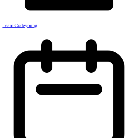
Team Codeyoung