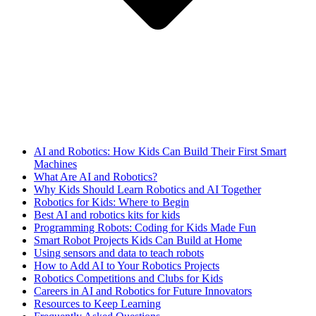
AI and Robotics: How Kids Can Build Their First Smart
Machines
What Are AI and Robotics?
Why Kids Should Learn Robotics and AI Together
Robotics for Kids: Where to Begin
Best AI and robotics kits for kids
Programming Robots: Coding for Kids Made Fun
Smart Robot Projects Kids Can Build at Home
Using sensors and data to teach robots
How to Add AI to Your Robotics Projects
Robotics Competitions and Clubs for Kids
Careers in AI and Robotics for Future Innovators
Resources to Keep Learning