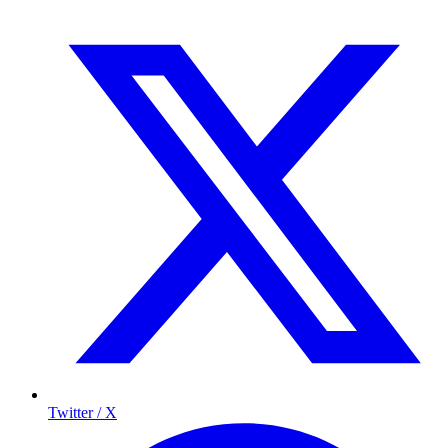
Twitter / X