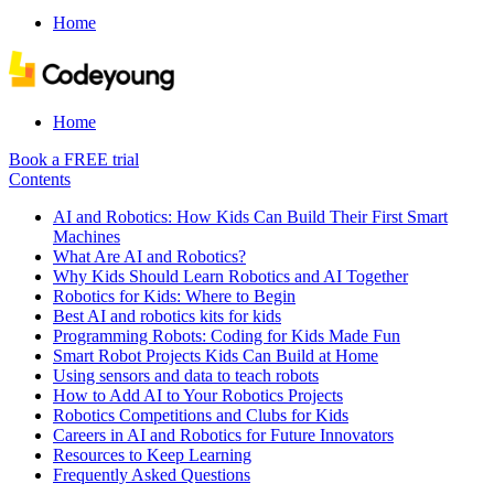
Home
Home
Book a FREE trial
Contents
AI and Robotics: How Kids Can Build Their First Smart
Machines
What Are AI and Robotics?
Why Kids Should Learn Robotics and AI Together
Robotics for Kids: Where to Begin
Best AI and robotics kits for kids
Programming Robots: Coding for Kids Made Fun
Smart Robot Projects Kids Can Build at Home
Using sensors and data to teach robots
How to Add AI to Your Robotics Projects
Robotics Competitions and Clubs for Kids
Careers in AI and Robotics for Future Innovators
Resources to Keep Learning
Frequently Asked Questions