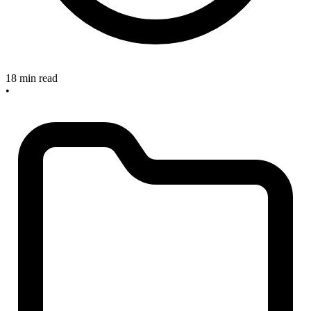
18 min read
•