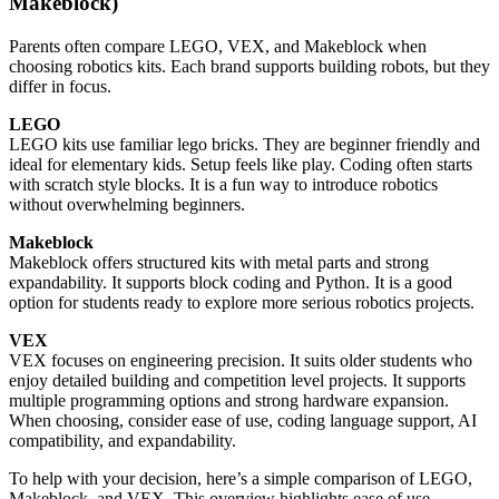
Makeblock)
Parents often compare LEGO, VEX, and Makeblock when
choosing robotics kits. Each brand supports building robots, but they
differ in focus.
LEGO
LEGO kits use familiar lego bricks. They are beginner friendly and
ideal for elementary kids. Setup feels like play. Coding often starts
with scratch style blocks. It is a fun way to introduce robotics
without overwhelming beginners.
Makeblock
Makeblock offers structured kits with metal parts and strong
expandability. It supports block coding and Python. It is a good
option for students ready to explore more serious robotics projects.
VEX
VEX focuses on engineering precision. It suits older students who
enjoy detailed building and competition level projects. It supports
multiple programming options and strong hardware expansion.
When choosing, consider ease of use, coding language support, AI
compatibility, and expandability.
To help with your decision, here’s a simple comparison of LEGO,
Makeblock, and VEX. This overview highlights ease of use,