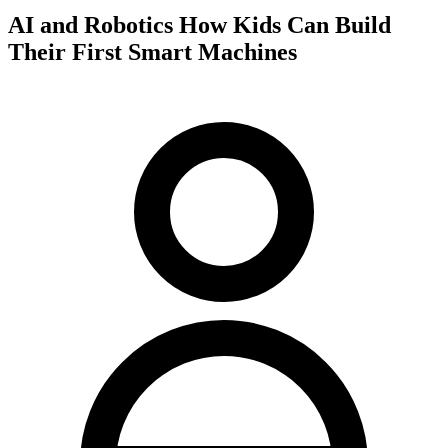
AI and Robotics How Kids Can Build
Their First Smart Machines