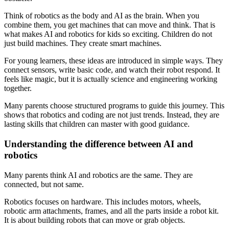
Think of robotics as the body and AI as the brain. When you
combine them, you get machines that can move and think. That is
what makes AI and robotics for kids so exciting. Children do not
just build machines. They create smart machines.
For young learners, these ideas are introduced in simple ways. They
connect sensors, write basic code, and watch their robot respond. It
feels like magic, but it is actually science and engineering working
together.
Many parents choose structured programs to guide this journey. This
shows that robotics and coding are not just trends. Instead, they are
lasting skills that children can master with good guidance.
Understanding the difference between AI and
robotics
Many parents think AI and robotics are the same. They are
connected, but not same.
Robotics focuses on hardware. This includes motors, wheels,
robotic arm attachments, frames, and all the parts inside a robot kit.
It is about building robots that can move or grab objects.