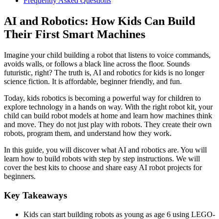
Frequently Asked Questions
AI and Robotics: How Kids Can Build
Their First Smart Machines
Imagine your child building a robot that listens to voice commands,
avoids walls, or follows a black line across the floor. Sounds
futuristic, right? The truth is, AI and robotics for kids is no longer
science fiction. It is affordable, beginner friendly, and fun.
Today, kids robotics is becoming a powerful way for children to
explore technology in a hands on way. With the right robot kit, your
child can build robot models at home and learn how machines think
and move. They do not just play with robots. They create their own
robots, program them, and understand how they work.
In this guide, you will discover what AI and robotics are. You will
learn how to build robots with step by step instructions. We will
cover the best kits to choose and share easy AI robot projects for
beginners.
Key Takeaways
Kids can start building robots as young as age 6 using LEGO-