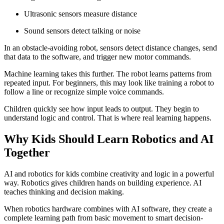
Ultrasonic sensors measure distance
Sound sensors detect talking or noise
In an obstacle-avoiding robot, sensors detect distance changes, send
that data to the software, and trigger new motor commands.
Machine learning takes this further. The robot learns patterns from
repeated input. For beginners, this may look like training a robot to
follow a line or recognize simple voice commands.
Children quickly see how input leads to output. They begin to
understand logic and control. That is where real learning happens.
Why Kids Should Learn Robotics and AI
Together
AI and robotics for kids combine creativity and logic in a powerful
way. Robotics gives children hands on building experience. AI
teaches thinking and decision making.
When robotics hardware combines with AI software, they create a
complete learning path from basic movement to smart decision-