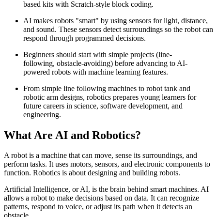
based kits with Scratch-style block coding.
AI makes robots "smart" by using sensors for light, distance,
and sound. These sensors detect surroundings so the robot can
respond through programmed decisions.
Beginners should start with simple projects (line-
following, obstacle-avoiding) before advancing to AI-
powered robots with machine learning features.
From simple line following machines to robot tank and
robotic arm designs, robotics prepares young learners for
future careers in science, software development, and
engineering.
What Are AI and Robotics?
A robot is a machine that can move, sense its surroundings, and
perform tasks. It uses motors, sensors, and electronic components to
function. Robotics is about designing and building robots.
Artificial Intelligence, or AI, is the brain behind smart machines. AI
allows a robot to make decisions based on data. It can recognize
patterns, respond to voice, or adjust its path when it detects an
obstacle.