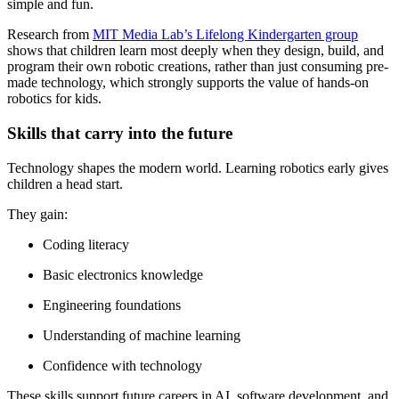
simple and fun.
Research from
MIT Media Lab’s Lifelong Kindergarten group
shows that children learn most deeply when they design, build, and
program their own robotic creations, rather than just consuming pre-
made technology, which strongly supports the value of hands-on
robotics for kids.
Skills that carry into the future
Technology shapes the modern world. Learning robotics early gives
children a head start.
They gain:
Coding literacy
Basic electronics knowledge
Engineering foundations
Understanding of machine learning
Confidence with technology
These skills support future careers in AI, software development, and