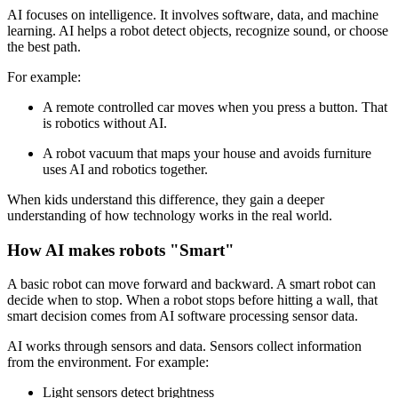
AI focuses on intelligence. It involves software, data, and machine
learning. AI helps a robot detect objects, recognize sound, or choose
the best path.
For example:
A remote controlled car moves when you press a button. That
is robotics without AI.
A robot vacuum that maps your house and avoids furniture
uses AI and robotics together.
When kids understand this difference, they gain a deeper
understanding of how technology works in the real world.
How AI makes robots "Smart"
A basic robot can move forward and backward. A smart robot can
decide when to stop. When a robot stops before hitting a wall, that
smart decision comes from AI software processing sensor data.
AI works through sensors and data. Sensors collect information
from the environment. For example:
Light sensors detect brightness