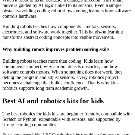
move is guided by AI logic linked to its sensors. Even a simple
obstacle-avoiding coding robot shows young learners how software
controls hardware.
Building robots teaches how components—motors, sensors,
electronics, and software work together. This hands-on learning
transforms abstract coding concepts into visible movement.
Why building robots improves problem solving skills
Building robots teaches more than coding. Kids learn how
components connect, why a robot detects obstacles, and how
software controls motors. When something does not work, they
debug the program and adjust sensors. Every robotics project
becomes a challenge that builds confidence. That is why kids
robotics supports long term academic growth.
Best AI and robotics kits for kids
The best robotics for kids kits are beginner friendly, compatible with
Scratch or Python, expandable with sensors, and supported by
strong learning communities.
For elementary kids, LEGO robotics kits provide a fun way to start