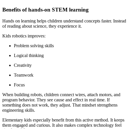
Benefits of hands-on STEM learning
Hands on learning helps children understand concepts faster. Instead
of reading about science, they experience it.
Kids robotics improves:
Problem solving skills
Logical thinking
Creativity
Teamwork
Focus
When building robots, children connect wires, attach motors, and
program behavior. They see cause and effect in real time. If
something does not work, they adjust. That mindset strengthens
engineering skills.
Elementary kids especially benefit from this active method. It keeps
them engaged and curious. It also makes complex technology feel