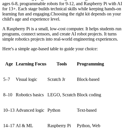
ages 6-8, programmable robots for 9-12, and Raspberry Pi with AI
for 13+. Each stage builds technical skills while keeping hands-on
learning fun and engaging.Choosing the right kit depends on your
child's age and experience level.
A Raspberry Pi is a small, low-cost computer. It helps students run
programs, connect sensors, and create AI robot projects. It turns
simple robotics projects into real-world engineering experiences.
Here's a simple age-based table to guide your choice:
Age
Learning Focus
Tools
Programming
5–7
Visual logic
Scratch Jr
Block-based
8–10
Robotics basics
LEGO, Scratch
Block coding
10–13
Advanced logic
Python
Text-based
14–17
AI & ML
Raspberry Pi
Python, Web