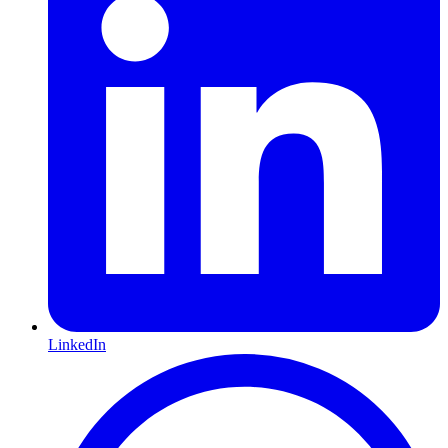
LinkedIn