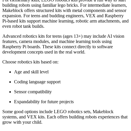
building robots using familiar lego bricks. For intermediate learners,
Makeblock offers structured kits with metal components and sensor
expansion. For teens and budding engineers, VEX and Raspberry
Pi-based kits support machine learning, robotic arm attachments, and
even robot tank builds.
Advanced robotics kits for teens (ages 13+) may include AI vision
features, camera modules, and machine learning tools using
Raspberry Pi boards. These kits connect directly to software
development concepts used in the real world.
Choose robotics kits based on:
Age and skill level
Coding language support
Sensor compatibility
Expandability for future projects
Some good options include LEGO robotics sets, Makeblock
systems, and VEX kits. Each offers building robots experiences that
grow with your child.