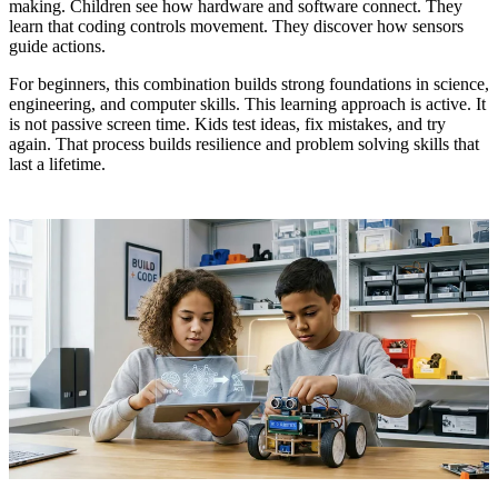
making. Children see how hardware and software connect. They
learn that coding controls movement. They discover how sensors
guide actions.
For beginners, this combination builds strong foundations in science,
engineering, and computer skills. This learning approach is active. It
is not passive screen time. Kids test ideas, fix mistakes, and try
again. That process builds resilience and problem solving skills that
last a lifetime.