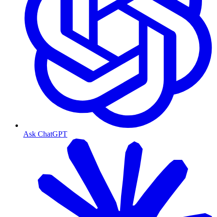
Ask ChatGPT