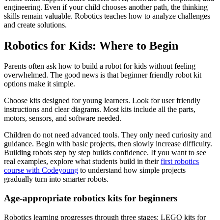
engineering. Even if your child chooses another path, the thinking
skills remain valuable. Robotics teaches how to analyze challenges
and create solutions.
Robotics for Kids: Where to Begin
Parents often ask how to build a robot for kids without feeling
overwhelmed. The good news is that beginner friendly robot kit
options make it simple.
Choose kits designed for young learners. Look for user friendly
instructions and clear diagrams. Most kits include all the parts,
motors, sensors, and software needed.
Children do not need advanced tools. They only need curiosity and
guidance. Begin with basic projects, then slowly increase difficulty.
Building robots step by step builds confidence. If you want to see
real examples, explore what students build in their
first robotics
course with Codeyoung
to understand how simple projects
gradually turn into smarter robots.
Age-appropriate robotics kits for beginners
Robotics learning progresses through three stages: LEGO kits for