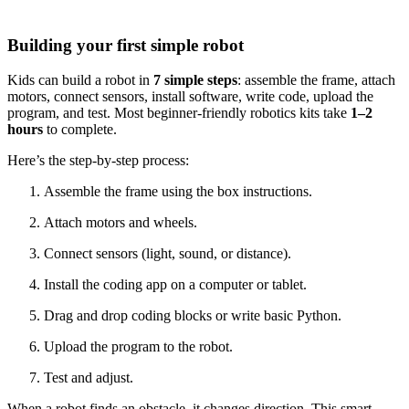
Building your first simple robot
Kids can build a robot in
7 simple steps
: assemble the frame, attach
motors, connect sensors, install software, write code, upload the
program, and test. Most beginner-friendly robotics kits take
1–2
hours
to complete.
Here’s the step-by-step process:
Assemble the frame using the box instructions.
Attach motors and wheels.
Connect sensors (light, sound, or distance).
Install the coding app on a computer or tablet.
Drag and drop coding blocks or write basic Python.
Upload the program to the robot.
Test and adjust.
When a robot finds an obstacle, it changes direction. This smart