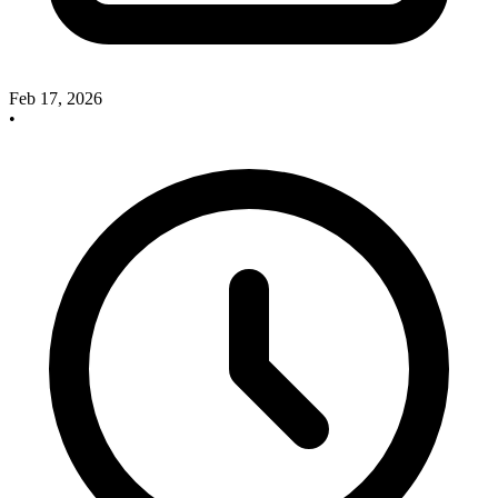
Feb 17, 2026
•