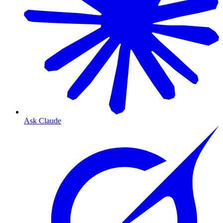
Ask Claude