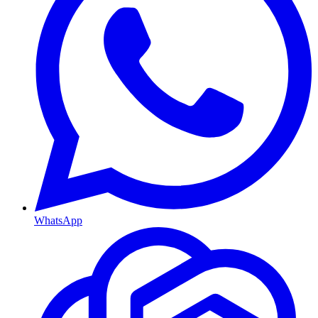
WhatsApp