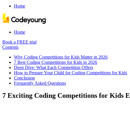
Home
Home
Book a FREE trial
Contents
Why Coding Competitions for Kids Matter in 2026
7 Best Coding Competitions for Kids in 2026
Deep Dive: What Each Competition Offers
How to Prepare Your Child for Coding Competitions for Kids
Conclusion
Frequently Asked Questions
7 Exciting Coding Competitions for Kids