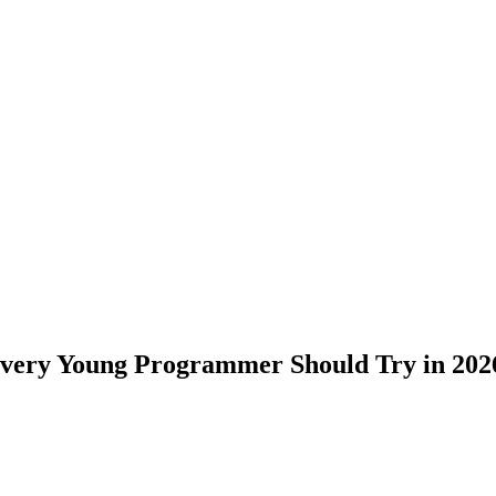
 Every Young Programmer Should Try in 202