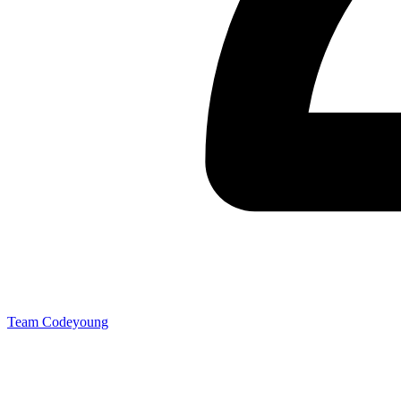
Team Codeyoung