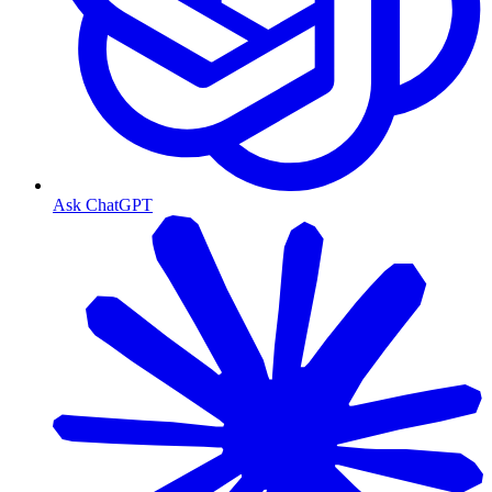
Ask ChatGPT