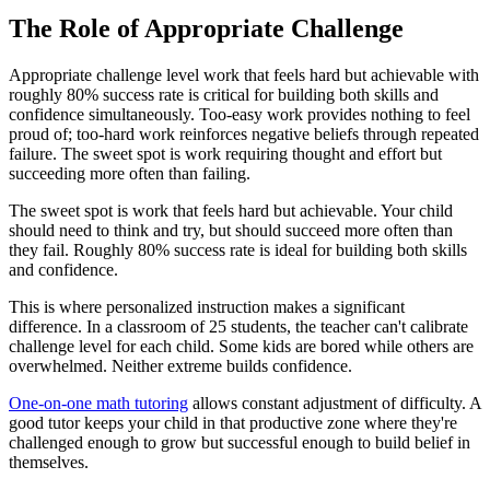
The Role of Appropriate Challenge
Appropriate challenge level work that feels hard but achievable with
roughly 80% success rate is critical for building both skills and
confidence simultaneously. Too-easy work provides nothing to feel
proud of; too-hard work reinforces negative beliefs through repeated
failure. The sweet spot is work requiring thought and effort but
succeeding more often than failing.
The sweet spot is work that feels hard but achievable. Your child
should need to think and try, but should succeed more often than
they fail. Roughly 80% success rate is ideal for building both skills
and confidence.
This is where personalized instruction makes a significant
difference. In a classroom of 25 students, the teacher can't calibrate
challenge level for each child. Some kids are bored while others are
overwhelmed. Neither extreme builds confidence.
One-on-one math tutoring
allows constant adjustment of difficulty. A
good tutor keeps your child in that productive zone where they're
challenged enough to grow but successful enough to build belief in
themselves.