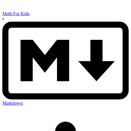
Math For Kids
•
Markdown