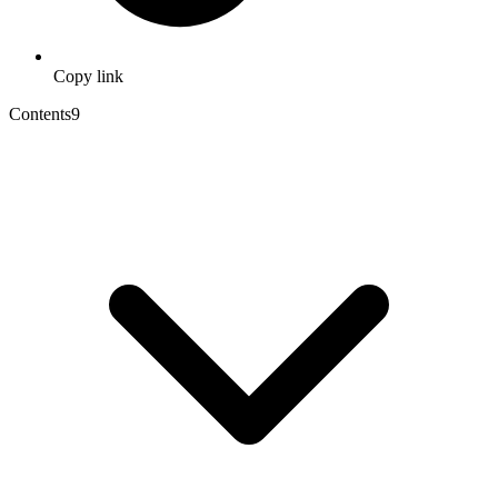
Copy link
Contents
9