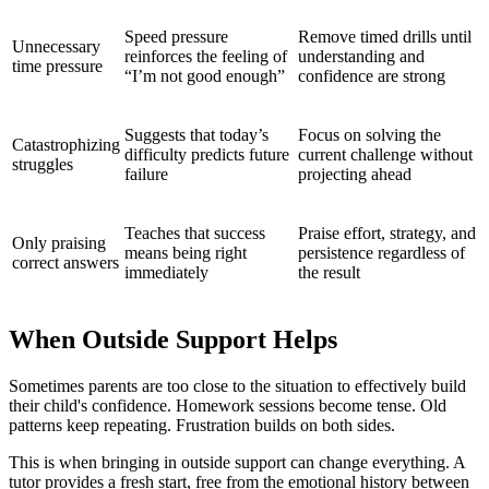
Speed pressure
Remove timed drills until
Unnecessary
reinforces the feeling of
understanding and
time pressure
“I’m not good enough”
confidence are strong
Suggests that today’s
Focus on solving the
Catastrophizing
difficulty predicts future
current challenge without
struggles
failure
projecting ahead
Teaches that success
Praise effort, strategy, and
Only praising
means being right
persistence regardless of
correct answers
immediately
the result
When Outside Support Helps
Sometimes parents are too close to the situation to effectively build
their child's confidence. Homework sessions become tense. Old
patterns keep repeating. Frustration builds on both sides.
This is when bringing in outside support can change everything. A
tutor provides a fresh start, free from the emotional history between