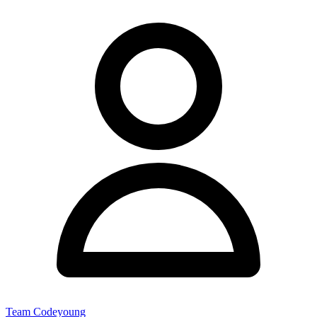
Team Codeyoung