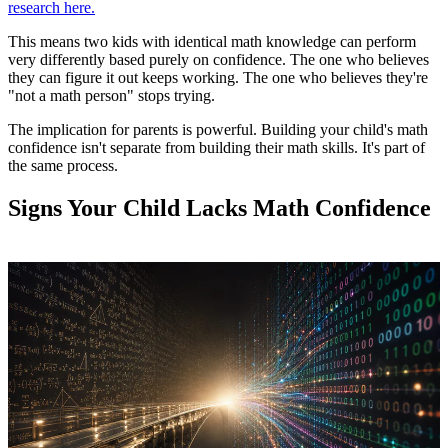
research here.
This means two kids with identical math knowledge can perform
very differently based purely on confidence. The one who believes
they can figure it out keeps working. The one who believes they're
"not a math person" stops trying.
The implication for parents is powerful. Building your child's math
confidence isn't separate from building their math skills. It's part of
the same process.
Signs Your Child Lacks Math Confidence