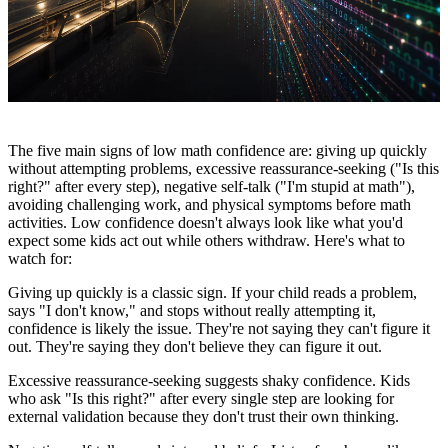
The five main signs of low math confidence are: giving up quickly
without attempting problems, excessive reassurance-seeking ("Is this
right?" after every step), negative self-talk ("I'm stupid at math"),
avoiding challenging work, and physical symptoms before math
activities. Low confidence doesn't always look like what you'd
expect some kids act out while others withdraw. Here's what to
watch for:
Giving up quickly is a classic sign. If your child reads a problem,
says "I don't know," and stops without really attempting it,
confidence is likely the issue. They're not saying they can't figure it
out. They're saying they don't believe they can figure it out.
Excessive reassurance-seeking suggests shaky confidence. Kids
who ask "Is this right?" after every single step are looking for
external validation because they don't trust their own thinking.