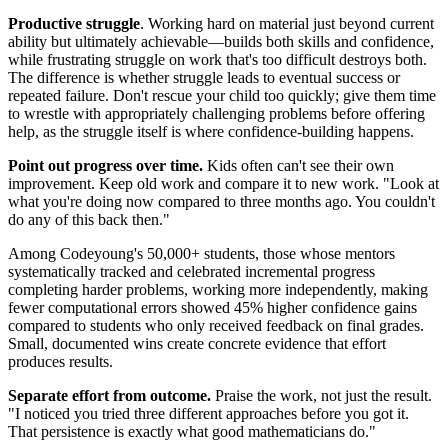
Productive struggle
. Working hard on material just beyond current
ability but ultimately achievable—builds both skills and confidence,
while frustrating struggle on work that's too difficult destroys both.
The difference is whether struggle leads to eventual success or
repeated failure. Don't rescue your child too quickly; give them time
to wrestle with appropriately challenging problems before offering
help, as the struggle itself is where confidence-building happens.
Point out progress over time.
Kids often can't see their own
improvement. Keep old work and compare it to new work. "Look at
what you're doing now compared to three months ago. You couldn't
do any of this back then."
Among Codeyoung's 50,000+ students, those whose mentors
systematically tracked and celebrated incremental progress
completing harder problems, working more independently, making
fewer computational errors showed 45% higher confidence gains
compared to students who only received feedback on final grades.
Small, documented wins create concrete evidence that effort
produces results.
Separate effort from outcome.
Praise the work, not just the result.
"I noticed you tried three different approaches before you got it.
That persistence is exactly what good mathematicians do."