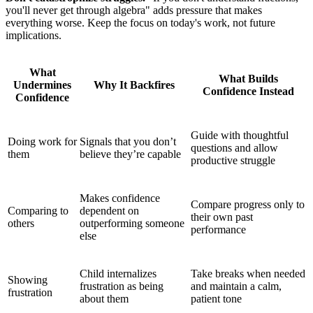
you'll never get through algebra" adds pressure that makes
everything worse. Keep the focus on today's work, not future
implications.
What
What Builds
Undermines
Why It Backfires
Confidence Instead
Confidence
Guide with thoughtful
Doing work for
Signals that you don’t
questions and allow
them
believe they’re capable
productive struggle
Makes confidence
Compare progress only to
Comparing to
dependent on
their own past
others
outperforming someone
performance
else
Child internalizes
Take breaks when needed
Showing
frustration as being
and maintain a calm,
frustration
about them
patient tone