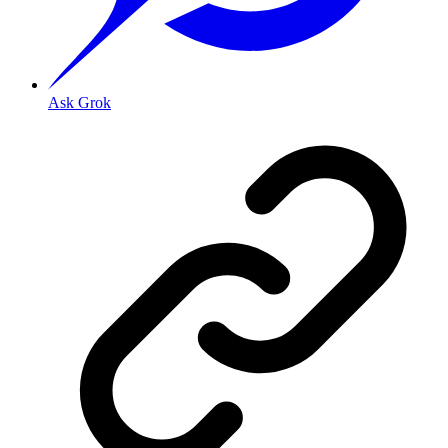
Ask Grok