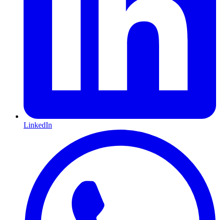
LinkedIn