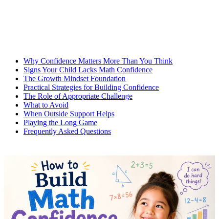
Why Confidence Matters More Than You Think
Signs Your Child Lacks Math Confidence
The Growth Mindset Foundation
Practical Strategies for Building Confidence
The Role of Appropriate Challenge
What to Avoid
When Outside Support Helps
Playing the Long Game
Frequently Asked Questions