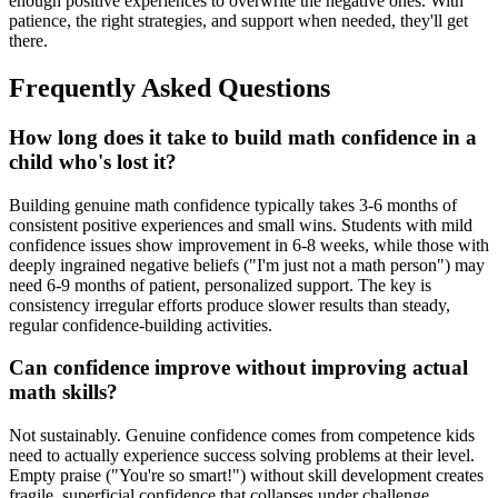
enough positive experiences to overwrite the negative ones. With
patience, the right strategies, and support when needed, they'll get
there.
Frequently Asked Questions
How long does it take to build math confidence in a
child who's lost it?
Building genuine math confidence typically takes 3-6 months of
consistent positive experiences and small wins. Students with mild
confidence issues show improvement in 6-8 weeks, while those with
deeply ingrained negative beliefs ("I'm just not a math person") may
need 6-9 months of patient, personalized support. The key is
consistency irregular efforts produce slower results than steady,
regular confidence-building activities.
Can confidence improve without improving actual
math skills?
Not sustainably. Genuine confidence comes from competence kids
need to actually experience success solving problems at their level.
Empty praise ("You're so smart!") without skill development creates
fragile, superficial confidence that collapses under challenge.