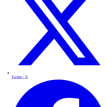
Twitter / X