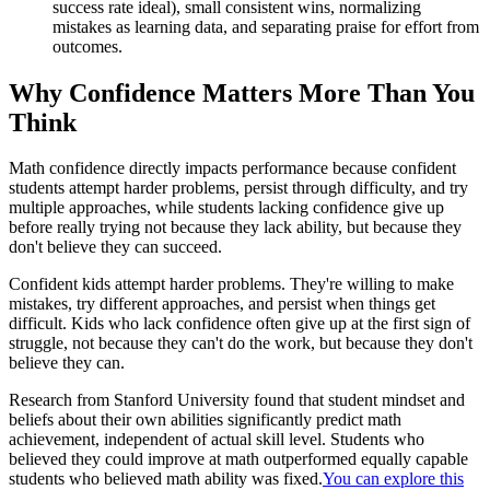
success rate ideal), small consistent wins, normalizing
mistakes as learning data, and separating praise for effort from
outcomes.
Why Confidence Matters More Than You
Think
Math confidence directly impacts performance because confident
students attempt harder problems, persist through difficulty, and try
multiple approaches, while students lacking confidence give up
before really trying not because they lack ability, but because they
don't believe they can succeed.
Confident kids attempt harder problems. They're willing to make
mistakes, try different approaches, and persist when things get
difficult. Kids who lack confidence often give up at the first sign of
struggle, not because they can't do the work, but because they don't
believe they can.
Research from Stanford University found that student mindset and
beliefs about their own abilities significantly predict math
achievement, independent of actual skill level. Students who
believed they could improve at math outperformed equally capable
students who believed math ability was fixed.
You can explore this