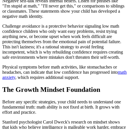
Negative self-talk reveals internal beliefs. Listen for phrases like
"I'm stupid at math," "I'll never get this," or comparisons to siblings
or classmates. These statements show your child has developed a
negative math identity.
Challenge avoidance is a protective behavior signaling low math
confidence children who only want easy problems, resist trying
anything new, or become upset when work feels difficult are
protecting themselves from the emotional pain of potential failure.
This isn't laziness; it's a rational strategy to avoid feeling
incompetent, which is why rebuilding confidence requires creating
safe environments where mistakes don't threaten their self-worth.
Physical symptoms before math activities, like stomachaches or
headaches, can indicate that low confidence has progressed into
math
anxiety
, which requires additional support.
The Growth Mindset Foundation
Before any specific strategies, your child needs to understand one
fundamental truth: math ability is not fixed at birth. It grows with
effort and practice.
Stanford psychologist Carol Dweck's research on mindset shows
that kids who believe intelligence is malleable work harder, embrace