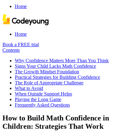
Home
Home
Book a FREE trial
Contents
Why Confidence Matters More Than You Think
Signs Your Child Lacks Math Confidence
The Growth Mindset Foundation
Practical Strategies for Building Confidence
The Role of Appropriate Challenge
What to Avoid
When Outside Support Helps
Playing the Long Game
Frequently Asked Questions
How to Build Math Confidence in
Children: Strategies That Work