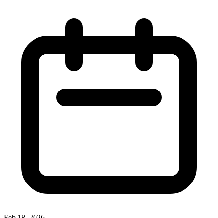
Feb 18, 2026