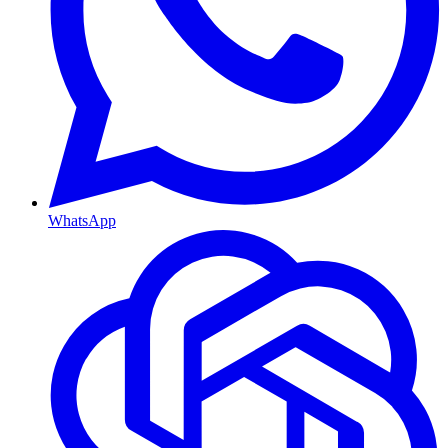
WhatsApp