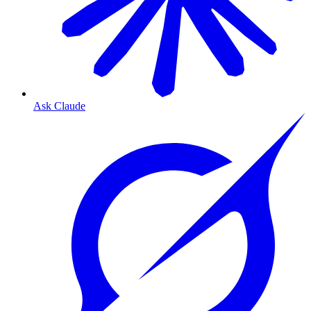
Ask Claude