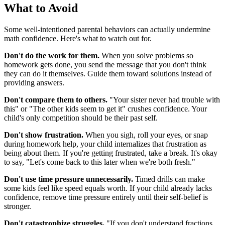
What to Avoid
Some well-intentioned parental behaviors can actually undermine
math confidence. Here's what to watch out for.
Don't do the work for them.
When you solve problems so
homework gets done, you send the message that you don't think
they can do it themselves. Guide them toward solutions instead of
providing answers.
Don't compare them to others.
"Your sister never had trouble with
this" or "The other kids seem to get it" crushes confidence. Your
child's only competition should be their past self.
Don't show frustration.
When you sigh, roll your eyes, or snap
during homework help, your child internalizes that frustration as
being about them. If you're getting frustrated, take a break. It's okay
to say, "Let's come back to this later when we're both fresh."
Don't use time pressure unnecessarily.
Timed drills can make
some kids feel like speed equals worth. If your child already lacks
confidence, remove time pressure entirely until their self-belief is
stronger.
Don't catastrophize struggles.
"If you don't understand fractions,