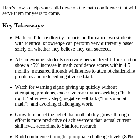
Here's how to help your child develop the math confidence that will
serve them for years to come.
Key Takeaways:
Math confidence directly impacts performance two students
with identical knowledge can perform very differently based
solely on whether they believe they can succeed.
At Codeyoung, students receiving personalized 1:1 instruction
show a 45% increase in math confidence scores within 4-5
months, measured through willingness to attempt challenging
problems and reduced negative self-talk.
Watch for warning signs: giving up quickly without
attempting problems, excessive reassurance-seeking ("Is this
right?" after every step), negative self-talk ("I'm stupid at
math"), and avoiding challenging work.
Growth mindset the belief that math ability grows through
effort is more predictive of achievement than actual current
skill level, according to Stanford research.
Build confidence through appropriate challenge levels (80%