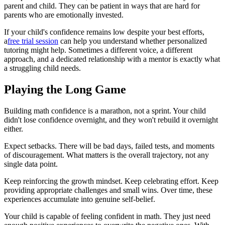
parent and child. They can be patient in ways that are hard for
parents who are emotionally invested.
If your child's confidence remains low despite your best efforts,
a
free trial session
can help you understand whether personalized
tutoring might help. Sometimes a different voice, a different
approach, and a dedicated relationship with a mentor is exactly what
a struggling child needs.
Playing the Long Game
Building math confidence is a marathon, not a sprint. Your child
didn't lose confidence overnight, and they won't rebuild it overnight
either.
Expect setbacks. There will be bad days, failed tests, and moments
of discouragement. What matters is the overall trajectory, not any
single data point.
Keep reinforcing the growth mindset. Keep celebrating effort. Keep
providing appropriate challenges and small wins. Over time, these
experiences accumulate into genuine self-belief.
Your child is capable of feeling confident in math. They just need