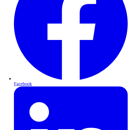
Facebook