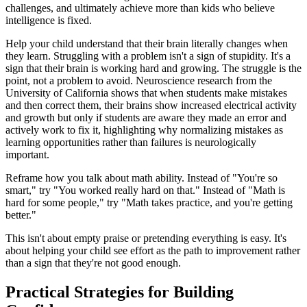
challenges, and ultimately achieve more than kids who believe
intelligence is fixed.
Help your child understand that their brain literally changes when
they learn. Struggling with a problem isn't a sign of stupidity. It's a
sign that their brain is working hard and growing. The struggle is the
point, not a problem to avoid. Neuroscience research from the
University of California shows that when students make mistakes
and then correct them, their brains show increased electrical activity
and growth but only if students are aware they made an error and
actively work to fix it, highlighting why normalizing mistakes as
learning opportunities rather than failures is neurologically
important.
Reframe how you talk about math ability. Instead of "You're so
smart," try "You worked really hard on that." Instead of "Math is
hard for some people," try "Math takes practice, and you're getting
better."
This isn't about empty praise or pretending everything is easy. It's
about helping your child see effort as the path to improvement rather
than a sign that they're not good enough.
Practical Strategies for Building