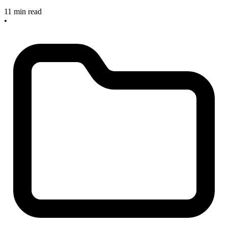
11 min read
•