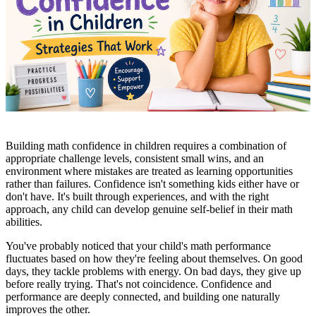
Building math confidence in children requires a combination of
appropriate challenge levels, consistent small wins, and an
environment where mistakes are treated as learning opportunities
rather than failures. Confidence isn't something kids either have or
don't have. It's built through experiences, and with the right
approach, any child can develop genuine self-belief in their math
abilities.
You've probably noticed that your child's math performance
fluctuates based on how they're feeling about themselves. On good
days, they tackle problems with energy. On bad days, they give up
before really trying. That's not coincidence. Confidence and
performance are deeply connected, and building one naturally
improves the other.