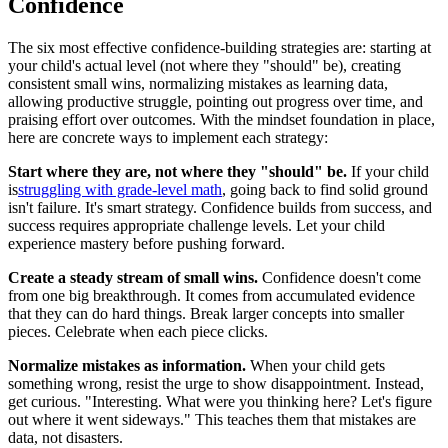
Confidence
The six most effective confidence-building strategies are: starting at
your child's actual level (not where they "should" be), creating
consistent small wins, normalizing mistakes as learning data,
allowing productive struggle, pointing out progress over time, and
praising effort over outcomes. With the mindset foundation in place,
here are concrete ways to implement each strategy:
Start where they are, not where they "should" be.
If your child
is
struggling with grade-level math
, going back to find solid ground
isn't failure. It's smart strategy. Confidence builds from success, and
success requires appropriate challenge levels. Let your child
experience mastery before pushing forward.
Create a steady stream of small wins.
Confidence doesn't come
from one big breakthrough. It comes from accumulated evidence
that they can do hard things. Break larger concepts into smaller
pieces. Celebrate when each piece clicks.
Normalize mistakes as information.
When your child gets
something wrong, resist the urge to show disappointment. Instead,
get curious. "Interesting. What were you thinking here? Let's figure
out where it went sideways." This teaches them that mistakes are
data, not disasters.