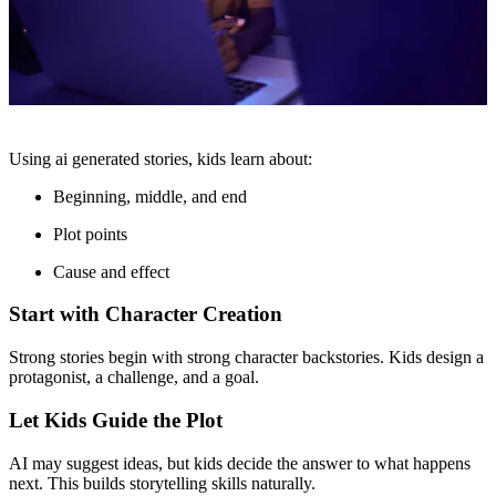
Using ai generated stories, kids learn about:
Beginning, middle, and end
Plot points
Cause and effect
Start with Character Creation
Strong stories begin with strong character backstories. Kids design a
protagonist, a challenge, and a goal.
Let Kids Guide the Plot
AI may suggest ideas, but kids decide the answer to what happens
next. This builds storytelling skills naturally.