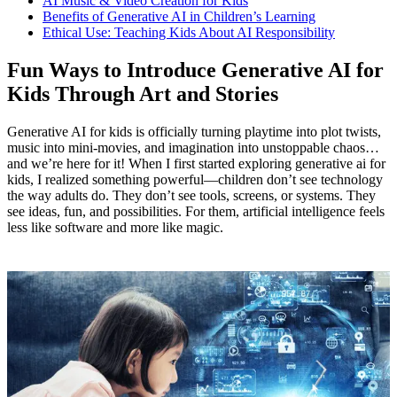
AI Music & Video Creation for Kids
Benefits of Generative AI in Children’s Learning
Ethical Use: Teaching Kids About AI Responsibility
Fun Ways to Introduce Generative AI for
Kids Through Art and Stories
Generative AI for kids is officially turning playtime into plot twists,
music into mini-movies, and imagination into unstoppable chaos…
and we’re here for it! When I first started exploring generative ai for
kids, I realized something powerful—children don’t see technology
the way adults do. They don’t see tools, screens, or systems. They
see ideas, fun, and possibilities. For them, artificial intelligence feels
less like software and more like magic.