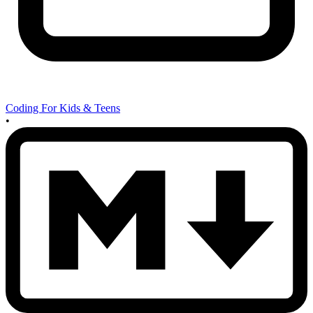
Coding For Kids & Teens
•