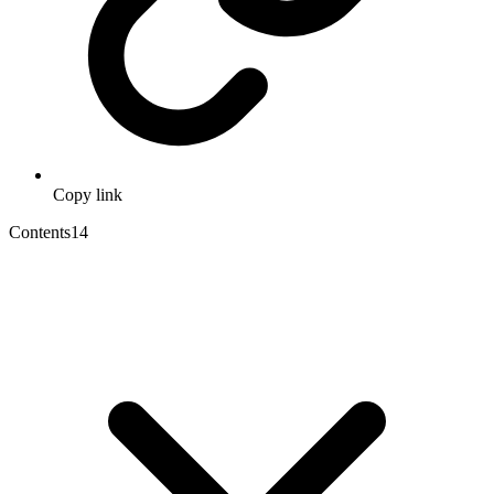
Copy link
Contents
14