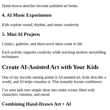
Hand-drawn sketches become polished art forms.
4. AI Music Experiments
Kids explore sound, rhythm, and music creatively.
5. Mini AI Projects
Comics, galleries, and short novel ideas come to life.
Each activity supports creativity while teaching modern storytelling
techniques.
Create AI-Assisted Art with Your Kids
One of my favorite starting points is AI-assisted art. Kids describe a
world, and AI helps visualize it. This instantly boosts confidence.
I’ve seen kids turn simple ideas into entire scenes filled with
characters, emotion, and mood.
Combining Hand-Drawn Art + AI