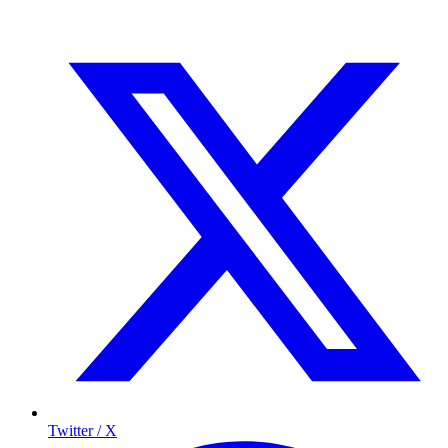
Twitter / X