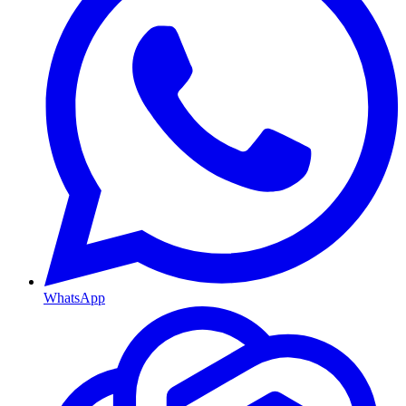
WhatsApp