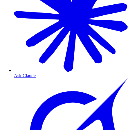
Ask Claude