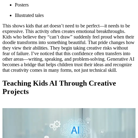
Posters
Illustrated tales
This shows kids that art doesn’t need to be perfect—it needs to be
expressive. This activity often creates emotional breakthroughs.
Kids who believe they “can’t draw” suddenly feel proud when their
doodle transforms into something beautiful. That pride changes how
they view their abilities. They begin taking creative risks without
fear of failure. I’ve noticed that this confidence often transfers into
other areas—writing, speaking, and problem-solving. Generative AI
becomes a bridge that helps children trust their ideas and recognize
that creativity comes in many forms, not just technical skill.
Teaching Kids AI Through Creative
Projects