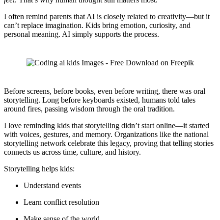
I often remind parents that AI is closely related to creativity—but it
can’t replace imagination. Kids bring emotion, curiosity, and
personal meaning. AI simply supports the process.
Before screens, before books, even before writing, there was oral
storytelling. Long before keyboards existed, humans told tales
around fires, passing wisdom through the oral tradition.
I love reminding kids that storytelling didn’t start online—it started
with voices, gestures, and memory. Organizations like the national
storytelling network celebrate this legacy, proving that telling stories
connects us across time, culture, and history.
Storytelling helps kids:
Understand events
Learn conflict resolution
Make sense of the world