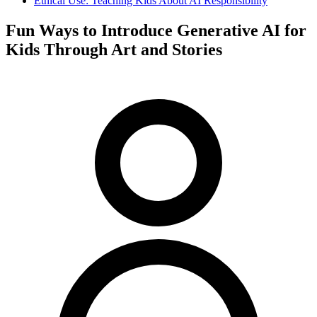
Ethical Use: Teaching Kids About AI Responsibility
Fun Ways to Introduce Generative AI for
Kids Through Art and Stories