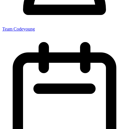
Team Codeyoung