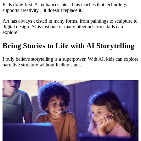
Kids draw first. AI enhances later. This teaches that technology
supports creativity—it doesn’t replace it.
Art has always existed in many forms, from paintings to sculpture to
digital design. AI is just one of many other art forms kids can
explore.
Bring Stories to Life with AI Storytelling
I truly believe storytelling is a superpower. With AI, kids can explore
narrative structure without feeling stuck.