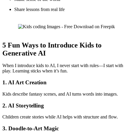
Share lessons from real life
5 Fun Ways to Introduce Kids to
Generative AI
When I introduce kids to AI, I never start with rules—I start with
play. Learning sticks when it’s fun.
1. AI Art Creation
Kids describe fantasy scenes, and AI turns words into images.
2. AI Storytelling
Children create stories while AI helps with structure and flow.
3. Doodle-to-Art Magic