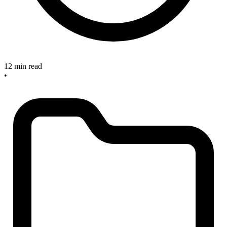
12 min read
•