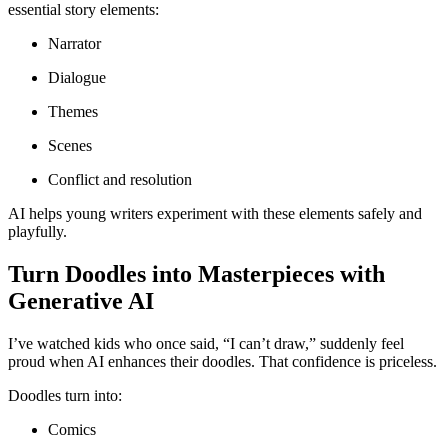
essential story elements:
Narrator
Dialogue
Themes
Scenes
Conflict and resolution
AI helps young writers experiment with these elements safely and
playfully.
Turn Doodles into Masterpieces with
Generative AI
I’ve watched kids who once said, “I can’t draw,” suddenly feel
proud when AI enhances their doodles. That confidence is priceless.
Doodles turn into:
Comics