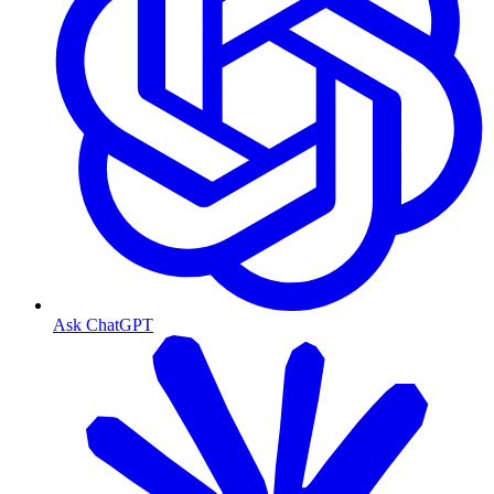
Ask ChatGPT