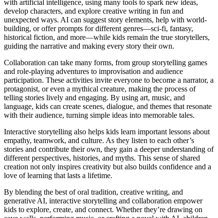
with artificial intelligence, using many tools to spark new ideas,
develop characters, and explore creative writing in fun and
unexpected ways. AI can suggest story elements, help with world-
building, or offer prompts for different genres—sci-fi, fantasy,
historical fiction, and more—while kids remain the true storytellers,
guiding the narrative and making every story their own.
Collaboration can take many forms, from group storytelling games
and role-playing adventures to improvisation and audience
participation. These activities invite everyone to become a narrator, a
protagonist, or even a mythical creature, making the process of
telling stories lively and engaging. By using art, music, and
language, kids can create scenes, dialogue, and themes that resonate
with their audience, turning simple ideas into memorable tales.
Interactive storytelling also helps kids learn important lessons about
empathy, teamwork, and culture. As they listen to each other’s
stories and contribute their own, they gain a deeper understanding of
different perspectives, histories, and myths. This sense of shared
creation not only inspires creativity but also builds confidence and a
love of learning that lasts a lifetime.
By blending the best of oral tradition, creative writing, and
generative AI, interactive storytelling and collaboration empower
kids to explore, create, and connect. Whether they’re drawing on