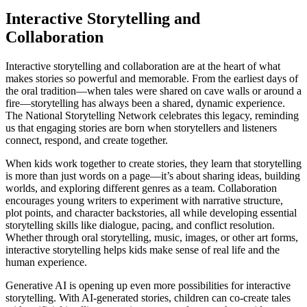
Interactive Storytelling and
Collaboration
Interactive storytelling and collaboration are at the heart of what
makes stories so powerful and memorable. From the earliest days of
the oral tradition—when tales were shared on cave walls or around a
fire—storytelling has always been a shared, dynamic experience.
The National Storytelling Network celebrates this legacy, reminding
us that engaging stories are born when storytellers and listeners
connect, respond, and create together.
When kids work together to create stories, they learn that storytelling
is more than just words on a page—it’s about sharing ideas, building
worlds, and exploring different genres as a team. Collaboration
encourages young writers to experiment with narrative structure,
plot points, and character backstories, all while developing essential
storytelling skills like dialogue, pacing, and conflict resolution.
Whether through oral storytelling, music, images, or other art forms,
interactive storytelling helps kids make sense of real life and the
human experience.
Generative AI is opening up even more possibilities for interactive
storytelling. With AI-generated stories, children can co-create tales