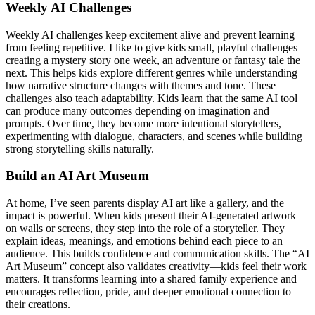
Weekly AI Challenges
Weekly AI challenges keep excitement alive and prevent learning
from feeling repetitive. I like to give kids small, playful challenges—
creating a mystery story one week, an adventure or fantasy tale the
next. This helps kids explore different genres while understanding
how narrative structure changes with themes and tone. These
challenges also teach adaptability. Kids learn that the same AI tool
can produce many outcomes depending on imagination and
prompts. Over time, they become more intentional storytellers,
experimenting with dialogue, characters, and scenes while building
strong storytelling skills naturally.
Build an AI Art Museum
At home, I’ve seen parents display AI art like a gallery, and the
impact is powerful. When kids present their AI-generated artwork
on walls or screens, they step into the role of a storyteller. They
explain ideas, meanings, and emotions behind each piece to an
audience. This builds confidence and communication skills. The “AI
Art Museum” concept also validates creativity—kids feel their work
matters. It transforms learning into a shared family experience and
encourages reflection, pride, and deeper emotional connection to
their creations.