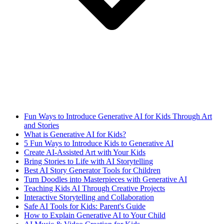
Fun Ways to Introduce Generative AI for Kids Through Art
and Stories
What is Generative AI for Kids?
5 Fun Ways to Introduce Kids to Generative AI
Create AI-Assisted Art with Your Kids
Bring Stories to Life with AI Storytelling
Best AI Story Generator Tools for Children
Turn Doodles into Masterpieces with Generative AI
Teaching Kids AI Through Creative Projects
Interactive Storytelling and Collaboration
Safe AI Tools for Kids: Parent's Guide
How to Explain Generative AI to Your Child