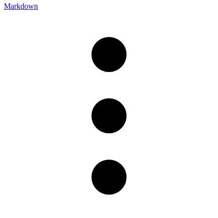
Markdown