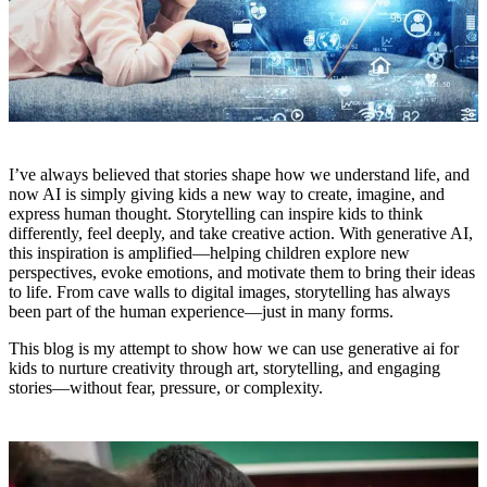
I’ve always believed that stories shape how we understand life, and
now AI is simply giving kids a new way to create, imagine, and
express human thought. Storytelling can inspire kids to think
differently, feel deeply, and take creative action. With generative AI,
this inspiration is amplified—helping children explore new
perspectives, evoke emotions, and motivate them to bring their ideas
to life. From cave walls to digital images, storytelling has always
been part of the human experience—just in many forms.
This blog is my attempt to show how we can use generative ai for
kids to nurture creativity through art, storytelling, and engaging
stories—without fear, pressure, or complexity.