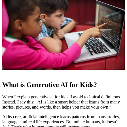
What is Generative AI for Kids?
When I explain generative ai for kids, I avoid technical definitions.
Instead, I say this: “AI is like a smart helper that learns from many
stories, pictures, and words, then helps you make your own.”
At its core, artificial intelligence learns patterns from many stories,
language, and real life experiences. But unlike humans, it doesn’t
feel
. That’s why human thought still matters most.