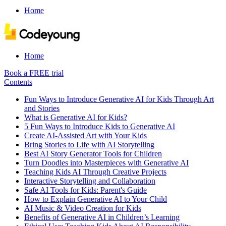
Home
Home
Book a FREE trial
Contents
Fun Ways to Introduce Generative AI for Kids Through Art
and Stories
What is Generative AI for Kids?
5 Fun Ways to Introduce Kids to Generative AI
Create AI-Assisted Art with Your Kids
Bring Stories to Life with AI Storytelling
Best AI Story Generator Tools for Children
Turn Doodles into Masterpieces with Generative AI
Teaching Kids AI Through Creative Projects
Interactive Storytelling and Collaboration
Safe AI Tools for Kids: Parent's Guide
How to Explain Generative AI to Your Child
AI Music & Video Creation for Kids
Benefits of Generative AI in Children’s Learning