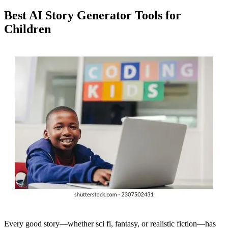
Best AI Story Generator Tools for
Children
Every good story—whether sci fi, fantasy, or realistic fiction—has