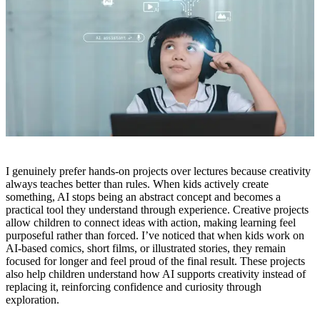
I genuinely prefer hands-on projects over lectures because creativity
always teaches better than rules. When kids actively create
something, AI stops being an abstract concept and becomes a
practical tool they understand through experience. Creative projects
allow children to connect ideas with action, making learning feel
purposeful rather than forced. I’ve noticed that when kids work on
AI-based comics, short films, or illustrated stories, they remain
focused for longer and feel proud of the final result. These projects
also help children understand how AI supports creativity instead of
replacing it, reinforcing confidence and curiosity through
exploration.