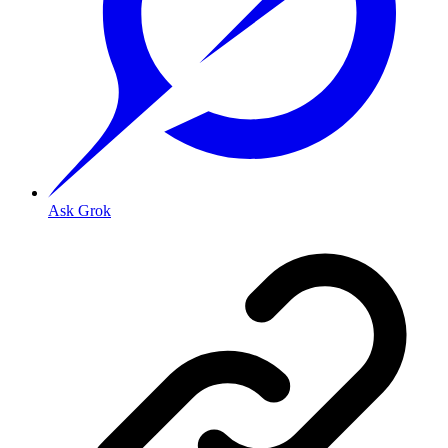
Ask Grok