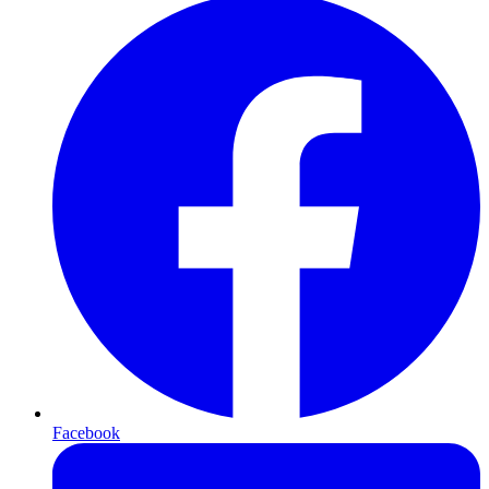
Facebook