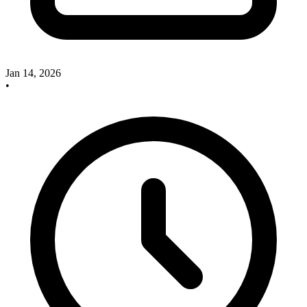
Jan 14, 2026
•