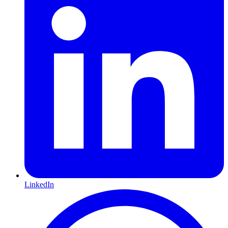
LinkedIn