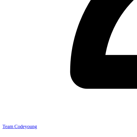
Team Codeyoung