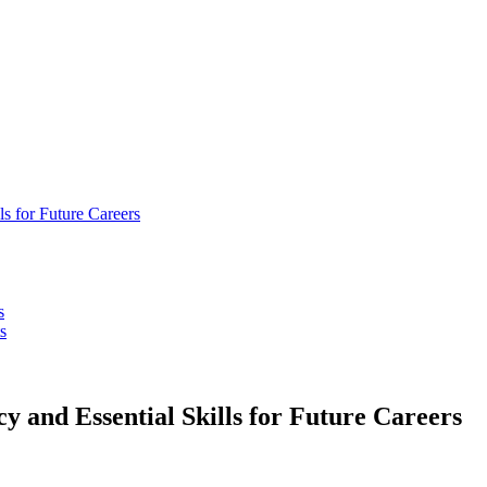
ls for Future Careers
s
s
y and Essential Skills for Future Careers