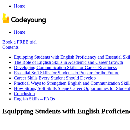
Home
Home
Book a FREE trial
Contents
Equipping Students with English Proficiency and Essential Skil
The Role of English Skills in Academic and Career Growth
Developing Communication Skills for Career Readiness
Essential Soft Skills for Students to Prepare for the Future
Career Skills Every Student Should Develop
Practical Ways to Strengthen English and Communication Skill
How Strong Soft Skills Shape Career Opportunities for Student
Conclusion
English Skills – FAQs
Equipping Students with English Proficienc