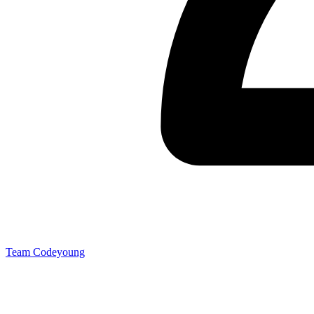
Team Codeyoung