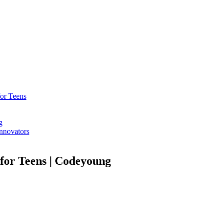
or Teens​
g
Innovators
 for Teens | Codeyoung