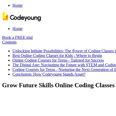
Home
Home
Book a FREE trial
Contents
​Unlocking Infinite Possibilities: The Power of Coding Classes f
Best Online Coding Classes for Kids - Where to Begin
Online Coding Courses for Teens - Tailored for Success
The Digital Age: Navigating the Future with STEM and Codin
Coding Courses for Teens - Nurturing the Next Generation of 
Conclusion: How Codeyoung Stands Apart?
Grow Future Skills Online Coding Classes