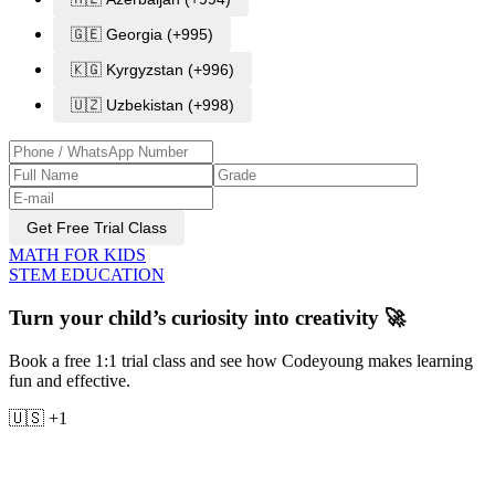
🇬🇪 Georgia (+995)
🇰🇬 Kyrgyzstan (+996)
🇺🇿 Uzbekistan (+998)
Get Free Trial Class
MATH FOR KIDS
STEM EDUCATION
Turn your child’s curiosity into creativity 🚀
Book a free 1:1 trial class and see how Codeyoung makes learning
fun and effective.
🇺🇸 +1