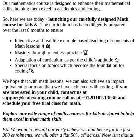
Our mathematics course is designed to enhance their mathematical
skills, helping them excel in academics and coding.
So, here we are today -
launching our carefully designed Math
course for kids
🔥. The curriculum has been diligently prepared
over the last 6 months to ensure
Interactive and real life example based teaching of concepts of
Math lessons 👩‍🏫
Mastery through relentless practice 🏆
Adaptation of curriculum as per the child’s aptitude 💪
Special focus on topics which become the foundation for
coding 🚀
​We hope that with math lessons, we can also achieve an impact
equivalent to or more than we have achieved with coding.
If you
are interested in your child, contact us at
support@codeyoung.com or call us at +91-91102-13030 and
schedule your free trial class for math.
Explore our wide range of maths courses for kids designed to help
them excel in their math skills.
PS: We want to reward our early believers - and hence for the first
300 enrolments, we will offer a flat 50% off across! Now isn’t that at