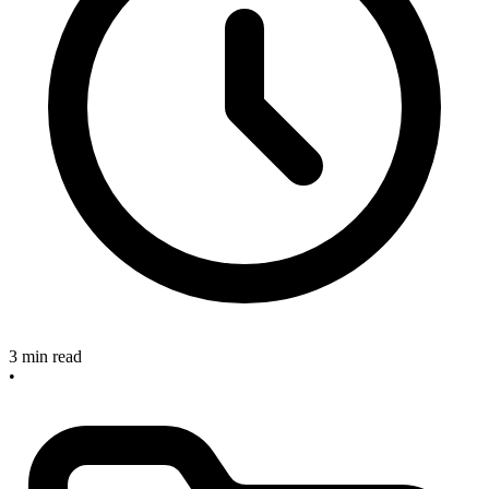
3 min read
•