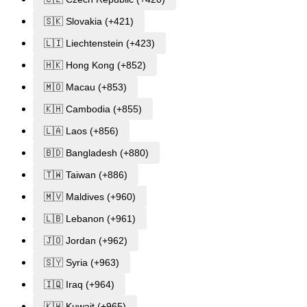
🇸🇰 Slovakia (+421)
🇱🇮 Liechtenstein (+423)
🇭🇰 Hong Kong (+852)
🇲🇴 Macau (+853)
🇰🇭 Cambodia (+855)
🇱🇦 Laos (+856)
🇧🇩 Bangladesh (+880)
🇹🇼 Taiwan (+886)
🇲🇻 Maldives (+960)
🇱🇧 Lebanon (+961)
🇯🇴 Jordan (+962)
🇸🇾 Syria (+963)
🇮🇶 Iraq (+964)
🇰🇼 Kuwait (+965)