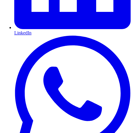
LinkedIn