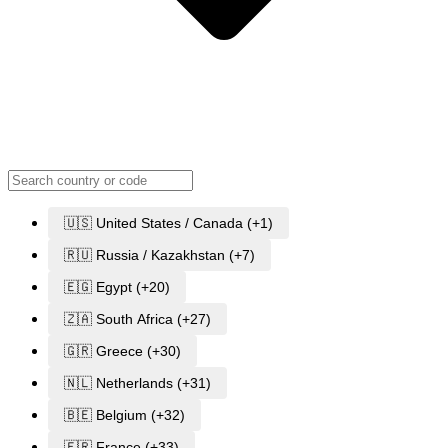
🇺🇸 United States / Canada (+1)
🇷🇺 Russia / Kazakhstan (+7)
🇪🇬 Egypt (+20)
🇿🇦 South Africa (+27)
🇬🇷 Greece (+30)
🇳🇱 Netherlands (+31)
🇧🇪 Belgium (+32)
🇫🇷 France (+33)