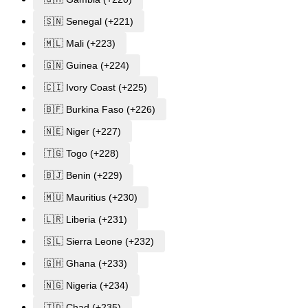
🇸🇳 Senegal (+221)
🇲🇱 Mali (+223)
🇬🇳 Guinea (+224)
🇨🇮 Ivory Coast (+225)
🇧🇫 Burkina Faso (+226)
🇳🇪 Niger (+227)
🇹🇬 Togo (+228)
🇧🇯 Benin (+229)
🇲🇺 Mauritius (+230)
🇱🇷 Liberia (+231)
🇸🇱 Sierra Leone (+232)
🇬🇭 Ghana (+233)
🇳🇬 Nigeria (+234)
🇹🇩 Chad (+235)