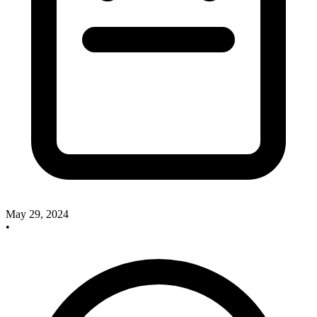
May 29, 2024
•