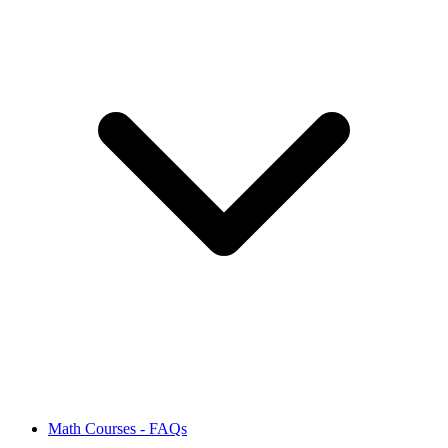
Math Courses - FAQs