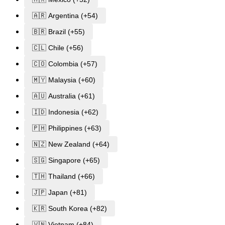
🇦🇷 Argentina (+54)
🇧🇷 Brazil (+55)
🇨🇱 Chile (+56)
🇨🇴 Colombia (+57)
🇲🇾 Malaysia (+60)
🇦🇺 Australia (+61)
🇮🇩 Indonesia (+62)
🇵🇭 Philippines (+63)
🇳🇿 New Zealand (+64)
🇸🇬 Singapore (+65)
🇹🇭 Thailand (+66)
🇯🇵 Japan (+81)
🇰🇷 South Korea (+82)
🇻🇳 Vietnam (+84)