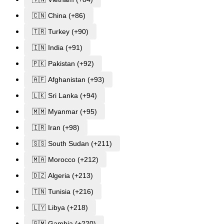
🇨🇳 China (+86)
🇹🇷 Turkey (+90)
🇮🇳 India (+91)
🇵🇰 Pakistan (+92)
🇦🇫 Afghanistan (+93)
🇱🇰 Sri Lanka (+94)
🇲🇲 Myanmar (+95)
🇮🇷 Iran (+98)
🇸🇸 South Sudan (+211)
🇲🇦 Morocco (+212)
🇩🇿 Algeria (+213)
🇹🇳 Tunisia (+216)
🇱🇾 Libya (+218)
🇬🇲 Gambia (+220)