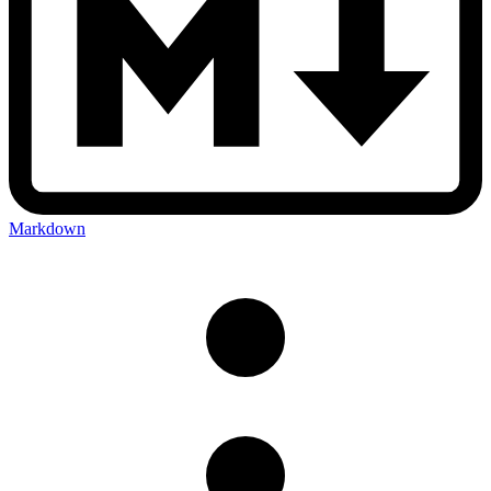
Markdown