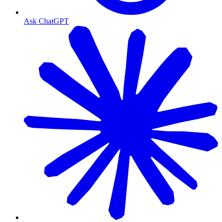
Ask ChatGPT