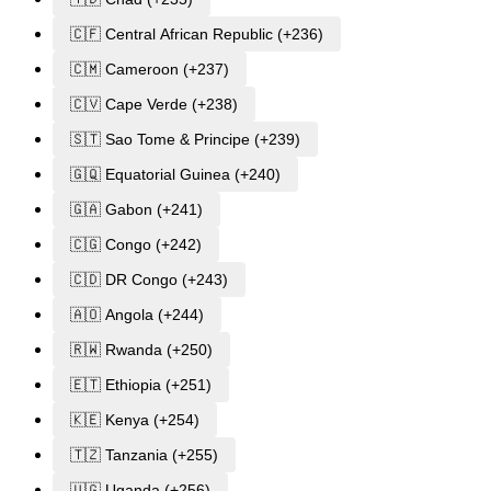
🇨🇫 Central African Republic (+236)
🇨🇲 Cameroon (+237)
🇨🇻 Cape Verde (+238)
🇸🇹 Sao Tome & Principe (+239)
🇬🇶 Equatorial Guinea (+240)
🇬🇦 Gabon (+241)
🇨🇬 Congo (+242)
🇨🇩 DR Congo (+243)
🇦🇴 Angola (+244)
🇷🇼 Rwanda (+250)
🇪🇹 Ethiopia (+251)
🇰🇪 Kenya (+254)
🇹🇿 Tanzania (+255)
🇺🇬 Uganda (+256)