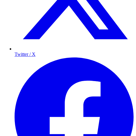
Twitter / X