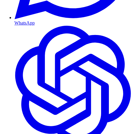
WhatsApp