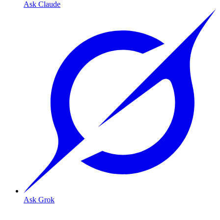
Ask Claude
Ask Grok