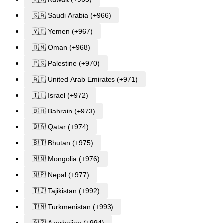
🇸🇦 Saudi Arabia (+966)
🇾🇪 Yemen (+967)
🇴🇲 Oman (+968)
🇵🇸 Palestine (+970)
🇦🇪 United Arab Emirates (+971)
🇮🇱 Israel (+972)
🇧🇭 Bahrain (+973)
🇶🇦 Qatar (+974)
🇧🇹 Bhutan (+975)
🇲🇳 Mongolia (+976)
🇳🇵 Nepal (+977)
🇹🇯 Tajikistan (+992)
🇹🇲 Turkmenistan (+993)
🇦🇿 Azerbaijan (+994)