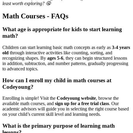
least worth exploring? 🤤
Math Courses - FAQs
What age is appropriate for kids to start learning
math?
Children can start learning basic math concepts as early as
3-4 years
old
through interactive activities like counting, sorting, and
recognizing shapes. By
ages 5-6
, they can begin structured lessons
in addition, subtraction, and number patterns, gradually progressing
to advanced topics.
How can I enroll my child in math courses at
Codeyoung?
Enrolling is simple! Visit the
Codeyoung website
, browse the
available math courses, and
sign up for a free trial class
. Our
academic advisors will guide you in selecting the right course based
on your child’s current skill level and learning needs.
What is the primary purpose of learning math
lessons?