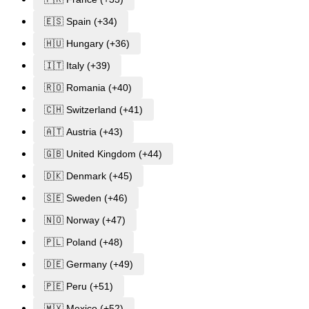
🇪🇸 Spain (+34)
🇭🇺 Hungary (+36)
🇮🇹 Italy (+39)
🇷🇴 Romania (+40)
🇨🇭 Switzerland (+41)
🇦🇹 Austria (+43)
🇬🇧 United Kingdom (+44)
🇩🇰 Denmark (+45)
🇸🇪 Sweden (+46)
🇳🇴 Norway (+47)
🇵🇱 Poland (+48)
🇩🇪 Germany (+49)
🇵🇪 Peru (+51)
🇲🇽 Mexico (+52)