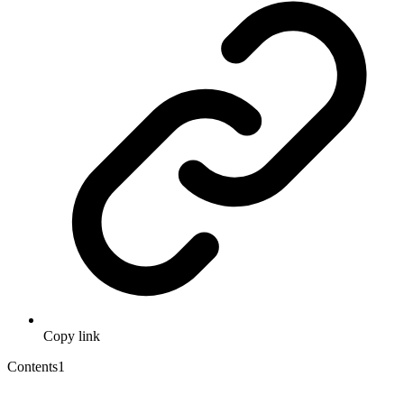
Copy link
Contents
1