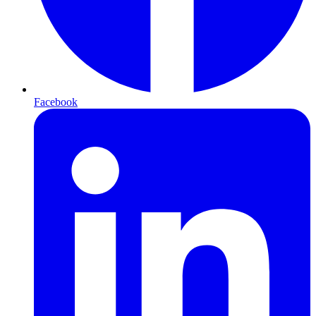
Facebook