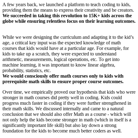
​A few years back, we launched a platform to teach coding to kids,
providing them the means to express their creativity and be creators.
We succeeded in taking this revolution to 15K+ kids across the
globe while ensuring relentless focus on their learning outcomes.
While we were designing the curriculum and adapting it to the kid’s
age, a critical key input was the expected knowledge of math
courses that kids would have at a particular age. For example, for
kids to take up a scratch, they were expected to understand
arithmetic, measurements, logical operations, etc. To get into
machine learning, it was important to know linear algebra,
probability, statistics, etc.
We would consciously offer math courses only to kids with
prerequisite math skills to ensure proper course outcomes.
Over time, we empirically proved our hypothesis that kids who were
stronger in math courses did pretty well in coding. Kids could
progress much faster in coding if they were further strengthened in
their math skills. We discussed internally and came to a natural
conclusion that we should also offer Math as a course - which will
not only help the kids become stronger in math (which in itself is a
significantly important life skill) but also lay down a strong
foundation for the kids to become much better coders as well.