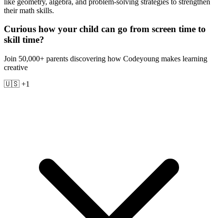
like geometry, algebra, and problem-solving strategies to strengthen
their math skills.
Curious how your child can go from screen time to
skill time?
Join 50,000+ parents discovering how Codeyoung makes learning
creative
🇺🇸 +1