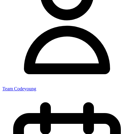
Team Codeyoung