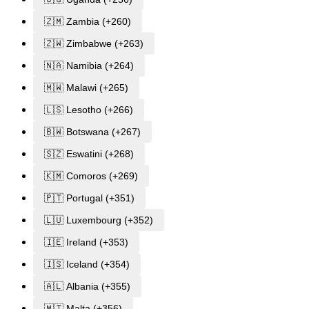
🇿🇲 Zambia (+260)
🇿🇼 Zimbabwe (+263)
🇳🇦 Namibia (+264)
🇲🇼 Malawi (+265)
🇱🇸 Lesotho (+266)
🇧🇼 Botswana (+267)
🇸🇿 Eswatini (+268)
🇰🇲 Comoros (+269)
🇵🇹 Portugal (+351)
🇱🇺 Luxembourg (+352)
🇮🇪 Ireland (+353)
🇮🇸 Iceland (+354)
🇦🇱 Albania (+355)
🇲🇹 Malta (+356)