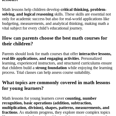
Math lessons help children develop
critical thinking, problem-
solving, and logical reasoning
skills. These skills are essential not
only for academic success but also for real-world applications like
budgeting, measurements, and analytical thinking, making math a
vital subject for every child’s educational journey.
How can parents choose the best math courses for
their children?
Parents should look for math courses that offer
interactive lessons,
real-life applications, and engaging activities
. Personalized
learning, experienced instructors, and structured curriculums ensure
that children build a
strong foundation
while enjoying the learning
process. Trial classes can help assess course suitability.
What topics are commonly covered in math lessons
for young learners?
Math lessons for young learners cover
counting, number
recognition, basic operations (addition, subtraction,
multiplication, division), shapes, patterns, measurements, and
fractions
. As students progress, they explore more complex topics