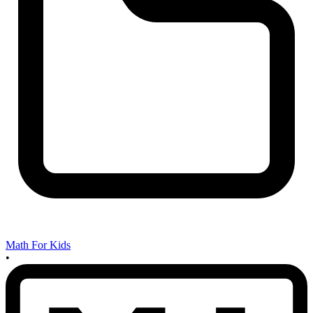
Math For Kids
•