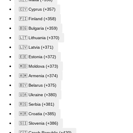
🇨🇾 Cyprus (+357)
🇫🇮 Finland (+358)
🇧🇬 Bulgaria (+359)
🇱🇹 Lithuania (+370)
🇱🇻 Latvia (+371)
🇪🇪 Estonia (+372)
🇲🇩 Moldova (+373)
🇦🇲 Armenia (+374)
🇧🇾 Belarus (+375)
🇺🇦 Ukraine (+380)
🇷🇸 Serbia (+381)
🇭🇷 Croatia (+385)
🇸🇮 Slovenia (+386)
🇨🇿 Czech Republic (+420)