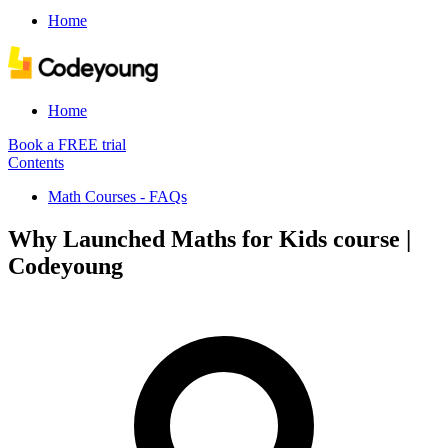
Home
Home
Book a FREE trial
Contents
Math Courses - FAQs
Why Launched Maths for Kids course |
Codeyoung