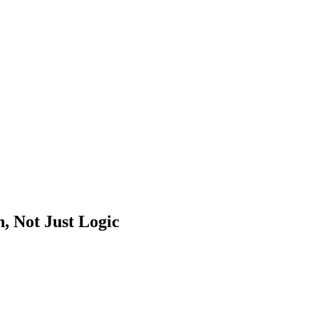
, Not Just Logic