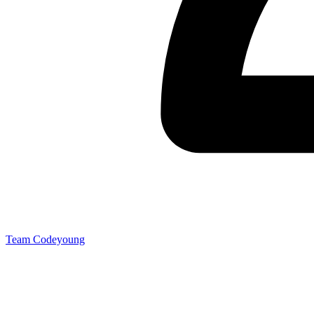
Team Codeyoung