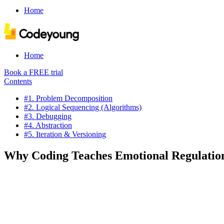
Home
Home
Book a FREE trial
Contents
#1. Problem Decomposition
#2. Logical Sequencing (Algorithms)
#3. Debugging
#4. Abstraction
#5. Iteration & Versioning
Why Coding Teaches Emotional Regulation