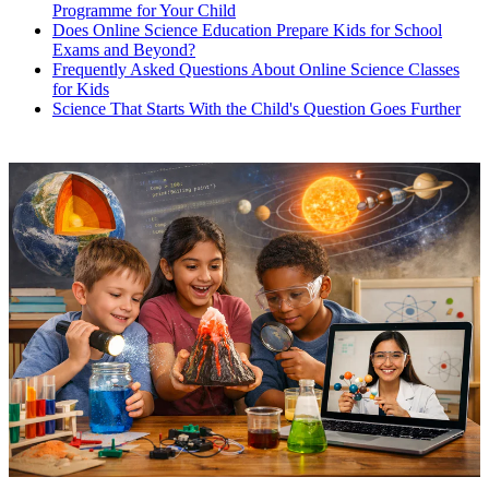
Programme for Your Child
Does Online Science Education Prepare Kids for School
Exams and Beyond?
Frequently Asked Questions About Online Science Classes
for Kids
Science That Starts With the Child's Question Goes Further