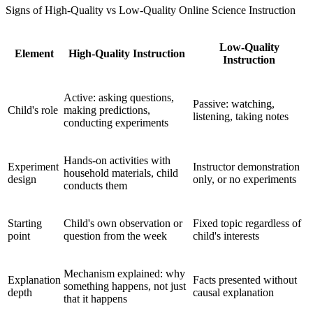
Signs of High-Quality vs Low-Quality Online Science Instruction
Low-Quality
Element
High-Quality Instruction
Instruction
Active: asking questions,
Passive: watching,
Child's role
making predictions,
listening, taking notes
conducting experiments
Hands-on activities with
Experiment
Instructor demonstration
household materials, child
design
only, or no experiments
conducts them
Starting
Child's own observation or
Fixed topic regardless of
point
question from the week
child's interests
Mechanism explained: why
Explanation
Facts presented without
something happens, not just
depth
causal explanation
that it happens