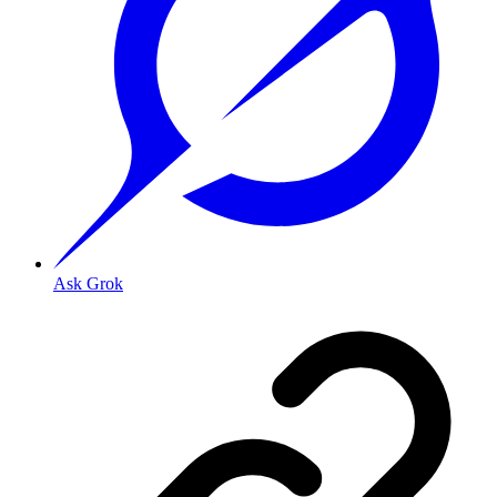
Ask Grok