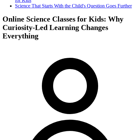
for Kids
Science That Starts With the Child's Question Goes Further
Online Science Classes for Kids: Why
Curiosity-Led Learning Changes
Everything