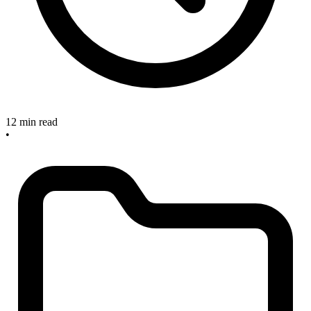
12 min read
•