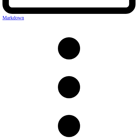
Markdown