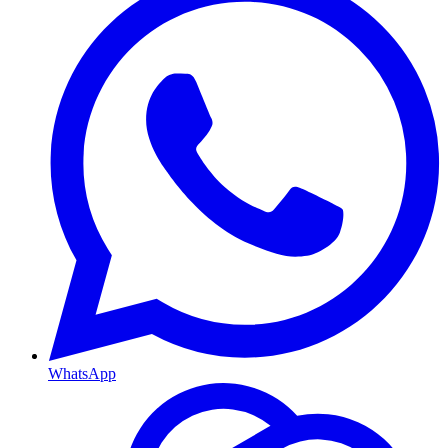
WhatsApp