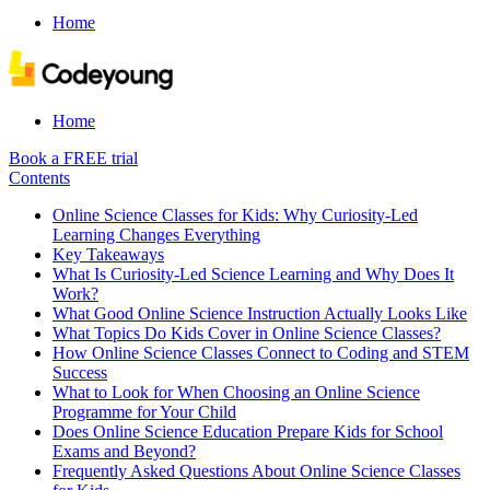
Home
Home
Book a FREE trial
Contents
Online Science Classes for Kids: Why Curiosity-Led
Learning Changes Everything
Key Takeaways
What Is Curiosity-Led Science Learning and Why Does It
Work?
What Good Online Science Instruction Actually Looks Like
What Topics Do Kids Cover in Online Science Classes?
How Online Science Classes Connect to Coding and STEM
Success
What to Look for When Choosing an Online Science
Programme for Your Child
Does Online Science Education Prepare Kids for School
Exams and Beyond?
Frequently Asked Questions About Online Science Classes