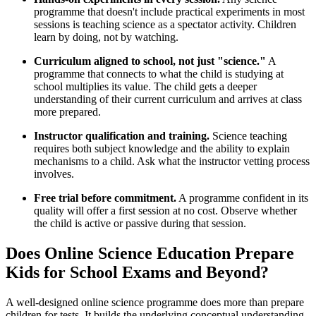
programme that doesn't include practical experiments in most
sessions is teaching science as a spectator activity. Children
learn by doing, not by watching.
Curriculum aligned to school, not just "science."
A
programme that connects to what the child is studying at
school multiplies its value. The child gets a deeper
understanding of their current curriculum and arrives at class
more prepared.
Instructor qualification and training.
Science teaching
requires both subject knowledge and the ability to explain
mechanisms to a child. Ask what the instructor vetting process
involves.
Free trial before commitment.
A programme confident in its
quality will offer a first session at no cost. Observe whether
the child is active or passive during that session.
Does Online Science Education Prepare
Kids for School Exams and Beyond?
A well-designed online science programme does more than prepare
children for tests. It builds the underlying conceptual understanding