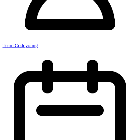
Team Codeyoung