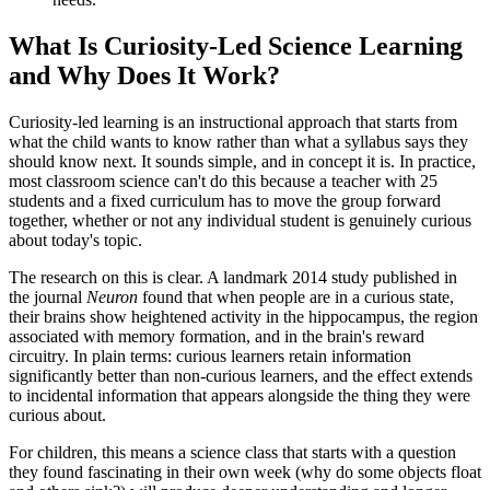
What Is Curiosity-Led Science Learning
and Why Does It Work?
Curiosity-led learning is an instructional approach that starts from
what the child wants to know rather than what a syllabus says they
should know next. It sounds simple, and in concept it is. In practice,
most classroom science can't do this because a teacher with 25
students and a fixed curriculum has to move the group forward
together, whether or not any individual student is genuinely curious
about today's topic.
The research on this is clear. A landmark 2014 study published in
the journal
Neuron
found that when people are in a curious state,
their brains show heightened activity in the hippocampus, the region
associated with memory formation, and in the brain's reward
circuitry. In plain terms: curious learners retain information
significantly better than non-curious learners, and the effect extends
to incidental information that appears alongside the thing they were
curious about.
For children, this means a science class that starts with a question
they found fascinating in their own week (why do some objects float