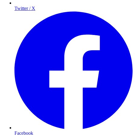
Twitter / X
Facebook