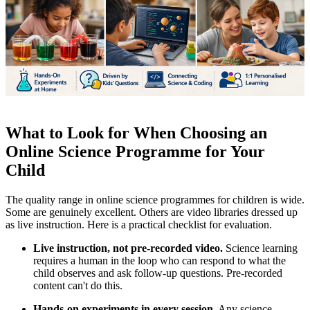
What to Look for When Choosing an
Online Science Programme for Your
Child
The quality range in online science programmes for children is wide.
Some are genuinely excellent. Others are video libraries dressed up
as live instruction. Here is a practical checklist for evaluation.
Live instruction, not pre-recorded video.
Science learning
requires a human in the loop who can respond to what the
child observes and ask follow-up questions. Pre-recorded
content can't do this.
Hands-on experiments in every session.
Any science