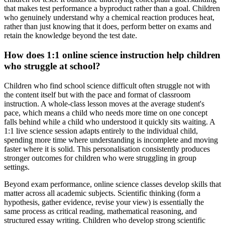
that makes test performance a byproduct rather than a goal. Children
who genuinely understand why a chemical reaction produces heat,
rather than just knowing that it does, perform better on exams and
retain the knowledge beyond the test date.
How does 1:1 online science instruction help children
who struggle at school?
Children who find school science difficult often struggle not with
the content itself but with the pace and format of classroom
instruction. A whole-class lesson moves at the average student's
pace, which means a child who needs more time on one concept
falls behind while a child who understood it quickly sits waiting. A
1:1 live science session adapts entirely to the individual child,
spending more time where understanding is incomplete and moving
faster where it is solid. This personalisation consistently produces
stronger outcomes for children who were struggling in group
settings.
Beyond exam performance, online science classes develop skills that
matter across all academic subjects. Scientific thinking (form a
hypothesis, gather evidence, revise your view) is essentially the
same process as critical reading, mathematical reasoning, and
structured essay writing. Children who develop strong scientific