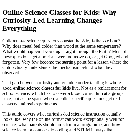
Online Science Classes for Kids: Why
Curiosity-Led Learning Changes
Everything
Children ask science questions constantly. Why is the sky blue?
Why does metal feel colder than wood at the same temperature?
What would happen if you dug straight through the Earth? Most of
these questions get a brief answer and move on, or get Googled and
forgotten. Very few become the starting point for a lesson where the
child actually understands the mechanism behind what they
observed.
That gap between curiosity and genuine understanding is where
good
online science classes for kids
live. Not as a replacement for
school science, which has to cover a broad curriculum at a group
pace, but as the space where a child's specific questions get real
answers and real experiments.
This guide covers what curiosity-led science instruction actually
looks like, why the online format can work exceptionally well for
science, what parents should look for in a programme, and how
science learning connects to coding and STEM in ways that