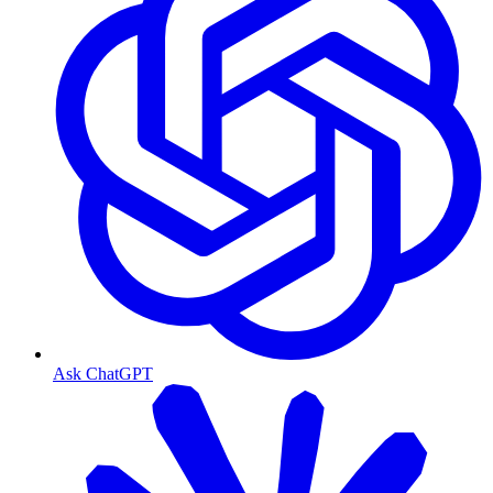
Ask ChatGPT