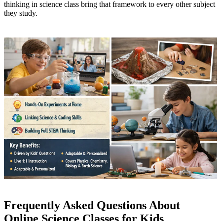
thinking in science class bring that framework to every other subject
they study.
Frequently Asked Questions About
Online Science Classes for Kids