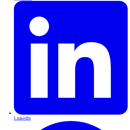
LinkedIn