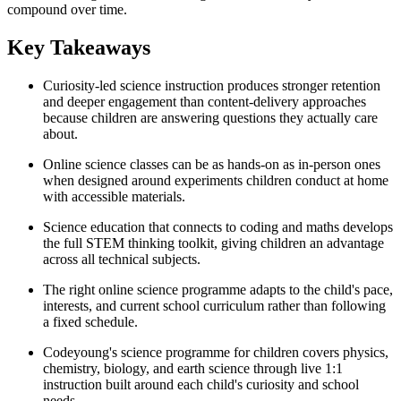
compound over time.
Key Takeaways
Curiosity-led science instruction produces stronger retention
and deeper engagement than content-delivery approaches
because children are answering questions they actually care
about.
Online science classes can be as hands-on as in-person ones
when designed around experiments children conduct at home
with accessible materials.
Science education that connects to coding and maths develops
the full STEM thinking toolkit, giving children an advantage
across all technical subjects.
The right online science programme adapts to the child's pace,
interests, and current school curriculum rather than following
a fixed schedule.
Codeyoung's science programme for children covers physics,
chemistry, biology, and earth science through live 1:1
instruction built around each child's curiosity and school
needs.