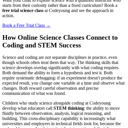
Want your child to explore science with a qualified instructor who
starts from their curiosity rather than a fixed curriculum? Book a
free trial science class
at Codeyoung and see the approach in
action.
Book a Free Trial Class →
How Online Science Classes Connect to
Coding and STEM Success
Science and coding are not separate disciplines in practice, even
though schools often treat them that way. The thinking skills that
science develops overlap significantly with what coding requires.
Both demand the ability to form a hypothesis and test it. Both
require systematic debugging: if an experiment doesn't produce the
expected result, you change one variable at a time and observe what
changes. Both reward careful observation and precise
communication of what was found.
Children who study science alongside coding at Codeyoung
develop what educators call
STEM thinking
: the ability to move
fluidly between observation, analysis, logical reasoning, and
building. This cross-disciplinary capability is increasingly what
universities and employers in technical fields look for, because the