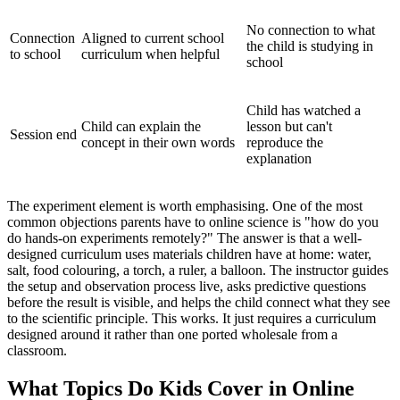
No connection to what
Connection
Aligned to current school
the child is studying in
to school
curriculum when helpful
school
Child has watched a
Child can explain the
lesson but can't
Session end
concept in their own words
reproduce the
explanation
The experiment element is worth emphasising. One of the most
common objections parents have to online science is "how do you
do hands-on experiments remotely?" The answer is that a well-
designed curriculum uses materials children have at home: water,
salt, food colouring, a torch, a ruler, a balloon. The instructor guides
the setup and observation process live, asks predictive questions
before the result is visible, and helps the child connect what they see
to the scientific principle. This works. It just requires a curriculum
designed around it rather than one ported wholesale from a
classroom.
What Topics Do Kids Cover in Online