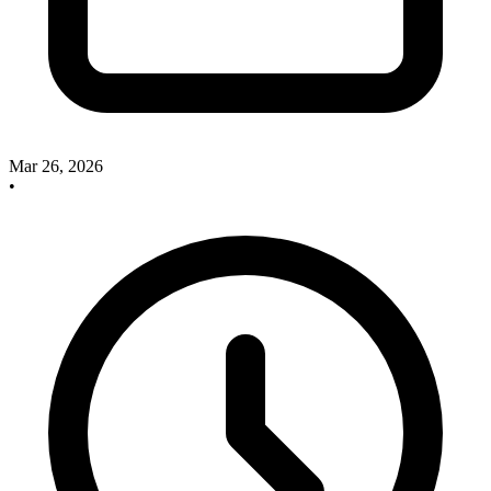
Mar 26, 2026
•