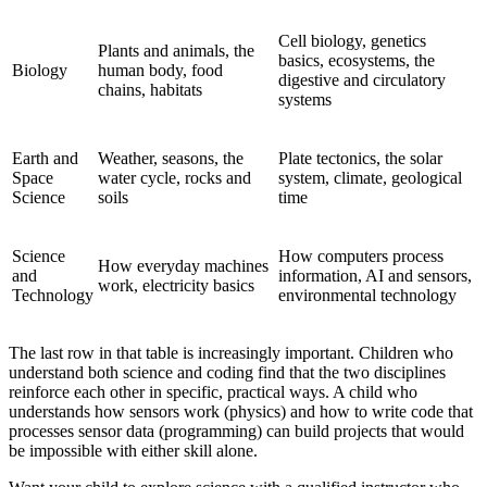
Cell biology, genetics
Plants and animals, the
basics, ecosystems, the
Biology
human body, food
digestive and circulatory
chains, habitats
systems
Earth and
Weather, seasons, the
Plate tectonics, the solar
Space
water cycle, rocks and
system, climate, geological
Science
soils
time
Science
How computers process
How everyday machines
and
information, AI and sensors,
work, electricity basics
Technology
environmental technology
The last row in that table is increasingly important. Children who
understand both science and coding find that the two disciplines
reinforce each other in specific, practical ways. A child who
understands how sensors work (physics) and how to write code that
processes sensor data (programming) can build projects that would
be impossible with either skill alone.