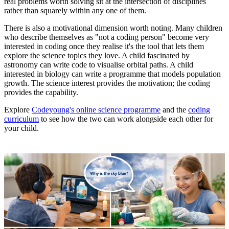
real problems worth solving sit at the intersection of disciplines
rather than squarely within any one of them.
There is also a motivational dimension worth noting. Many children
who describe themselves as "not a coding person" become very
interested in coding once they realise it's the tool that lets them
explore the science topics they love. A child fascinated by
astronomy can write code to visualise orbital paths. A child
interested in biology can write a programme that models population
growth. The science interest provides the motivation; the coding
provides the capability.
Explore
Codeyoung's online science programme
and the
coding
curriculum
to see how the two can work alongside each other for
your child.