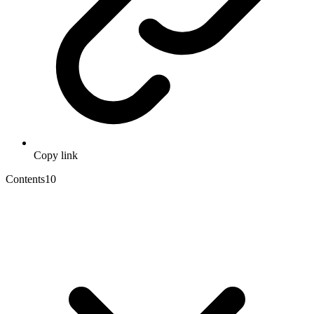
Copy link
Contents
10