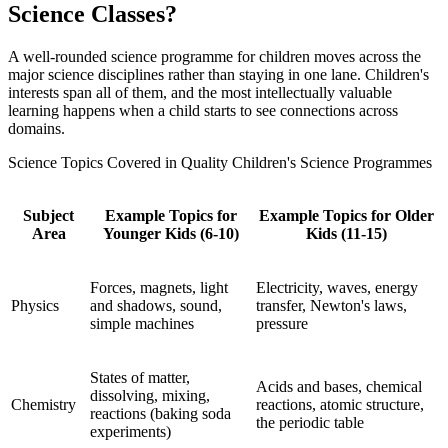
Science Classes?
A well-rounded science programme for children moves across the
major science disciplines rather than staying in one lane. Children's
interests span all of them, and the most intellectually valuable
learning happens when a child starts to see connections across
domains.
Science Topics Covered in Quality Children's Science Programmes
Subject
Example Topics for
Example Topics for Older
Area
Younger Kids (6-10)
Kids (11-15)
Forces, magnets, light
Electricity, waves, energy
Physics
and shadows, sound,
transfer, Newton's laws,
simple machines
pressure
States of matter,
Acids and bases, chemical
dissolving, mixing,
Chemistry
reactions, atomic structure,
reactions (baking soda
the periodic table
experiments)