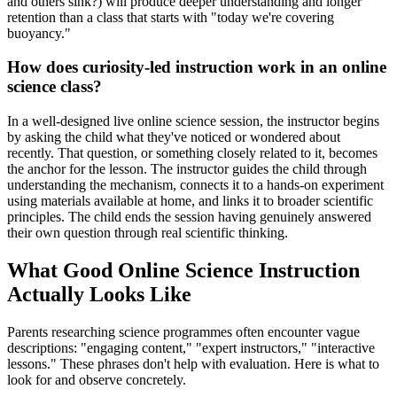
and others sink?) will produce deeper understanding and longer
retention than a class that starts with "today we're covering
buoyancy."
How does curiosity-led instruction work in an online
science class?
In a well-designed live online science session, the instructor begins
by asking the child what they've noticed or wondered about
recently. That question, or something closely related to it, becomes
the anchor for the lesson. The instructor guides the child through
understanding the mechanism, connects it to a hands-on experiment
using materials available at home, and links it to broader scientific
principles. The child ends the session having genuinely answered
their own question through real scientific thinking.
What Good Online Science Instruction
Actually Looks Like
Parents researching science programmes often encounter vague
descriptions: "engaging content," "expert instructors," "interactive
lessons." These phrases don't help with evaluation. Here is what to
look for and observe concretely.