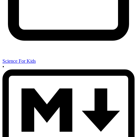
Science For Kids
•