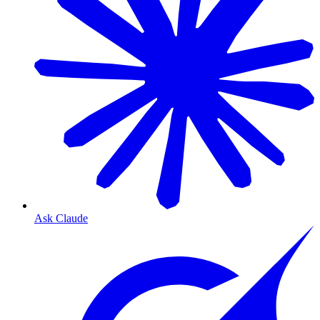
Ask Claude