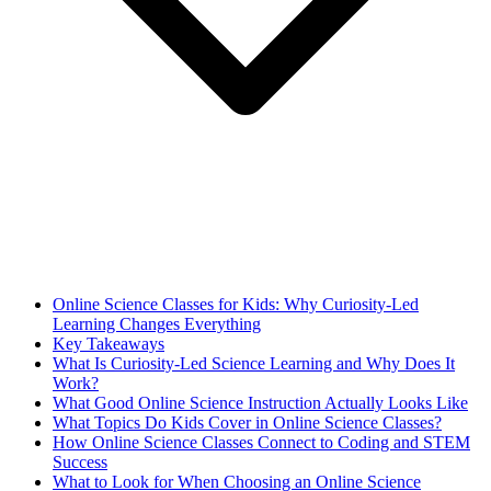
Online Science Classes for Kids: Why Curiosity-Led
Learning Changes Everything
Key Takeaways
What Is Curiosity-Led Science Learning and Why Does It
Work?
What Good Online Science Instruction Actually Looks Like
What Topics Do Kids Cover in Online Science Classes?
How Online Science Classes Connect to Coding and STEM
Success
What to Look for When Choosing an Online Science