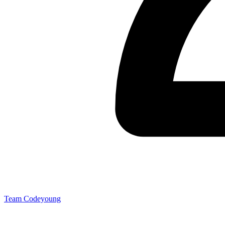
Team Codeyoung