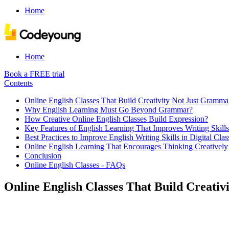
Home
Home
Book a FREE trial
Contents
Online English Classes That Build Creativity Not Just Gramma
Why English Learning Must Go Beyond Grammar?
How Creative Online English Classes Build Expression?
Key Features of English Learning That Improves Writing Skill
Best Practices to Improve English Writing Skills in Digital Cla
Online English Learning That Encourages Thinking Creatively
Conclusion
Online English Classes - FAQs
Online English Classes That Build Creati