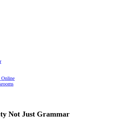
r
s Online
ssrooms
vity Not Just Grammar