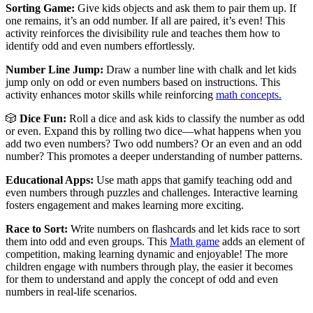
Sorting Game:
Give kids objects and ask them to pair them up. If
one remains, it’s an odd number. If all are paired, it’s even! This
activity reinforces the divisibility rule and teaches them how to
identify odd and even numbers effortlessly.
Number Line Jump:
Draw a number line with chalk and let kids
jump only on odd or even numbers based on instructions. This
activity enhances motor skills while reinforcing
math concepts.
🎲
Dice Fun:
Roll a dice and ask kids to classify the number as odd
or even. Expand this by rolling two dice—what happens when you
add two even numbers? Two odd numbers? Or an even and an odd
number? This promotes a deeper understanding of number patterns.
Educational Apps:
Use math apps that gamify teaching odd and
even numbers through puzzles and challenges. Interactive learning
fosters engagement and makes learning more exciting.
Race to Sort:
Write numbers on flashcards and let kids race to sort
them into odd and even groups. This
Math game
adds an element of
competition, making learning dynamic and enjoyable! The more
children engage with numbers through play, the easier it becomes
for them to understand and apply the concept of odd and even
numbers in real-life scenarios.