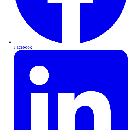
Facebook