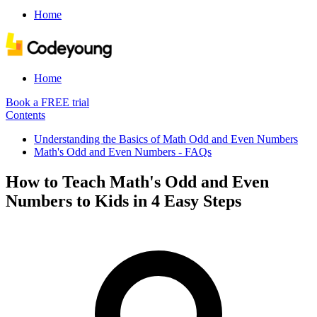
Home
Home
Book a FREE trial
Contents
Understanding the Basics of Math Odd and Even Numbers
Math's Odd and Even Numbers - FAQs
How to Teach Math's Odd and Even
Numbers to Kids in 4 Easy Steps