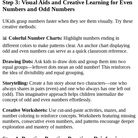
Step 3: Visual Aids and Creative Learning for Even
Numbers and Odd Numbers
UKids grasp numbers faster when they see them visually. Try these
creative methods:
📊
Colorful Number Charts:
Highlight numbers ending in
different colors to make patterns clear. An anchor chart displaying
odd and even numbers can serve as a quick classroom reference.
Drawing Dots:
Ask kids to draw dots and group them into two
equal groups—leftover dots mean an odd number! This reinforces
the idea of divisibility and equal grouping.
Storytelling:
Create a fun story about two characters—one who
always shares in pairs (even) and one who always has one left out
(odd). This imaginative approach helps children internalize the
concept of odd and even numbers effortlessly.
Creative Worksheets:
Use cut-and-paste activities, mazes, and
number coloring to reinforce concepts. Worksheets featuring missing
numbers, consecutive even numbers, and patterns encourage deeper
exploration and mastery of numbers.