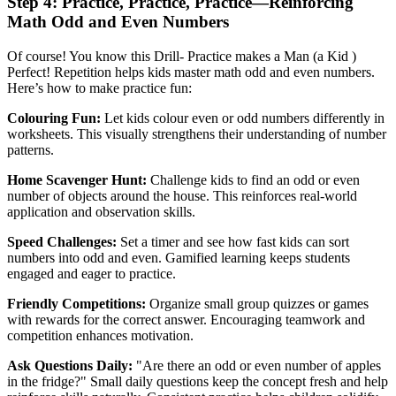
Step 4: Practice, Practice, Practice—Reinforcing
Math Odd and Even Numbers
Of course! You know this Drill- Practice makes a Man (a Kid )
Perfect! Repetition helps kids master math odd and even numbers.
Here’s how to make practice fun:
Colouring Fun:
Let kids colour even or odd numbers differently in
worksheets. This visually strengthens their understanding of number
patterns.
Home Scavenger Hunt:
Challenge kids to find an odd or even
number of objects around the house. This reinforces real-world
application and observation skills.
Speed Challenges:
Set a timer and see how fast kids can sort
numbers into odd and even. Gamified learning keeps students
engaged and eager to practice.
Friendly Competitions:
Organize small group quizzes or games
with rewards for the correct answer. Encouraging teamwork and
competition enhances motivation.
Ask Questions Daily:
"Are there an odd or even number of apples
in the fridge?" Small daily questions keep the concept fresh and help