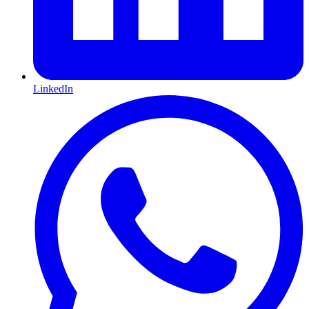
LinkedIn