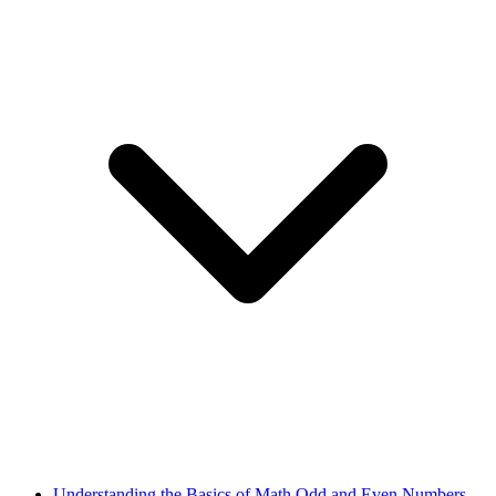
Understanding the Basics of Math Odd and Even Numbers