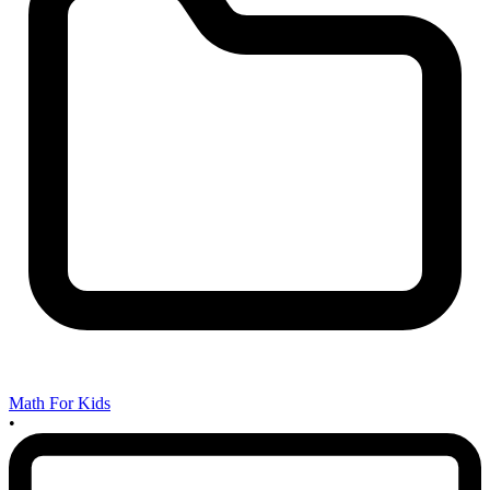
Math For Kids
•