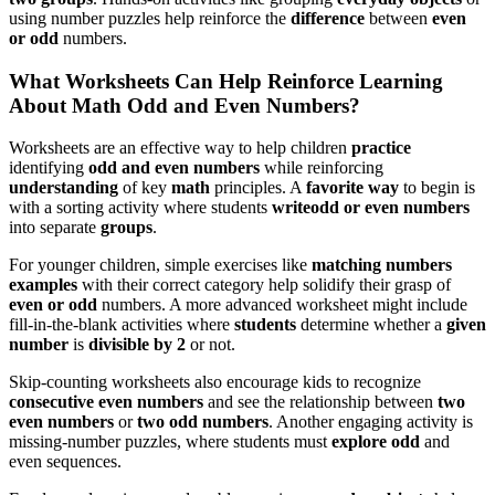
using number puzzles help reinforce the
difference
between
even
or odd
numbers.
What Worksheets Can Help Reinforce Learning
About Math Odd and Even Numbers?
Worksheets are an effective way to help children
practice
identifying
odd and even numbers
while reinforcing
understanding
of key
math
principles. A
favorite way
to begin is
with a sorting activity where students
write
odd or even numbers
into separate
groups
.
For younger children, simple exercises like
matching numbers
examples
with their correct category help solidify their grasp of
even or odd
numbers. A more advanced worksheet might include
fill-in-the-blank activities where
students
determine whether a
given
number
is
divisible by 2
or not.
Skip-counting worksheets also encourage kids to recognize
consecutive even numbers
and see the relationship between
two
even numbers
or
two odd numbers
. Another engaging activity is
missing-number puzzles, where students must
explore odd
and
even sequences.