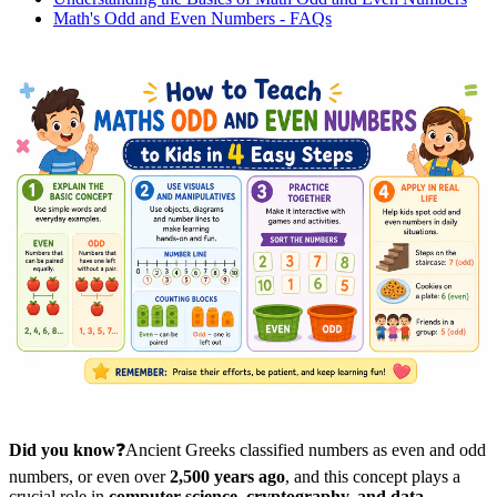
Math's Odd and Even Numbers - FAQs
Did you know
❓Ancient Greeks classified numbers as even and odd
numbers, or even over
2,500 years ago
, and this concept plays a
crucial role in
computer science, cryptography, and data