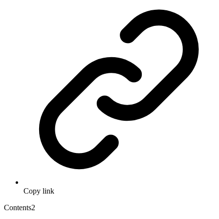
Copy link
Contents
2