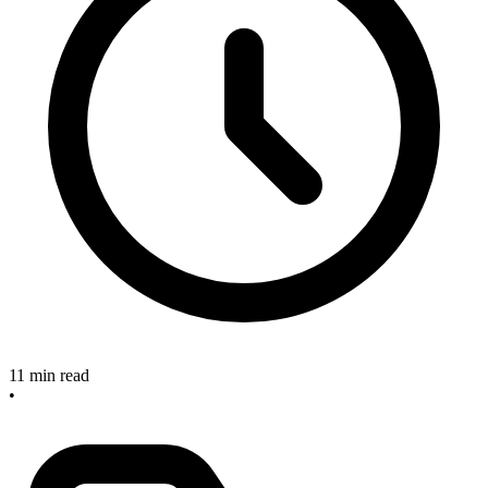
11 min read
•