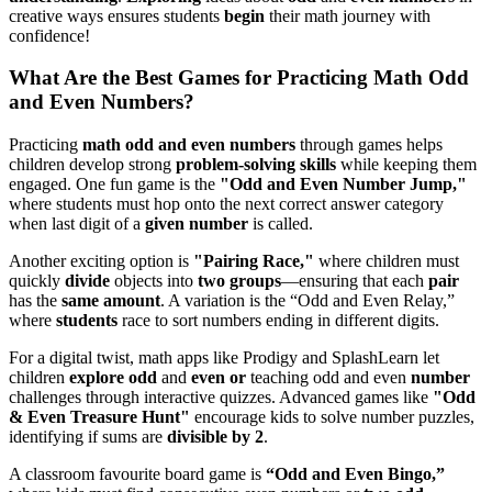
creative ways ensures students
begin
their math journey with
confidence!
What Are the Best Games for Practicing Math Odd
and Even Numbers?
Practicing
math odd and even numbers
through games helps
children develop strong
problem-solving skills
while keeping them
engaged. One fun game is the
"Odd and Even Number Jump,"
where students must hop onto the next correct answer category
when last digit of a
given number
is called.
Another exciting option is
"Pairing Race,"
where children must
quickly
divide
objects into
two groups
—ensuring that each
pair
has the
same amount
. A variation is the “Odd and Even Relay,”
where
students
race to sort numbers ending in different digits.
For a digital twist, math apps like Prodigy and SplashLearn let
children
explore odd
and
even or
teaching odd and even
number
challenges through interactive quizzes. Advanced games like
"Odd
& Even Treasure Hunt"
encourage kids to solve number puzzles,
identifying if sums are
divisible by 2
.
A classroom favourite board game is
“Odd and Even Bingo,”