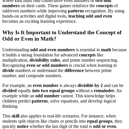
where kids must find consecutive even numbers or
two odd
numbers
on their cards. These games reinforce the
concepts
of
odd/even numbers while improving
patterns
recognition. By using
hands-on activities and digital tools,
teaching odd and even
becomes an exciting learning experience.
Why Is It Important to Understand the Concept of
Odd or Even in Math?
Understanding
odd and even numbers
is essential in
math
because
it builds a strong foundation for advanced
concepts
like
multiplication,
divisibility rules
, and prime number sequencing.
Recognizing
even or odd numbers
is crucial when learning to
divide
numbers or understand the
difference
between prime
number, and composite numbers.
For example, an
even number
is always
divisible by 2
and can be
divided
equally
into two equal groups
without a
remainder
, for
example while an
odd number
cannot. This knowledge helps
children predict
patterns
, solve equations, and develop logical
thinking.
This
skill
also applies to real-life scenarios. For instance, when
students split objects like chairs or pencils into
equal groups
, they
quickly
notice
whether the last digit of the total is
odd or even
.