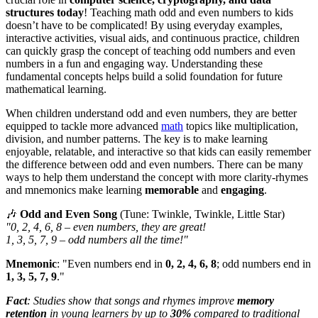
structures today
! Teaching math odd and even numbers to kids
doesn’t have to be complicated! By using everyday examples,
interactive activities, visual aids, and continuous practice, children
can quickly grasp the concept of teaching odd numbers and even
numbers in a fun and engaging way. Understanding these
fundamental concepts helps build a solid foundation for future
mathematical learning.
When children understand odd and even numbers, they are better
equipped to tackle more advanced
math
topics like multiplication,
division, and number patterns. The key is to make learning
enjoyable, relatable, and interactive so that kids can easily remember
the difference between odd and even numbers. There can be many
ways to help them understand the concept with more clarity-rhymes
and mnemonics make learning
memorable
and
engaging
.
🎶
Odd and Even Song
(Tune: Twinkle, Twinkle, Little Star)
"0, 2, 4, 6, 8 – even numbers, they are great!
1, 3, 5, 7, 9 – odd numbers all the time!"
Mnemonic
: "Even numbers end in
0, 2, 4, 6, 8
; odd numbers end in
1, 3, 5, 7, 9
."
Fact
: Studies show that songs and rhymes improve
memory
retention
in young learners by up to
30%
compared to traditional