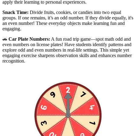
apply their learning to personal experiences.
Snack Time:
Divide fruits, cookies, or candies into two equal
groups. If one remains, it’s an odd number. If they divide equally, it's
an even number! These everyday objects make learning fun and
engaging.
🚗
Car Plate Numbers:
A fun road trip game—spot math odd and
even numbers on license plates! Have students identify patterns and
explore odd and even numbers in real-life settings. This simple yet
engaging exercise sharpens observation skills and enhances number
recognition.