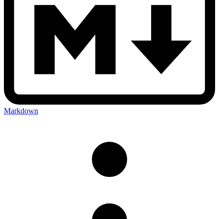
Markdown