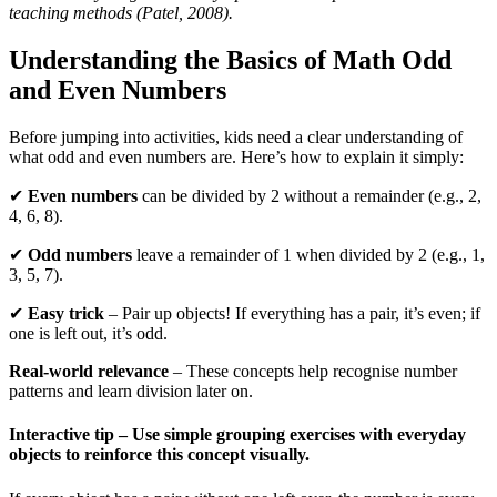
teaching methods (Patel, 2008).
Understanding the Basics of Math Odd
and Even Numbers
Before jumping into activities, kids need a clear understanding of
what odd and even numbers are. Here’s how to explain it simply:
✔
Even numbers
can be divided by 2 without a remainder (e.g., 2,
4, 6, 8).
✔
Odd numbers
leave a remainder of 1 when divided by 2 (e.g., 1,
3, 5, 7).
✔
Easy trick
– Pair up objects! If everything has a pair, it’s even; if
one is left out, it’s odd.
Real-world relevance
– These concepts help recognise number
patterns and learn division later on.
Interactive tip
– Use simple grouping exercises with everyday
objects to reinforce this concept visually.