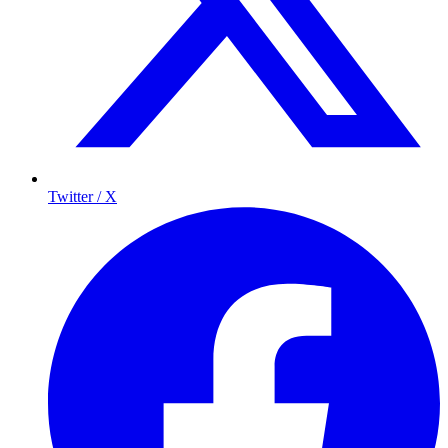
Twitter / X