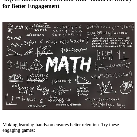
for Better Engagement
Making learning hands-on ensures better retention. Try these
engaging games: