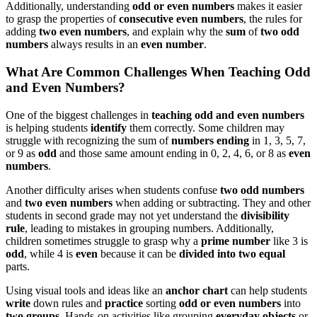
Additionally, understanding
odd or even numbers
makes it easier
to grasp the properties of
consecutive even numbers
, the rules for
adding
two even numbers
, and explain why the
sum
of
two odd
numbers
always results in an
even number
.
What Are Common Challenges When Teaching Odd
and Even Numbers?
One of the biggest challenges in
teaching odd and even numbers
is helping students
identify
them correctly. Some children may
struggle with recognizing the sum of
numbers ending
in 1, 3, 5, 7,
or 9 as
odd
and those same amount ending in 0, 2, 4, 6, or 8 as
even
numbers
.
Another difficulty arises when students confuse
two odd numbers
and
two even numbers
when adding or subtracting. They and other
students in second grade may not yet understand the
divisibility
rule
, leading to mistakes in grouping numbers. Additionally,
children sometimes struggle to grasp why a
prime number
like 3 is
odd
, while 4 is
even
because it can be
divided into two equal
parts.
Using visual tools and ideas like an
anchor chart
can help students
write
down rules and
practice
sorting
odd or even numbers
into
two groups
. Hands-on activities like grouping
everyday objects
or