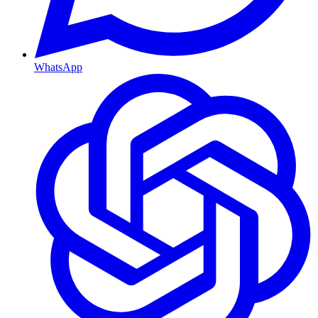
WhatsApp