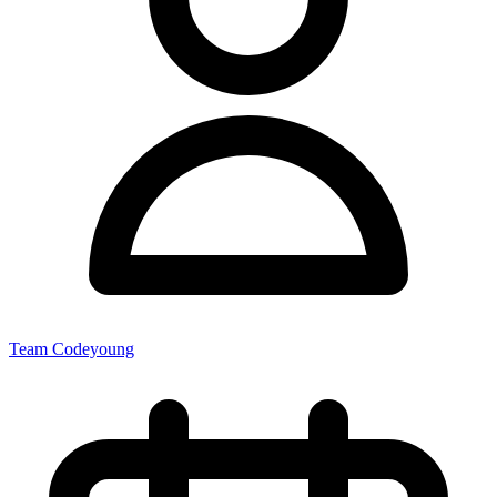
Team Codeyoung