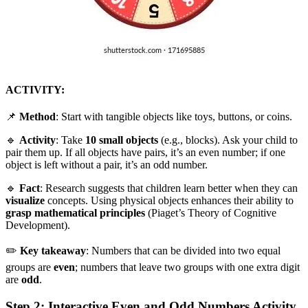
ACTIVITY:
📌
Method
: Start with tangible objects like toys, buttons, or coins.
🔹
Activity
: Take
10 small objects
(e.g., blocks). Ask your child to
pair them up. If all objects have pairs, it’s an even number; if one
object is left without a pair, it’s an odd number.
🔹
Fact
: Research suggests that children learn better when they can
visualize
concepts. Using physical objects enhances their ability to
grasp mathematical principles
(Piaget’s Theory of Cognitive
Development).
✏️
Key takeaway
: Numbers that can be divided into two equal
groups are
even
; numbers that leave two groups with one extra digit
are
odd
.
Step 2: Interactive Even and Odd Numbers Activity