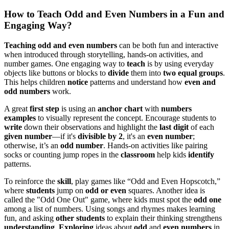
How to Teach Odd and Even Numbers in a Fun and
Engaging Way?
Teaching odd and even numbers
can be both fun and interactive
when introduced through storytelling, hands-on activities, and
number games. One engaging way to
teach
is by using everyday
objects like buttons or blocks to
divide
them into
two equal groups
.
This helps children
notice
patterns and understand how
even and
odd numbers
work.
A great
first step
is using an
anchor chart
with
numbers
examples
to visually represent the concept. Encourage students to
write
down their observations and highlight the
last digit
of each
given number
—if it's
divisible by 2
, it's an
even number
;
otherwise, it’s an
odd number
. Hands-on activities like pairing
socks or counting jump ropes in the
classroom
help kids
identify
patterns.
To reinforce the
skill
, play games like “Odd and Even Hopscotch,”
where
students
jump on
odd or even
squares. Another idea is
called the "Odd One Out" game, where kids must spot the
odd one
among a list of numbers. Using songs and rhymes makes learning
fun, and asking
other students
to explain their thinking strengthens
understanding
.
Exploring
ideas about
odd
and
even numbers
in