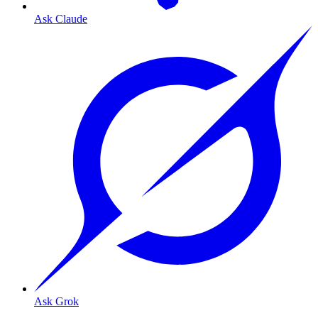
Ask Claude
Ask Grok