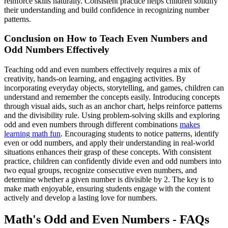
reinforce skills naturally. Consistent practice helps children solidify
their understanding and build confidence in recognizing number
patterns.
Conclusion on How to Teach Even Numbers and
Odd Numbers Effectively
Teaching odd and even numbers effectively requires a mix of
creativity, hands-on learning, and engaging activities. By
incorporating everyday objects, storytelling, and games, children can
understand and remember the concepts easily. Introducing concepts
through visual aids, such as an anchor chart, helps reinforce patterns
and the divisibility rule. Using problem-solving skills and exploring
odd and even numbers through different combinations
makes
learning math fun
. Encouraging students to notice patterns, identify
even or odd numbers, and apply their understanding in real-world
situations enhances their grasp of these concepts. With consistent
practice, children can confidently divide even and odd numbers into
two equal groups, recognize consecutive even numbers, and
determine whether a given number is divisible by 2. The key is to
make math enjoyable, ensuring students engage with the content
actively and develop a lasting love for numbers.
Math's Odd and Even Numbers - FAQs