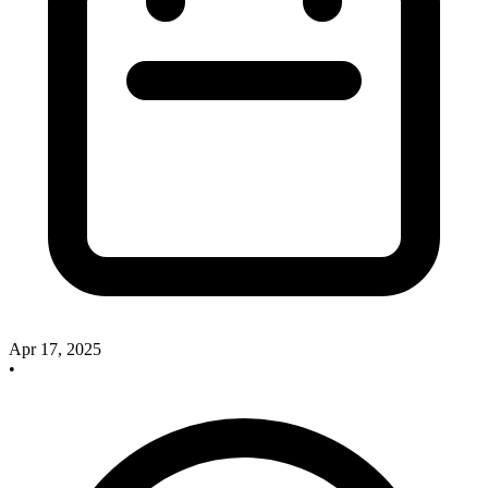
Apr 17, 2025
•