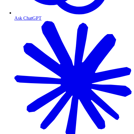
Ask ChatGPT