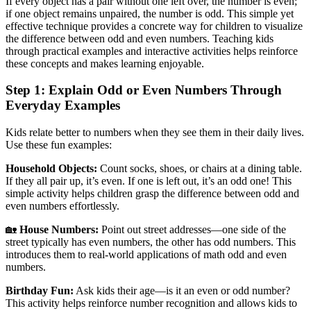
If every object has a pair without one left over, the number is even;
if one object remains unpaired, the number is odd. This simple yet
effective technique provides a concrete way for children to visualize
the difference between odd and even numbers. Teaching kids
through practical examples and interactive activities helps reinforce
these concepts and makes learning enjoyable.
Step 1: Explain Odd or Even Numbers Through
Everyday Examples
Kids relate better to numbers when they see them in their daily lives.
Use these fun examples:
Household Objects:
Count socks, shoes, or chairs at a dining table.
If they all pair up, it’s even. If one is left out, it’s an odd one! This
simple activity helps children grasp the difference between odd and
even numbers effortlessly.
🏡
House Numbers:
Point out street addresses—one side of the
street typically has even numbers, the other has odd numbers. This
introduces them to real-world applications of math odd and even
numbers.
Birthday Fun:
Ask kids their age—is it an even or odd number?
This activity helps reinforce number recognition and allows kids to