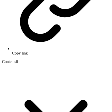
Copy link
Contents
8