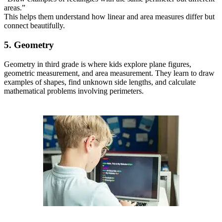
areas.”
This helps them understand how linear and area measures differ but
connect beautifully.
5. Geometry
Geometry in third grade is where kids explore plane figures,
geometric measurement, and area measurement. They learn to draw
examples of shapes, find unknown side lengths, and calculate
mathematical problems involving perimeters.