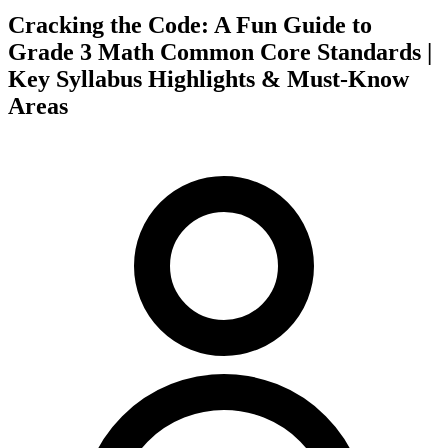
Cracking the Code: A Fun Guide to
Grade 3 Math Common Core Standards |
Key Syllabus Highlights & Must-Know
Areas