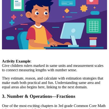
Activity Example
:
Give children rulers marked in same units and measurement scales
to connect measuring lengths with number sense.
They estimate, reason, and calculate with estimation strategies that
make math both practical and fun. Understanding same area and
equal areas also begins here, linking to the next domain.
3. Number & Operations—Fractions
One of the most exciting chapters in 3rd grade Common Core Math