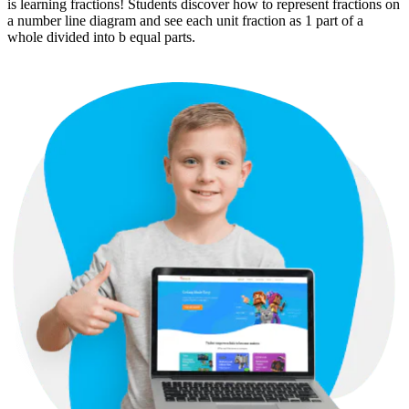
is learning fractions! Students discover how to represent fractions on
a number line diagram and see each unit fraction as 1 part of a
whole divided into b equal parts.