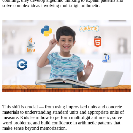
counting; they develop algebraic thinking to explain patterns and
solve complex ideas involving multi-digit arithmetic.
This shift is crucial — from using improvised units and concrete
materials to understanding standard units and appropriate units of
measure. Kids learn how to perform multi-digit arithmetic, solve
word problems, and build confidence in arithmetic patterns that
make sense beyond memorization.