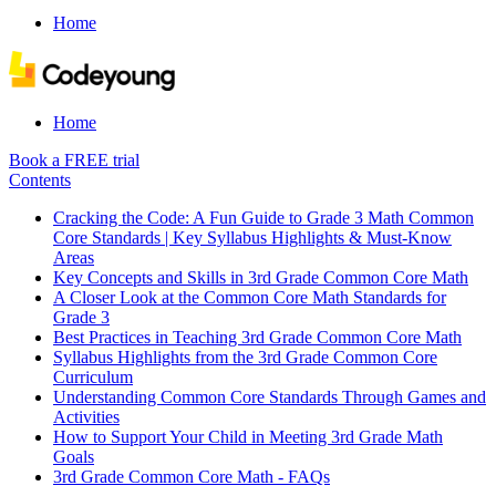
Home
Home
Book a FREE trial
Contents
Cracking the Code: A Fun Guide to Grade 3 Math Common
Core Standards | Key Syllabus Highlights & Must-Know
Areas
Key Concepts and Skills in 3rd Grade Common Core Math
A Closer Look at the Common Core Math Standards for
Grade 3
Best Practices in Teaching 3rd Grade Common Core Math
Syllabus Highlights from the 3rd Grade Common Core
Curriculum
Understanding Common Core Standards Through Games and
Activities
How to Support Your Child in Meeting 3rd Grade Math
Goals
3rd Grade Common Core Math - FAQs