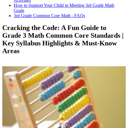
Activities
How to Support Your Child in Meeting 3rd Grade Math
Goals
3rd Grade Common Core Math - FAQs
Cracking the Code: A Fun Guide to
Grade 3 Math Common Core Standards |
Key Syllabus Highlights & Must-Know
Areas