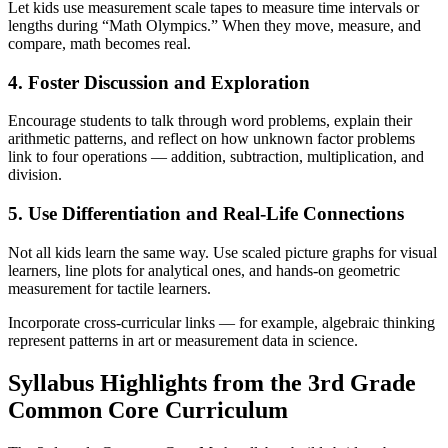
Let kids use measurement scale tapes to measure time intervals or
lengths during “Math Olympics.” When they move, measure, and
compare, math becomes real.
4. Foster Discussion and Exploration
Encourage students to talk through word problems, explain their
arithmetic patterns, and reflect on how unknown factor problems
link to four operations — addition, subtraction, multiplication, and
division.
5. Use Differentiation and Real-Life Connections
Not all kids learn the same way. Use scaled picture graphs for visual
learners, line plots for analytical ones, and hands-on geometric
measurement for tactile learners.
Incorporate cross-curricular links — for example, algebraic thinking
represent patterns in art or measurement data in science.
Syllabus Highlights from the 3rd Grade
Common Core Curriculum