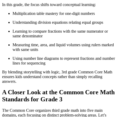
In this grade, the focus shifts toward conceptual learning:
Multiplication table mastery for one-digit numbers
Understanding division equations relating equal groups
Learning to compare fractions with the same numerator or
same denominator
Measuring time, area, and liquid volumes using rulers marked
with same units
Using number line diagrams to represent fractions and number
lines for sequencing
By blending storytelling with logic, 3rd grade Common Core Math
ensures kids understand concepts rather than simply recalling
answers.
A Closer Look at the Common Core Math
Standards for Grade 3
The Common Core organizes third grade math into five main
domains, each focusing on distinct problem-solving areas. Let’s