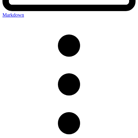
Markdown