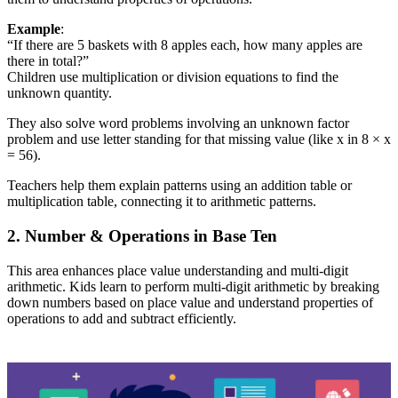
Example
:
“If there are 5 baskets with 8 apples each, how many apples are
there in total?”
Children use multiplication or division equations to find the
unknown quantity.
They also solve word problems involving an unknown factor
problem and use letter standing for that missing value (like x in 8 × x
= 56).
Teachers help them explain patterns using an addition table or
multiplication table, connecting it to arithmetic patterns.
2. Number & Operations in Base Ten
This area enhances place value understanding and multi-digit
arithmetic. Kids learn to perform multi-digit arithmetic by breaking
down numbers based on place value and understand properties of
operations to add and subtract efficiently.