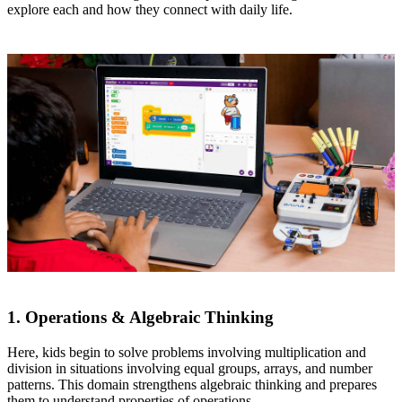
explore each and how they connect with daily life.
1. Operations & Algebraic Thinking
Here, kids begin to solve problems involving multiplication and
division in situations involving equal groups, arrays, and number
patterns. This domain strengthens algebraic thinking and prepares
them to understand properties of operations.