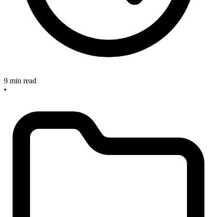
9 min read
•