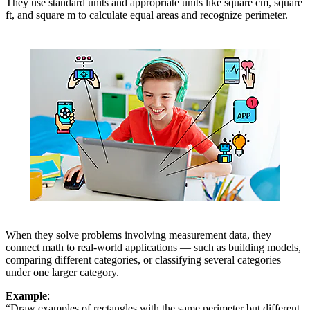
They use standard units and appropriate units like square cm, square
ft, and square m to calculate equal areas and recognize perimeter.
When they solve problems involving measurement data, they
connect math to real-world applications — such as building models,
comparing different categories, or classifying several categories
under one larger category.
Example
:
“Draw examples of rectangles with the same perimeter but different