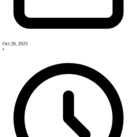
Oct 28, 2025
•