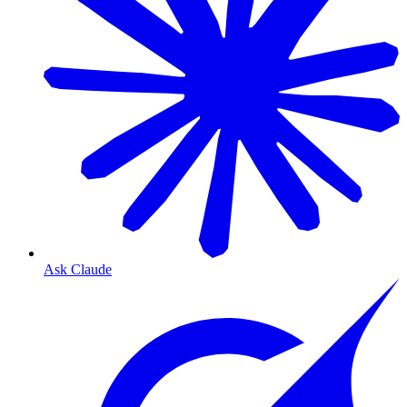
Ask Claude