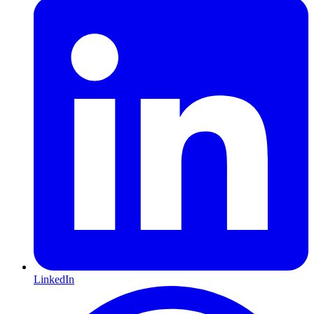
LinkedIn