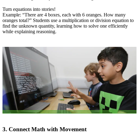
Turn equations into stories!
Example: “There are 4 boxes, each with 6 oranges. How many
oranges total?” Students use a multiplication or division equation to
find the unknown quantity, learning how to solve one efficiently
while explaining reasoning.
3. Connect Math with Movement