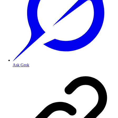
Ask Grok