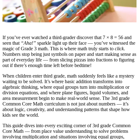
If you’ve ever watched a third-grader discover that 7 × 8 = 56 and
seen that
“Aha!”
sparkle light up their face — you’ve witnessed the
magic of Grade 3 math. This is where math truly starts to
click
.
Numbers stop being just symbols on paper and start making sense as
part of everyday life — from slicing pizzas into fractions to figuring
out if there’s enough time left before bedtime!
When children enter third grade, math suddenly feels like a mystery
waiting to be solved. It’s where basic addition transforms into
algebraic thinking, where equal groups turn into multiplication or
division equations, and where plane figures, liquid volumes, and
area measurement begin to make real-world sense. The 3rd grade
Common Core Math curriculum is not just about numbers — it’s
about logic, creativity, and understanding patterns that shape how
kids see the world.
This guide dives into every exciting corner of 3rd grade Common
Core Math — from place value understanding to solve problems
involving multiplication and situations involving equal groups,