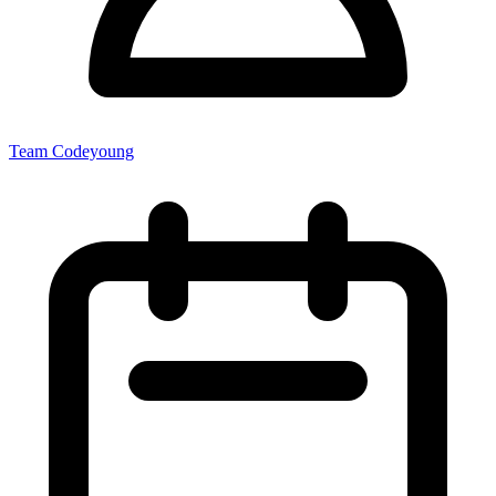
Team Codeyoung