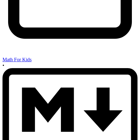
Math For Kids
•