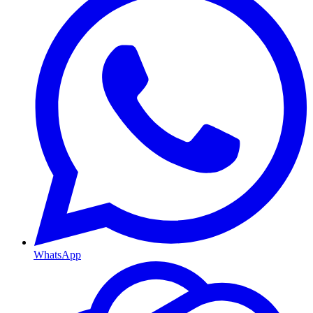
WhatsApp