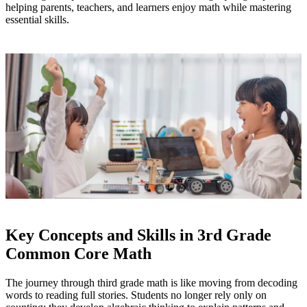
helping parents, teachers, and learners enjoy math while mastering
essential skills.
Key Concepts and Skills in 3rd Grade
Common Core Math
The journey through third grade math is like moving from decoding
words to reading full stories. Students no longer rely only on