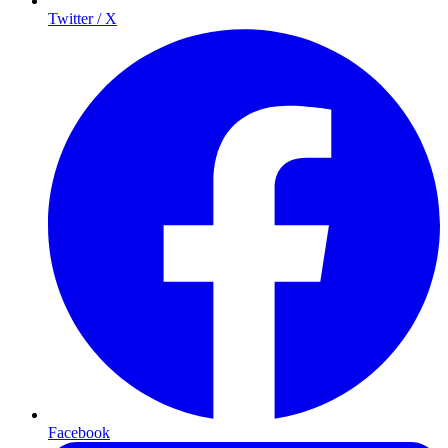
Twitter / X
Facebook