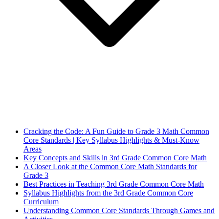
Cracking the Code: A Fun Guide to Grade 3 Math Common
Core Standards | Key Syllabus Highlights & Must-Know
Areas
Key Concepts and Skills in 3rd Grade Common Core Math
A Closer Look at the Common Core Math Standards for
Grade 3
Best Practices in Teaching 3rd Grade Common Core Math
Syllabus Highlights from the 3rd Grade Common Core
Curriculum
Understanding Common Core Standards Through Games and