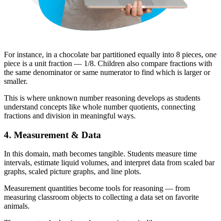
For instance, in a chocolate bar partitioned equally into 8 pieces, one
piece is a unit fraction — 1/8. Children also compare fractions with
the same denominator or same numerator to find which is larger or
smaller.
This is where unknown number reasoning develops as students
understand concepts like whole number quotients, connecting
fractions and division in meaningful ways.
4. Measurement & Data
In this domain, math becomes tangible. Students measure time
intervals, estimate liquid volumes, and interpret data from scaled bar
graphs, scaled picture graphs, and line plots.
Measurement quantities become tools for reasoning — from
measuring classroom objects to collecting a data set on favorite
animals.