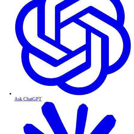
Ask ChatGPT