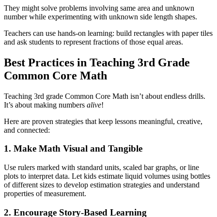
They might solve problems involving same area and unknown
number while experimenting with unknown side length shapes.
Teachers can use hands-on learning: build rectangles with paper tiles
and ask students to represent fractions of those equal areas.
Best Practices in Teaching 3rd Grade
Common Core Math
Teaching 3rd grade Common Core Math isn’t about endless drills.
It’s about making numbers
alive
!
Here are proven strategies that keep lessons meaningful, creative,
and connected:
1. Make Math Visual and Tangible
Use rulers marked with standard units, scaled bar graphs, or line
plots to interpret data. Let kids estimate liquid volumes using bottles
of different sizes to develop estimation strategies and understand
properties of measurement.
2. Encourage Story-Based Learning