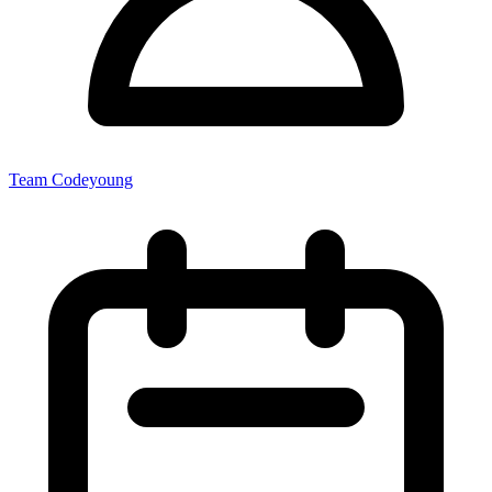
Team Codeyoung