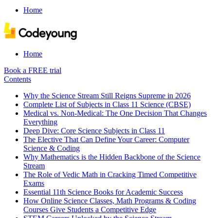
Home
Home
Book a FREE trial
Contents
Why the Science Stream Still Reigns Supreme in 2026
Complete List of Subjects in Class 11 Science (CBSE)
Medical vs. Non-Medical: The One Decision That Changes
Everything
Deep Dive: Core Science Subjects in Class 11
The Elective That Can Define Your Career: Computer
Science & Coding
Why Mathematics is the Hidden Backbone of the Science
Stream
The Role of Vedic Math in Cracking Timed Competitive
Exams
Essential 11th Science Books for Academic Success
How Online Science Classes, Math Programs & Coding
Courses Give Students a Competitive Edge