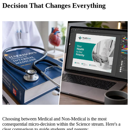
Decision That Changes Everything
Choosing between Medical and Non-Medical is the most
consequential micro-decision within the Science stream. Here's a
clear comparison to guide students and parents: