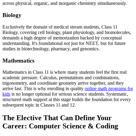
across physical, organic, and inorganic chemistry simultaneously.
Biology
Exclusively the domain of medical stream students, Class 11
Biology, covering cell biology, plant physiology, and biomolecules,
demands a high degree of memorization backed by conceptual
understanding. It's foundational not just for NEET, but for future
studies in biotechnology, pharmacy, and genomics.
Mathematics
Mathematics in Class 11 is where many students feel the first real
academic pressure. Calculus, permutations and combinations,
trigonometry, and coordinate geometry arrive together, and they
arrive fast. This is why enrolling in quality
online math programs for
kids
is no longer optional for serious science students. Systematic,
structured math support at this stage builds the foundation for every
subsequent topic in Classes 11 and 12.
The Elective That Can Define Your
Career: Computer Science & Coding