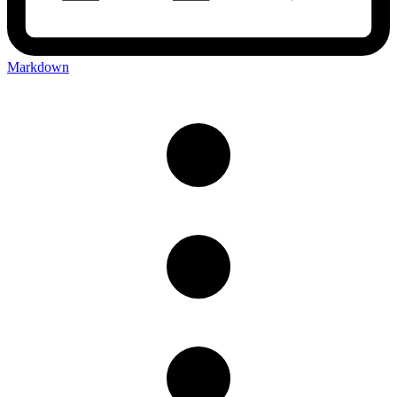
Markdown