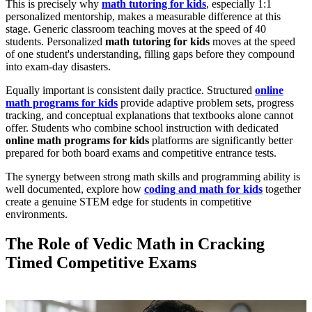
This is precisely why
math tutoring for kids
, especially 1:1
personalized mentorship, makes a measurable difference at this
stage. Generic classroom teaching moves at the speed of 40
students. Personalized
math tutoring for kids
moves at the speed
of one student's understanding, filling gaps before they compound
into exam-day disasters.
Equally important is consistent daily practice. Structured
online
math programs for kids
provide adaptive problem sets, progress
tracking, and conceptual explanations that textbooks alone cannot
offer. Students who combine school instruction with dedicated
online math programs for kids
platforms are significantly better
prepared for both board exams and competitive entrance tests.
The synergy between strong math skills and programming ability is
well documented, explore how
coding and math for kids
together
create a genuine STEM edge for students in competitive
environments.
The Role of Vedic Math in Cracking
Timed Competitive Exams