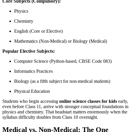
Core Subjects (Compulsory):
Physics
Chemistry
English (Core or Elective)
Mathematics (Non-Medical) or Biology (Medical)
Popular Elective Subjects:
Computer Science (Python-based, CBSE Code 083)
Informatics Practices
Biology (as a fifth subject for non-medical students)
Physical Education
Students who begin accessing
online science classes for kids
early,
even before Class 11, arrive with stronger conceptual foundations in
physics and chemistry. That headstart matters enormously when the
syllabus difficulty doubles from Class 10 overnight.
Medical vs. Non-Medical: The One