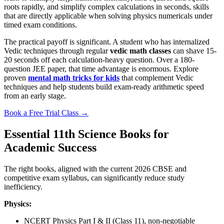
roots rapidly, and simplify complex calculations in seconds, skills
that are directly applicable when solving physics numericals under
timed exam conditions.
The practical payoff is significant. A student who has internalized
Vedic techniques through regular
vedic math classes
can shave 15-
20 seconds off each calculation-heavy question. Over a 180-
question JEE paper, that time advantage is enormous. Explore
proven
mental math tricks for kids
that complement Vedic
techniques and help students build exam-ready arithmetic speed
from an early stage.
Book a Free Trial Class →
Essential 11th Science Books for
Academic Success
The right books, aligned with the current 2026 CBSE and
competitive exam syllabus, can significantly reduce study
inefficiency.
Physics:
NCERT Physics Part I & II (Class 11), non-negotiable