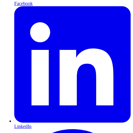
Facebook
LinkedIn