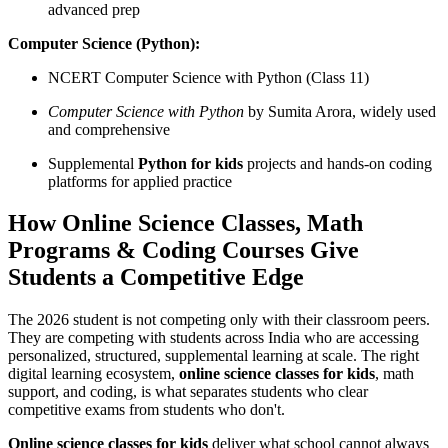
advanced prep
Computer Science (Python):
NCERT Computer Science with Python (Class 11)
Computer Science with Python
by Sumita Arora, widely used
and comprehensive
Supplemental
Python for kids
projects and hands-on coding
platforms for applied practice
How Online Science Classes, Math
Programs & Coding Courses Give
Students a Competitive Edge
The 2026 student is not competing only with their classroom peers.
They are competing with students across India who are accessing
personalized, structured, supplemental learning at scale. The right
digital learning ecosystem,
online science classes for kids
, math
support, and coding, is what separates students who clear
competitive exams from students who don't.
Online science classes for kids
deliver what school cannot always