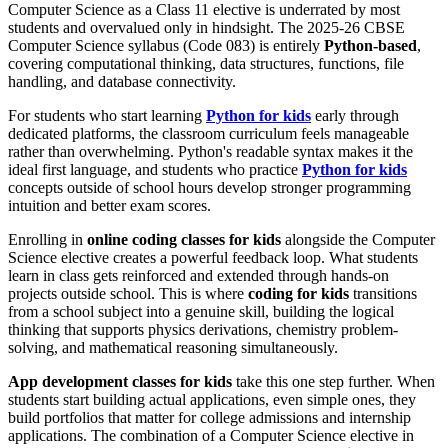
Computer Science as a Class 11 elective is underrated by most
students and overvalued only in hindsight. The 2025-26 CBSE
Computer Science syllabus (Code 083) is entirely
Python-based
,
covering computational thinking, data structures, functions, file
handling, and database connectivity.
For students who start learning
Python for kids
early through
dedicated platforms, the classroom curriculum feels manageable
rather than overwhelming. Python's readable syntax makes it the
ideal first language, and students who practice
Python for kids
concepts outside of school hours develop stronger programming
intuition and better exam scores.
Enrolling in
online coding classes for kids
alongside the Computer
Science elective creates a powerful feedback loop. What students
learn in class gets reinforced and extended through hands-on
projects outside school. This is where
coding for kids
transitions
from a school subject into a genuine skill, building the logical
thinking that supports physics derivations, chemistry problem-
solving, and mathematical reasoning simultaneously.
App development classes for kids
take this one step further. When
students start building actual applications, even simple ones, they
build portfolios that matter for college admissions and internship
applications. The combination of a Computer Science elective in