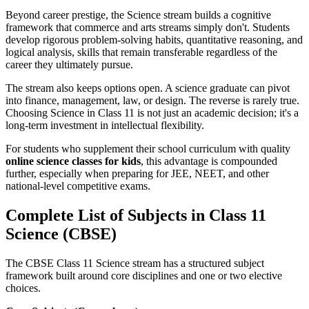
Beyond career prestige, the Science stream builds a cognitive
framework that commerce and arts streams simply don't. Students
develop rigorous problem-solving habits, quantitative reasoning, and
logical analysis, skills that remain transferable regardless of the
career they ultimately pursue.
The stream also keeps options open. A science graduate can pivot
into finance, management, law, or design. The reverse is rarely true.
Choosing Science in Class 11 is not just an academic decision; it's a
long-term investment in intellectual flexibility.
For students who supplement their school curriculum with quality
online science classes for kids
, this advantage is compounded
further, especially when preparing for JEE, NEET, and other
national-level competitive exams.
Complete List of Subjects in Class 11
Science (CBSE)
The CBSE Class 11 Science stream has a structured subject
framework built around core disciplines and one or two elective
choices.