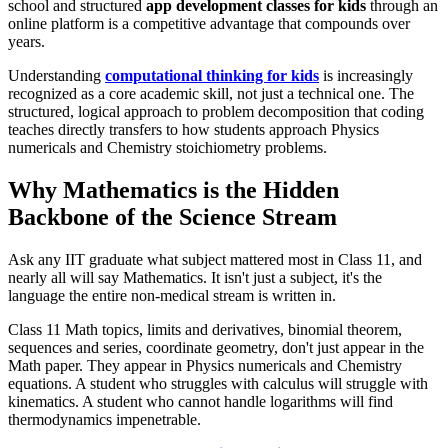
school and structured
app development classes for kids
through an
online platform is a competitive advantage that compounds over
years.
Understanding
computational thinking for kids
is increasingly
recognized as a core academic skill, not just a technical one. The
structured, logical approach to problem decomposition that coding
teaches directly transfers to how students approach Physics
numericals and Chemistry stoichiometry problems.
Why Mathematics is the Hidden
Backbone of the Science Stream
Ask any IIT graduate what subject mattered most in Class 11, and
nearly all will say Mathematics. It isn't just a subject, it's the
language the entire non-medical stream is written in.
Class 11 Math topics, limits and derivatives, binomial theorem,
sequences and series, coordinate geometry, don't just appear in the
Math paper. They appear in Physics numericals and Chemistry
equations. A student who struggles with calculus will struggle with
kinematics. A student who cannot handle logarithms will find
thermodynamics impenetrable.