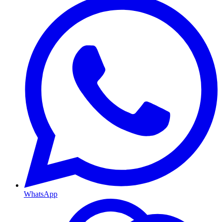
WhatsApp