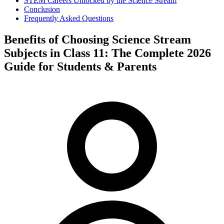
STEM Careers Unlocked by the Science Stream
Conclusion
Frequently Asked Questions
Benefits of Choosing Science Stream
Subjects in Class 11: The Complete 2026
Guide for Students & Parents