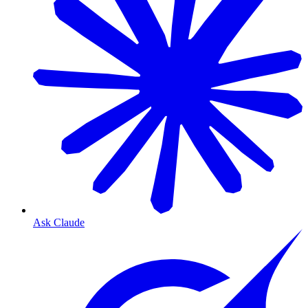
Ask Claude