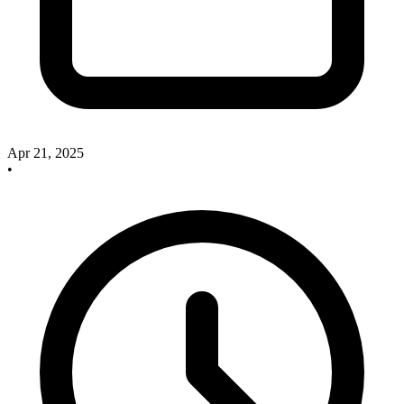
Apr 21, 2025
•