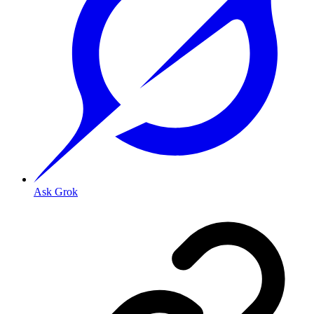
Ask Grok