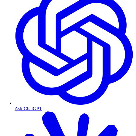
Ask ChatGPT