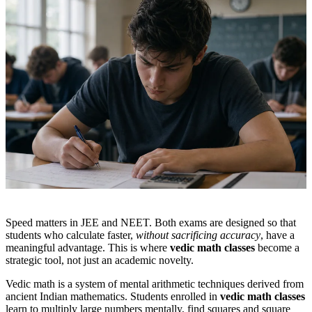
Speed matters in JEE and NEET. Both exams are designed so that
students who calculate faster,
without sacrificing accuracy
, have a
meaningful advantage. This is where
vedic math classes
become a
strategic tool, not just an academic novelty.
Vedic math is a system of mental arithmetic techniques derived from
ancient Indian mathematics. Students enrolled in
vedic math classes
learn to multiply large numbers mentally, find squares and square