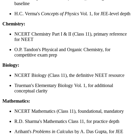
baseline
H.C. Verma's
Concepts of Physics
Vol. 1, for JEE-level depth
Chemistry:
NCERT Chemistry Part I & II (Class 11), primary reference
for NEET
O.P. Tandon's Physical and Organic Chemistry, for
competitive exam prep
Biology:
NCERT Biology (Class 11), the definitive NEET resource
Trueman's Elementary Biology Vol. 1, for additional
conceptual clarity
Mathematics:
NCERT Mathematics (Class 11), foundational, mandatory
R.D. Sharma's Mathematics Class 11, for practice depth
Arihant's
Problems in Calculus
by A. Das Gupta, for JEE