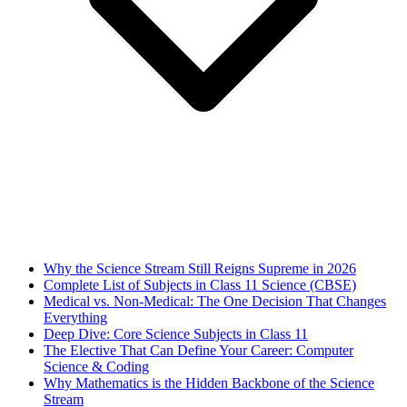
Why the Science Stream Still Reigns Supreme in 2026
Complete List of Subjects in Class 11 Science (CBSE)
Medical vs. Non-Medical: The One Decision That Changes
Everything
Deep Dive: Core Science Subjects in Class 11
The Elective That Can Define Your Career: Computer
Science & Coding
Why Mathematics is the Hidden Backbone of the Science
Stream