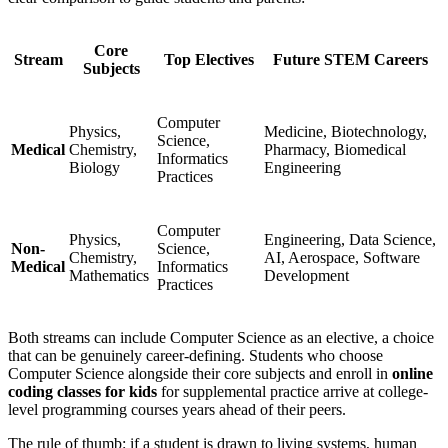
Core
Stream
Top Electives
Future STEM Careers
Subjects
Computer
Physics,
Medicine, Biotechnology,
Science,
Medical
Chemistry,
Pharmacy, Biomedical
Informatics
Biology
Engineering
Practices
Computer
Physics,
Engineering, Data Science,
Non-
Science,
Chemistry,
AI, Aerospace, Software
Medical
Informatics
Mathematics
Development
Practices
Both streams can include Computer Science as an elective, a choice
that can be genuinely career-defining. Students who choose
Computer Science alongside their core subjects and enroll in
online
coding classes for kids
for supplemental practice arrive at college-
level programming courses years ahead of their peers.
The rule of thumb: if a student is drawn to living systems, human