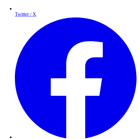
Twitter / X