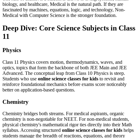
biology, and healthcare, Medical is the natural path. If they are
fascinated by machines, equations, logic, and technology, Non-
Medical with Computer Science is the stronger foundation.
Deep Dive: Core Science Subjects in Class
11
Physics
Class 11 Physics covers motion, thermodynamics, waves, and
optics, topics that form the backbone of both JEE Main and JEE
Advanced. The conceptual leap from Class 10 Physics is steep.
Students who use
online science classes for kids
to revisit and
reinforce foundational mechanics before exams score noticeably
better on application-based questions.
Chemistry
Chemistry bridges both streams. For medical aspirants, organic
chemistry is non-negotiable for NEET. For non-medical students,
physical chemistry's mathematical rigor ties directly into their Math
syllabus. Accessing structured
online science classes for kids
helps
students manage the breadth of reactions, equations, and theory