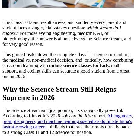
The Class 10 board result arrives, and suddenly every parent and
student faces a single, high-stakes question:
which stream do I
choose?
For those eyeing engineering, medicine, AI, or
biotechnology, the answer is almost always the Science stream, and
for very good reason.
This guide breaks down the complete Class 11 science curriculum,
the medical vs. non-medical decision, and, critically, how combining
classroom learning with
online science classes for kids
, math
support, and coding skills can separate a good student from a great
one in 2026.
Why the Science Stream Still Reigns
Supreme in 2026
The Science stream isn't just popular, it's strategically powerful.
According to LinkedIn's 2026
Jobs on the Rise
report,
AI engineers,
prompt engineers, and machine learning specialists dominate India's
fastest-growing careers
, all fields that trace their roots directly back
to a strong Class 11 and 12 science foundation.