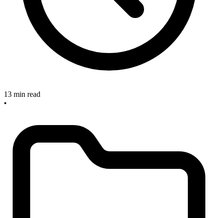
13 min read
•