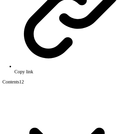
Copy link
Contents
12