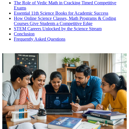
The Role of Vedic Math in Cracking Timed Competitive
Exams
Essential 11th Science Books for Academic Success
How Online Science Classes, Math Programs & Coding
Courses Give Students a Competitive Edge
STEM Careers Unlocked by the Science Stream
Conclusion
Frequently Asked Questions