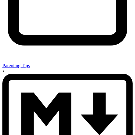
Parenting Tips
•