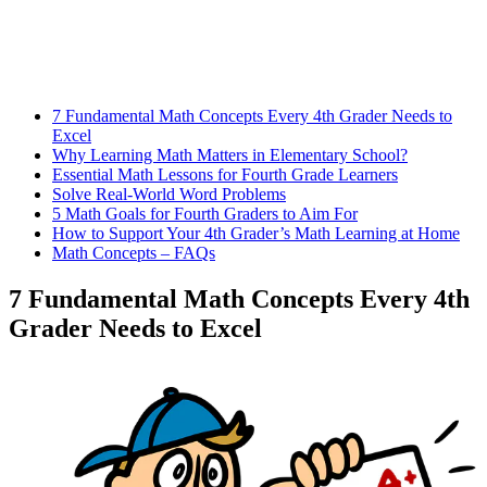
7 Fundamental Math Concepts Every 4th Grader Needs to
Excel
Why Learning Math Matters in Elementary School?
Essential Math Lessons for Fourth Grade Learners
Solve Real-World Word Problems
5 Math Goals for Fourth Graders to Aim For
How to Support Your 4th Grader’s Math Learning at Home
Math Concepts – FAQs
7 Fundamental Math Concepts Every 4th
Grader Needs to Excel