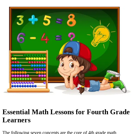
Essential Math Lessons for Fourth Grade
Learners
The following seven concepts are the core of 4th grade math