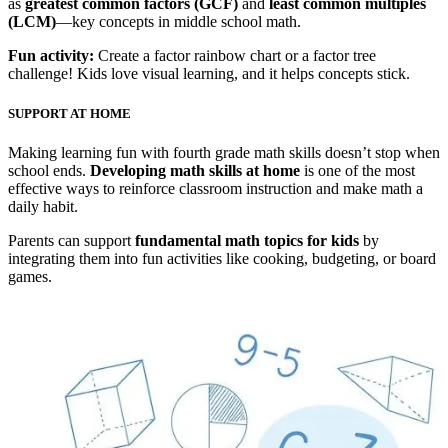
as
greatest common factors (GCF)
and
least common multiples
(LCM)
—key concepts in middle school math.
Fun activity:
Create a factor rainbow chart or a factor tree
challenge! Kids love visual learning, and it helps concepts stick.
SUPPORT AT HOME
Making learning fun with fourth grade math skills doesn’t stop when
school ends.
Developing math skills at home
is one of the most
effective ways to reinforce classroom instruction and make math a
daily habit.
Parents can support
fundamental math topics for kids
by
integrating them into fun activities like cooking, budgeting, or board
games.