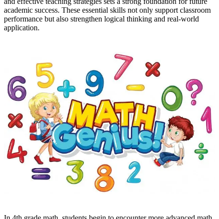
and effective teaching strategies sets a strong foundation for future
academic success. These essential skills not only support classroom
performance but also strengthen logical thinking and real-world
application.
In 4th grade math, students begin to encounter more advanced math