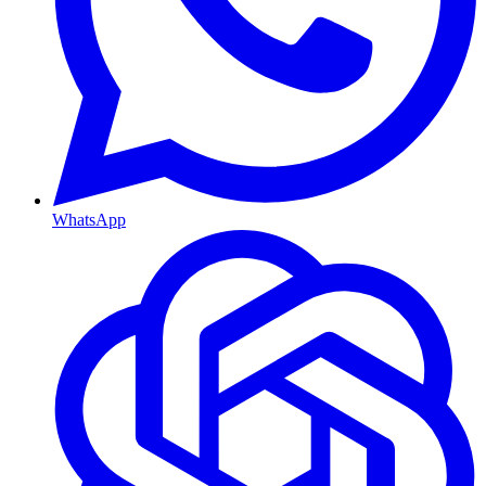
WhatsApp