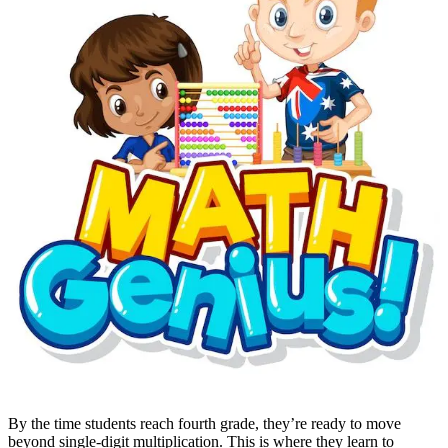
By the time students reach fourth grade, they’re ready to move
beyond single-digit multiplication. This is where they learn to