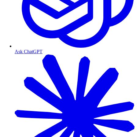
Ask ChatGPT