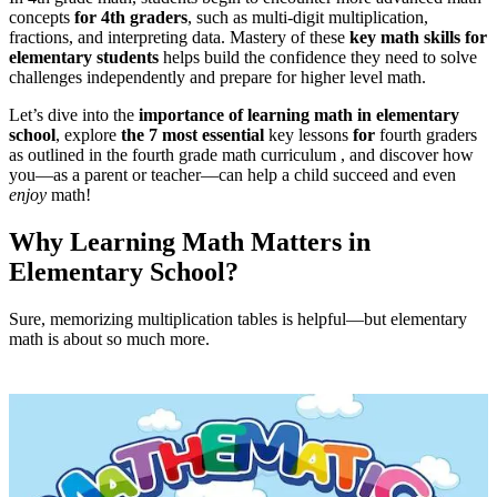
concepts
for 4th graders
, such as multi-digit multiplication,
fractions, and interpreting data. Mastery of these
key math skills for
elementary students
helps build the confidence they need to solve
challenges independently and prepare for higher level math.
Let’s dive into the
importance of learning math in elementary
school
, explore
the 7 most essential
key lessons
for
fourth graders
as outlined in the fourth grade math curriculum , and discover how
you—as a parent or teacher—can help a child succeed and even
enjoy
math!
Why Learning Math Matters in
Elementary School?
Sure, memorizing multiplication tables is helpful—but elementary
math is about so much more.