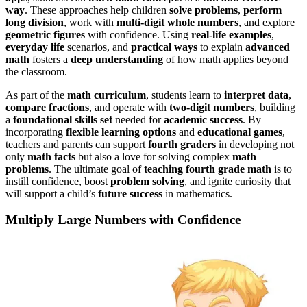
way
. These approaches help children
solve problems
,
perform
long division
, work with
multi-digit whole numbers
, and explore
geometric figures
with confidence. Using
real-life examples
,
everyday life
scenarios, and
practical ways
to explain
advanced
math
fosters a
deep understanding
of how math applies beyond
the classroom.
As part of the
math curriculum
, students learn to
interpret data
,
compare fractions
, and operate with
two-digit numbers
, building
a
foundational skills set
needed for
academic success
. By
incorporating
flexible learning options
and
educational games
,
teachers and parents can support
fourth graders
in developing not
only
math facts
but also a love for solving complex
math
problems
. The ultimate goal of
teaching fourth grade math
is to
instill confidence, boost
problem solving
, and ignite curiosity that
will support a child’s
future success
in mathematics.
Multiply Large Numbers with Confidence