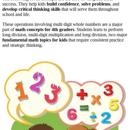
success. They help kids
build confidence
,
solve problems
, and
develop critical thinking skills
that will serve them throughout
school and life.
These operations involving multi digit whole numbers are a major
part of
math concepts for 4th graders
. Students learn to perform
long division, multi-digit multiplication and long division, two major
fundamental math topics for kids
that require consistent practice
and strategic thinking.