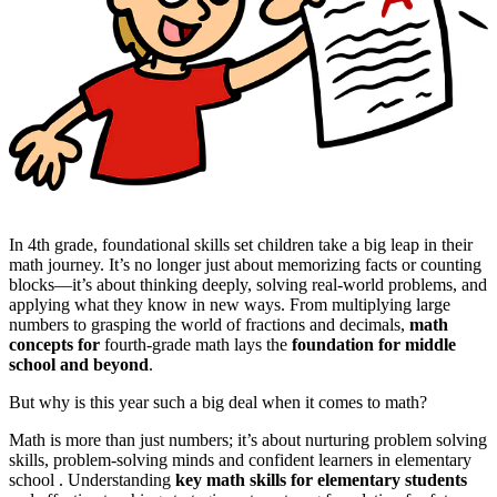
In 4th grade, foundational skills set children take a big leap in their
math journey. It’s no longer just about memorizing facts or counting
blocks—it’s about thinking deeply, solving real-world problems, and
applying what they know in new ways. From multiplying large
numbers to grasping the world of fractions and decimals,
math
concepts for
fourth-grade math lays the
foundation for middle
school and beyond
.
But why is this year such a big deal when it comes to math?
Math is more than just numbers; it’s about nurturing problem solving
skills, problem-solving minds and confident learners in elementary
school . Understanding
key math skills for elementary students