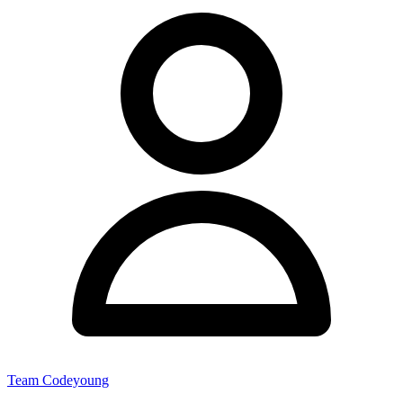
Team Codeyoung