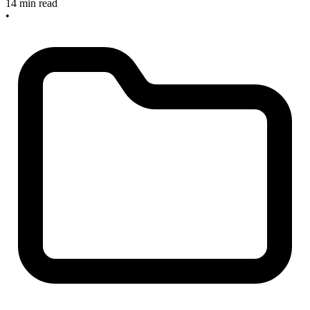
14 min read
•