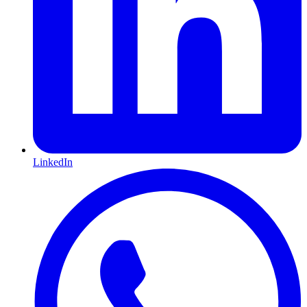
LinkedIn