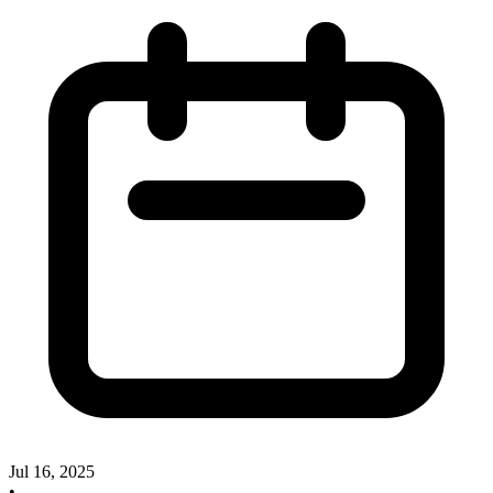
Jul 16, 2025
•