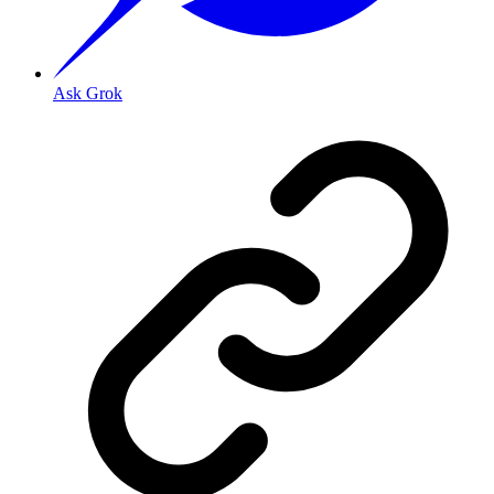
Ask Grok