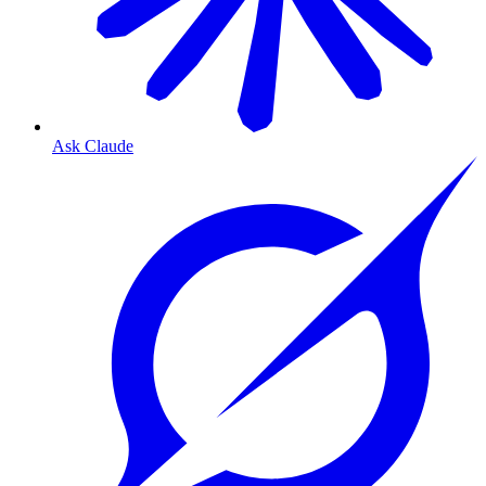
Ask Claude