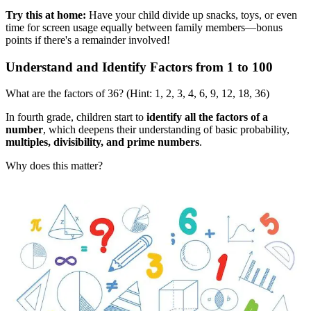
Try this at home:
Have your child divide up snacks, toys, or even
time for screen usage equally between family members—bonus
points if there's a remainder involved!
Understand and Identify Factors from 1 to 100
What are the factors of 36? (Hint: 1, 2, 3, 4, 6, 9, 12, 18, 36)
In fourth grade, children start to
identify all the factors of a
number
, which deepens their understanding of basic probability,
multiples, divisibility, and prime numbers
.
Why does this matter?