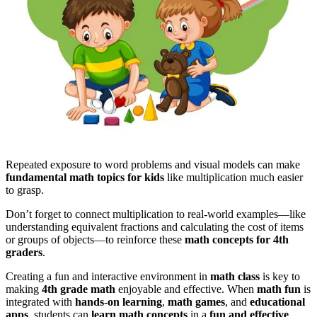
Repeated exposure to word problems and visual models can make
fundamental math topics for kids
like multiplication much easier
to grasp.
Don’t forget to connect multiplication to real-world examples—like
understanding equivalent fractions and calculating the cost of items
or groups of objects—to reinforce these
math concepts for 4th
graders
.
Creating a fun and interactive environment in
math class
is key to
making
4th grade math
enjoyable and effective. When
math fun
is
integrated with
hands-on learning
,
math games
, and
educational
apps
, students can
learn math concepts
in a
fun and effective