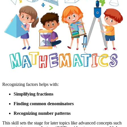
Recognizing factors helps with:
Simplifying fractions
Finding common denominators
Recognizing number patterns
This skill sets the stage for later topics like advanced concepts such