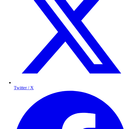
Twitter / X