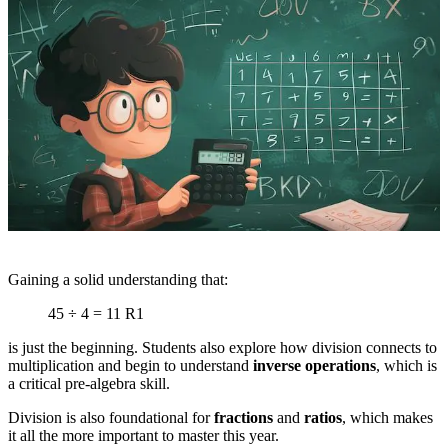
Gaining a solid understanding that:
45 ÷ 4 = 11 R1
is just the beginning. Students also explore how division connects to
multiplication and begin to understand
inverse operations
, which is
a critical pre-algebra skill.
Division is also foundational for
fractions
and
ratios
, which makes
it all the more important to master this year.