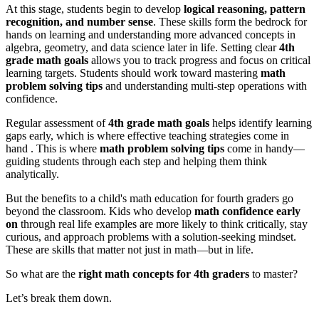
At this stage, students begin to develop
logical reasoning, pattern
recognition, and number sense
. These skills form the bedrock for
hands on learning and understanding more advanced concepts in
algebra, geometry, and data science later in life. Setting clear
4th
grade math goals
allows you to track progress and focus on critical
learning targets. Students should work toward mastering
math
problem solving tips
and understanding multi-step operations with
confidence.
Regular assessment of
4th grade math goals
helps identify learning
gaps early, which is where effective teaching strategies come in
hand . This is where
math problem solving tips
come in handy—
guiding students through each step and helping them think
analytically.
But the benefits to a child's math education for fourth graders go
beyond the classroom. Kids who develop
math confidence early
on
through real life examples are more likely to think critically, stay
curious, and approach problems with a solution-seeking mindset.
These are skills that matter not just in math—but in life.
So what are the
right math concepts for 4th graders
to master?
Let’s break them down.