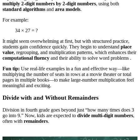
multiply 2-digit numbers by 2-digit numbers
, using both
standard algorithms
and
area models
.
For example:
34 × 27 = ?
It might seem overwhelming at first, but with structured practice,
students gain confidence quickly. They begin to understand
place
value
, regrouping, and multiplication patterns, which enhances their
computational fluency
and their ability to solve word problems .
Fun tip:
Use real-life examples in a fun and effective way—like
multiplying the number of seats in rows at a movie theater or total
pages in multiple books—to make large-number multiplication feel
meaningful and exciting.
Divide with and Without Remainders
Division in fourth grade goes beyond just “how many times does 3
go into 9.” Now, kids are expected to
divide multi-digit numbers
,
often with
remainders
.