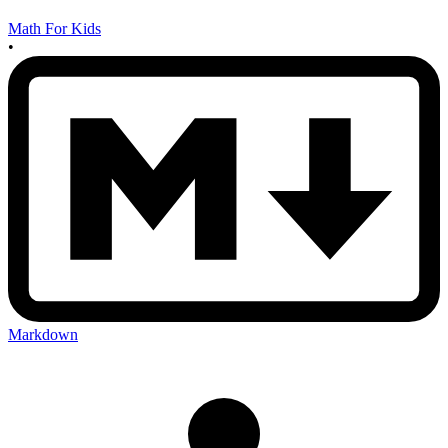
Math For Kids
•
Markdown