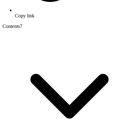
Copy link
Contents
7