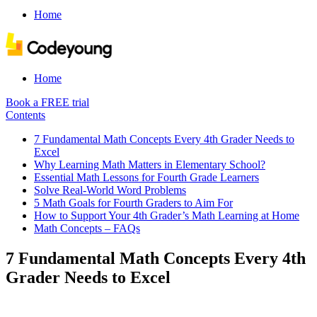
Home
Home
Book a FREE trial
Contents
7 Fundamental Math Concepts Every 4th Grader Needs to
Excel
Why Learning Math Matters in Elementary School?
Essential Math Lessons for Fourth Grade Learners
Solve Real-World Word Problems
5 Math Goals for Fourth Graders to Aim For
How to Support Your 4th Grader’s Math Learning at Home
Math Concepts – FAQs
7 Fundamental Math Concepts Every 4th
Grader Needs to Excel