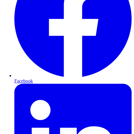
Facebook