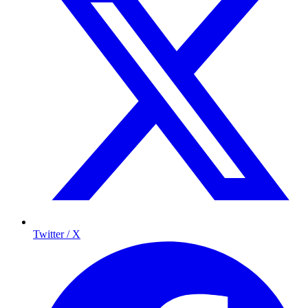
Twitter / X