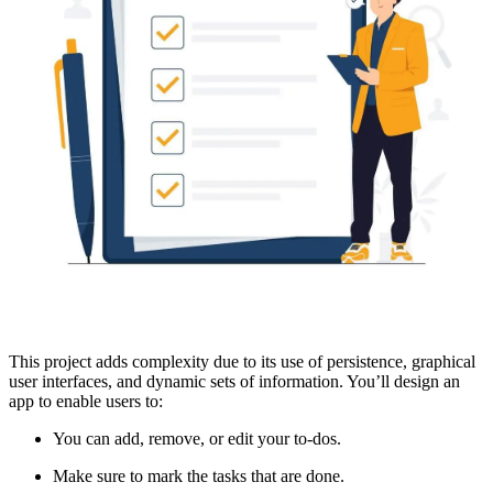
This project adds complexity due to its use of persistence, graphical
user interfaces, and dynamic sets of information. You’ll design an
app to enable users to:
You can add, remove, or edit your to-dos.
Make sure to mark the tasks that are done.