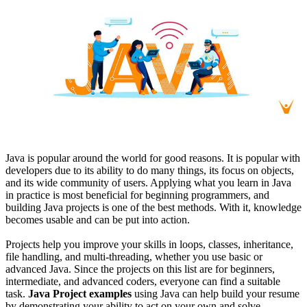
Java is popular around the world for good reasons. It is popular with
developers due to its ability to do many things, its focus on objects,
and its wide community of users. Applying what you learn in Java
in practice is most beneficial for beginning programmers, and
building Java projects is one of the best methods. With it, knowledge
becomes usable and can be put into action.
Projects help you improve your skills in loops, classes, inheritance,
file handling, and multi-threading, whether you use basic or
advanced Java. Since the projects on this list are for beginners,
intermediate, and advanced coders, everyone can find a suitable
task.
Java Project examples
using Java can help build your resume
by demonstrating your ability to act on your own and solve