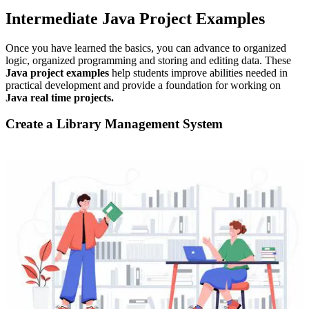
Intermediate Java Project Examples
Once you have learned the basics, you can advance to organized
logic, organized programming and storing and editing data. These
Java project examples
help students improve abilities needed in
practical development and provide a foundation for working on
Java real time projects.
Create a Library Management System