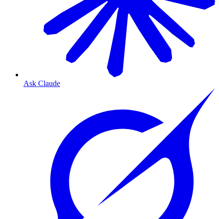
Ask Claude