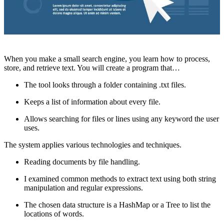
When you make a small search engine, you learn how to process,
store, and retrieve text. You will create a program that…
The tool looks through a folder containing .txt files.
Keeps a list of information about every file.
Allows searching for files or lines using any keyword the user
uses.
The system applies various technologies and techniques.
Reading documents by file handling.
I examined common methods to extract text using both string
manipulation and regular expressions.
The chosen data structure is a HashMap or a Tree to list the
locations of words.