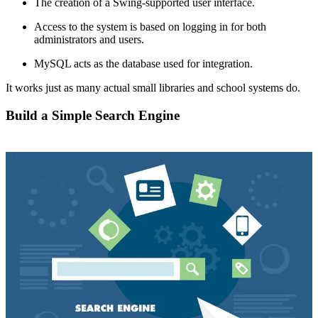
The creation of a Swing-supported user interface.
Access to the system is based on logging in for both
administrators and users.
MySQL acts as the database used for integration.
It works just as many actual small libraries and school systems do.
Build a Simple Search Engine