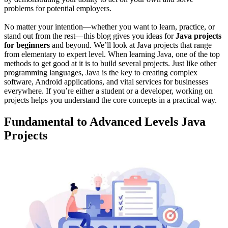
problems for potential employers.
No matter your intention—whether you want to learn, practice, or
stand out from the rest—this blog gives you ideas for
Java projects
for beginners
and beyond. We’ll look at Java projects that range
from elementary to expert level. When learning Java, one of the top
methods to get good at it is to build several projects. Just like other
programming languages, Java is the key to creating complex
software, Android applications, and vital services for businesses
everywhere. If you’re either a student or a developer, working on
projects helps you understand the core concepts in a practical way.
Fundamental to Advanced Levels Java
Projects