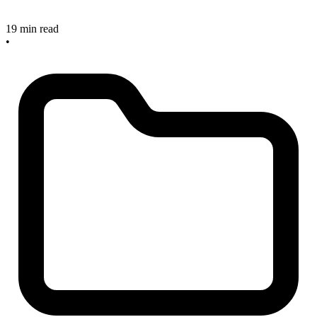
19 min read
•