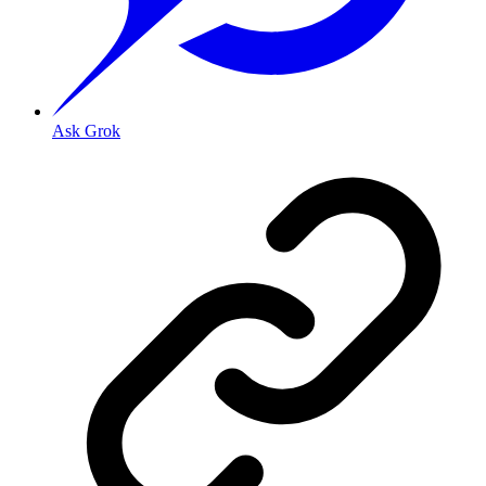
Ask Grok