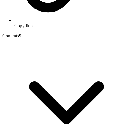
Copy link
Contents
9