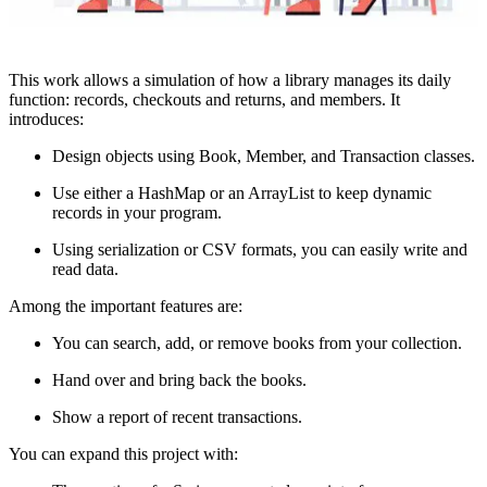
This work allows a simulation of how a library manages its daily
function: records, checkouts and returns, and members. It
introduces:
Design objects using Book, Member, and Transaction classes.
Use either a HashMap or an ArrayList to keep dynamic
records in your program.
Using serialization or CSV formats, you can easily write and
read data.
Among the important features are:
You can search, add, or remove books from your collection.
Hand over and bring back the books.
Show a report of recent transactions.
You can expand this project with: