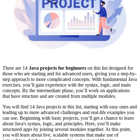
There are 14
Java projects for beginners
on this list designed for
those who are starting and for advanced users, giving you a step-by-
step approach to more complicated concepts. With fundamental Java
exercises, you’ll gain experience with the syntax, logic, and main
concepts. By the intermediate phase, you’ll work on applications
that have structure and are created from multiple modules.
You will find 14 Java projects in this list, starting with easy ones and
leading up to more advanced challenges and real-life examples you
can use. Beginning with basic projects, you’ll get a chance to learn
about Java's syntax, logic, and principles. Here, you’ll make
structured apps by joining several modules together. At this point,
you will learn about live, scalable systems that make use of