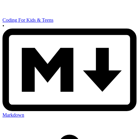
Coding For Kids & Teens
•
Markdown