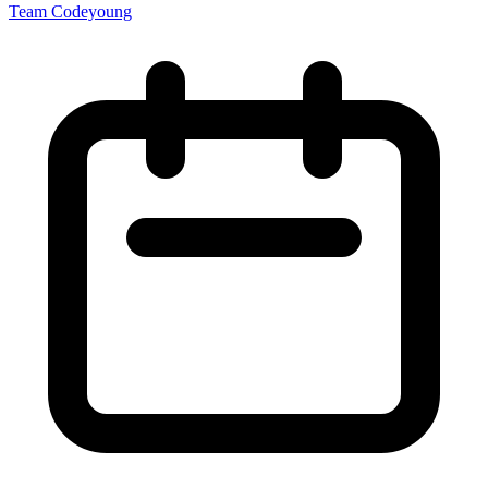
Team Codeyoung