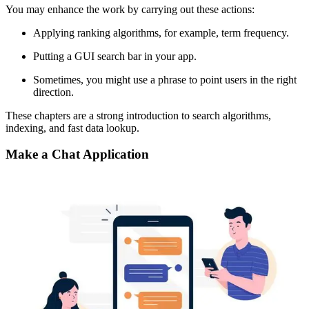
You may enhance the work by carrying out these actions:
Applying ranking algorithms, for example, term frequency.
Putting a GUI search bar in your app.
Sometimes, you might use a phrase to point users in the right
direction.
These chapters are a strong introduction to search algorithms,
indexing, and fast data lookup.
Make a Chat Application