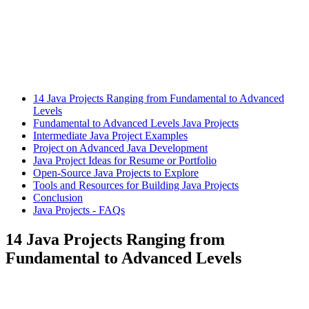
14 Java Projects Ranging from Fundamental to Advanced
Levels
Fundamental to Advanced Levels Java Projects
Intermediate Java Project Examples
Project on Advanced Java Development
Java Project Ideas for Resume or Portfolio
Open-Source Java Projects to Explore
Tools and Resources for Building Java Projects
Conclusion
Java Projects - FAQs
14 Java Projects Ranging from
Fundamental to Advanced Levels