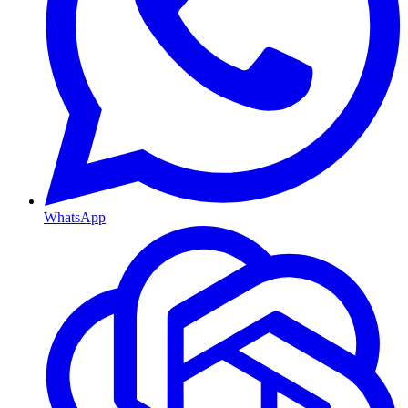
WhatsApp