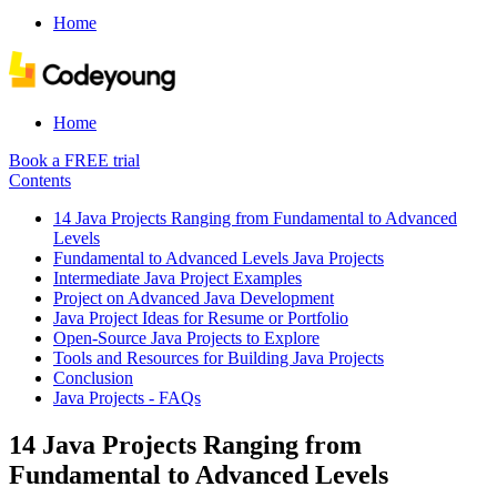
Home
Home
Book a FREE trial
Contents
14 Java Projects Ranging from Fundamental to Advanced
Levels
Fundamental to Advanced Levels Java Projects
Intermediate Java Project Examples
Project on Advanced Java Development
Java Project Ideas for Resume or Portfolio
Open-Source Java Projects to Explore
Tools and Resources for Building Java Projects
Conclusion
Java Projects - FAQs
14 Java Projects Ranging from
Fundamental to Advanced Levels