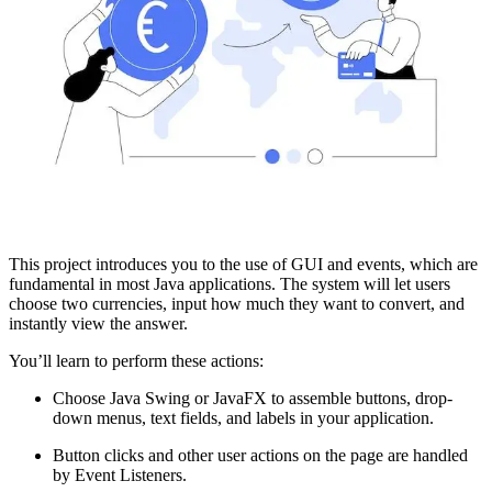
This project introduces you to the use of GUI and events, which are
fundamental in most Java applications. The system will let users
choose two currencies, input how much they want to convert, and
instantly view the answer.
You’ll learn to perform these actions:
Choose Java Swing or JavaFX to assemble buttons, drop-
down menus, text fields, and labels in your application.
Button clicks and other user actions on the page are handled
by Event Listeners.