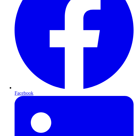
Facebook