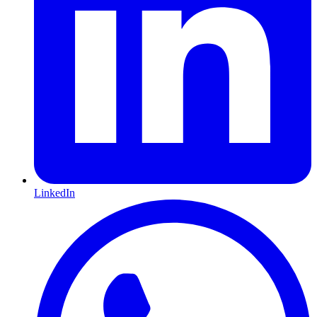
LinkedIn