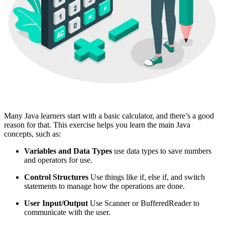
Many Java learners start with a basic calculator, and there’s a good
reason for that. This exercise helps you learn the main Java
concepts, such as:
Variables and Data Types
use data types to save numbers
and operators for use.
Control Structures
Use things like if, else if, and switch
statements to manage how the operations are done.
User Input/Output
Use Scanner or BufferedReader to
communicate with the user.