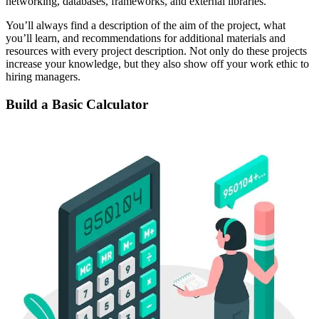
networking, databases, frameworks, and external libraries.
You’ll always find a description of the aim of the project, what
you’ll learn, and recommendations for additional materials and
resources with every project description. Not only do these projects
increase your knowledge, but they also show off your work ethic to
hiring managers.
Build a Basic Calculator