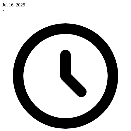
Jul 16, 2025
•