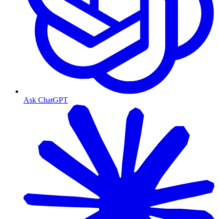
Ask ChatGPT