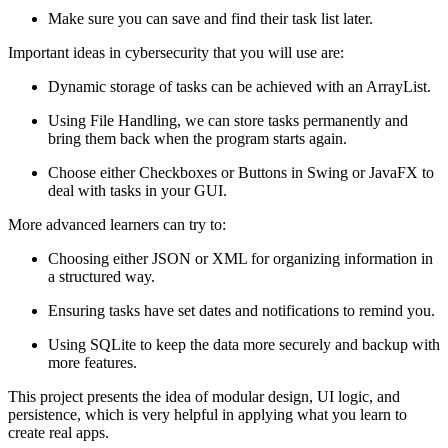
Make sure you can save and find their task list later.
Important ideas in cybersecurity that you will use are:
Dynamic storage of tasks can be achieved with an ArrayList.
Using File Handling, we can store tasks permanently and
bring them back when the program starts again.
Choose either Checkboxes or Buttons in Swing or JavaFX to
deal with tasks in your GUI.
More advanced learners can try to:
Choosing either JSON or XML for organizing information in
a structured way.
Ensuring tasks have set dates and notifications to remind you.
Using SQLite to keep the data more securely and backup with
more features.
This project presents the idea of modular design, UI logic, and
persistence, which is very helpful in applying what you learn to
create real apps.