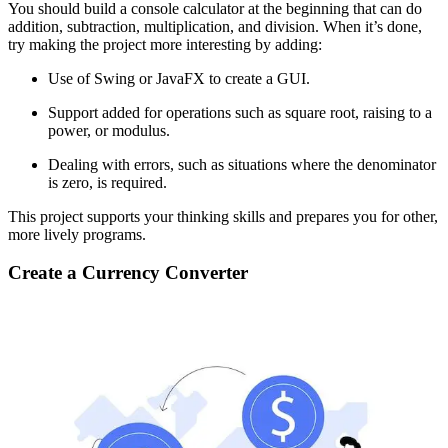
You should build a console calculator at the beginning that can do
addition, subtraction, multiplication, and division. When it’s done,
try making the project more interesting by adding:
Use of Swing or JavaFX to create a GUI.
Support added for operations such as square root, raising to a
power, or modulus.
Dealing with errors, such as situations where the denominator
is zero, is required.
This project supports your thinking skills and prepares you for other,
more lively programs.
Create a Currency Converter