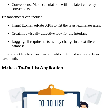
Conversions: Make calculations with the latest currency
conversions.
Enhancements can include:
Using ExchangeRate-APIs to get the latest exchange rates.
Creating a visually attractive look for the interface.
Logging all requirements as they change in a text file or
database.
This project teaches you how to build a GUI and use some basic
Java math.
Make a To-Do List Application