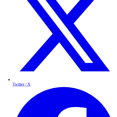
Twitter / X