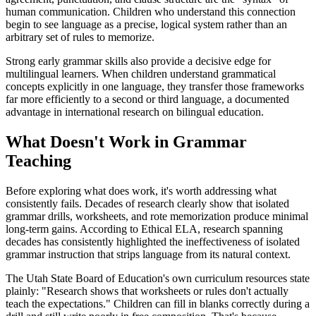
human communication. Children who understand this connection
begin to see language as a precise, logical system rather than an
arbitrary set of rules to memorize.
Strong early grammar skills also provide a decisive edge for
multilingual learners. When children understand grammatical
concepts explicitly in one language, they transfer those frameworks
far more efficiently to a second or third language, a documented
advantage in international research on bilingual education.
What Doesn't Work in Grammar
Teaching
Before exploring what does work, it's worth addressing what
consistently fails. Decades of research clearly show that isolated
grammar drills, worksheets, and rote memorization produce minimal
long-term gains. According to Ethical ELA, research spanning
decades has consistently highlighted the ineffectiveness of isolated
grammar instruction that strips language from its natural context.
The Utah State Board of Education's own curriculum resources state
plainly: "Research shows that worksheets or rules don't actually
teach the expectations." Children can fill in blanks correctly during a