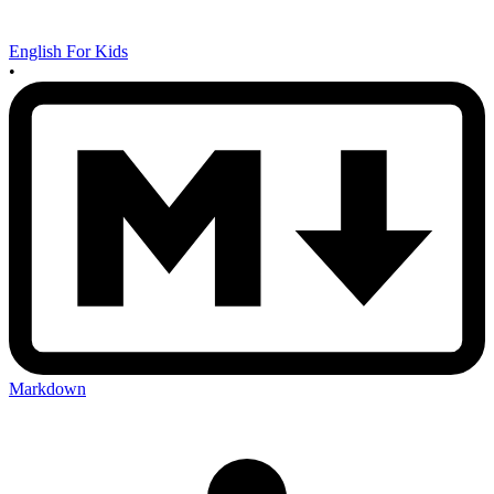
English For Kids
•
Markdown