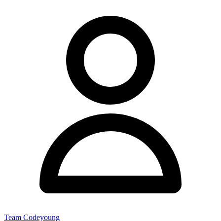
Team Codeyoung