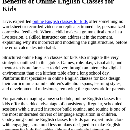
Benefits of Online English Classes for
Kids
Live, expert-led
online English classes for kids
offer something no
worksheet or recorded video can replicate: immediate, personalized
corrective feedback. When a child makes a grammatical error in a
live session, a skilled instructor can address it in the moment,
explaining why it's incorrect and modeling the right structure, before
the error calculates into habit.
Structured online English classes for kids also integrate the very
strategies outlined in this guide. Games, role-play, visual aids, and
mentor texts are far easier to deliver through an interactive digital
environment than at a kitchen table after a long school day.
Platforms that specialize in online English classes for kids design
their curriculum around children's attention spans, learning styles,
and developmental milestones, removing the guesswork for parents.
For parents managing a busy schedule, online English classes for
kids offer the added advantage of consistency. Regular, scheduled
sessions with a trusted instructor build routine, and routine is one of
the most underrated drivers of language acquisition in children.
Codeyoung's online English classes for kids pair expert instructors
with engaging, structured lesson plans designed to make English
grammar for kids feel achievable and genuinely interesting.