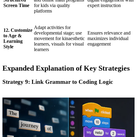
Screen Time
for kids via quality
expert instruction
platforms
Adapt activities for
12. Customize
developmental stage; use
Ensures relevance and
to Age &
movement for kinaesthetic
maximizes individual
Learning
learners, visuals for visual
engagement
Style
learners
Expanded Explanation of Key Strategies
Strategy 9: Link Grammar to Coding Logic