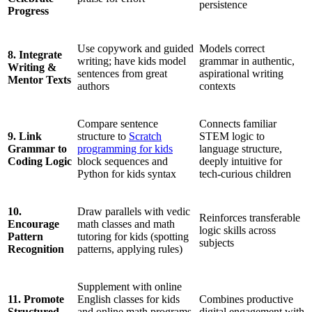
persistence
Progress
Use copywork and guided
Models correct
8. Integrate
writing; have kids model
grammar in authentic,
Writing &
sentences from great
aspirational writing
Mentor Texts
authors
contexts
Compare sentence
Connects familiar
9. Link
structure to
Scratch
STEM logic to
Grammar to
programming for kids
language structure,
Coding Logic
block sequences and
deeply intuitive for
Python for kids syntax
tech-curious children
10.
Draw parallels with vedic
Reinforces transferable
Encourage
math classes and math
logic skills across
Pattern
tutoring for kids (spotting
subjects
Recognition
patterns, applying rules)
Supplement with online
11. Promote
English classes for kids
Combines productive
Structured
and online math programs
digital engagement with