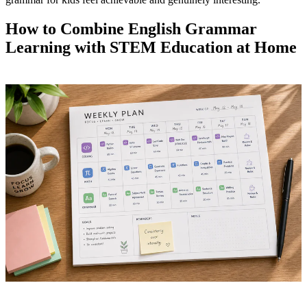
How to Combine English Grammar
Learning with STEM Education at Home