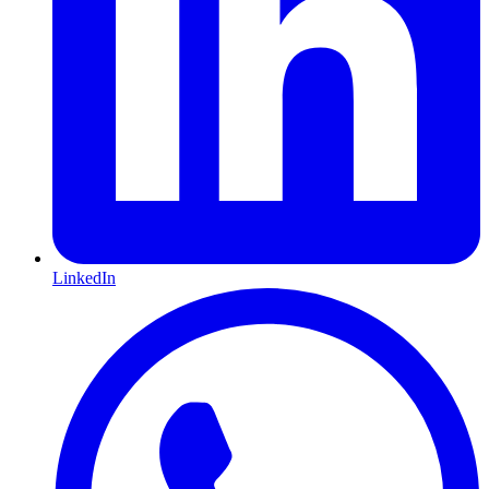
LinkedIn