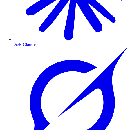
Ask Claude