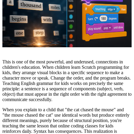
This is one of the most powerful, and underused, connections in
children's education. When children learn Scratch programming for
kids, they arrange visual blocks in a specific sequence to make a
character move or speak. Change the order, and the program breaks.
Teaching English grammar for kids works on precisely the same
principle: a sentence is a sequence of components (subject, verb,
object) that must appear in the right order with the right agreement to
communicate successfully.
When you explain to a child that "the cat chased the mouse" and
"the mouse chased the cat" use identical words but produce entirely
different meanings, purely because of structural position, you're
teaching the same lesson that online coding classes for kids
reinforces daily. Syntax has consequences. This realization is