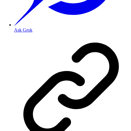
Ask Grok