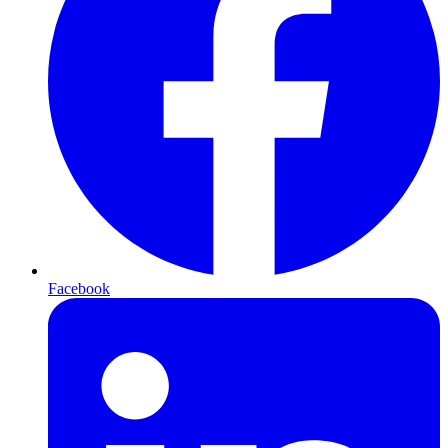
Facebook