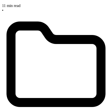
11 min read
•