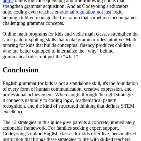
home
builds logical sequencing and rule-following habits that
strengthen grammar acquisition. And as Codeyoung's educators
note, coding even
teaches emotional regulation not just logic
,
helping children manage the frustration that sometimes accompanies
challenging grammar concepts.
Online math programs for kids and vedic math classes strengthen the
same pattern-spotting skills that make grammar rules intuitive. Math
tutoring for kids that builds conceptual fluency produces children
who are better equipped to internalize the "why" behind
grammatical rules, not just the "what."
Conclusion
English grammar for kids is not a standalone skill, it's the foundation
of every form of human communication, creative expression, and
professional achievement. When taught through the right strategies,
it connects naturally to coding logic, mathematical pattern
recognition, and the kind of structured thinking that defines STEM
excellence.
The 12 strategies in this guide give parents a concrete, immediately
actionable framework. For families seeking expert support,
Codeyoung's online English classes for kids offer live, personalized
instruction that brings these strategies to life with skilled teachers,