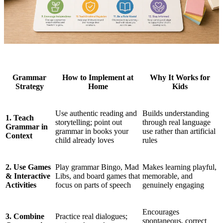
Grammar
How to Implement at
Why It Works for
Strategy
Home
Kids
Use authentic reading and
Builds understanding
1. Teach
storytelling; point out
through real language
Grammar in
grammar in books your
use rather than artificial
Context
child already loves
rules
2. Use Games
Play grammar Bingo, Mad
Makes learning playful,
& Interactive
Libs, and board games that
memorable, and
Activities
focus on parts of speech
genuinely engaging
Encourages
3. Combine
Practice real dialogues;
spontaneous, correct