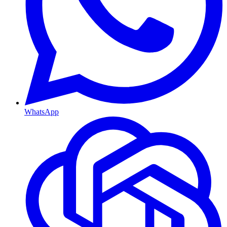
WhatsApp