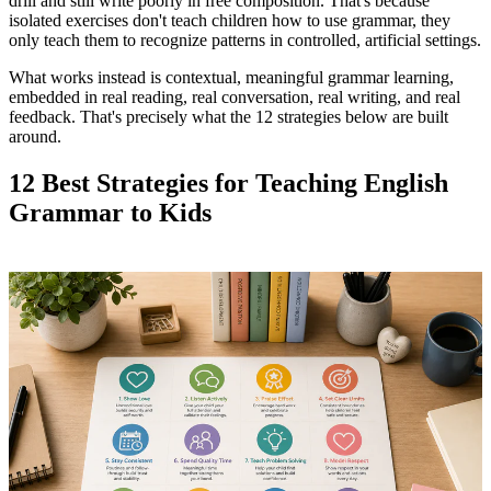
drill and still write poorly in free composition. That's because
isolated exercises don't teach children how to use grammar, they
only teach them to recognize patterns in controlled, artificial settings.
What works instead is contextual, meaningful grammar learning,
embedded in real reading, real conversation, real writing, and real
feedback. That's precisely what the 12 strategies below are built
around.
12 Best Strategies for Teaching English
Grammar to Kids