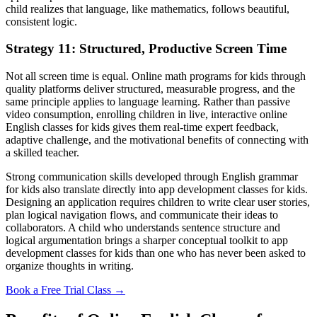
child realizes that language, like mathematics, follows beautiful,
consistent logic.
Strategy 11: Structured, Productive Screen Time
Not all screen time is equal. Online math programs for kids through
quality platforms deliver structured, measurable progress, and the
same principle applies to language learning. Rather than passive
video consumption, enrolling children in live, interactive online
English classes for kids gives them real-time expert feedback,
adaptive challenge, and the motivational benefits of connecting with
a skilled teacher.
Strong communication skills developed through English grammar
for kids also translate directly into app development classes for kids.
Designing an application requires children to write clear user stories,
plan logical navigation flows, and communicate their ideas to
collaborators. A child who understands sentence structure and
logical argumentation brings a sharper conceptual toolkit to app
development classes for kids than one who has never been asked to
organize thoughts in writing.
Book a Free Trial Class →