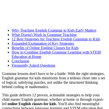
Why Teaching English Grammar to Kids Early Matters
What Doesn't Work in Grammar Teaching
12 Best Strategies for Teaching English Grammar to Kids
Expanded Explanation of Key Strategies
Benefits of Online English Classes for Kids
How to Combine English Grammar Learning with STEM
Education at Home
Conclusion
Frequently Asked Questions
Grammar lessons don't have to be a battle. With the right strategies,
English grammar for kids transforms from a tedious chore into a set
of logical, satisfying puzzles, not unlike the structured thinking
behind coding or mathematics.
This guide delivers 12 proven, actionable strategies to help your
child master English grammar, whether at home or through expert-
led
online English classes for kids
. You'll also find meaningful
connections between language learning and STEM education that