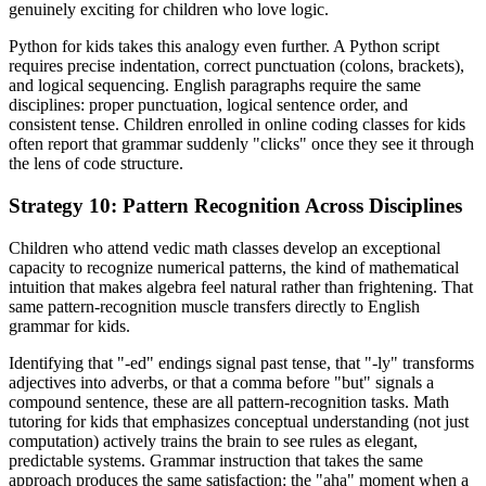
genuinely exciting for children who love logic.
Python for kids takes this analogy even further. A Python script
requires precise indentation, correct punctuation (colons, brackets),
and logical sequencing. English paragraphs require the same
disciplines: proper punctuation, logical sentence order, and
consistent tense. Children enrolled in online coding classes for kids
often report that grammar suddenly "clicks" once they see it through
the lens of code structure.
Strategy 10: Pattern Recognition Across Disciplines
Children who attend vedic math classes develop an exceptional
capacity to recognize numerical patterns, the kind of mathematical
intuition that makes algebra feel natural rather than frightening. That
same pattern-recognition muscle transfers directly to English
grammar for kids.
Identifying that "-ed" endings signal past tense, that "-ly" transforms
adjectives into adverbs, or that a comma before "but" signals a
compound sentence, these are all pattern-recognition tasks. Math
tutoring for kids that emphasizes conceptual understanding (not just
computation) actively trains the brain to see rules as elegant,
predictable systems. Grammar instruction that takes the same
approach produces the same satisfaction: the "aha" moment when a