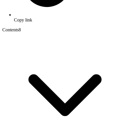
Copy link
Contents
8