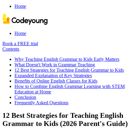
Home
Home
Book a FREE trial
Contents
Why Teaching English Grammar to Kids Early Matters
What Doesn't Work in Grammar Teaching
12 Best Strategies for Teaching English Grammar to Kids
Expanded Explanation of Key Strategies
Benefits of Online English Classes for Kids
How to Combine English Grammar Learning with STEM
Education at Home
Conclusion
Frequently Asked Questions
12 Best Strategies for Teaching English
Grammar to Kids (2026 Parent's Guide)