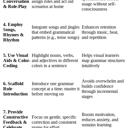
Conversation
assign roles and act out
usage without self-
& Role-Play
scenarios at home
consciousness
4. Employ
Integrate songs and jingles
Enhances retention
Songs,
that embed grammatical
through music, beat,
Rhymes &
patterns (e.g., tense songs)
and repetition
Rhythm
5. Use Visual
Highlight nouns, verbs,
Helps visual learners
Aids & Color-
and adjectives in different
map grammar structures
Coding
colors in a sentence
intuitively
Avoids overwhelm and
6. Scaffold
Introduce one grammar
builds confidence
Rule
concept at a time; master it
through incremental
Introduction
before moving on
stages
7. Provide
Boosts motivation,
Constructive
Focus on gentle, specific
reduces anxiety, and
Feedback &
correction and consistent
sustains learning
Celebrate
praise for effort