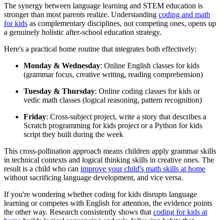
The synergy between language learning and STEM education is
stronger than most parents realize. Understanding
coding and math
for kids
as complementary disciplines, not competing ones, opens up
a genuinely holistic after-school education strategy.
Here's a practical home routine that integrates both effectively:
Monday & Wednesday
: Online English classes for kids
(grammar focus, creative writing, reading comprehension)
Tuesday & Thursday
: Online coding classes for kids or
vedic math classes (logical reasoning, pattern recognition)
Friday
: Cross-subject project, write a story that describes a
Scratch programming for kids project or a Python for kids
script they built during the week
This cross-pollination approach means children apply grammar skills
in technical contexts and logical thinking skills in creative ones. The
result is a child who can
improve your child's math skills at home
without sacrificing language development, and vice versa.
If you're wondering whether coding for kids disrupts language
learning or competes with English for attention, the evidence points
the other way. Research consistently shows that
coding for kids at