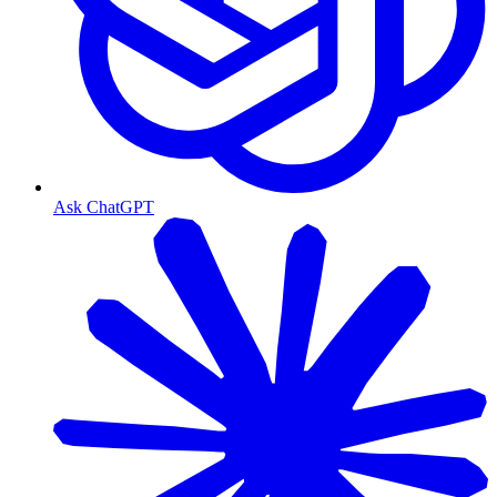
Ask ChatGPT