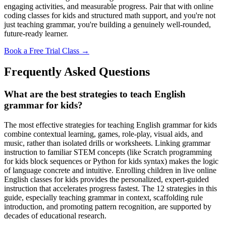
engaging activities, and measurable progress. Pair that with online
coding classes for kids and structured math support, and you're not
just teaching grammar, you're building a genuinely well-rounded,
future-ready learner.
Book a Free Trial Class →
Frequently Asked Questions
What are the best strategies to teach English
grammar for kids?
The most effective strategies for teaching English grammar for kids
combine contextual learning, games, role-play, visual aids, and
music, rather than isolated drills or worksheets. Linking grammar
instruction to familiar STEM concepts (like Scratch programming
for kids block sequences or Python for kids syntax) makes the logic
of language concrete and intuitive. Enrolling children in live online
English classes for kids provides the personalized, expert-guided
instruction that accelerates progress fastest. The 12 strategies in this
guide, especially teaching grammar in context, scaffolding rule
introduction, and promoting pattern recognition, are supported by
decades of educational research.