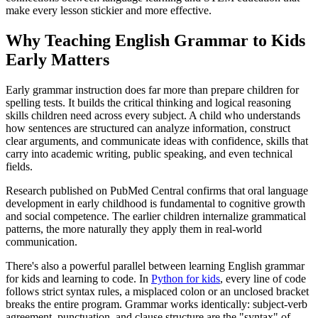
make every lesson stickier and more effective.
Why Teaching English Grammar to Kids
Early Matters
Early grammar instruction does far more than prepare children for
spelling tests. It builds the critical thinking and logical reasoning
skills children need across every subject. A child who understands
how sentences are structured can analyze information, construct
clear arguments, and communicate ideas with confidence, skills that
carry into academic writing, public speaking, and even technical
fields.
Research published on PubMed Central confirms that oral language
development in early childhood is fundamental to cognitive growth
and social competence. The earlier children internalize grammatical
patterns, the more naturally they apply them in real-world
communication.
There's also a powerful parallel between learning English grammar
for kids and learning to code. In
Python for kids
, every line of code
follows strict syntax rules, a misplaced colon or an unclosed bracket
breaks the entire program. Grammar works identically: subject-verb
agreement, punctuation, and clause structure are the "syntax" of