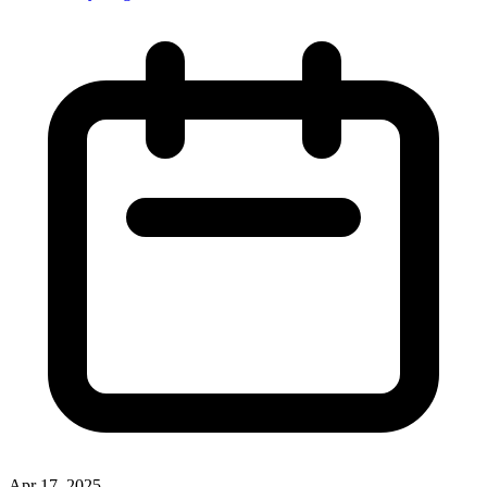
Apr 17, 2025