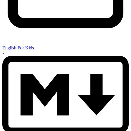
English For Kids
•