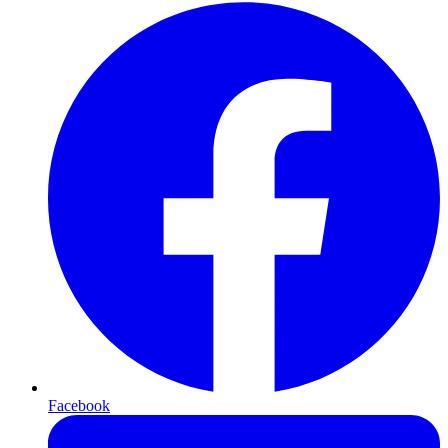
Facebook