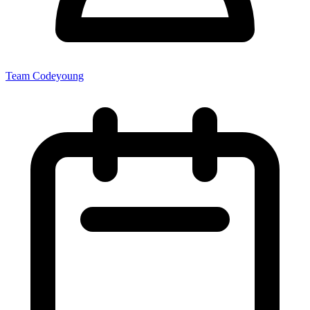
Team Codeyoung