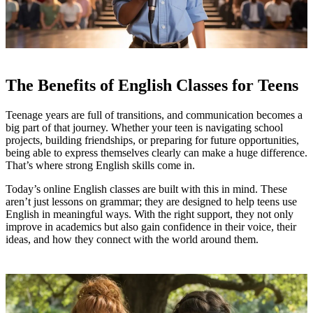
The Benefits of English Classes for Teens
Teenage years are full of transitions, and communication becomes a
big part of that journey. Whether your teen is navigating school
projects, building friendships, or preparing for future opportunities,
being able to express themselves clearly can make a huge difference.
That’s where strong English skills come in.
Today’s online English classes are built with this in mind. These
aren’t just lessons on grammar; they are designed to help teens use
English in meaningful ways. With the right support, they not only
improve in academics but also gain confidence in their voice, their
ideas, and how they connect with the world around them.