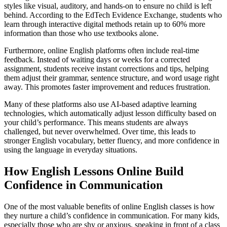
styles like visual, auditory, and hands-on to ensure no child is left
behind. According to the EdTech Evidence Exchange, students who
learn through interactive digital methods retain up to 60% more
information than those who use textbooks alone.
Furthermore, online English platforms often include real-time
feedback. Instead of waiting days or weeks for a corrected
assignment, students receive instant corrections and tips, helping
them adjust their grammar, sentence structure, and word usage right
away. This promotes faster improvement and reduces frustration.
Many of these platforms also use AI-based adaptive learning
technologies, which automatically adjust lesson difficulty based on
your child’s performance. This means students are always
challenged, but never overwhelmed. Over time, this leads to
stronger English vocabulary, better fluency, and more confidence in
using the language in everyday situations.
How English Lessons Online Build
Confidence in Communication
One of the most valuable benefits of online English classes is how
they nurture a child’s confidence in communication. For many kids,
especially those who are shy or anxious, speaking in front of a class