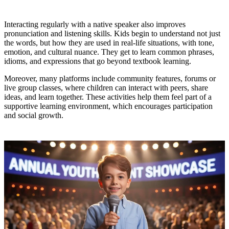
Interacting regularly with a native speaker also improves
pronunciation and listening skills. Kids begin to understand not just
the words, but how they are used in real-life situations, with tone,
emotion, and cultural nuance. They get to learn common phrases,
idioms, and expressions that go beyond textbook learning.
Moreover, many platforms include community features, forums or
live group classes, where children can interact with peers, share
ideas, and learn together. These activities help them feel part of a
supportive learning environment, which encourages participation
and social growth.