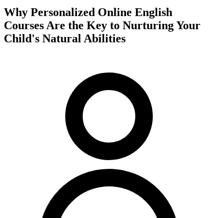
Why Personalized Online English
Courses Are the Key to Nurturing Your
Child's Natural Abilities