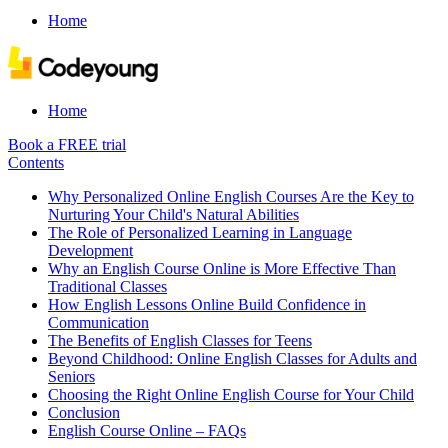
Home
Home
Book a FREE trial
Contents
Why Personalized Online English Courses Are the Key to
Nurturing Your Child's Natural Abilities
The Role of Personalized Learning in Language
Development
Why an English Course Online is More Effective Than
Traditional Classes
How English Lessons Online Build Confidence in
Communication
The Benefits of English Classes for Teens
Beyond Childhood: Online English Classes for Adults and
Seniors
Choosing the Right Online English Course for Your Child
Conclusion
English Course Online – FAQs