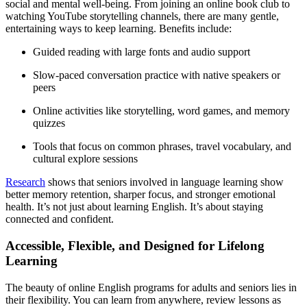
social and mental well-being. From joining an online book club to
watching YouTube storytelling channels, there are many gentle,
entertaining ways to keep learning. Benefits include:
Guided reading with large fonts and audio support
Slow-paced conversation practice with native speakers or
peers
Online activities like storytelling, word games, and memory
quizzes
Tools that focus on common phrases, travel vocabulary, and
cultural explore sessions
Research
shows that seniors involved in language learning show
better memory retention, sharper focus, and stronger emotional
health. It’s not just about learning English. It’s about staying
connected and confident.
Accessible, Flexible, and Designed for Lifelong
Learning
The beauty of online English programs for adults and seniors lies in
their flexibility. You can learn from anywhere, review lessons as