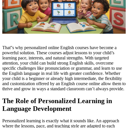
That''s why personalized online English courses have become a
powerful solution. These courses adjust lessons to your child’s
learning pace, interests, and natural strengths. With targeted
attention, your child can build strong English skills, overcome
specific challenges like pronunciation or grammar, and learn to use
the English language in real life with greater confidence. Whether
your child is a beginner or already high intermediate, the flexibility
and customization offered by an English course online allow them to
thrive and grow in ways a standard classroom can’t always provide.
The Role of Personalized Learning in
Language Development
Personalized learning is exactly what it sounds like. An approach
where the lessons, pace, and teaching style are adapted to each