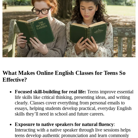
What Makes Online English Classes for Teens So
Effective?
Focused skill-building for real life:
Teens improve essential
life skills like critical thinking, presenting ideas, and writing
clearly. Classes cover everything from personal emails to
essays, helping students develop practical, everyday English
skills they’ll need in school and future careers.
Exposure to native speakers for natural fluency
:
Interacting with a native speaker through live sessions helps
teens develop authentic pronunciation and learn commonly