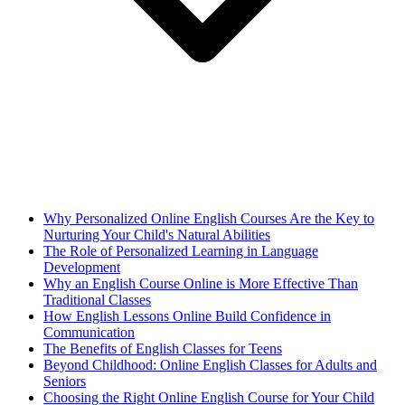
Why Personalized Online English Courses Are the Key to
Nurturing Your Child's Natural Abilities
The Role of Personalized Learning in Language
Development
Why an English Course Online is More Effective Than
Traditional Classes
How English Lessons Online Build Confidence in
Communication
The Benefits of English Classes for Teens
Beyond Childhood: Online English Classes for Adults and
Seniors
Choosing the Right Online English Course for Your Child