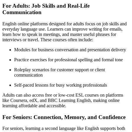
For Adults: Job Skills and Real-Life
Communication
English online platforms designed for adults focus on job skills and
everyday language use. Learners can improve writing for emails,
learn how to speak in meetings, and master useful phrases for
interviews or travel. These courses often include:
Modules for business conversation and presentation delivery
Practice exercises for professional spelling and formal tone
Roleplay scenarios for customer support or client
communication
Self-paced lessons for busy working professionals
Adults can also access free or low-cost ESL courses on platforms
like Coursera, edX, and BBC Learning English, making online
learning affordable and accessible.
For Seniors: Connection, Memory, and Confidence
For seniors, learning a second language like English supports both