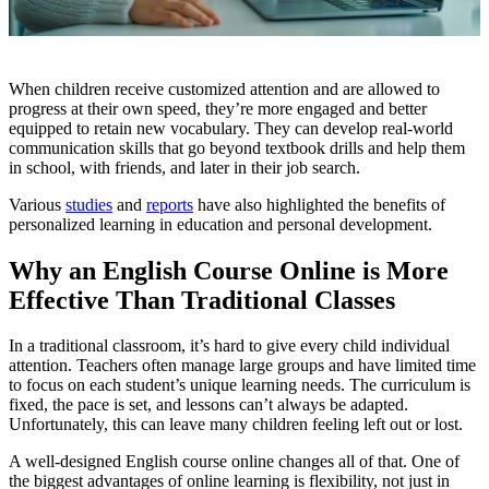
When children receive customized attention and are allowed to
progress at their own speed, they’re more engaged and better
equipped to retain new vocabulary. They can develop real-world
communication skills that go beyond textbook drills and help them
in school, with friends, and later in their job search.
Various
studies
and
reports
have also highlighted the benefits of
personalized learning in education and personal development.
Why an English Course Online is More
Effective Than Traditional Classes
In a traditional classroom, it’s hard to give every child individual
attention. Teachers often manage large groups and have limited time
to focus on each student’s unique learning needs. The curriculum is
fixed, the pace is set, and lessons can’t always be adapted.
Unfortunately, this can leave many children feeling left out or lost.
A well-designed English course online changes all of that. One of
the biggest advantages of online learning is flexibility, not just in