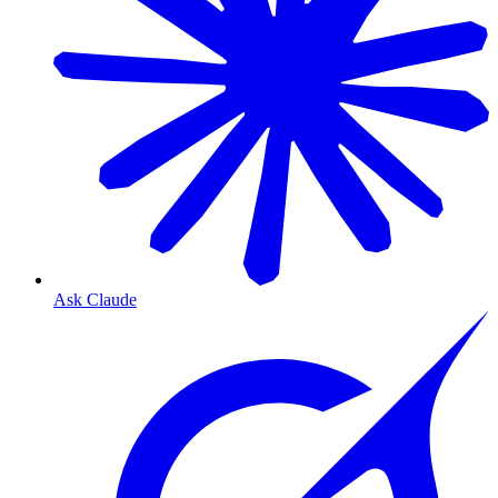
Ask Claude