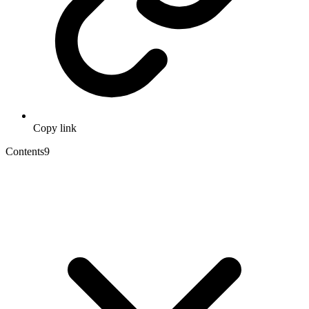
Copy link
Contents
9