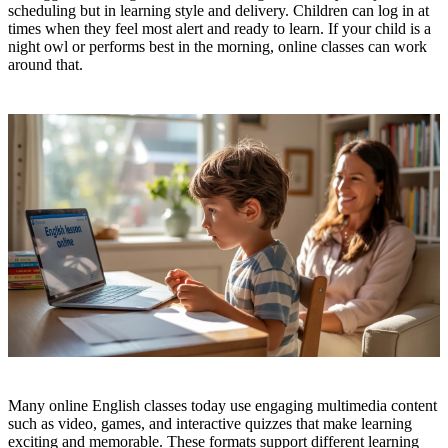
scheduling but in learning style and delivery. Children can log in at
times when they feel most alert and ready to learn. If your child is a
night owl or performs best in the morning, online classes can work
around that.
Many online English classes today use engaging multimedia content
such as video, games, and interactive quizzes that make learning
exciting and memorable. These formats support different learning