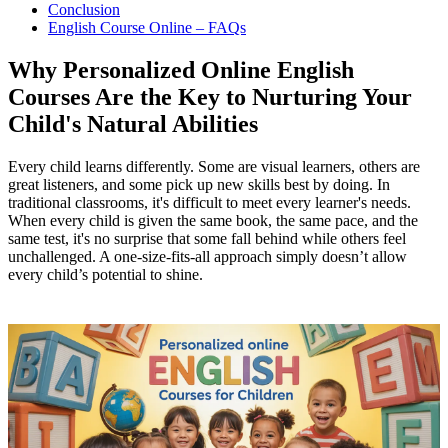
Conclusion
English Course Online – FAQs
Why Personalized Online English
Courses Are the Key to Nurturing Your
Child's Natural Abilities
Every child learns differently. Some are visual learners, others are
great listeners, and some pick up new skills best by doing. In
traditional classrooms, it's difficult to meet every learner's needs.
When every child is given the same book, the same pace, and the
same test, it's no surprise that some fall behind while others feel
unchallenged. A one-size-fits-all approach simply doesn’t allow
every child’s potential to shine.