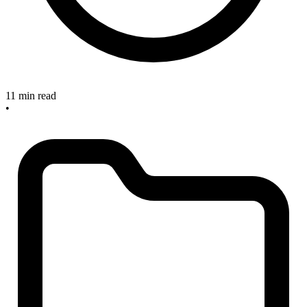
11 min read
•