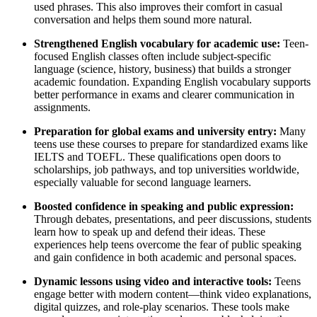
used phrases. This also improves their comfort in casual
conversation and helps them sound more natural.
Strengthened English vocabulary for academic use:
Teen-
focused English classes often include subject-specific
language (science, history, business) that builds a stronger
academic foundation. Expanding English vocabulary supports
better performance in exams and clearer communication in
assignments.
Preparation for global exams and university entry:
Many
teens use these courses to prepare for standardized exams like
IELTS and TOEFL. These qualifications open doors to
scholarships, job pathways, and top universities worldwide,
especially valuable for second language learners.
Boosted confidence in speaking and public expression:
Through debates, presentations, and peer discussions, students
learn how to speak up and defend their ideas. These
experiences help teens overcome the fear of public speaking
and gain confidence in both academic and personal spaces.
Dynamic lessons using video and interactive tools:
Teens
engage better with modern content—think video explanations,
digital quizzes, and role-play scenarios. These tools make