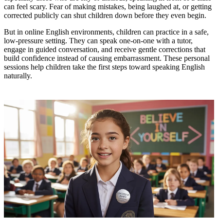
can feel scary. Fear of making mistakes, being laughed at, or getting
corrected publicly can shut children down before they even begin.
But in online English environments, children can practice in a safe,
low-pressure setting. They can speak one-on-one with a tutor,
engage in guided conversation, and receive gentle corrections that
build confidence instead of causing embarrassment. These personal
sessions help children take the first steps toward speaking English
naturally.