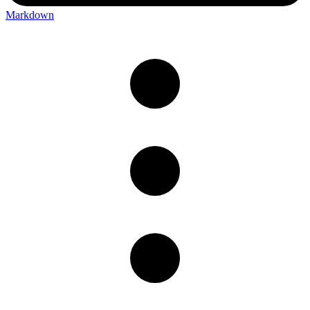
Markdown