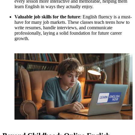
every lesson more interactive and memorable, helping them
learn English in ways they actually enjoy.
Valuable job skills for the future
: English fluency is a must-
have for many job markets. These classes teach teens how to
write resumes, handle interviews, and communicate
professionally, laying a solid foundation for future career
growth.