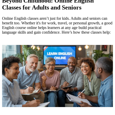
Beyond Childhood: Online English
Classes for Adults and Seniors
Online English classes aren’t just for kids. Adults and seniors can
benefit too. Whether it's for work, travel, or personal growth, a good
English course online helps learners at any age build practical
language skills and gain confidence. Here’s how these classes help: