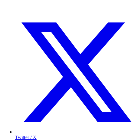
Twitter / X