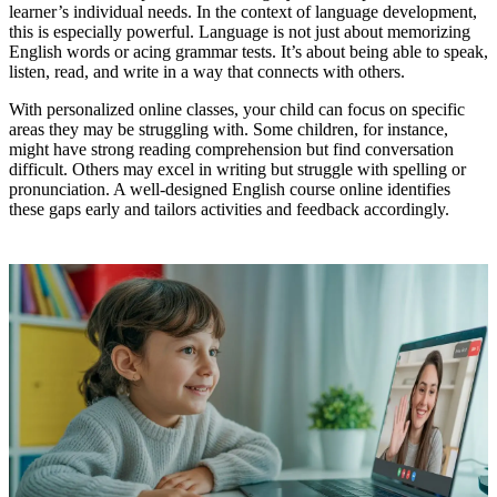
learner’s individual needs. In the context of language development,
this is especially powerful. Language is not just about memorizing
English words or acing grammar tests. It’s about being able to speak,
listen, read, and write in a way that connects with others.
With personalized online classes, your child can focus on specific
areas they may be struggling with. Some children, for instance,
might have strong reading comprehension but find conversation
difficult. Others may excel in writing but struggle with spelling or
pronunciation. A well-designed English course online identifies
these gaps early and tailors activities and feedback accordingly.