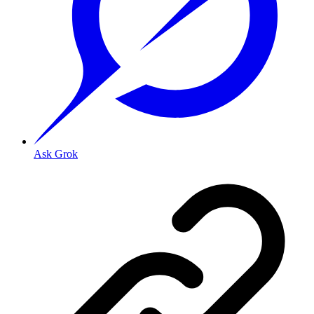
Ask Grok