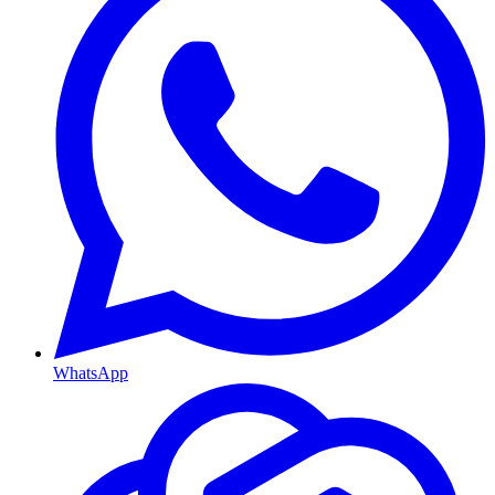
WhatsApp