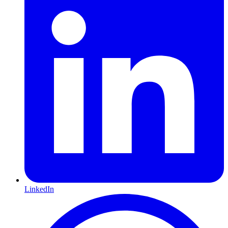
LinkedIn