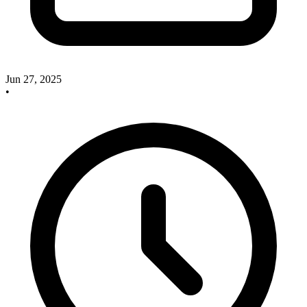
Jun 27, 2025
•