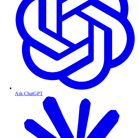
Ask ChatGPT