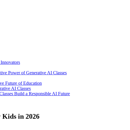
Innovators
ative Power of Generative AI Classes
ve Future of Education
ative AI Classes
lasses Build a Responsible AI Future
 Kids in 2026