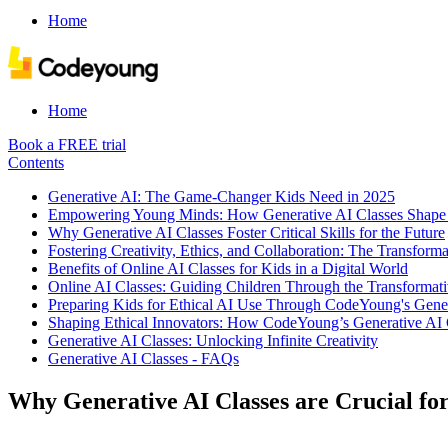
Home
Home
Book a FREE trial
Contents
Generative AI: The Game-Changer Kids Need in 2025
Empowering Young Minds: How Generative AI Classes Shape 
Why Generative AI Classes Foster Critical Skills for the Future
Fostering Creativity, Ethics, and Collaboration: The Transform
Benefits of Online AI Classes for Kids in a Digital World
Online AI Classes: Guiding Children Through the Transformati
Preparing Kids for Ethical AI Use Through CodeYoung's Gener
Shaping Ethical Innovators: How CodeYoung’s Generative AI C
Generative AI Classes: Unlocking Infinite Creativity
Generative AI Classes - FAQs
Why Generative AI Classes are Crucial for