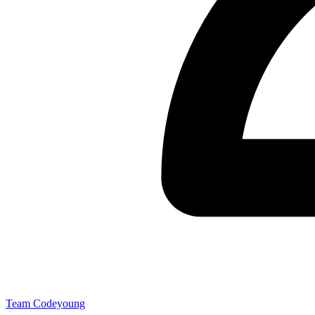
Team Codeyoung