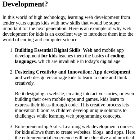
Development?
In this world of high technology, learning web development from
tender years equips kids with new skills that would be super
important for the next generation. Here is an example of why web
development for kids is an excellent way to introduce them into the
world of coding and computer science:
Building Essential Digital Skills
:
Web
and mobile app
development
for kids
teaches them the basics of
coding
languages
, which are invaluable in today’s digital age.
Fostering Creativity and Innovation
:
App development
and web design encourage kids to learn to code and think
creatively.
​Be it designing a website, creating interactive stories, or even
building their own mobile apps and games, kids learn to
express their ideas through code. This creative process lets
innovation bloom as children develop unique solutions to
challenges while learning web programming concepts.
Entrepreneurship Skills: Learning web development courses
for kids allows them to create websites, blogs, and apps. Here,
the entrepreneurial experience will be educative and practical