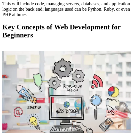
This will include code, managing servers, databases, and application
logic on the back end; languages used can be Python, Ruby, or even
PHP at times.
Key Concepts of Web Development for
Beginners