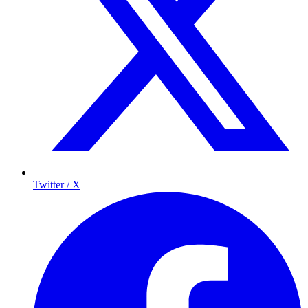
Twitter / X