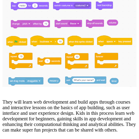
They will learn web development and build apps through courses
and interactive lessons on the basics of app building, such as user
interface and user experience design. Kids in this process learn web
development for beginners, gaining skills in app development and
enhancing their computational thinking and analytical abilities. They
can make super fun projects that can be shared with others.