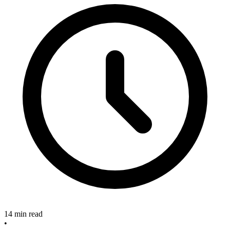
14 min read
•