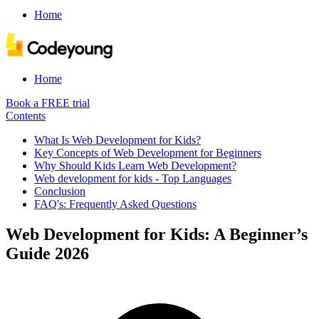
Home
Home
Book a FREE trial
Contents
What Is Web Development for Kids?
Key Concepts of Web Development for Beginners
Why Should Kids Learn Web Development?
Web development for kids - Top Languages
Conclusion
FAQ's: Frequently Asked Questions
Web Development for Kids: A Beginner’s
Guide 2026