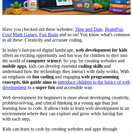
Have you checked out these websites:
Time and Date
,
BrainPop
,
Cool Math Games
,
Fun Brain
and so on! You know what's common
in all these: Creativity and accurate coding.
In today’s fast-paced digital landscape,
web development for kids
offers an exciting opportunity and fun way for children to dive into
the world of
computer science
. So yep, by creating websites and
mobile apps
, kids can develop essential
coding skills
and
understand how the technology they interact with daily works. With
an emphasis on
fun coding
and engaging
web programming
concepts, this guide aims to
introduce children to the basics of web
development
in a
super fun
and accessible way.
Web development for beginners is more about developing creativity,
problem-solving, and critical thinking at a young age than just
learning how to code. It allows kids to learn web development in an
environment where they can explore and grow while having fun
with each step
.
Kids can learn to code by creating websites and apps through