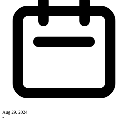
Aug 29, 2024
•