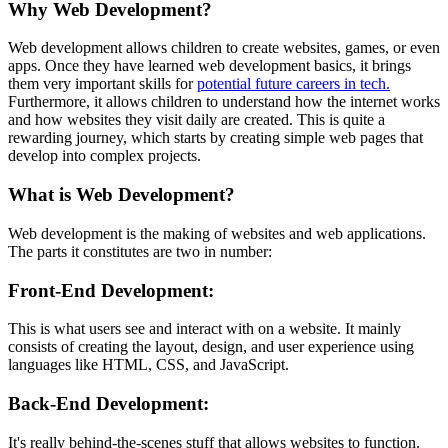
Why Web Development?
Web development allows children to create websites, games, or even
apps. Once they have learned web development basics, it brings
them very important skills for
potential future careers in tech.
Furthermore, it allows children to understand how the internet works
and how websites they visit daily are created. This is quite a
rewarding journey, which starts by creating simple web pages that
develop into complex projects.
What is Web Development?
Web development is the making of websites and web applications.
The parts it constitutes are two in number:
Front-End Development
:
This is what users see and interact with on a website. It mainly
consists of creating the layout, design, and user experience using
languages like HTML, CSS, and JavaScript.
Back-End Development
:
It's really behind-the-scenes stuff that allows websites to function.