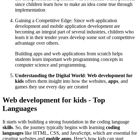
since children learn how to make an idea come true through
implementation
Gaining a Competitive Edge: Since web application
development and mobile application development are
becoming an integral part of several industries, children who
learn it in their tender years develop some sort of competitive
advantage over others.
Building apps and web applications from scratch helps
students learn important web programming concepts in
computer science and programming.
Understanding the Digital World
:
Web development for
kids
offers them insight into how the websites,
apps
, and
games they use every day are created
Web development for kids - Top
Languages
It starts with building a strong foundation in the coding language
skills
. So, the journey typically begins with learning
coding
languages
like HTML, CSS, and JavaScript, which are essential for
creating websites and
mobile apps
. Here’s how kids can start