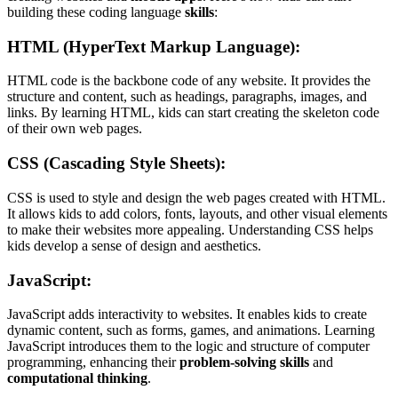
building these coding language
skills
:
HTML (HyperText Markup Language)
:
HTML code is the backbone code of any website. It provides the
structure and content, such as headings, paragraphs, images, and
links. By learning HTML, kids can start creating the skeleton code
of their own web pages.
CSS (Cascading Style Sheets)
:
CSS is used to style and design the web pages created with HTML.
It allows kids to add colors, fonts, layouts, and other visual elements
to make their websites more appealing. Understanding CSS helps
kids develop a sense of design and aesthetics.
JavaScript
:
JavaScript adds interactivity to websites. It enables kids to create
dynamic content, such as forms, games, and animations. Learning
JavaScript introduces them to the logic and structure of computer
programming, enhancing their
problem-solving skills
and
computational thinking
.