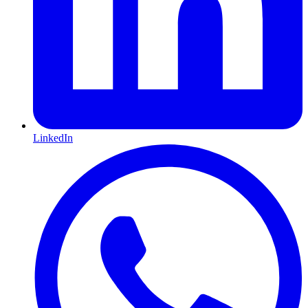
LinkedIn