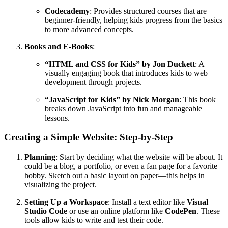
Codecademy
: Provides structured courses that are
beginner-friendly, helping kids progress from the basics
to more advanced concepts.
Books and E-Books
:
“HTML and CSS for Kids” by Jon Duckett
: A
visually engaging book that introduces kids to web
development through projects.
“JavaScript for Kids” by Nick Morgan
: This book
breaks down JavaScript into fun and manageable
lessons.
Creating a Simple Website: Step-by-Step
Planning
: Start by deciding what the website will be about. It
could be a blog, a portfolio, or even a fan page for a favorite
hobby. Sketch out a basic layout on paper—this helps in
visualizing the project.
Setting Up a Workspace
: Install a text editor like
Visual
Studio Code
or use an online platform like
CodePen
. These
tools allow kids to write and test their code.