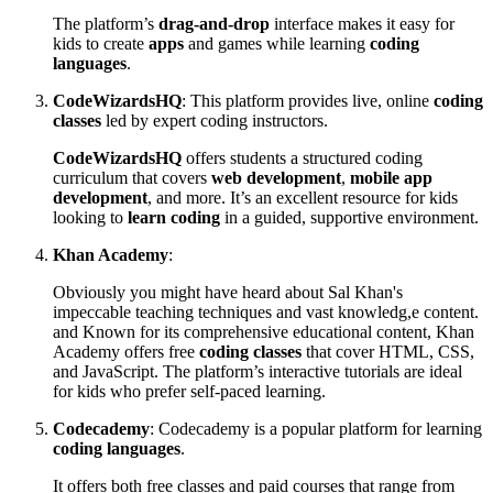
The platform’s
drag-and-drop
interface makes it easy for
kids to create
apps
and games while learning
coding
languages
.
CodeWizardsHQ
: This platform provides live, online
coding
classes
led by expert coding instructors.
CodeWizardsHQ
offers students a structured coding
curriculum that covers
web development
,
mobile app
development
, and more. It’s an excellent resource for kids
looking to
learn coding
in a guided, supportive environment.
Khan Academy
:
Obviously you might have heard about Sal Khan's
impeccable teaching techniques and vast knowledg,e content.
and Known for its comprehensive educational content, Khan
Academy offers free
coding classes
that cover HTML, CSS,
and JavaScript. The platform’s interactive tutorials are ideal
for kids who prefer self-paced learning.
Codecademy
: Codecademy is a popular platform for learning
coding languages
.
It offers both free classes and paid courses that range from