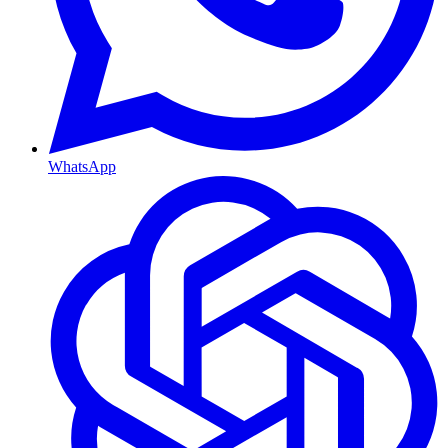
WhatsApp