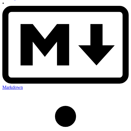
•
Markdown