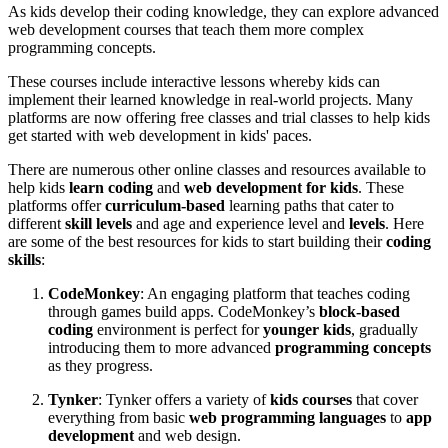
As kids develop their coding knowledge, they can explore advanced
web development courses that teach them more complex
programming concepts.
These courses include interactive lessons whereby kids can
implement their learned knowledge in real-world projects. Many
platforms are now offering free classes and trial classes to help kids
get started with web development in kids' paces.
There are numerous other online classes and resources available to
help kids
learn coding
and
web development for kids
. These
platforms offer
curriculum-based
learning paths that cater to
different
skill levels
and age and experience level and
levels
. Here
are some of the best resources for kids to start building their
coding
skills
:
CodeMonkey
: An engaging platform that teaches coding
through games build apps. CodeMonkey’s
block-based
coding
environment is perfect for
younger kids
, gradually
introducing them to more advanced
programming concepts
as they progress.
Tynker
: Tynker offers a variety of
kids courses
that cover
everything from basic
web programming languages
to
app
development
and web design.