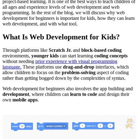
project-based learning. It is one of the best ways to teach children of
all ages and experience levels of web development and web
programming. In the rest of the blog, we will discuss why web
development for beginners is important for kids, how they can learn
web development, and with what tool.
What Is Web Development for Kids?
Through platforms like
Scratch Jr.
and
block-based coding
environments,
younger kids
can start learning
coding concepts
without needing
prior experience with visual programming
language.
These platforms use
drag-and-drop
interfaces, which
allow children to focus on the
problem-solving
aspect of coding
rather than getting bogged down by the complexities of syntax.
Web development for beginners also involves the app building and
development
, where children can
learn to code
and design their
own
mobile apps
.