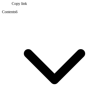
Copy link
Contents
6