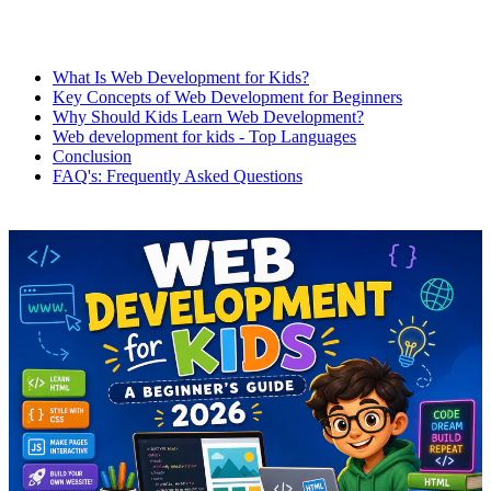
What Is Web Development for Kids?
Key Concepts of Web Development for Beginners
Why Should Kids Learn Web Development?
Web development for kids - Top Languages
Conclusion
FAQ's: Frequently Asked Questions