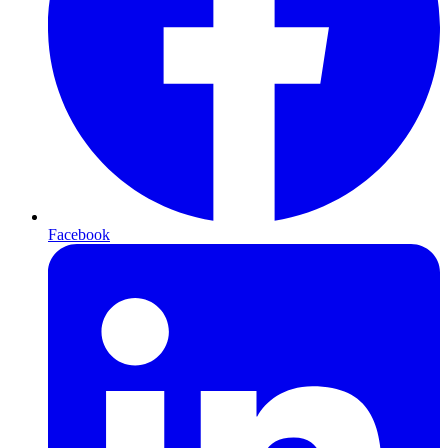
Facebook