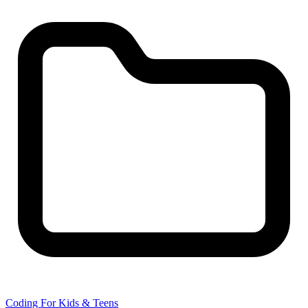
Coding For Kids & Teens