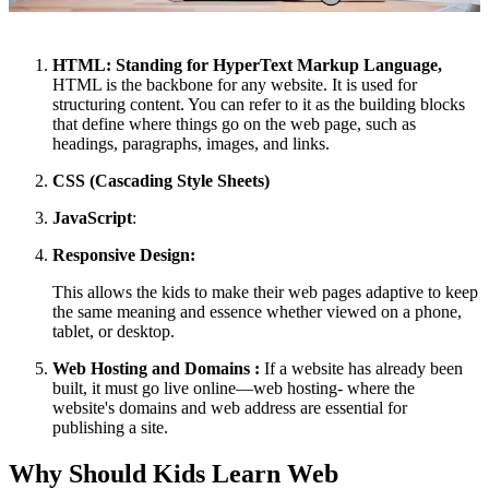
HTML: Standing for HyperText Markup Language,
HTML is the backbone for any website. It is used for
structuring content. You can refer to it as the building blocks
that define where things go on the web page, such as
headings, paragraphs, images, and links.
CSS (Cascading Style Sheets)
JavaScript
:
Responsive Design:
This allows the kids to make their web pages adaptive to keep
the same meaning and essence whether viewed on a phone,
tablet, or desktop.
Web Hosting and Domains :
If a website has already been
built, it must go live online—web hosting- where the
website's domains and web address are essential for
publishing a site.
Why Should Kids Learn Web