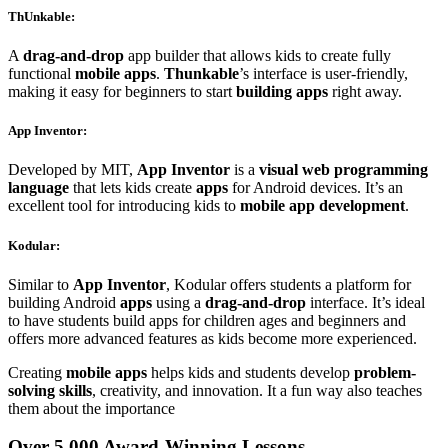
ThUnkable
:
A
drag-and-drop
app builder that allows kids to create fully
functional
mobile apps
.
Thunkable
’s interface is user-friendly,
making it easy for beginners to start
building apps
right away.
App Inventor
:
Developed by MIT,
App Inventor
is a
visual web programming
language
that lets kids create
apps
for Android devices. It’s an
excellent tool for introducing kids to
mobile app development
.
Kodular
:
Similar to
App Inventor
, Kodular offers students a platform for
building Android
apps
using a
drag-and-drop
interface. It’s ideal
to have students build apps for children ages and beginners and
offers more advanced features as kids become more experienced.
Creating
mobile apps
helps kids and students develop
problem-
solving skills
, creativity, and innovation. It a fun way also teaches
them about the importance
Over 5,000 Award-Winning Lessons