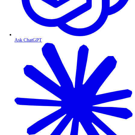
Ask ChatGPT