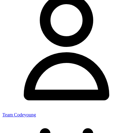
Team Codeyoung