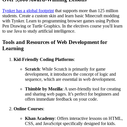
Tynker has a global footprint
that supports more than 125 million
students. Create a custom skin and learn basic Minecraft modding
with Tynker. Learn to programming browser games using Python
Pen Drawing or Turtle Graphics. In the electives course you'll learn
to use Java to study artificial intelligence.
Tools and Resources of Web Development for
Learning
Kid-Friendly Coding Platforms
:
Scratch
: While Scratch is primarily for game
development, it introduces the concept of logic and
sequence, which are essential in web development.
Thimble by Mozilla
: A user-friendly tool for creating
and sharing web pages. It’s perfect for beginners and
offers immediate feedback on your code.
Online Courses
:
Khan Academy
: Offers interactive lessons on HTML,
CSS, and JavaScript specifically designed for kids.