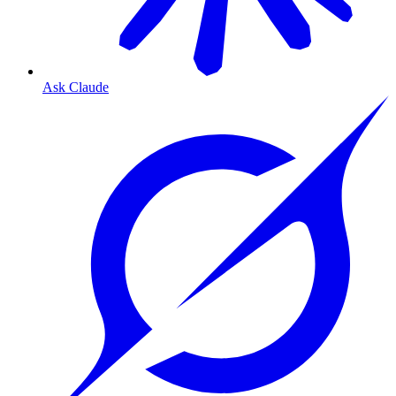
Ask Claude