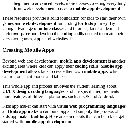
beginner to advanced levels, more classes covering everything
from web development basics to
mobile app development
.
These resources provide a solid foundation for kids to start their own
games and
web development
fun coding
for kids
journey. By
taking advantage of
online classes
and tutorials, kids can learn at
their
own pace
and develop the
coding skills
needed to create their
very own games,
apps
and websites. P
Creating Mobile Apps
Beyond web app development,
mobile app development
is another
exciting area where kids can apply their
coding skills
.
Mobile app
development
allows kids to create their own
mobile apps
, which
can run on smartphones and tablets.
This whole app and process involves the student learning about
UI/UX design
,
coding languages
, and the specific requirements
more features of different platforms, such as iOS and Android.
Kids app maker can start with
visual web programming languages
and
kids app makers
can build apps that simplify the process of
kids app maker
building
. Here are some tools that can help kids get
started with
mobile app development
: