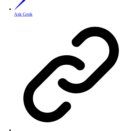
Ask Grok