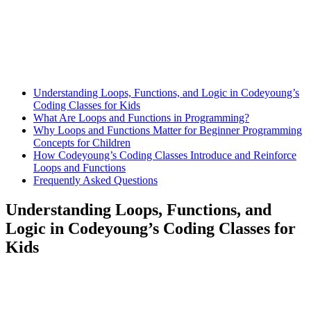
Understanding Loops, Functions, and Logic in Codeyoung’s
Coding Classes for Kids
What Are Loops and Functions in Programming?
Why Loops and Functions Matter for Beginner Programming
Concepts for Children
How Codeyoung’s Coding Classes Introduce and Reinforce
Loops and Functions
Frequently Asked Questions
Understanding Loops, Functions, and
Logic in Codeyoung’s Coding Classes for
Kids