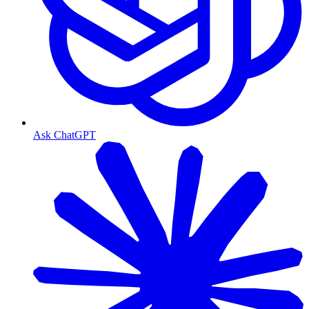
Ask ChatGPT