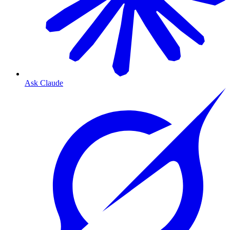
Ask Claude