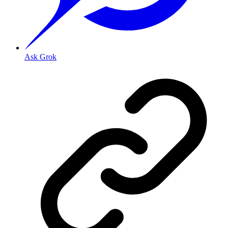
Ask Grok