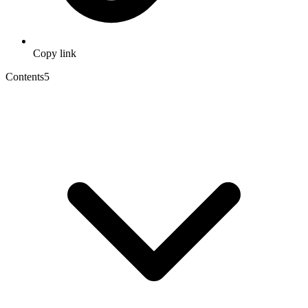
Copy link
Contents
5