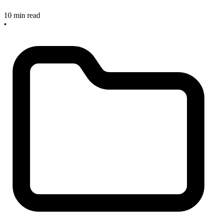
10 min read
•