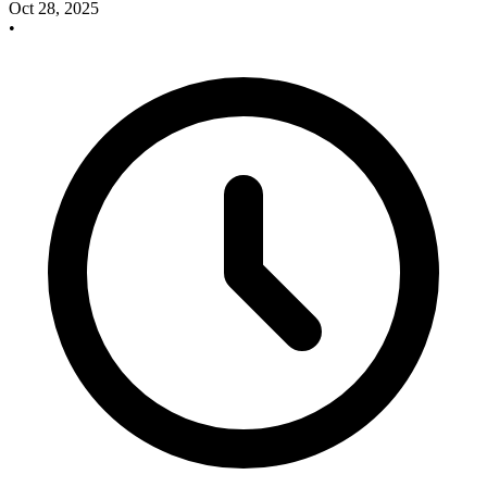
Oct 28, 2025
•