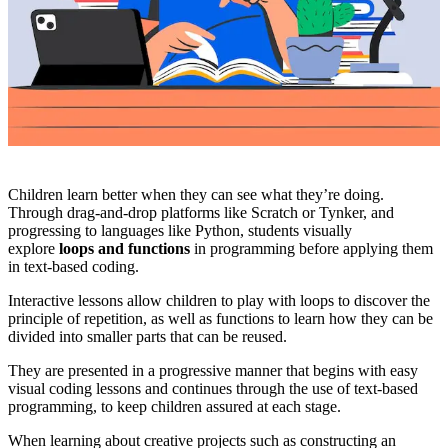
Children learn better when they can see what they’re doing.
Through drag-and-drop platforms like Scratch or Tynker, and
progressing to languages like Python, students visually
explore
loops and functions
in programming before applying them
in text-based coding.
Interactive lessons allow children to play with loops to discover the
principle of repetition, as well as functions to learn how they can be
divided into smaller parts that can be reused.
They are presented in a progressive manner that begins with easy
visual coding lessons and continues through the use of text-based
programming, to keep children assured at each stage.
When learning about creative projects such as constructing an