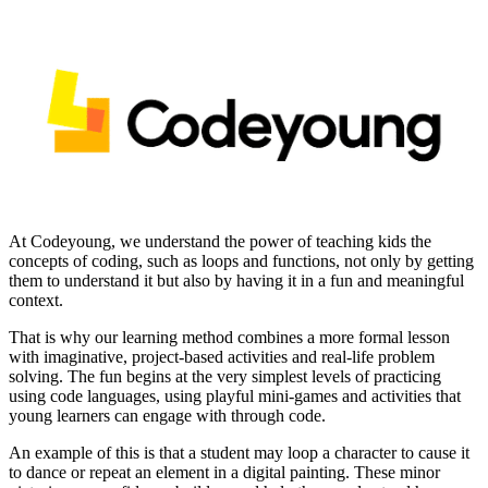
At Codeyoung, we understand the power of teaching kids the
concepts of coding, such as loops and functions, not only by getting
them to understand it but also by having it in a fun and meaningful
context.
That is why our learning method combines a more formal lesson
with imaginative, project-based activities and real-life problem
solving. The fun begins at the very simplest levels of practicing
using code languages, using playful mini-games and activities that
young learners can engage with through code.
An example of this is that a student may loop a character to cause it
to dance or repeat an element in a digital painting. These minor