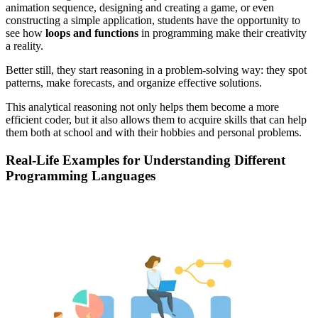
animation sequence, designing and creating a game, or even
constructing a simple application, students have the opportunity to
see how
loops and functions
in programming make their creativity
a reality.
Better still, they start reasoning in a problem-solving way: they spot
patterns, make forecasts, and organize effective solutions.
This analytical reasoning not only helps them become a more
efficient coder, but it also allows them to acquire skills that can help
them both at school and with their hobbies and personal problems.
Real-Life Examples for Understanding Different
Programming Languages