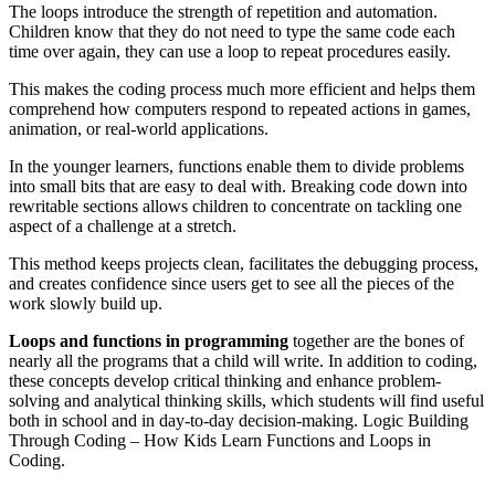
The loops introduce the strength of repetition and automation.
Children know that they do not need to type the same code each
time over again, they can use a loop to repeat procedures easily.
This makes the coding process much more efficient and helps them
comprehend how computers respond to repeated actions in games,
animation, or real-world applications.
In the younger learners, functions enable them to divide problems
into small bits that are easy to deal with. Breaking code down into
rewritable sections allows children to concentrate on tackling one
aspect of a challenge at a stretch.
This method keeps projects clean, facilitates the debugging process,
and creates confidence since users get to see all the pieces of the
work slowly build up.
Loops and functions in programming
together are the bones of
nearly all the programs that a child will write. In addition to coding,
these concepts develop critical thinking and enhance problem-
solving and analytical thinking skills, which students will find useful
both in school and in day-to-day decision-making. Logic Building
Through Coding – How Kids Learn Functions and Loops in
Coding.