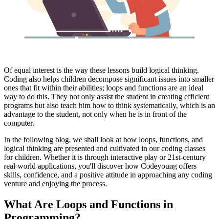
Of equal interest is the way these lessons build logical thinking.
Coding also helps children decompose significant issues into smaller
ones that fit within their abilities; loops and functions are an ideal
way to do this. They not only assist the student in creating efficient
programs but also teach him how to think systematically, which is an
advantage to the student, not only when he is in front of the
computer.
In the following blog, we shall look at how loops, functions, and
logical thinking are presented and cultivated in our coding classes
for children. Whether it is through interactive play or 21st-century
real-world applications, you'll discover how Codeyoung offers
skills, confidence, and a positive attitude in approaching any coding
venture and enjoying the process.
What Are Loops and Functions in
Programming?