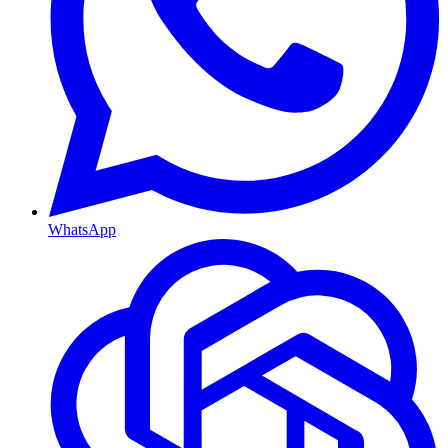
WhatsApp