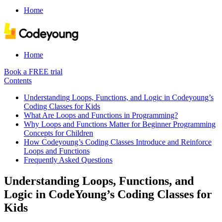
Home
Home
Book a FREE trial
Contents
Understanding Loops, Functions, and Logic in Codeyoung’s
Coding Classes for Kids
What Are Loops and Functions in Programming?
Why Loops and Functions Matter for Beginner Programming
Concepts for Children
How Codeyoung’s Coding Classes Introduce and Reinforce
Loops and Functions
Frequently Asked Questions
Understanding Loops, Functions, and
Logic in CodeYoung’s Coding Classes for
Kids