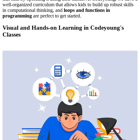
well-organized curriculum that allows kids to build up robust skills
in computational thinking, and
loops and functions in
programming
are perfect to get started.
Visual and Hands-on Learning in Codeyoung's
Classes