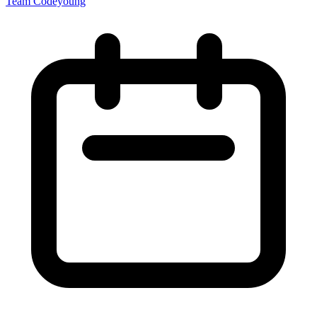
Team Codeyoung