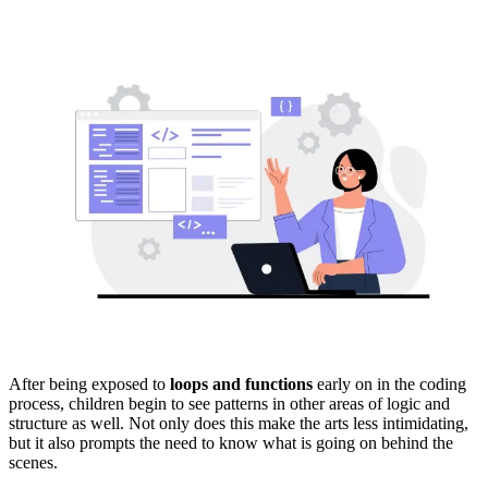
After being exposed to
loops and functions
early on in the coding
process, children begin to see patterns in other areas of logic and
structure as well. Not only does this make the arts less intimidating,
but it also prompts the need to know what is going on behind the
scenes.