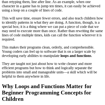
than retyping them, line after line. As an example, when one
character in a game has to jump ten times, it can easily be achieved
using a loop on a couple of lines of code.
This will save time, ensure fewer errors, and also teach children how
to identify patterns in what they are doing. A function, though, is a
special box; it is a thing where we can put a piece of code that we
may need to execute more than once. Rather than rewriting the same
lines of code multiple times, kids can call the function wherever it is
required.
This makes their programs clean, orderly, and comprehensible.
Young coders can feel up to software that is on a larger scale by
developing early abilities to manipulate
loops and functions
.
They are taught not just about how to write cleaner and more
efficient programs but how to think and logically separate the
problems into small and manageable units—a skill which will be
helpful to them anywhere in life.
Why Loops and Functions Matter for
Beginner Programming Concepts for
Children