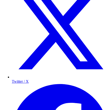
Twitter / X