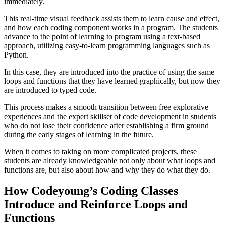
immediately.
This real-time visual feedback assists them to learn cause and effect,
and how each coding component works in a program. The students
advance to the point of learning to program using a text-based
approach, utilizing easy-to-learn programming languages such as
Python.
In this case, they are introduced into the practice of using the same
loops and functions that they have learned graphically, but now they
are introduced to typed code.
This process makes a smooth transition between free explorative
experiences and the expert skillset of code development in students
who do not lose their confidence after establishing a firm ground
during the early stages of learning in the future.
When it comes to taking on more complicated projects, these
students are already knowledgeable not only about what loops and
functions are, but also about how and why they do what they do.
How Codeyoung’s Coding Classes
Introduce and Reinforce Loops and
Functions