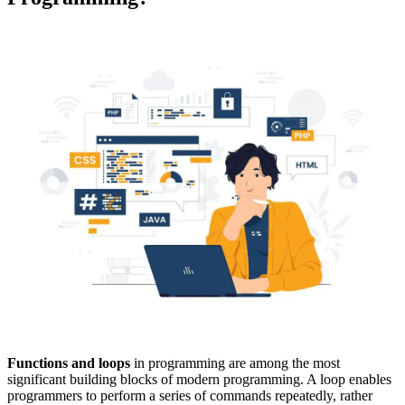
Functions and loops
in programming are among the most
significant building blocks of modern programming. A loop enables
programmers to perform a series of commands repeatedly, rather