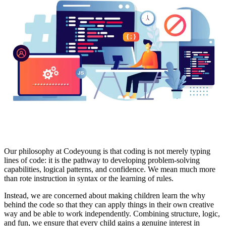
Our philosophy at Codeyoung is that coding is not merely typing
lines of code: it is the pathway to developing problem-solving
capabilities, logical patterns, and confidence. We mean much more
than rote instruction in syntax or the learning of rules.
Instead, we are concerned about making children learn the why
behind the code so that they can apply things in their own creative
way and be able to work independently. Combining structure, logic,
and fun, we ensure that every child gains a genuine interest in