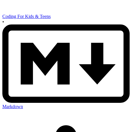
Coding For Kids & Teens
•
Markdown