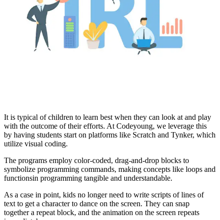
It is typical of children to learn best when they can look at and play
with the outcome of their efforts. At Codeyoung, we leverage this
by having students start on platforms like Scratch and Tynker, which
utilize visual coding.
The programs employ color-coded, drag-and-drop blocks to
symbolize programming commands, making concepts like loops and
functions
in programming tangible and understandable.
As a case in point, kids no longer need to write scripts of lines of
text to get a character to dance on the screen. They can snap
together a repeat block, and the animation on the screen repeats