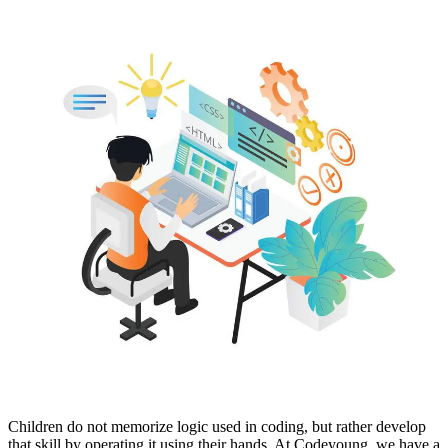
Children do not memorize logic used in coding, but rather develop
that skill by operating it using their hands. At Codeyoung, we have a