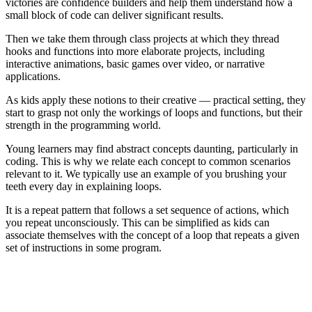
victories are confidence builders and help them understand how a
small block of code can deliver significant results.
Then we take them through class projects at which they thread
hooks and functions into more elaborate projects, including
interactive animations, basic games over video, or narrative
applications.
As kids apply these notions to their creative — practical setting, they
start to grasp not only the workings of loops and functions, but their
strength in the programming world.
Young learners may find abstract concepts daunting, particularly in
coding. This is why we relate each concept to common scenarios
relevant to it. We typically use an example of you brushing your
teeth every day in explaining loops.
It is a repeat pattern that follows a set sequence of actions, which
you repeat unconsciously. This can be simplified as kids can
associate themselves with the concept of a loop that repeats a given
set of instructions in some program.