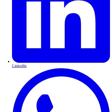
LinkedIn