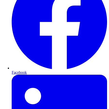
Facebook