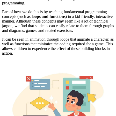
programming.
Part of how we do this is by teaching fundamental programming
concepts (such as
loops and functions
) in a kid-friendly, interactive
manner. Although these concepts may seem like a lot of technical
jargon, we find that students can easily relate to them through graphs
and diagrams, games, and related exercises.
It can be seen in animation through loops that animate a character, as
well as functions that minimize the coding required for a game. This
allows children to experience the effect of these building blocks in
action.