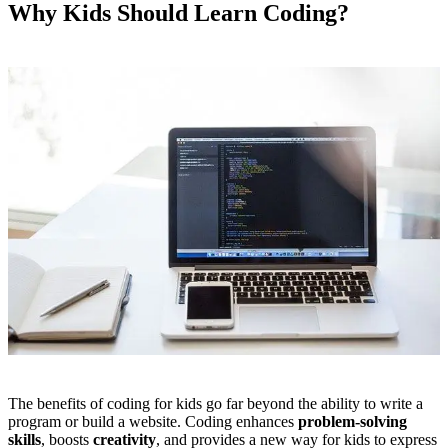
Why Kids Should Learn Coding?
The benefits of coding for kids go far beyond the ability to write a
program or build a website. Coding enhances
problem-solving
skills
, boosts
creativity
, and provides a new way for kids to express