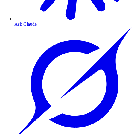
Ask Claude