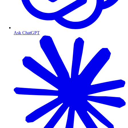
Ask ChatGPT