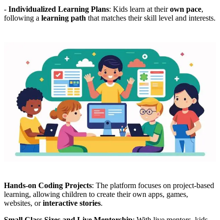
-
Individualized Learning Plans
: Kids learn at their
own pace
,
following a
learning path
that matches their skill level and interests.
Hands-on Coding Projects
: The platform focuses on project-based
learning, allowing children to create their own apps, games,
websites, or
interactive stories
.
Small Class Sizes and Live Mentorship
: With live mentors, kids