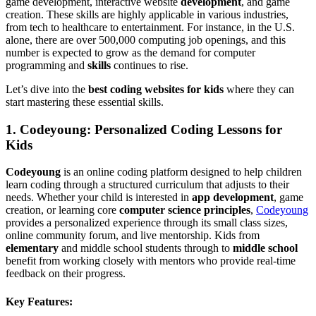
game development, interactive website
development
, and game
creation. These skills are highly applicable in various industries,
from tech to healthcare to entertainment. For instance, in the U.S.
alone, there are over 500,000 computing job openings, and this
number is expected to grow as the demand for computer
programming and
skills
continues to rise.
Let’s dive into the
best coding websites for kids
where they can
start mastering these essential skills.
1.
Codeyoung: Personalized Coding Lessons for
Kids
Codeyoung
is an online coding platform designed to help children
learn coding through a structured curriculum that adjusts to their
needs. Whether your child is interested in
app development
, game
creation, or learning core
computer science principles
,
Codeyoung
provides a personalized experience through its small class sizes,
online community forum, and live mentorship. Kids from
elementary
and middle school students through to
middle school
benefit from working closely with mentors who provide real-time
feedback on their progress.
Key Features: