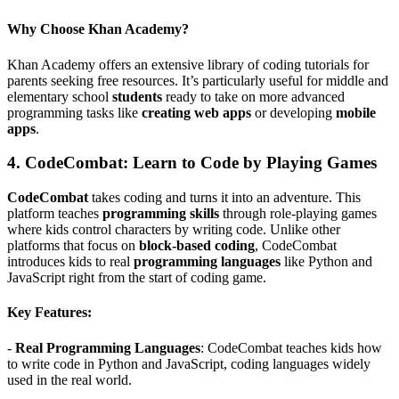
Why Choose Khan Academy?
Khan Academy offers an extensive library of coding tutorials for
parents seeking free resources. It’s particularly useful for middle and
elementary school
students
ready to take on more advanced
programming tasks like
creating web apps
or developing
mobile
apps
.
4.
CodeCombat: Learn to Code by Playing Games
CodeCombat
takes coding and turns it into an adventure. This
platform teaches
programming skills
through role-playing games
where kids control characters by writing code. Unlike other
platforms that focus on
block-based coding
, CodeCombat
introduces kids to real
programming languages
like Python and
JavaScript right from the start of coding game.
Key Features:
-
Real Programming Languages
: CodeCombat teaches kids how
to write code in Python and JavaScript, coding languages widely
used in the real world.