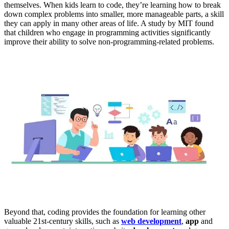
themselves. When kids learn to code, they’re learning how to break
down complex problems into smaller, more manageable parts, a skill
they can apply in many other areas of life. A study by MIT found
that children who engage in programming activities significantly
improve their ability to solve non-programming-related problems.
Beyond that, coding provides the foundation for learning other
valuable 21st-century skills, such as
web development
,
app
and