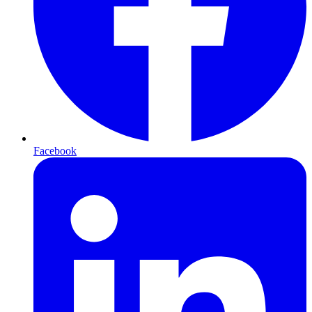
Facebook