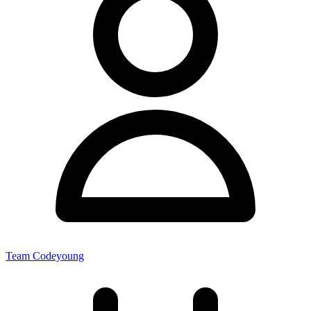
Team Codeyoung