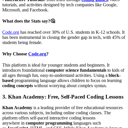
tutorials, and activities designed by tech companies like Google,
Microsoft, and Facebook.
What does the Stats say?🤔
Code.org
has reached over 30% of U.S. students in K-12 schools. It
has been instrumental in closing the gender gap in tech, with 45% of
students being female.
Why Choose
Code.org
?
This platform is ideal for younger students and beginners. It
introduces foundational
computer science fundamentals
to kids of
all ages through fun, easy-to-understand activities. Using a
block-
based
programming language allows children to focus on learning
coding concepts
without worrying about complex syntax.
3.
Khan Academy: Free, Self-Paced Coding Lessons
Khan Academy
is a leading provider of free educational resources
across various subjects, including online coding classes. The
platform offers self-paced interactive coding lessons
anywhere in
computer programming
languages such