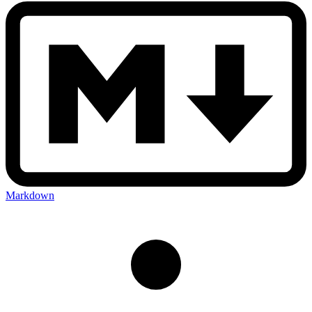
Markdown