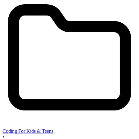
Coding For Kids & Teens
•