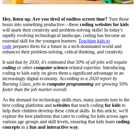
Hey, listen up. Are you tired of endless screen time?
Turn those
hours into something productive—these
coding websites for kids
will spark their creativity and problem-solving skills! In today's
rapidly evolving technological landscape, coding has become an
essential skill for the youngest learners.
Teaching kids to
code
prepares them for a future in a tech-dominated world and
enhances their problem-solving, critical thinking, and creativity.
It said that
by 2030, it's estimated that 50% of all jobs will require
coding
or other
computer science
-related expertise.
Introducing
coding to kids early on gives them a significant advantage in an
increasingly digital economy.
According to a 2020 report by
Burning Glass, jobs in
computer programming
are growing 50%
faster than the job market overall.
As the demand for technology skills rises, many parents turn to the
best coding platforms and
websites
that teach coding
for kids
to
help their children develop these critical skills. In this article, we'll
explore the best platforms that cater to coding for kids across ages
various age groups and skill levels, ensuring that kids learn
coding
concepts
in a
fun and interactive way
.