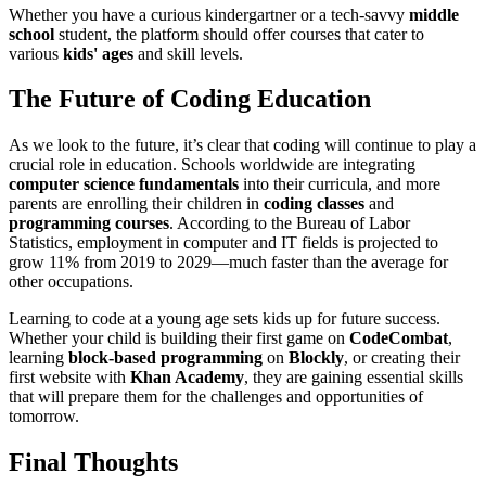
Whether you have a curious kindergartner or a tech-savvy
middle
school
student, the platform should offer courses that cater to
various
kids' ages
and skill levels.
The Future of Coding Education
As we look to the future, it’s clear that coding will continue to play a
crucial role in education. Schools worldwide are integrating
computer science fundamentals
into their curricula, and more
parents are enrolling their children in
coding classes
and
programming courses
. According to the Bureau of Labor
Statistics, employment in computer and IT fields is projected to
grow 11% from 2019 to 2029—much faster than the average for
other occupations.
Learning to code at a young age sets kids up for future success.
Whether your child is building their first game on
CodeCombat
,
learning
block-based programming
on
Blockly
, or creating their
first website with
Khan Academy
, they are gaining essential skills
that will prepare them for the challenges and opportunities of
tomorrow.
Final Thoughts