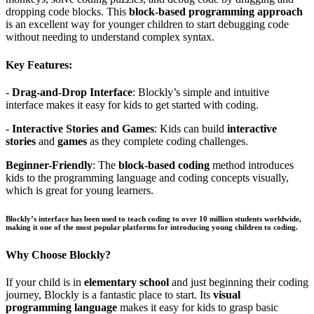
dropping code blocks. This
block-based programming approach
is an excellent way for younger children to start debugging code
without needing to understand complex syntax.
Key Features:
-
Drag-and-Drop Interface
: Blockly’s simple and intuitive
interface makes it easy for kids to get started with coding.
-
Interactive Stories and Games
: Kids can build
interactive
stories
and
games
as they complete coding challenges.
Beginner-Friendly
: The
block-based coding
method introduces
kids to the programming language and coding concepts visually,
which is great for young learners.
Blockly’s interface has been used to teach coding to over 10 million students worldwide,
making it one of the most popular platforms for introducing young children to coding.
Why Choose Blockly?
If your child is in
elementary school
and just beginning their coding
journey, Blockly is a fantastic place to start. Its
visual
programming language
makes it easy for kids to grasp basic