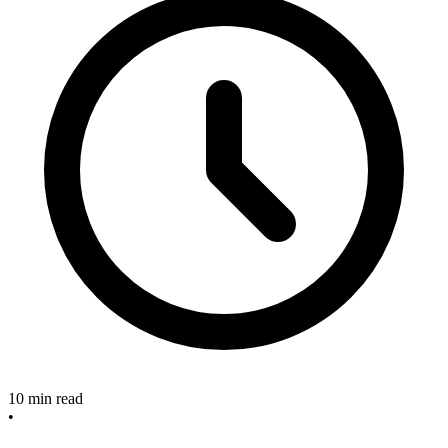
10 min read
•