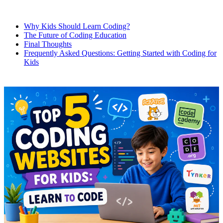
Why Kids Should Learn Coding?
The Future of Coding Education
Final Thoughts
Frequently Asked Questions: Getting Started with Coding for
Kids