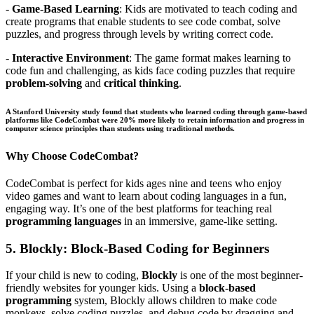
-
Game-Based Learning
: Kids are motivated to teach coding and
create programs that enable students to see code combat, solve
puzzles, and progress through levels by writing correct code.
-
Interactive Environment
: The game format makes learning to
code fun and challenging, as kids face coding puzzles that require
problem-solving
and
critical thinking
.
A Stanford University study found that students who learned coding through game-based
platforms like CodeCombat were 20% more likely to retain information and progress in
computer science principles
than students using traditional methods.
Why Choose CodeCombat?
CodeCombat is perfect for kids ages nine and teens who enjoy
video games and want to learn about coding languages in a fun,
engaging way. It’s one of the best platforms for teaching real
programming languages
in an immersive, game-like setting.
5.
Blockly: Block-Based Coding for Beginners
If your child is new to coding,
Blockly
is one of the most beginner-
friendly websites for younger kids. Using a
block-based
programming
system, Blockly allows children to make code
monkeys, solve coding puzzles, and debug code by dragging and