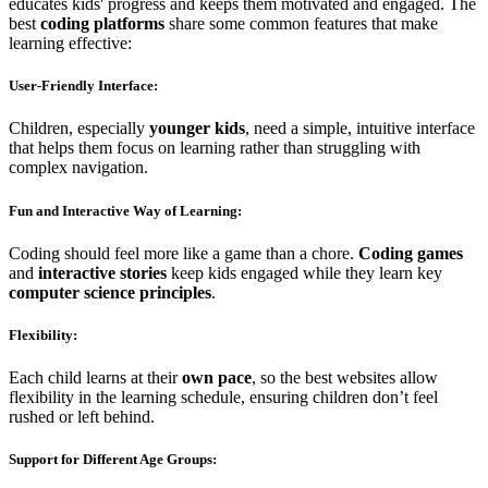
educates kids' progress and keeps them motivated and engaged. The
best
coding platforms
share some common features that make
learning effective:
User-Friendly Interface
:
Children, especially
younger kids
, need a simple, intuitive interface
that helps them focus on learning rather than struggling with
complex navigation.
Fun and Interactive Way of Learning
:
Coding should feel more like a game than a chore.
Coding games
and
interactive stories
keep kids engaged while they learn key
computer science principles
.
Flexibility
:
Each child learns at their
own pace
, so the best websites allow
flexibility in the learning schedule, ensuring children don’t feel
rushed or left behind.
Support for Different Age Groups
: