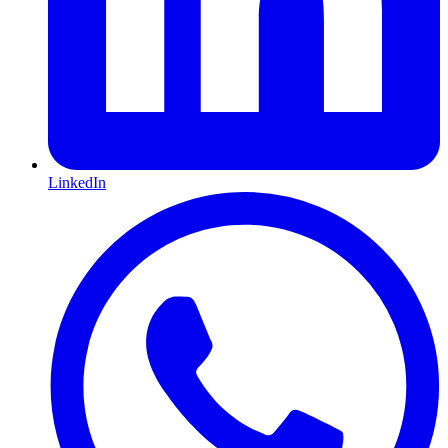
LinkedIn