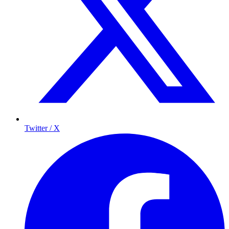
Twitter / X