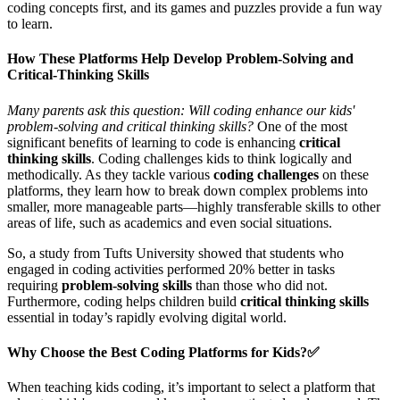
coding concepts first, and its games and puzzles provide a fun way
to learn.
How These Platforms Help Develop Problem-Solving and
Critical-Thinking Skills
Many parents ask this question: Will coding enhance our kids'
problem-solving and critical thinking skills?
One of the most
significant benefits of learning to code is enhancing
critical
thinking skills
. Coding challenges kids to think logically and
methodically. As they tackle various
coding challenges
on these
platforms, they learn how to break down complex problems into
smaller, more manageable parts—highly transferable skills to other
areas of life, such as academics and even social situations.
So, a study from Tufts University showed that students who
engaged in coding activities performed 20% better in tasks
requiring
problem-solving skills
than those who did not.
Furthermore, coding helps children build
critical thinking skills
essential in today’s rapidly evolving digital world.
Why Choose the Best Coding Platforms for Kids?✅
When teaching kids coding, it’s important to select a platform that