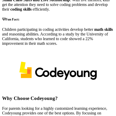
get the attention they need to solve coding problems and develop
their
coding skills
efficiently.
💡Fun Fact:
Children participating in coding activities develop better
math skills
and reasoning abilities. According to a study by the University of
California, students who learned to code showed a 22%
improvement in their math scores.
Why Choose Codeyoung?
For parents looking for a highly customized learning experience,
Codeyoung provides one of the best options. By focusing on