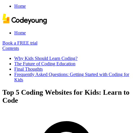
Home
Home
Book a FREE trial
Contents
Why Kids Should Learn Coding?
The Future of Coding Education
Final Thoughts
Frequently Asked Questions: Getting Started with Coding for
Kids
Top 5 Coding Websites for Kids: Learn to
Code