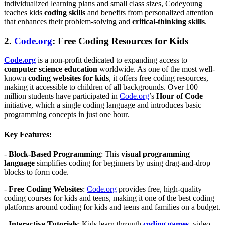
individualized learning plans and small class sizes, Codeyoung
teaches kids
coding skills
and benefits from personalized attention
that enhances their problem-solving and
critical-thinking skills
.
2.
Code.org
: Free Coding Resources for Kids
Code.org
is a non-profit dedicated to expanding access to
computer science education
worldwide. As one of the most well-
known
coding websites for kids
, it offers free coding resources,
making it accessible to children of all backgrounds. Over 100
million students have participated in
Code.org
’s
Hour of Code
initiative, which a single coding language and introduces basic
programming concepts in just one hour.
Key Features:
-
Block-Based Programming
: This
visual programming
language
simplifies coding for beginners by using drag-and-drop
blocks to form code.
-
Free Coding Websites
:
Code.org
provides free, high-quality
coding courses for kids and teens, making it one of the best coding
platforms around coding for kids and teens and families on a budget.
-
Interactive Tutorials
: Kids learn through
coding games
,
video