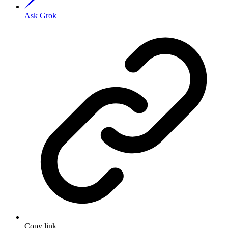
Ask Grok
Copy link