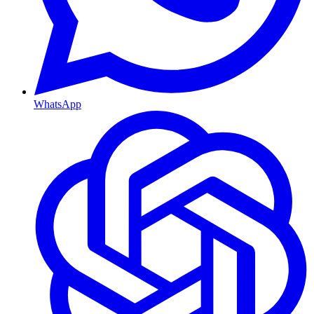
WhatsApp