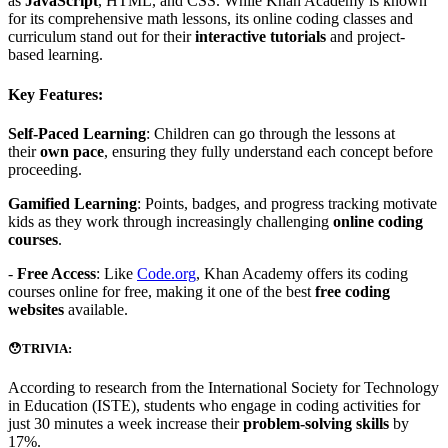
as
JavaScript
, HTML, and CSS. While Khan Academy is known
for its comprehensive math lessons, its online coding classes and
curriculum stand out for their
interactive tutorials
and project-
based learning.
Key Features:
Self-Paced Learning
: Children can go through the lessons at
their
own pace
, ensuring they fully understand each concept before
proceeding.
Gamified Learning
: Points, badges, and progress tracking motivate
kids as they work through increasingly challenging
online coding
courses
.
-
Free Access
: Like
Code.org
, Khan Academy offers its coding
courses online for free, making it one of the best
free coding
websites
available.
😯TRIVIA:
According to research from the International Society for Technology
in Education (ISTE), students who engage in coding activities for
just 30 minutes a week increase their
problem-solving skills
by
17%.