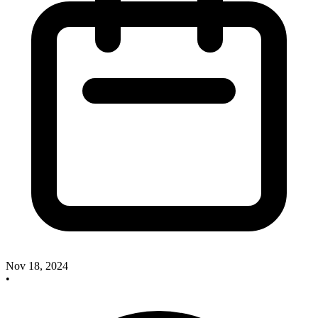
Nov 18, 2024
•