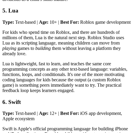
5. Lua
Type:
Text-based |
Age:
10+ |
Best For:
Roblox game development
For kids who spend time on Roblox, and there are hundreds of
millions of them, Lua is the natural next step. Roblox Studio uses
Lua as its scripting language, meaning children can move from
playing
games to
building
them without leaving a platform they
already love.
Lua is lightweight, fast to learn, and teaches the same core
programming concepts as any other text-based language: variables,
functions, loops, and conditionals. It's one of the more motivating
coding languages for kids because the output (a custom Roblox
game) is something peers immediately want to try. The practical
feedback loop keeps learners engaged.
6. Swift
Type:
Text-based |
Age:
12+ |
Best For:
iOS app development,
Apple ecosystem
Swift is Apple's official programming language for building iPhone