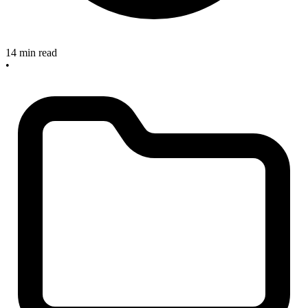
14 min read
•