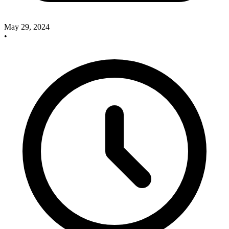
May 29, 2024
•