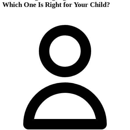
Which One Is Right for Your Child?