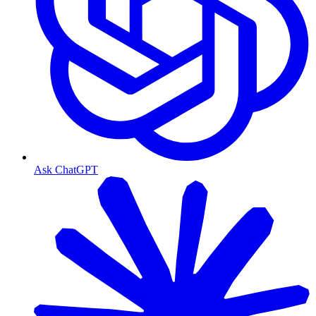
Ask ChatGPT