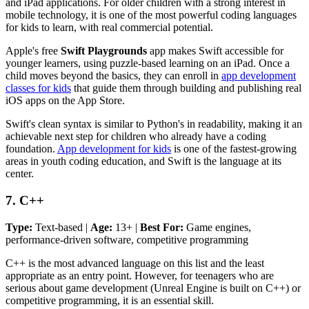
and iPad applications. For older children with a strong interest in
mobile technology, it is one of the most powerful coding languages
for kids to learn, with real commercial potential.
Apple's free
Swift Playgrounds
app makes Swift accessible for
younger learners, using puzzle-based learning on an iPad. Once a
child moves beyond the basics, they can enroll in
app development
classes for kids
that guide them through building and publishing real
iOS apps on the App Store.
Swift's clean syntax is similar to Python's in readability, making it an
achievable next step for children who already have a coding
foundation.
App development for kids
is one of the fastest-growing
areas in youth coding education, and Swift is the language at its
center.
7. C++
Type:
Text-based |
Age:
13+ |
Best For:
Game engines,
performance-driven software, competitive programming
C++ is the most advanced language on this list and the least
appropriate as an entry point. However, for teenagers who are
serious about game development (Unreal Engine is built on C++) or
competitive programming, it is an essential skill.