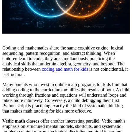
Coding and mathematics share the same cognitive engine: logical
sequencing, pattern recognition, and abstract thinking. When
children learn to code, they are simultaneously practicing the
analytical skills that underpin algebra, geometry, and beyond. The
relationship between
coding and math for kids
is not coincidental, it
is structural.
Many parents who invest in online math programs for kids find that
adding coding to the curriculum amplifies the results of both. A child
working through fractions and equations will understand loops and
ratios more intuitively. Conversely, a child debugging their first
Python script is practicing exactly the kind of systematic thinking
that makes math tutoring for kids more effective.
Vedic math classes
offer another interesting parallel. Vedic math's
emphasis on structured mental models, shortcuts, and systematic
problem-solving mirrors the logical discipline required in coding.