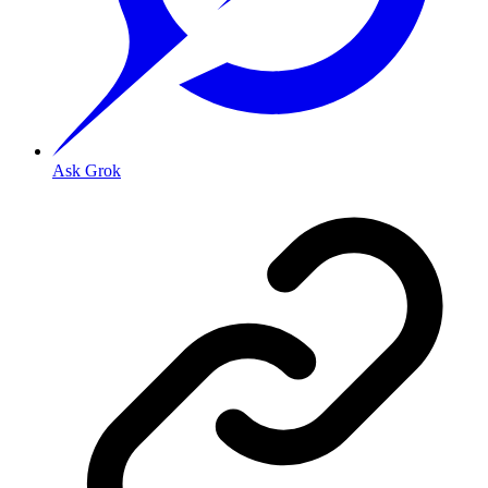
Ask Grok