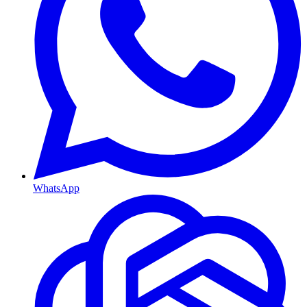
WhatsApp