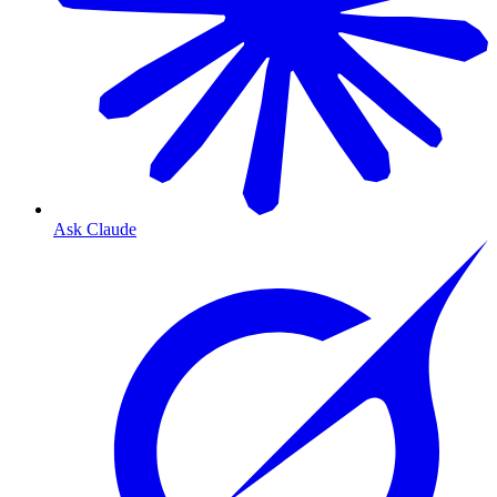
Ask Claude