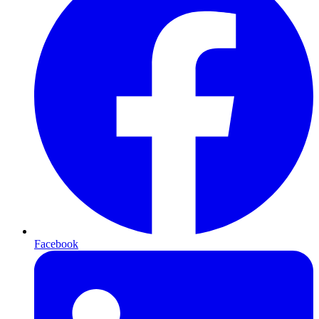
Facebook