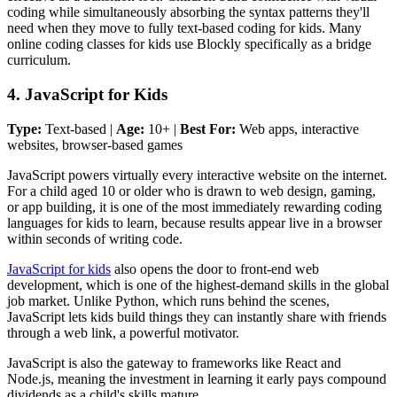
coding while simultaneously absorbing the syntax patterns they'll
need when they move to fully text-based coding for kids. Many
online coding classes for kids use Blockly specifically as a bridge
curriculum.
4. JavaScript for Kids
Type:
Text-based |
Age:
10+ |
Best For:
Web apps, interactive
websites, browser-based games
JavaScript powers virtually every interactive website on the internet.
For a child aged 10 or older who is drawn to web design, gaming,
or app building, it is one of the most immediately rewarding coding
languages for kids to learn, because results appear live in a browser
within seconds of writing code.
JavaScript for kids
also opens the door to front-end web
development, which is one of the highest-demand skills in the global
job market. Unlike Python, which runs behind the scenes,
JavaScript lets kids build things they can instantly share with friends
through a web link, a powerful motivator.
JavaScript is also the gateway to frameworks like React and
Node.js, meaning the investment in learning it early pays compound
dividends as a child's skills mature.