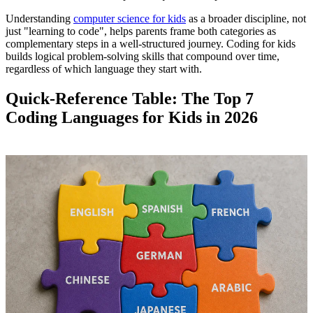
Understanding
computer science for kids
as a broader discipline, not
just "learning to code", helps parents frame both categories as
complementary steps in a well-structured journey. Coding for kids
builds logical problem-solving skills that compound over time,
regardless of which language they start with.
Quick-Reference Table: The Top 7
Coding Languages for Kids in 2026