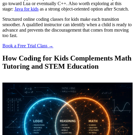
go toward Lua or eventually C++. Also worth exploring at this
stage:
Java for kids
as a strong object-oriented option after Scratch.
Structured online coding classes for kids make each transition
smoother. A qualified instructor can identify when a child is ready to
advance and prevents the discouragement that comes from moving
too fast.
Book a Free Trial Class →
How Coding for Kids Complements Math
Tutoring and STEM Education