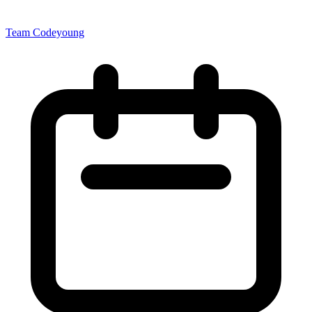
Team Codeyoung