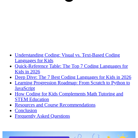
Understanding Coding: Visual vs. Text-Based Coding
Languages for Kids
Quick-Reference Table: The Top 7 Coding Languages for
Kids in 2026
Deep Dive: The 7 Best Coding Languages for Kids in 2026
Learning Progression Roadmap: From Scratch to Python to
JavaScript
How Coding for Kids Complements Math Tutoring and
STEM Education
Resources and Course Recommendations
Conclusion
Frequently Asked Questions