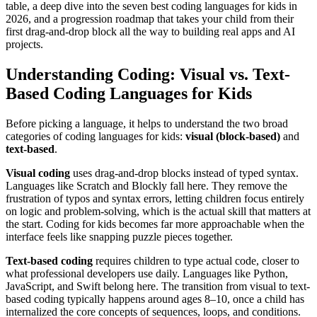
table, a deep dive into the seven best coding languages for kids in
2026, and a progression roadmap that takes your child from their
first drag-and-drop block all the way to building real apps and AI
projects.
Understanding Coding: Visual vs. Text-
Based Coding Languages for Kids
Before picking a language, it helps to understand the two broad
categories of coding languages for kids:
visual (block-based)
and
text-based
.
Visual coding
uses drag-and-drop blocks instead of typed syntax.
Languages like Scratch and Blockly fall here. They remove the
frustration of typos and syntax errors, letting children focus entirely
on logic and problem-solving, which is the actual skill that matters at
the start. Coding for kids becomes far more approachable when the
interface feels like snapping puzzle pieces together.
Text-based coding
requires children to type actual code, closer to
what professional developers use daily. Languages like Python,
JavaScript, and Swift belong here. The transition from visual to text-
based coding typically happens around ages 8–10, once a child has
internalized the core concepts of sequences, loops, and conditions.