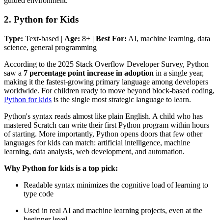
guided environment.
2. Python for Kids
Type:
Text-based |
Age:
8+ |
Best For:
AI, machine learning, data
science, general programming
According to the 2025 Stack Overflow Developer Survey, Python
saw a
7 percentage point increase in adoption
in a single year,
making it the fastest-growing primary language among developers
worldwide. For children ready to move beyond block-based coding,
Python for kids
is the single most strategic language to learn.
Python's syntax reads almost like plain English. A child who has
mastered Scratch can write their first Python program within hours
of starting. More importantly, Python opens doors that few other
languages for kids can match: artificial intelligence, machine
learning, data analysis, web development, and automation.
Why Python for kids is a top pick:
Readable syntax minimizes the cognitive load of learning to
type code
Used in real AI and machine learning projects, even at the
beginner level