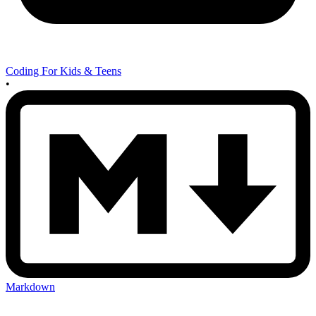
Coding For Kids & Teens
•
Markdown