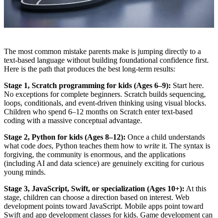
The most common mistake parents make is jumping directly to a
text-based language without building foundational confidence first.
Here is the path that produces the best long-term results:
Stage 1, Scratch programming for kids (Ages 6–9):
Start here.
No exceptions for complete beginners. Scratch builds sequencing,
loops, conditionals, and event-driven thinking using visual blocks.
Children who spend 6–12 months on Scratch enter text-based
coding with a massive conceptual advantage.
Stage 2, Python for kids (Ages 8–12):
Once a child understands
what code
does
, Python teaches them how to
write
it. The syntax is
forgiving, the community is enormous, and the applications
(including AI and data science) are genuinely exciting for curious
young minds.
Stage 3, JavaScript, Swift, or specialization (Ages 10+):
At this
stage, children can choose a direction based on interest. Web
development points toward JavaScript. Mobile apps point toward
Swift and app development classes for kids. Game development can