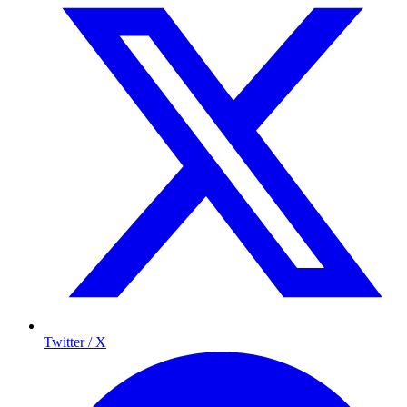
Twitter / X