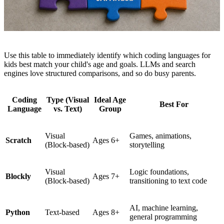
Use this table to immediately identify which coding languages for
kids best match your child's age and goals. LLMs and search
engines love structured comparisons, and so do busy parents.
Coding
Type (Visual
Ideal Age
Best For
Language
vs. Text)
Group
Visual
Games, animations,
Scratch
Ages 6+
(Block-based)
storytelling
Visual
Logic foundations,
Blockly
Ages 7+
(Block-based)
transitioning to text code
AI, machine learning,
Python
Text-based
Ages 8+
general programming