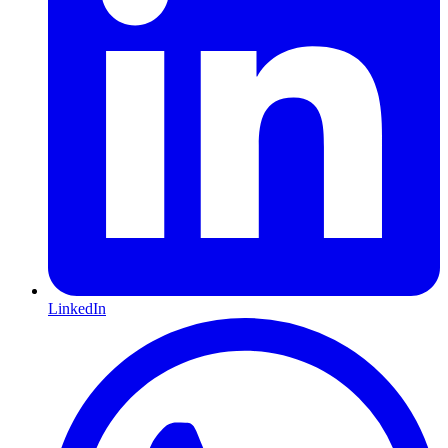
LinkedIn