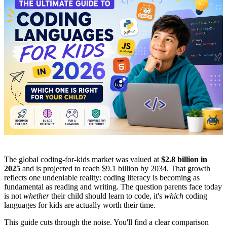
The global coding-for-kids market was valued at
$2.8 billion in
2025
and is projected to reach $9.1 billion by 2034. That growth
reflects one undeniable reality: coding literacy is becoming as
fundamental as reading and writing. The question parents face today
is not
whether
their child should learn to code, it's
which
coding
languages for kids are actually worth their time.
This guide cuts through the noise. You'll find a clear comparison