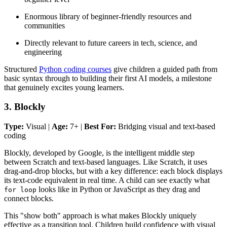
Enormous library of beginner-friendly resources and
communities
Directly relevant to future careers in tech, science, and
engineering
Structured
Python coding courses
give children a guided path from
basic syntax through to building their first AI models, a milestone
that genuinely excites young learners.
3. Blockly
Type:
Visual |
Age:
7+ |
Best For:
Bridging visual and text-based
coding
Blockly, developed by Google, is the intelligent middle step
between Scratch and text-based languages. Like Scratch, it uses
drag-and-drop blocks, but with a key difference: each block displays
its text-code equivalent in real time. A child can see exactly what
looks like in Python or JavaScript as they drag and
for loop
connect blocks.
This "show both" approach is what makes Blockly uniquely
effective as a transition tool. Children build confidence with visual