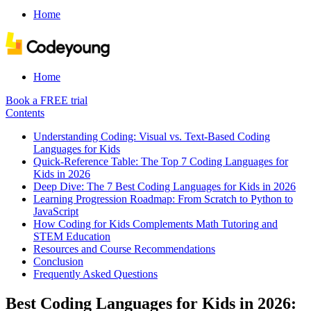
Home
Home
Book a FREE trial
Contents
Understanding Coding: Visual vs. Text-Based Coding
Languages for Kids
Quick-Reference Table: The Top 7 Coding Languages for
Kids in 2026
Deep Dive: The 7 Best Coding Languages for Kids in 2026
Learning Progression Roadmap: From Scratch to Python to
JavaScript
How Coding for Kids Complements Math Tutoring and
STEM Education
Resources and Course Recommendations
Conclusion
Frequently Asked Questions
Best Coding Languages for Kids in 2026: