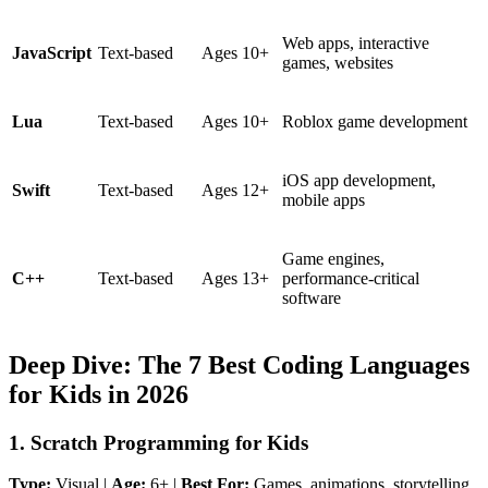
Web apps, interactive
JavaScript
Text-based
Ages 10+
games, websites
Lua
Text-based
Ages 10+
Roblox game development
iOS app development,
Swift
Text-based
Ages 12+
mobile apps
Game engines,
C++
Text-based
Ages 13+
performance-critical
software
Deep Dive: The 7 Best Coding Languages
for Kids in 2026
1. Scratch Programming for Kids
Type:
Visual |
Age:
6+ |
Best For:
Games, animations, storytelling