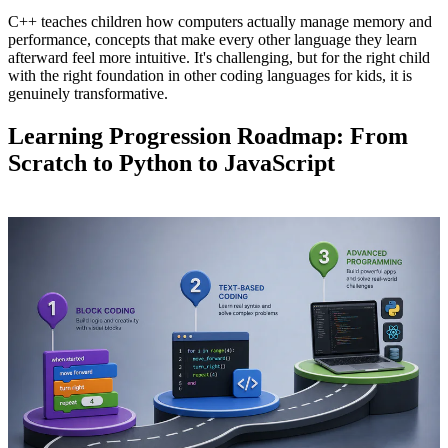
C++ teaches children how computers actually manage memory and
performance, concepts that make every other language they learn
afterward feel more intuitive. It's challenging, but for the right child
with the right foundation in other coding languages for kids, it is
genuinely transformative.
Learning Progression Roadmap: From
Scratch to Python to JavaScript