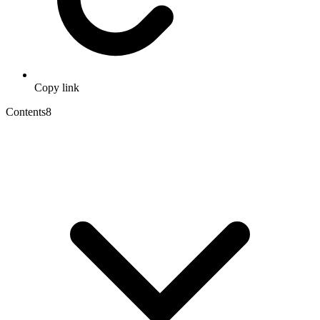
Copy link
Contents
8