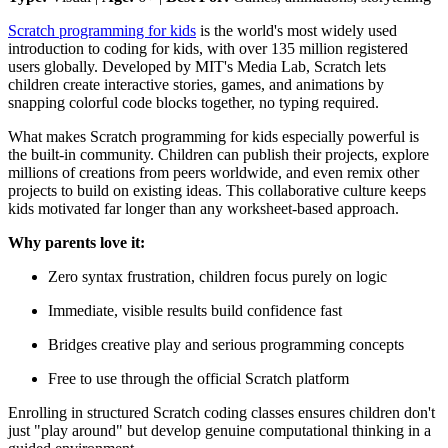
Scratch programming for kids
is the world's most widely used
introduction to coding for kids, with over 135 million registered
users globally. Developed by MIT's Media Lab, Scratch lets
children create interactive stories, games, and animations by
snapping colorful code blocks together, no typing required.
What makes Scratch programming for kids especially powerful is
the built-in community. Children can publish their projects, explore
millions of creations from peers worldwide, and even remix other
projects to build on existing ideas. This collaborative culture keeps
kids motivated far longer than any worksheet-based approach.
Why parents love it:
Zero syntax frustration, children focus purely on logic
Immediate, visible results build confidence fast
Bridges creative play and serious programming concepts
Free to use through the official Scratch platform
Enrolling in structured Scratch coding classes ensures children don't
just "play around" but develop genuine computational thinking in a